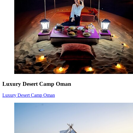
Luxury Desert Camp Oman
Luxury Desert Camp Oman