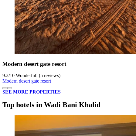
Modern desert gate resort
9.2
/
10
Wonderful! (5 reviews)
Modern desert gate resort
SEE MORE PROPERTIES
Top hotels in Wadi Bani Khalid