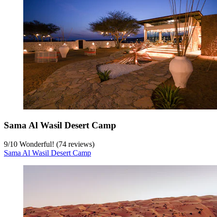
Sama Al Wasil Desert Camp
9
/
10
Wonderful! (74 reviews)
Sama Al Wasil Desert Camp