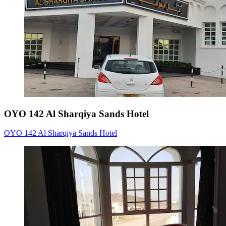
OYO 142 Al Sharqiya Sands Hotel
OYO 142 Al Sharqiya Sands Hotel