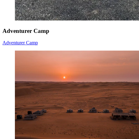
Adventurer Camp
Adventurer Camp