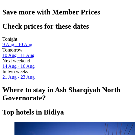
Save more with Member Prices
Check prices for these dates
Tonight
9 Aug - 10 Aug
Tomorrow
10 Aug - 11 Aug
Next weekend
14 Aug - 16 Aug
In two weeks
21 Aug - 23 Aug
Where to stay in Ash Sharqiyah North
Governorate?
Top hotels in Bidiya