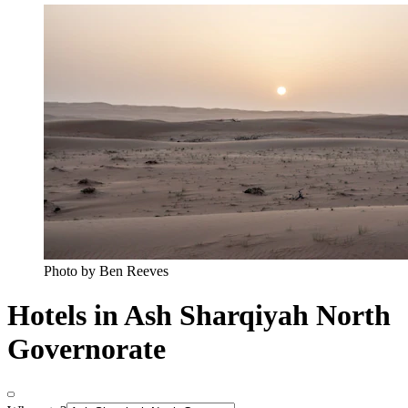
Photo by Ben Reeves
Hotels in Ash Sharqiyah North
Governorate