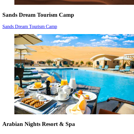
Sands Dream Tourism Camp
Sands Dream Tourism Camp
Arabian Nights Resort & Spa