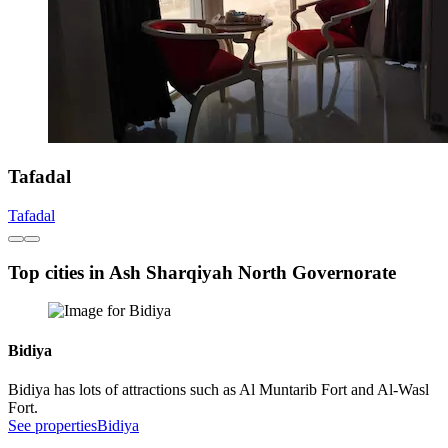
Tafadal
Tafadal
Top cities in Ash Sharqiyah North Governorate
Bidiya
Bidiya has lots of attractions such as Al Muntarib Fort and Al-Wasl
Fort.
See properties
Bidiya