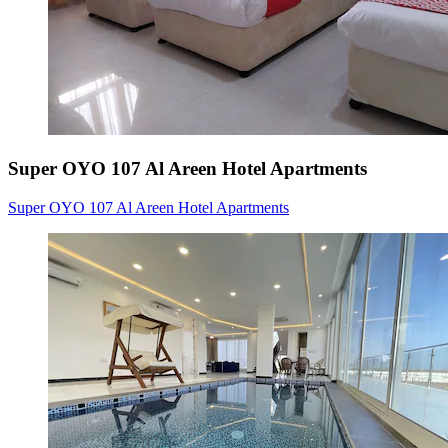
Super OYO 107 Al Areen Hotel Apartments
Super OYO 107 Al Areen Hotel Apartments