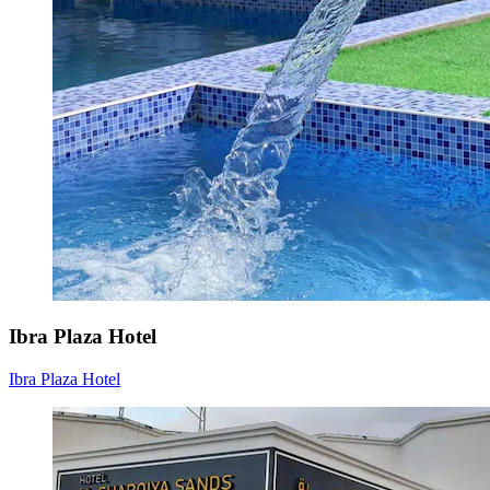
Ibra Plaza Hotel
Ibra Plaza Hotel