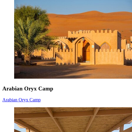
Arabian Oryx Camp
Arabian Oryx Camp