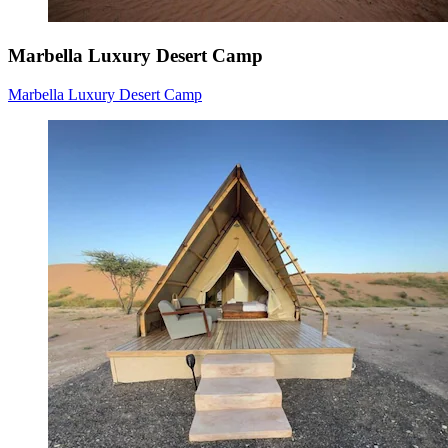
Marbella Luxury Desert Camp
Marbella Luxury Desert Camp