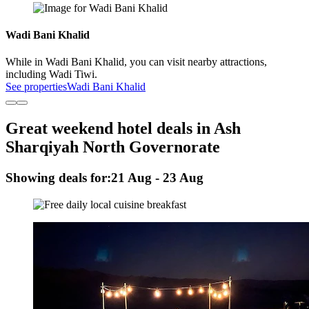
Wadi Bani Khalid
While in Wadi Bani Khalid, you can visit nearby attractions,
including Wadi Tiwi.
See properties
Wadi Bani Khalid
Great weekend hotel deals in Ash
Sharqiyah North Governorate
Showing deals for:
21 Aug - 23 Aug