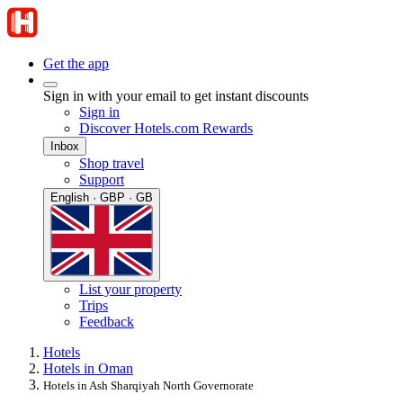
Get the app
Sign in with your email to get instant discounts
Sign in
Discover Hotels.com Rewards
Inbox
Shop travel
Support
English · GBP · GB
List your property
Trips
Feedback
Hotels
Hotels in Oman
Hotels in Ash Sharqiyah North Governorate