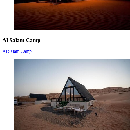
Al Salam Camp
Al Salam Camp