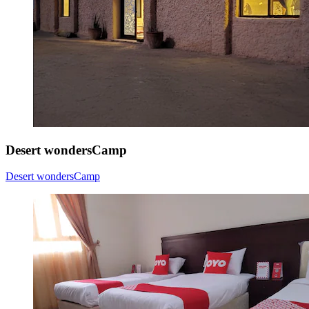
Desert wondersCamp
Desert wondersCamp