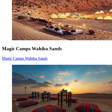
Magic Camps Wahiba Sands
Magic Camps Wahiba Sands