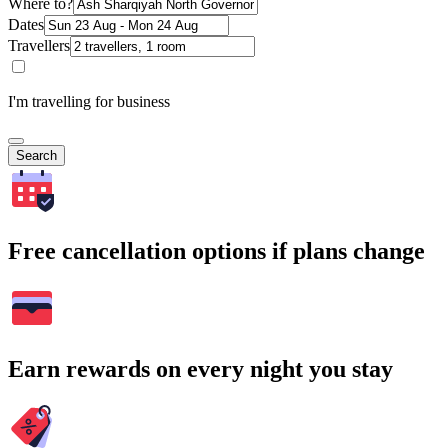
Where to?
Dates
Travellers
I'm travelling for business
Search
Free cancellation options if plans change
Earn rewards on every night you stay