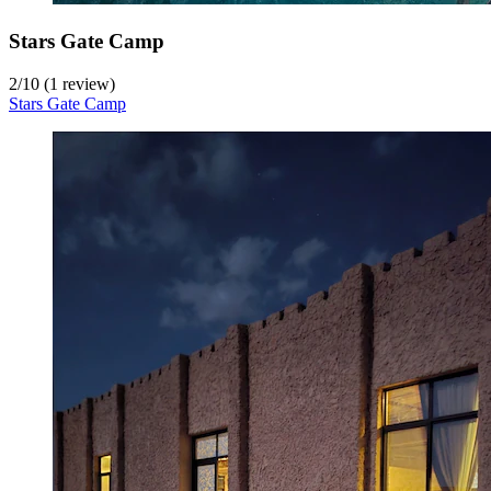
Stars Gate Camp
2
/
10
(1 review)
Stars Gate Camp