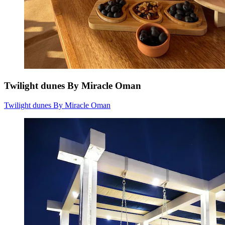
Twilight dunes By Miracle Oman
Twilight dunes By Miracle Oman