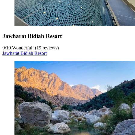
Jawharat Bidiah Resort
9
/
10
Wonderful! (19 reviews)
Jawharat Bidiah Resort