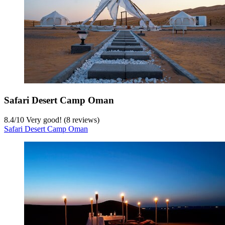
Safari Desert Camp Oman
8.4
/
10
Very good! (8 reviews)
Safari Desert Camp Oman