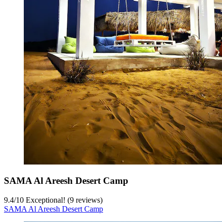
SAMA Al Areesh Desert Camp
9.4
/
10
Exceptional! (9 reviews)
SAMA Al Areesh Desert Camp