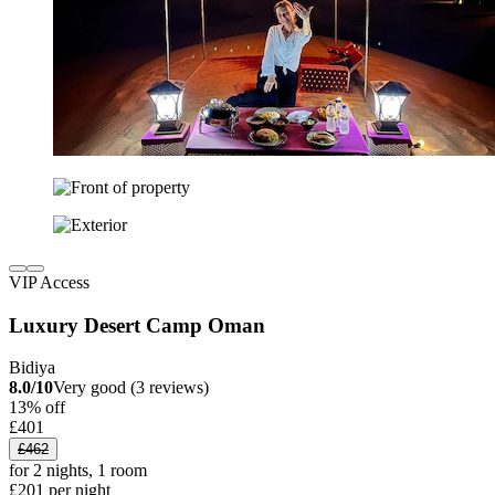
VIP Access
Luxury Desert Camp Oman
Bidiya
8.0/10
Very good (3 reviews)
13% off
£401
£462
for 2 nights, 1 room
£201 per night