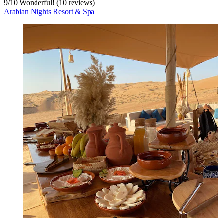
9
/
10
Wonderful! (10 reviews)
Arabian Nights Resort & Spa