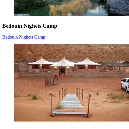
Bedouin Nighets Camp
Bedouin Nighets Camp