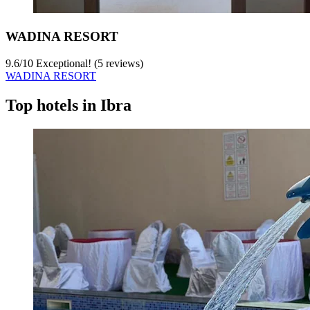
WADINA RESORT
9.6
/
10
Exceptional! (5 reviews)
WADINA RESORT
Top hotels in Ibra