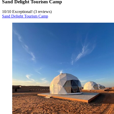
Sand Delight Tourism Camp
10
/
10
Exceptional! (3 reviews)
Sand Delight Tourism Camp