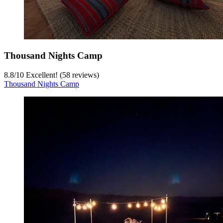
Thousand Nights Camp
8.8
/
10
Excellent! (58 reviews)
Thousand Nights Camp