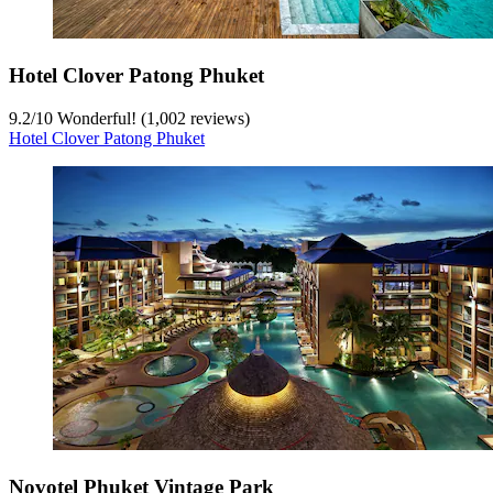
Hotel Clover Patong Phuket
9.2
/
10
Wonderful! (1,002 reviews)
Hotel Clover Patong Phuket
Novotel Phuket Vintage Park