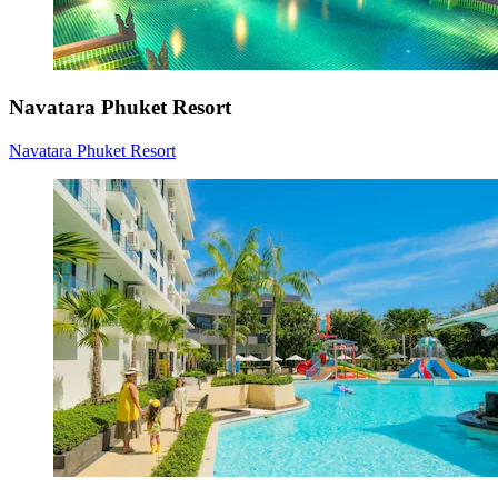
Navatara Phuket Resort
Navatara Phuket Resort