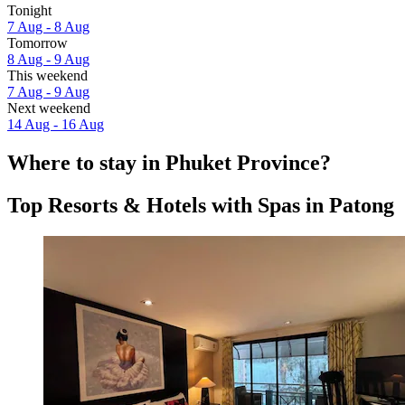
Tonight
7 Aug - 8 Aug
Tomorrow
8 Aug - 9 Aug
This weekend
7 Aug - 9 Aug
Next weekend
14 Aug - 16 Aug
Where to stay in Phuket Province?
Top Resorts & Hotels with Spas in Patong