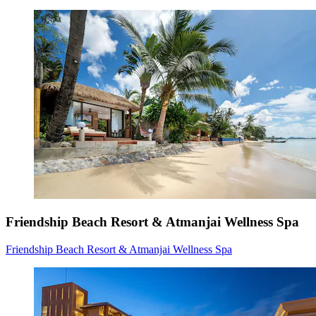
Friendship Beach Resort & Atmanjai Wellness Spa
Friendship Beach Resort & Atmanjai Wellness Spa