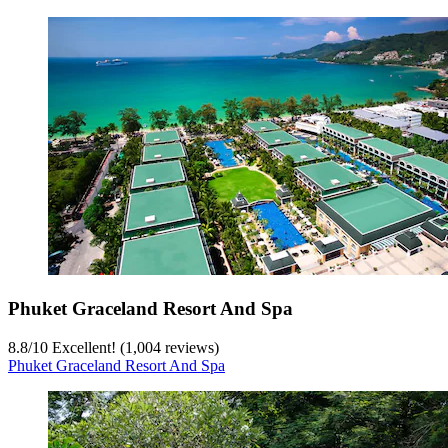
Phuket Graceland Resort And Spa
8.8
/
10
Excellent! (1,004 reviews)
Phuket Graceland Resort And Spa