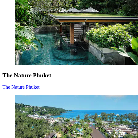
The Nature Phuket
The Nature Phuket