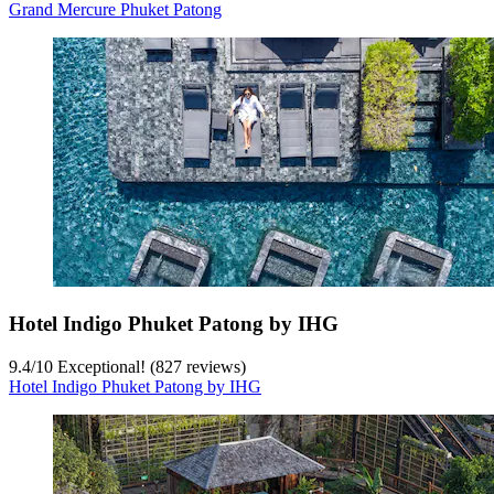
Grand Mercure Phuket Patong
Hotel Indigo Phuket Patong by IHG
9.4
/
10
Exceptional! (827 reviews)
Hotel Indigo Phuket Patong by IHG