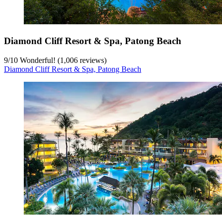
Diamond Cliff Resort & Spa, Patong Beach
9
/
10
Wonderful! (1,006 reviews)
Diamond Cliff Resort & Spa, Patong Beach