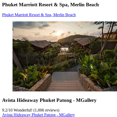
Phuket Marriott Resort & Spa, Merlin Beach
Phuket Marriott Resort & Spa, Merlin Beach
Avista Hideaway Phuket Patong - MGallery
9.2
/
10
Wonderful! (1,006 reviews)
Avista Hideaway Phuket Patong - MGallery