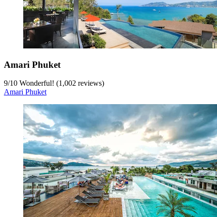
Amari Phuket
9
/
10
Wonderful! (1,002 reviews)
Amari Phuket