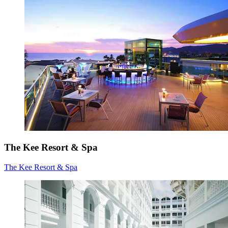
The Kee Resort & Spa
The Kee Resort & Spa