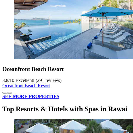
Oceanfront Beach Resort
8.8
/
10
Excellent! (291 reviews)
Oceanfront Beach Resort
SEE MORE PROPERTIES
Top Resorts & Hotels with Spas in Rawai