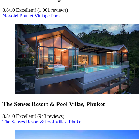
8.6
/
10
Excellent! (1,001 reviews)
Novotel Phuket Vintage Park
The Senses Resort & Pool Villas, Phuket
8.8
/
10
Excellent! (943 reviews)
The Senses Resort & Pool Villas, Phuket