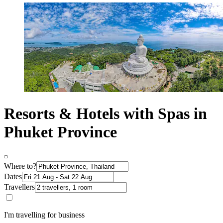
Resorts & Hotels with Spas in
Phuket Province
Where to?
Dates
Travellers
I'm travelling for business