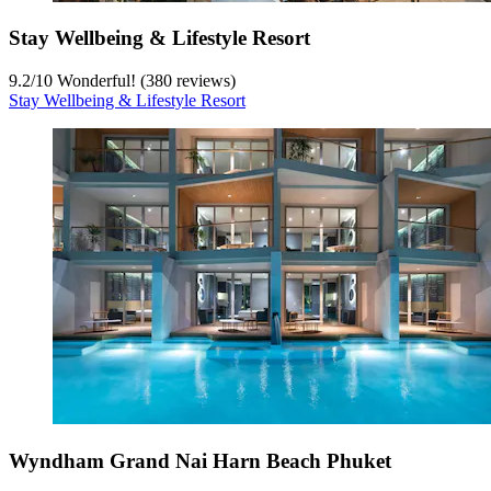
Stay Wellbeing & Lifestyle Resort
9.2
/
10
Wonderful! (380 reviews)
Stay Wellbeing & Lifestyle Resort
Wyndham Grand Nai Harn Beach Phuket