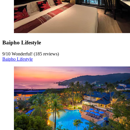
Baipho Lifestyle
9
/
10
Wonderful! (185 reviews)
Baipho Lifestyle