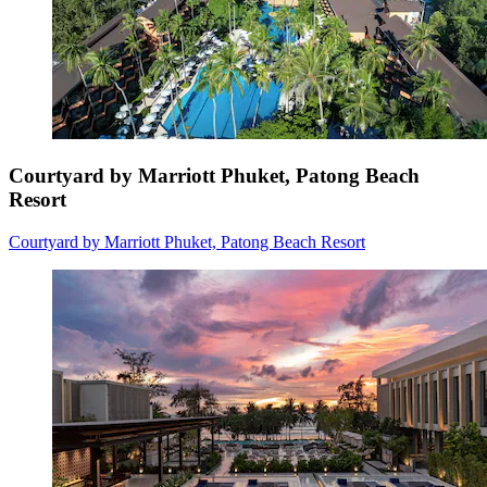
Courtyard by Marriott Phuket, Patong Beach
Resort
Courtyard by Marriott Phuket, Patong Beach Resort