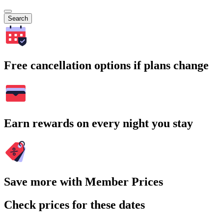
Search
Free cancellation options if plans change
Earn rewards on every night you stay
Save more with Member Prices
Check prices for these dates