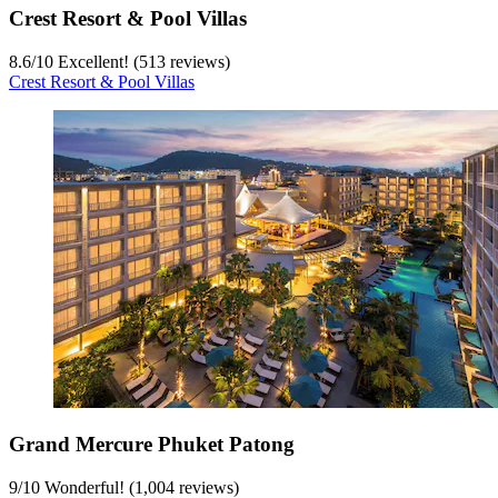
Crest Resort & Pool Villas
8.6
/
10
Excellent! (513 reviews)
Crest Resort & Pool Villas
Grand Mercure Phuket Patong
9
/
10
Wonderful! (1,004 reviews)