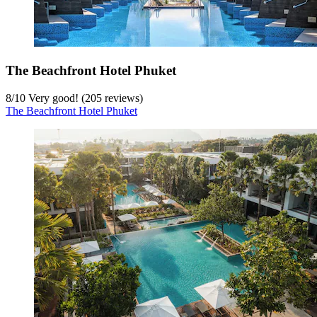
The Beachfront Hotel Phuket
8
/
10
Very good! (205 reviews)
The Beachfront Hotel Phuket