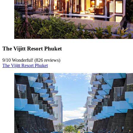
The Vijitt Resort Phuket
9
/
10
Wonderful! (826 reviews)
The Vijitt Resort Phuket