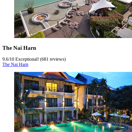
The Nai Harn
9.6
/
10
Exceptional! (681 reviews)
The Nai Harn