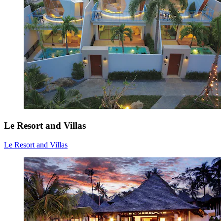
Le Resort and Villas
Le Resort and Villas