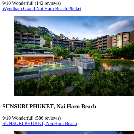
9
/
10
Wonderful! (142 reviews)
Wyndham Grand Nai Harn Beach Phuket
SUNSURI PHUKET, Nai Harn Beach
9
/
10
Wonderful! (586 reviews)
SUNSURI PHUKET, Nai Harn Beach