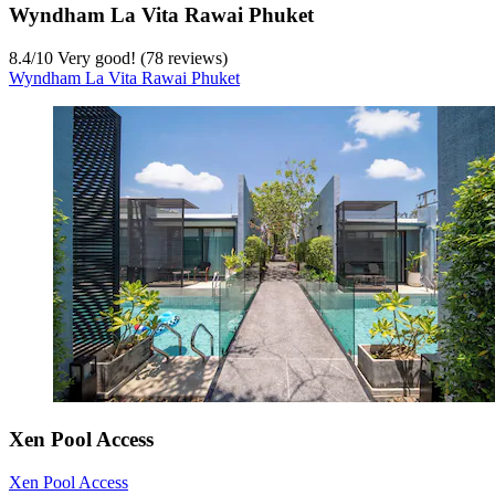
Wyndham La Vita Rawai Phuket
8.4
/
10
Very good! (78 reviews)
Wyndham La Vita Rawai Phuket
Xen Pool Access
Xen Pool Access