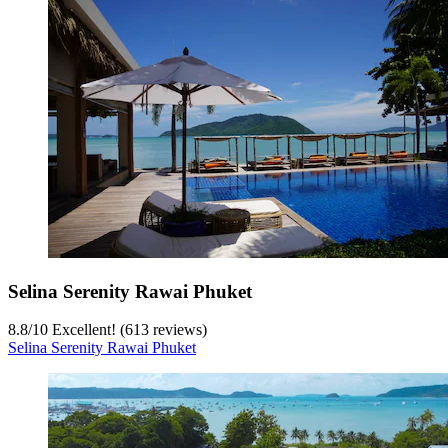
Selina Serenity Rawai Phuket
8.8
/
10
Excellent! (613 reviews)
Selina Serenity Rawai Phuket