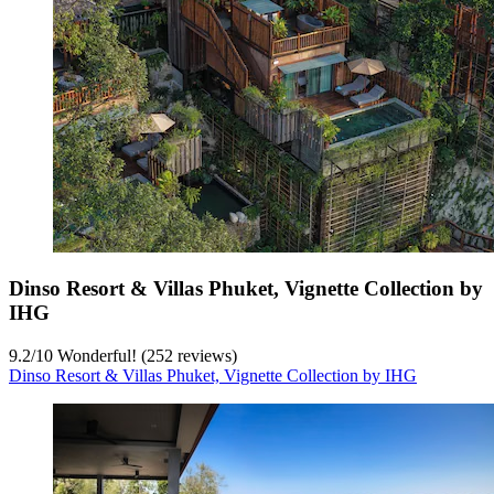
Dinso Resort & Villas Phuket, Vignette Collection by
IHG
9.2
/
10
Wonderful! (252 reviews)
Dinso Resort & Villas Phuket, Vignette Collection by IHG