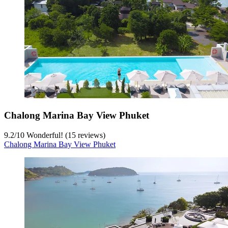
Chalong Marina Bay View Phuket
9.2
/
10
Wonderful! (15 reviews)
Chalong Marina Bay View Phuket