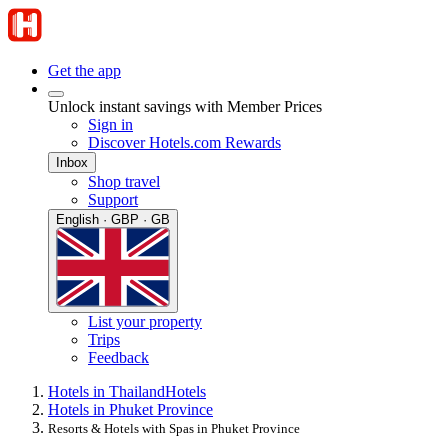
Get the app
Unlock instant savings with Member Prices
Sign in
Discover Hotels.com Rewards
Inbox
Shop travel
Support
English · GBP · GB
List your property
Trips
Feedback
Hotels in Thailand
Hotels
Hotels in Phuket Province
Resorts & Hotels with Spas in Phuket Province