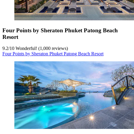
Four Points by Sheraton Phuket Patong Beach
Resort
9.2
/
10
Wonderful! (1,000 reviews)
Four Points by Sheraton Phuket Patong Beach Resort