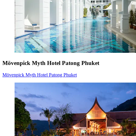
Mövenpick Myth Hotel Patong Phuket
Mövenpick Myth Hotel Patong Phuket