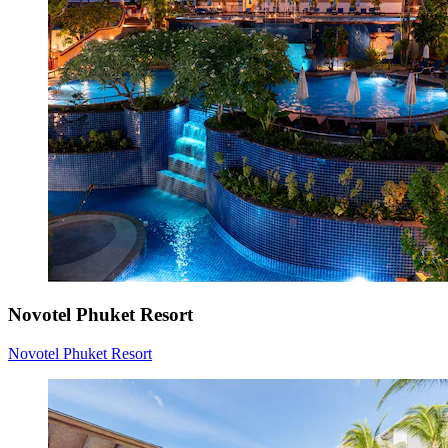
Novotel Phuket Resort
Novotel Phuket Resort