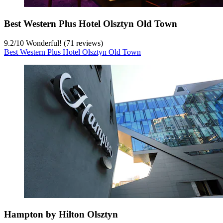
Best Western Plus Hotel Olsztyn Old Town
9.2
/
10
Wonderful! (71 reviews)
Best Western Plus Hotel Olsztyn Old Town
Hampton by Hilton Olsztyn