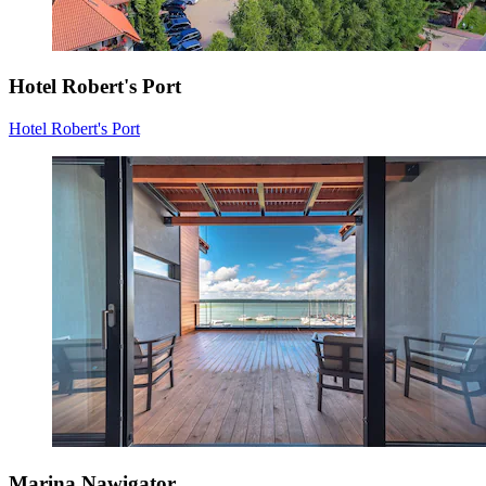
Hotel Robert's Port
Hotel Robert's Port
Marina Nawigator