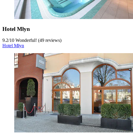
Hotel Młyn
9.2
/
10
Wonderful! (49 reviews)
Hotel Młyn