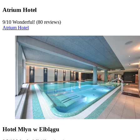
Atrium Hotel
9
/
10
Wonderful! (80 reviews)
Atrium Hotel
Hotel Młyn w Elblągu