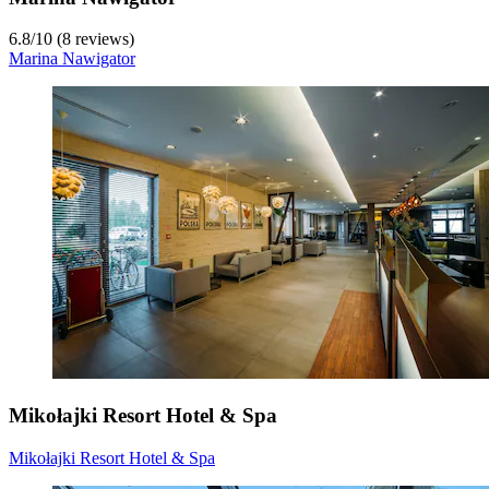
6.8
/
10
(8 reviews)
Marina Nawigator
Mikołajki Resort Hotel & Spa
Mikołajki Resort Hotel & Spa