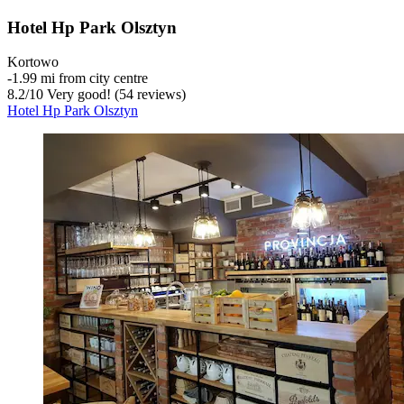
Hotel Hp Park Olsztyn
Kortowo
‐
1.99 mi from city centre
8.2
/
10
Very good! (54 reviews)
Hotel Hp Park Olsztyn