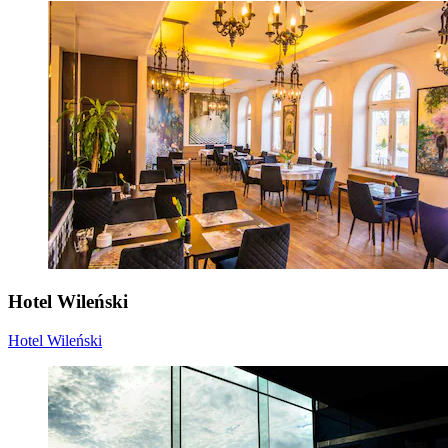
Hotel Wileński
Hotel Wileński