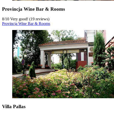
Provincja Wine Bar & Rooms
8
/
10
Very good! (19 reviews)
Provincja Wine Bar & Rooms
Villa Pallas