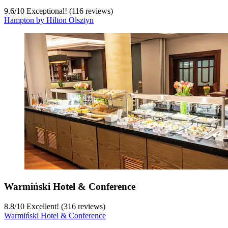
9.6
/
10
Exceptional! (116 reviews)
Hampton by Hilton Olsztyn
Warmiński Hotel & Conference
8.8
/
10
Excellent! (316 reviews)
Warmiński Hotel & Conference