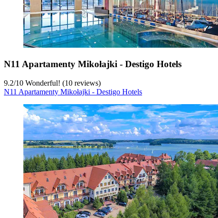
N11 Apartamenty Mikołajki - Destigo Hotels
9.2
/
10
Wonderful! (10 reviews)
N11 Apartamenty Mikołajki - Destigo Hotels