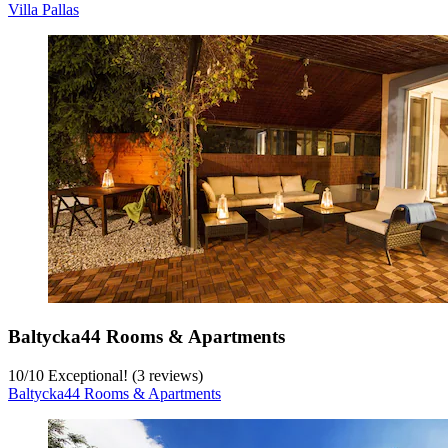
Villa Pallas
Baltycka44 Rooms & Apartments
10
/
10
Exceptional! (3 reviews)
Baltycka44 Rooms & Apartments