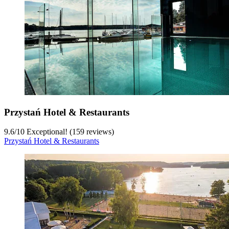
Przystań Hotel & Restaurants
9.6
/
10
Exceptional! (159 reviews)
Przystań Hotel & Restaurants