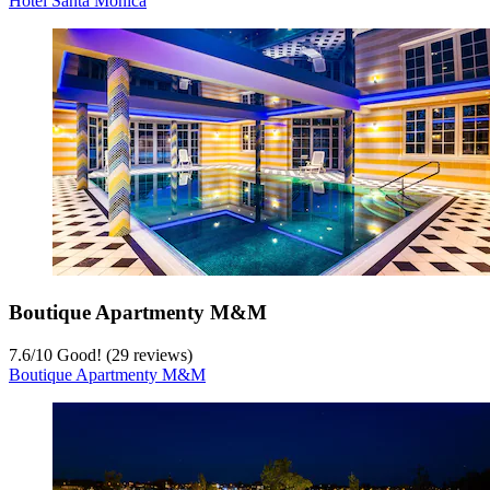
Hotel Santa Monica
Boutique Apartmenty M&M
7.6
/
10
Good! (29 reviews)
Boutique Apartmenty M&M