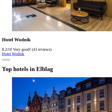
Hotel Wodnik
8.2
/
10
Very good! (43 reviews)
Hotel Wodnik
Top hotels in Elblag