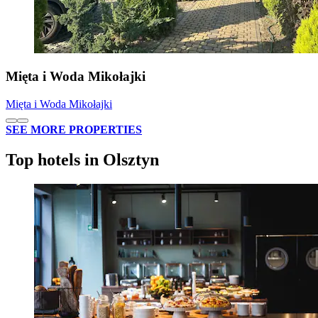
Mięta i Woda Mikołajki
Mięta i Woda Mikołajki
SEE MORE PROPERTIES
Top hotels in Olsztyn