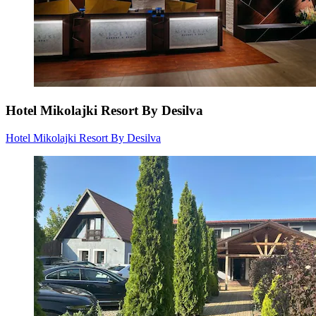
Hotel Mikolajki Resort By Desilva
Hotel Mikolajki Resort By Desilva