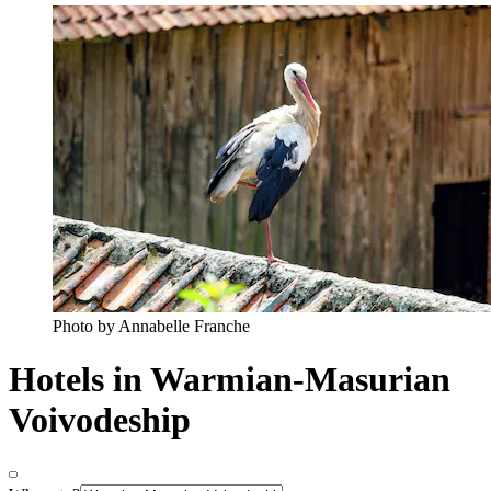
Photo by Annabelle Franche
Hotels in Warmian-Masurian
Voivodeship