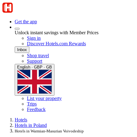
Get the app
Unlock instant savings with Member Prices
Sign in
Discover Hotels.com Rewards
Inbox
Shop travel
Support
English · GBP · GB
List your property
Trips
Feedback
Hotels
Hotels in Poland
Hotels in Warmian-Masurian Voivodeship