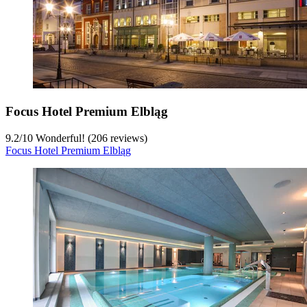
Focus Hotel Premium Elbląg
9.2
/
10
Wonderful! (206 reviews)
Focus Hotel Premium Elbląg