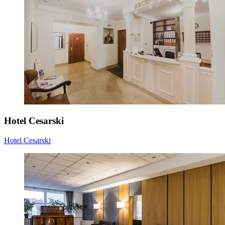
Hotel Cesarski
Hotel Cesarski