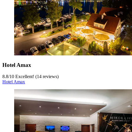
Hotel Amax
8.8
/
10
Excellent! (14 reviews)
Hotel Amax