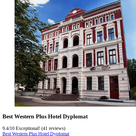
Best Western Plus Hotel Dyplomat
9.4
/
10
Exceptional! (41 reviews)
Best Western Plus Hotel Dyplomat