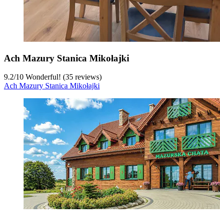
Ach Mazury Stanica Mikołajki
9.2
/
10
Wonderful! (35 reviews)
Ach Mazury Stanica Mikołajki