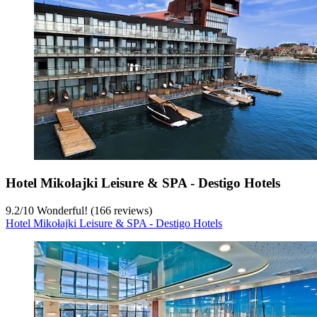
Hotel Mikołajki Leisure & SPA - Destigo Hotels
9.2
/
10
Wonderful! (166 reviews)
Hotel Mikołajki Leisure & SPA - Destigo Hotels