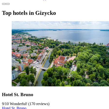
Top hotels in Gizycko
Hotel St. Bruno
9
/
10
Wonderful! (170 reviews)
Hotel St. Bruno