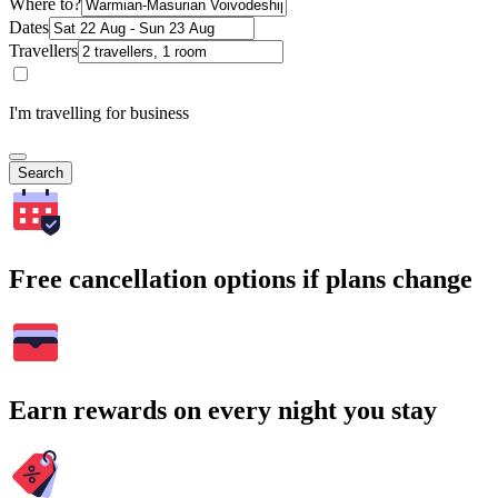
Where to?
Dates
Travellers
I'm travelling for business
Search
Free cancellation options if plans change
Earn rewards on every night you stay