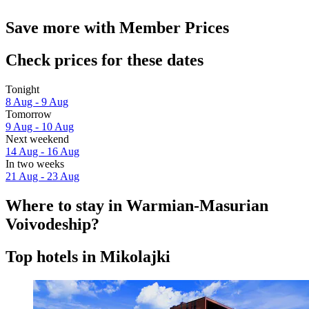
Save more with Member Prices
Check prices for these dates
Tonight
8 Aug - 9 Aug
Tomorrow
9 Aug - 10 Aug
Next weekend
14 Aug - 16 Aug
In two weeks
21 Aug - 23 Aug
Where to stay in Warmian-Masurian
Voivodeship?
Top hotels in Mikolajki