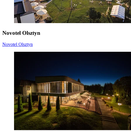
Novotel Olsztyn
Novotel Olsztyn