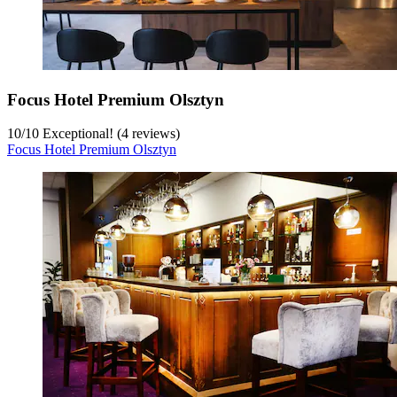
Focus Hotel Premium Olsztyn
10
/
10
Exceptional! (4 reviews)
Focus Hotel Premium Olsztyn