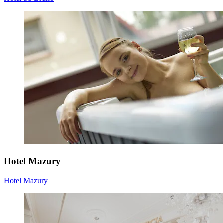
Hotel Mazury
Hotel Mazury