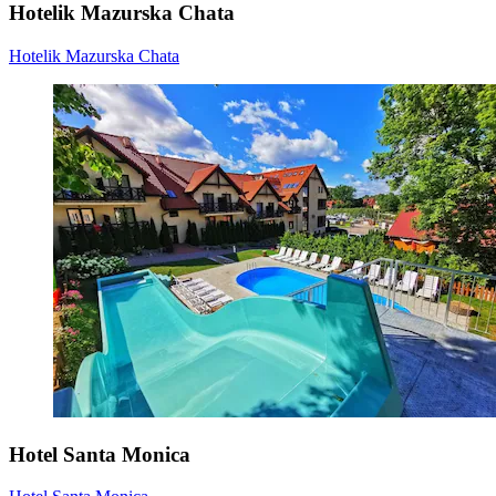
Hotelik Mazurska Chata
Hotelik Mazurska Chata
Hotel Santa Monica