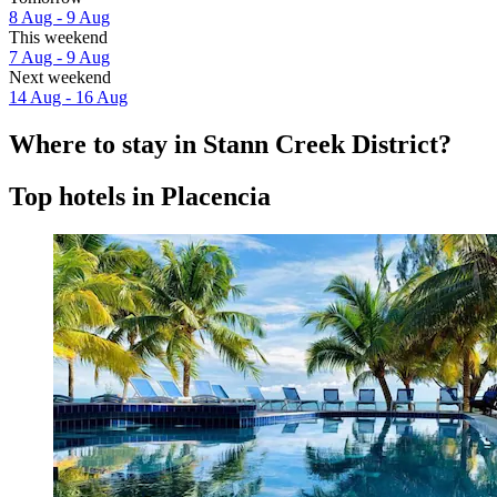
8 Aug - 9 Aug
This weekend
7 Aug - 9 Aug
Next weekend
14 Aug - 16 Aug
Where to stay in Stann Creek District?
Top hotels in Placencia