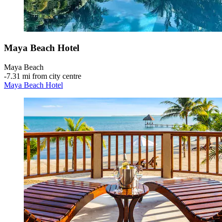
Maya Beach Hotel
Maya Beach
‐
7.31 mi from city centre
Maya Beach Hotel