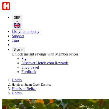
GBP
•
List your property
Support
Trips
Sign in
Unlock instant savings with Member Prices
Sign in
Discover Hotels.com Rewards
Shop travel
Feedback
Hotels
Hotels in Stann Creek District
Hotels in Belize
Hotels