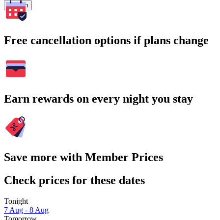
Search
Free cancellation options if plans change
Earn rewards on every night you stay
Save more with Member Prices
Check prices for these dates
Tonight
7 Aug - 8 Aug
Tomorrow