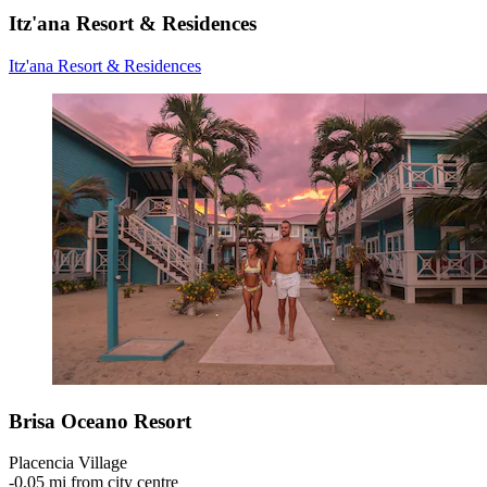
Itz'ana Resort & Residences
Itz'ana Resort & Residences
Brisa Oceano Resort
Placencia Village
‐
0.05 mi from city centre