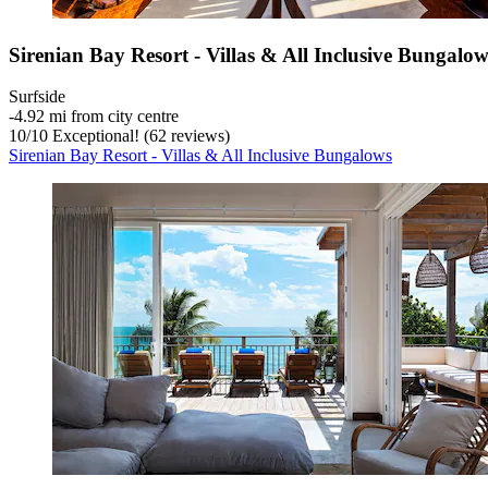
Sirenian Bay Resort - Villas & All Inclusive Bungalow
Surfside
‐
4.92 mi from city centre
10
/
10
Exceptional! (62 reviews)
Sirenian Bay Resort - Villas & All Inclusive Bungalows