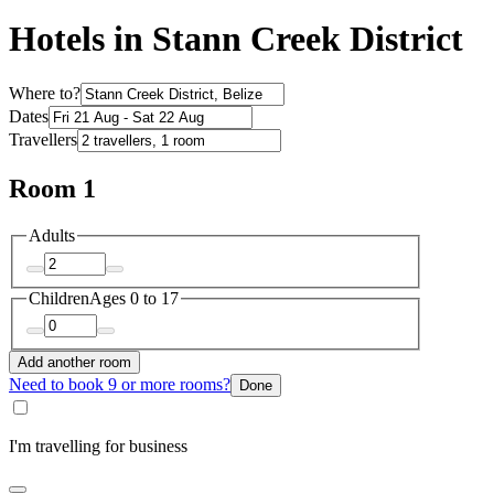
Hotels in Stann Creek District
Where to?
Dates
Travellers
Room 1
Adults
Children
Ages 0 to 17
Add another room
Need to book 9 or more rooms?
Done
I'm travelling for business