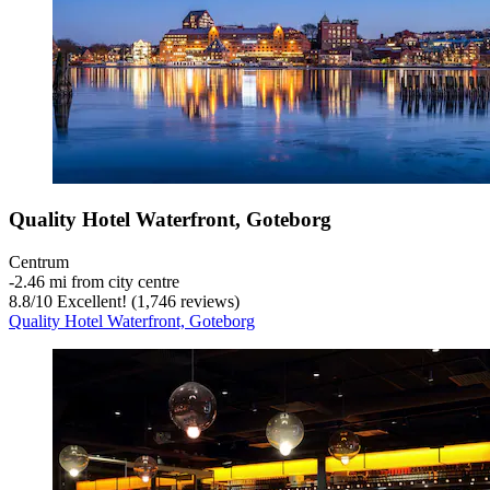
Quality Hotel Waterfront, Goteborg
Centrum
‐
2.46 mi from city centre
8.8
/
10
Excellent! (1,746 reviews)
Quality Hotel Waterfront, Goteborg