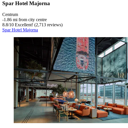
Spar Hotel Majorna
Centrum
‐
1.86 mi from city centre
8.8
/
10
Excellent! (2,713 reviews)
Spar Hotel Majorna