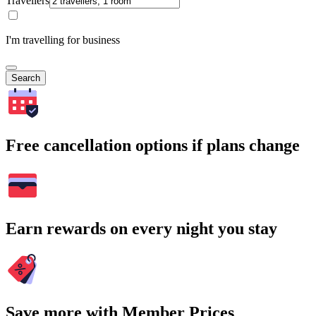
Travellers
I'm travelling for business
Search
Free cancellation options if plans change
Earn rewards on every night you stay
Save more with Member Prices