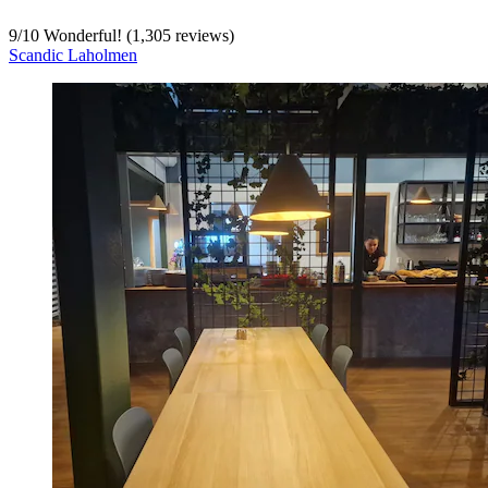
9
/
10
Wonderful! (1,305 reviews)
Scandic Laholmen