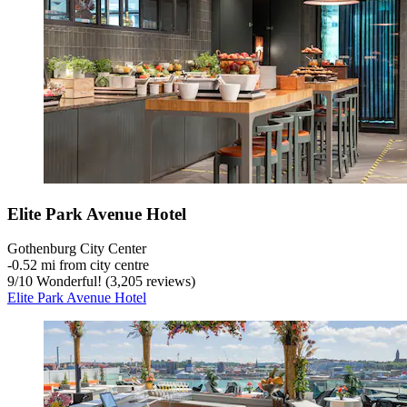
Elite Park Avenue Hotel
Gothenburg City Center
‐
0.52 mi from city centre
9
/
10
Wonderful! (3,205 reviews)
Elite Park Avenue Hotel