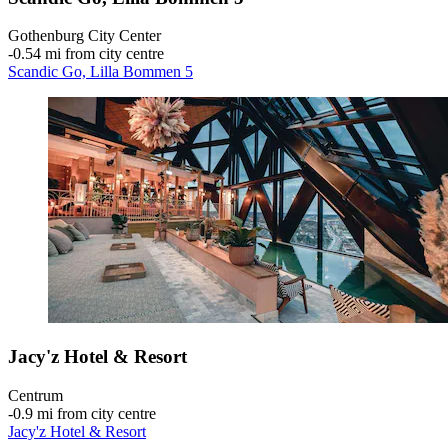
Gothenburg City Center
‐
0.54 mi from city centre
Scandic Go, Lilla Bommen 5
Jacy'z Hotel & Resort
Centrum
‐
0.9 mi from city centre
Jacy'z Hotel & Resort