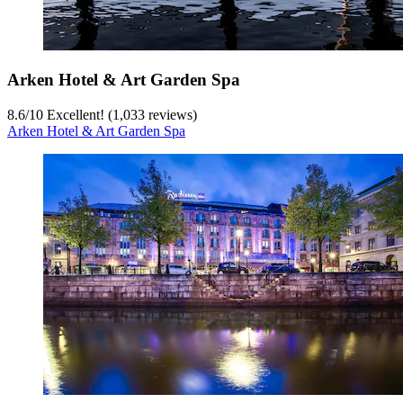
Arken Hotel & Art Garden Spa
8.6
/
10
Excellent! (1,033 reviews)
Arken Hotel & Art Garden Spa