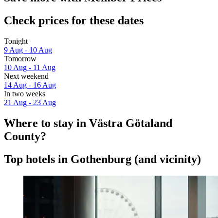
Check prices for these dates
Tonight
9 Aug - 10 Aug
Tomorrow
10 Aug - 11 Aug
Next weekend
14 Aug - 16 Aug
In two weeks
21 Aug - 23 Aug
Where to stay in Västra Götaland
County?
Top hotels in Gothenburg (and vicinity)