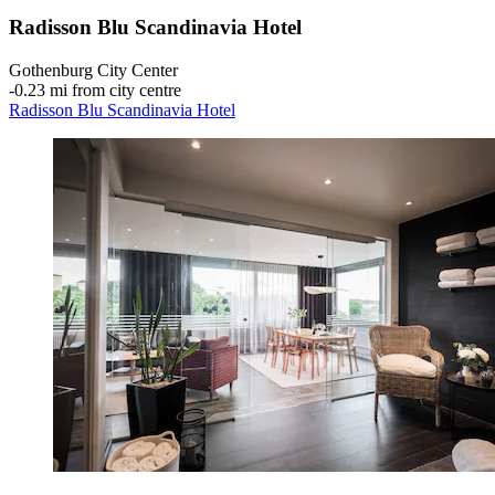
Radisson Blu Scandinavia Hotel
Gothenburg City Center
‐
0.23 mi from city centre
Radisson Blu Scandinavia Hotel