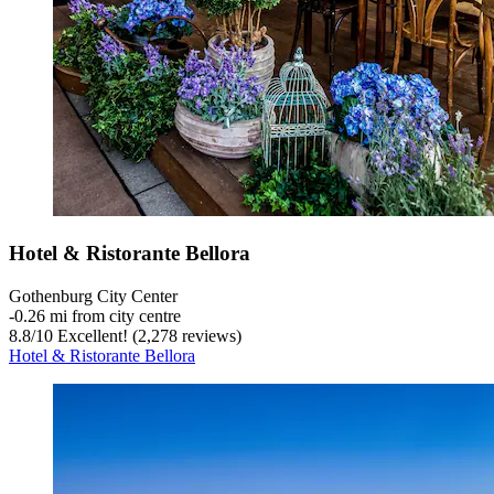
Hotel & Ristorante Bellora
Gothenburg City Center
‐
0.26 mi from city centre
8.8
/
10
Excellent! (2,278 reviews)
Hotel & Ristorante Bellora