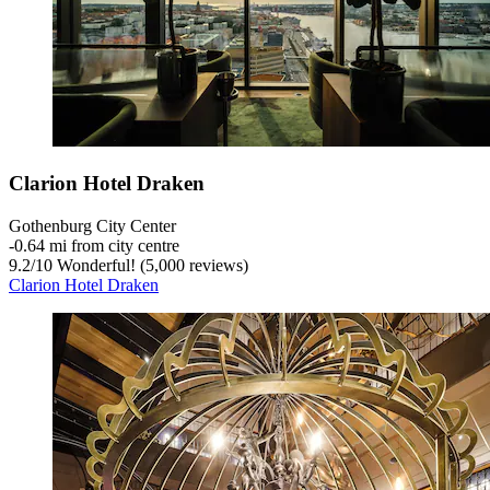
Clarion Hotel Draken
Gothenburg City Center
‐
0.64 mi from city centre
9.2
/
10
Wonderful! (5,000 reviews)
Clarion Hotel Draken