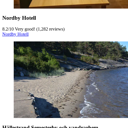
Nordby Hotell
8.2
/
10
Very good! (1,282 reviews)
Nordby Hotell
Hällestrand Semesterby och vandrarhem