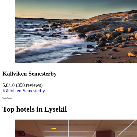
Källviken Semesterby
5.8
/
10
(350 reviews)
Källviken Semesterby
Top hotels in Lysekil