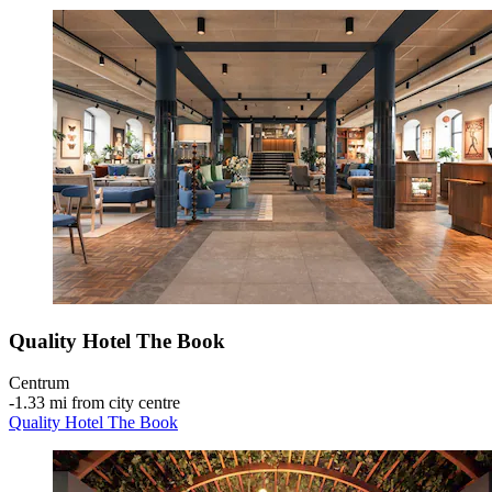
Quality Hotel The Book
Centrum
‐
1.33 mi from city centre
Quality Hotel The Book