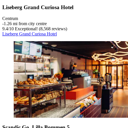
Liseberg Grand Curiosa Hotel
Centrum
‐
1.26 mi from city centre
9.4
/
10
Exceptional! (8,568 reviews)
Liseberg Grand Curiosa Hotel
Scandic Go, Lilla Bommen 5