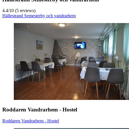
4.4
/
10
(5 reviews)
Hällestrand Semesterby och vandrarhem
Roddaren Vandrarhem - Hostel
Roddaren Vandrarhem - Hostel