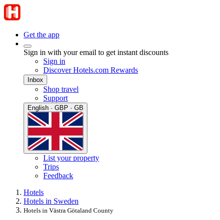
Get the app
Sign in with your email to get instant discounts
Sign in
Discover Hotels.com Rewards
Inbox
Shop travel
Support
English · GBP · GB
List your property
Trips
Feedback
Hotels
Hotels in Sweden
Hotels in Västra Götaland County