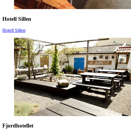
Hotell Sillen
Hotell Sillen
Fjordhotellet