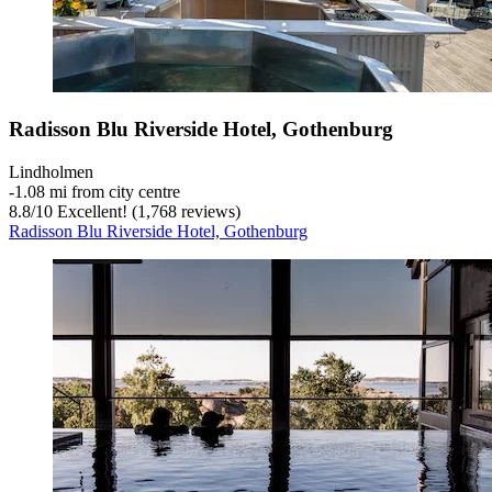
Radisson Blu Riverside Hotel, Gothenburg
Lindholmen
‐
1.08 mi from city centre
8.8
/
10
Excellent! (1,768 reviews)
Radisson Blu Riverside Hotel, Gothenburg