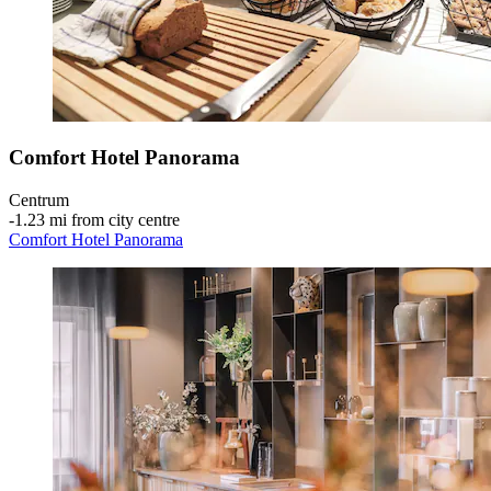
Comfort Hotel Panorama
Centrum
‐
1.23 mi from city centre
Comfort Hotel Panorama