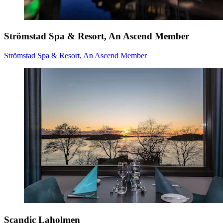
Strömstad Spa & Resort, An Ascend Member
Strömstad Spa & Resort, An Ascend Member
Scandic Laholmen