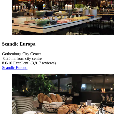
Scandic Europa
Gothenburg City Center
‐
0.25 mi from city centre
8.6
/
10
Excellent! (3,817 reviews)
Scandic Europa