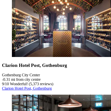
Clarion Hotel Post, Gothenburg
Gothenburg City Center
‐
0.31 mi from city centre
9
/
10
Wonderful! (5,373 reviews)
Clarion Hotel Post, Gothenburg