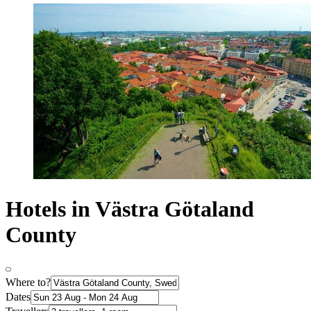
Hotels in Västra Götaland
County
Where to?
Dates