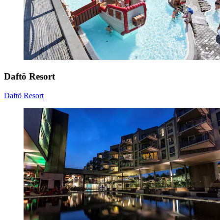
Daftö Resort
Daftö Resort