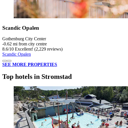
Scandic Opalen
Gothenburg City Center
‐
0.62 mi from city centre
8.6
/
10
Excellent! (2,229 reviews)
Scandic Opalen
SEE MORE PROPERTIES
Top hotels in Stromstad