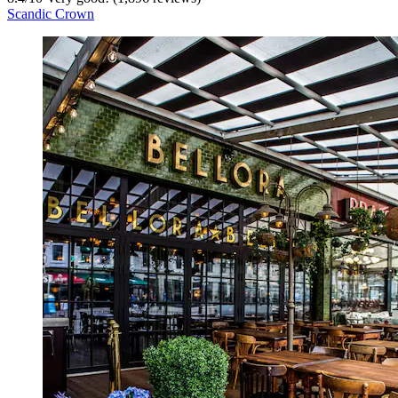
Scandic Crown