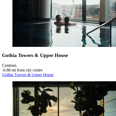
Gothia Towers & Upper House
Centrum
‐
0.88 mi from city centre
Gothia Towers & Upper House