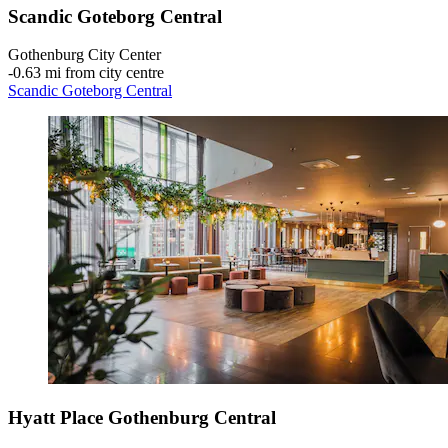
Scandic Goteborg Central
Gothenburg City Center
‐
0.63 mi from city centre
Scandic Goteborg Central
Hyatt Place Gothenburg Central