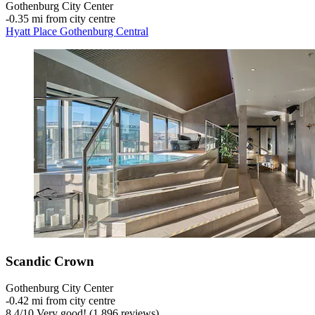
Gothenburg City Center
‐
0.35 mi from city centre
Hyatt Place Gothenburg Central
Scandic Crown
Gothenburg City Center
‐
0.42 mi from city centre
8.4
/
10
Very good! (1,896 reviews)