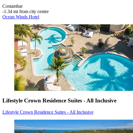
Costambar
‐
1.34 mi from city centre
Ocean Winds Hotel
Lifestyle Crown Residence Suites - All Inclusive
Lifestyle Crown Residence Suites - All Inclusive