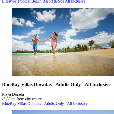
Lifestyle Tropical Beach Resort & Spa All Inclusive
BlueBay Villas Doradas - Adults Only - All Inclusive
Playa Dorada
‐
3.88 mi from city centre
BlueBay Villas Doradas - Adults Only - All Inclusive