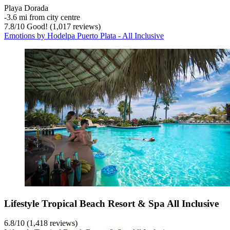
Playa Dorada
‐
3.6 mi from city centre
7.8
/
10
Good! (1,017 reviews)
Emotions by Hodelpa Puerto Plata - All Inclusive
Lifestyle Tropical Beach Resort & Spa All Inclusive
6.8
/
10
(1,418 reviews)