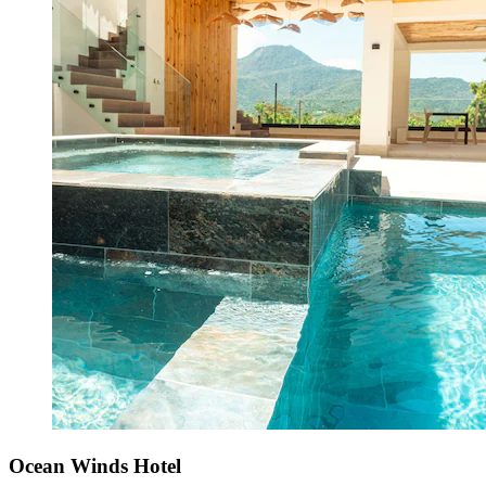
Ocean Winds Hotel