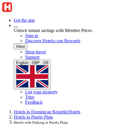
Get the app
Unlock instant savings with Member Prices
Sign in
Discover Hotels.com Rewards
Inbox
Shop travel
Support
English · GBP · GB
List your property
Trips
Feedback
Hotels in Dominican Republic
Hotels
Hotels in Puerto Plata
Hotels with Parking in Puerto Plata