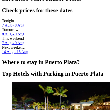
Check prices for these dates
Tonight
7 Aug - 8 Aug
Tomorrow
8 Aug - 9 Aug
This weekend
7 Aug - 9 Aug
Next weekend
14 Aug - 16 Aug
Where to stay in Puerto Plata?
Top Hotels with Parking in Puerto Plata