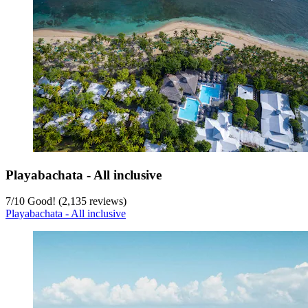
Playabachata - All inclusive
7
/
10
Good! (2,135 reviews)
Playabachata - All inclusive