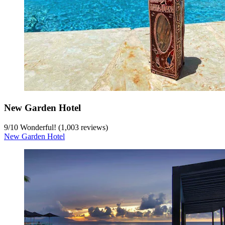
New Garden Hotel
9
/
10
Wonderful! (1,003 reviews)
New Garden Hotel