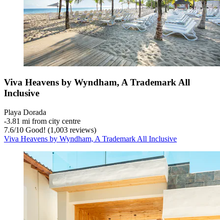
Viva Heavens by Wyndham, A Trademark All
Inclusive
Playa Dorada
‐
3.81 mi from city centre
7.6
/
10
Good! (1,003 reviews)
Viva Heavens by Wyndham, A Trademark All Inclusive