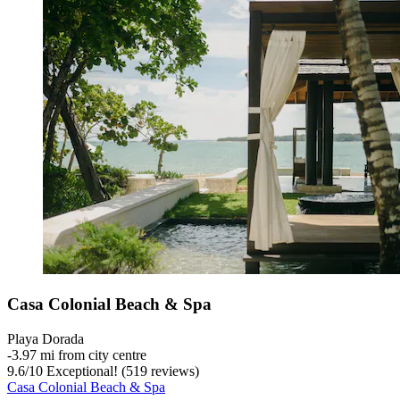
Casa Colonial Beach & Spa
Playa Dorada
‐
3.97 mi from city centre
9.6
/
10
Exceptional! (519 reviews)
Casa Colonial Beach & Spa