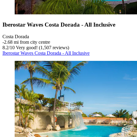
Iberostar Waves Costa Dorada - All Inclusive
Costa Dorada
‐
2.68 mi from city centre
8.2
/
10
Very good! (1,507 reviews)
Iberostar Waves Costa Dorada - All Inclusive