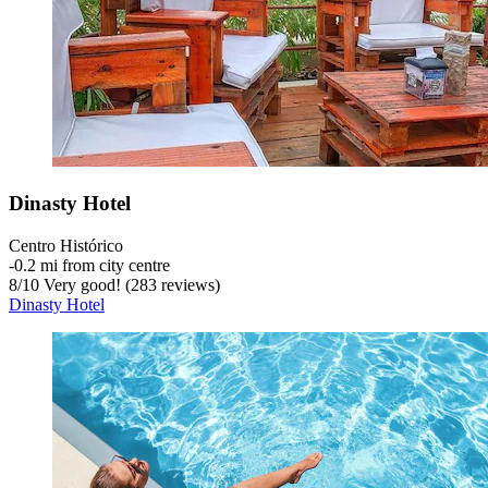
Dinasty Hotel
Centro Histórico
‐
0.2 mi from city centre
8
/
10
Very good! (283 reviews)
Dinasty Hotel