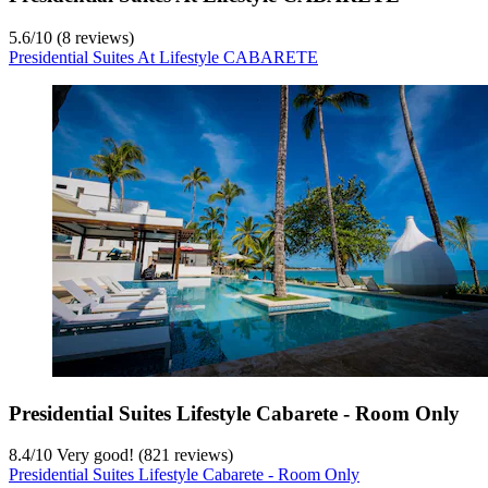
5.6
/
10
(8 reviews)
Presidential Suites At Lifestyle CABARETE
Presidential Suites Lifestyle Cabarete - Room Only
8.4
/
10
Very good! (821 reviews)
Presidential Suites Lifestyle Cabarete - Room Only