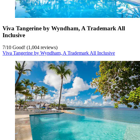
Viva Tangerine by Wyndham, A Trademark All
Inclusive
7
/
10
Good! (1,004 reviews)
Viva Tangerine by Wyndham, A Trademark All Inclusive