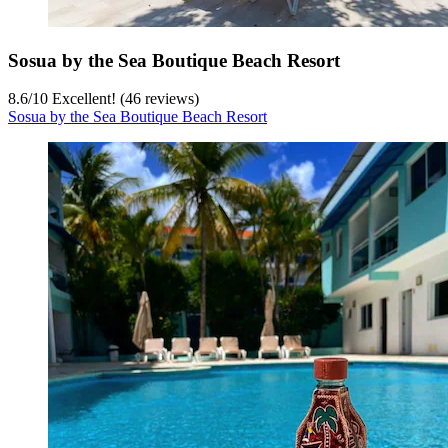
Sosua by the Sea Boutique Beach Resort
8.6
/
10
Excellent! (46 reviews)
Sosua by the Sea Boutique Beach Resort