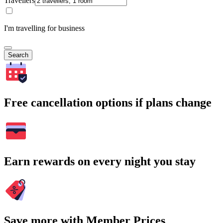
Travellers
I'm travelling for business
Search
Free cancellation options if plans change
Earn rewards on every night you stay
Save more with Member Prices