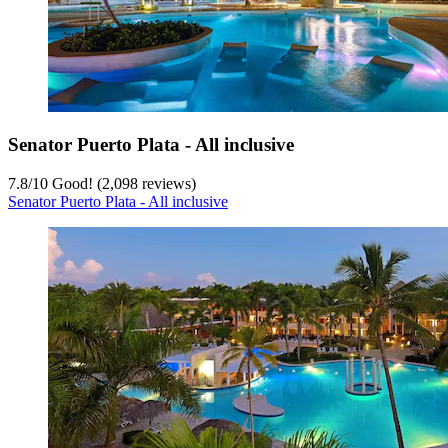
Senator Puerto Plata - All inclusive
7.8
/
10
Good! (2,098 reviews)
Senator Puerto Plata - All inclusive