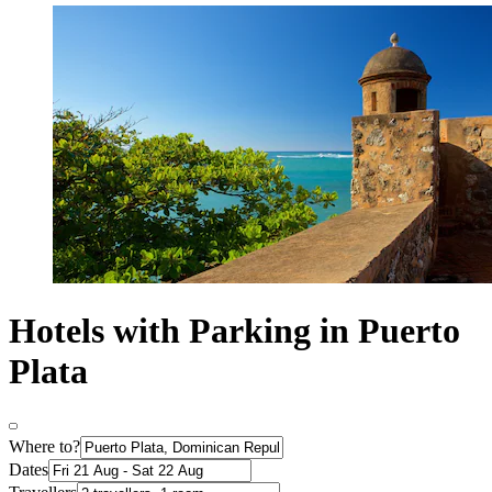
Hotels with Parking in Puerto
Plata
Where to?
Dates