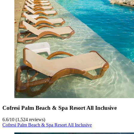
Cofresi Palm Beach & Spa Resort All Inclusive
6.6
/
10
(1,524 reviews)
Cofresi Palm Beach & Spa Resort All Inclusive