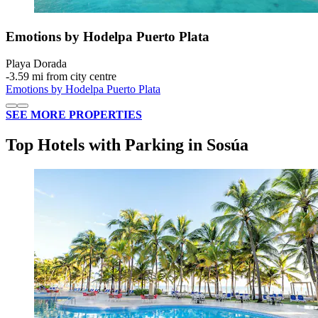
Emotions by Hodelpa Puerto Plata
Playa Dorada
‐
3.59 mi from city centre
Emotions by Hodelpa Puerto Plata
SEE MORE PROPERTIES
Top Hotels with Parking in Sosúa