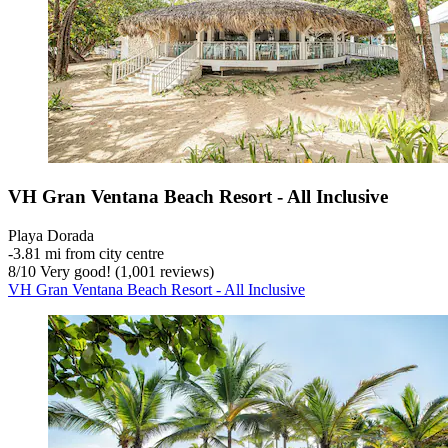
VH Gran Ventana Beach Resort - All Inclusive
Playa Dorada
‐
3.81 mi from city centre
8
/
10
Very good! (1,001 reviews)
VH Gran Ventana Beach Resort - All Inclusive