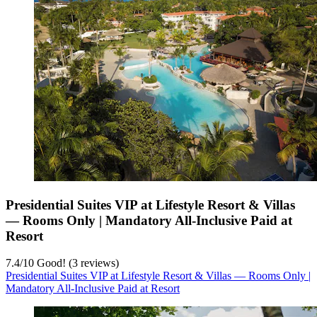
Presidential Suites VIP at Lifestyle Resort & Villas
— Rooms Only | Mandatory All-Inclusive Paid at
Resort
7.4
/
10
Good! (3 reviews)
Presidential Suites VIP at Lifestyle Resort & Villas — Rooms Only |
Mandatory All-Inclusive Paid at Resort