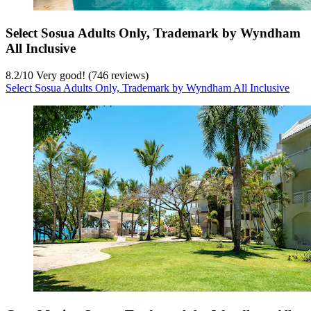
Select Sosua Adults Only, Trademark by Wyndham
All Inclusive
8.2
/
10
Very good! (746 reviews)
Select Sosua Adults Only, Trademark by Wyndham All Inclusive