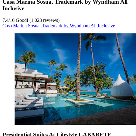
Casa Marina Sosua, Trademark by Wyndham All
Inclusive
7.4
/
10
Good! (1,023 reviews)
Casa Marina Sosua, Trademark by Wyndham All Inclusive
Presidential Suites At Lifestyle CABARETE