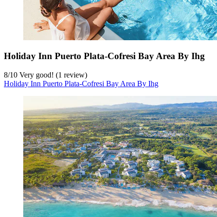
Holiday Inn Puerto Plata-Cofresi Bay Area By Ihg
8
/
10
Very good! (1 review)
Holiday Inn Puerto Plata-Cofresi Bay Area By Ihg