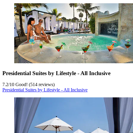
Presidential Suites by Lifestyle - All Inclusive
7.2
/
10
Good! (514 reviews)
Presidential Suites by Lifestyle - All Inclusive