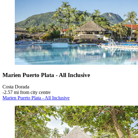
Marien Puerto Plata - All Inclusive
Costa Dorada
‐
2.57 mi from city centre
Marien Puerto Plata - All Inclusive