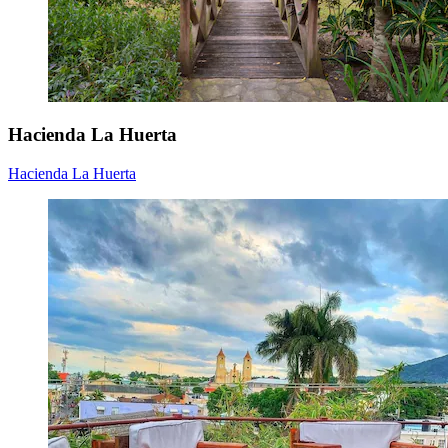
Hacienda La Huerta
Hacienda La Huerta