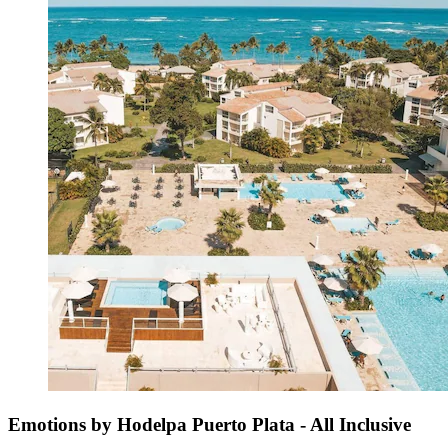
Emotions by Hodelpa Puerto Plata - All Inclusive