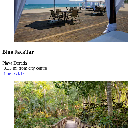
Blue JackTar
Playa Dorada
‐
3.33 mi from city centre
Blue JackTar