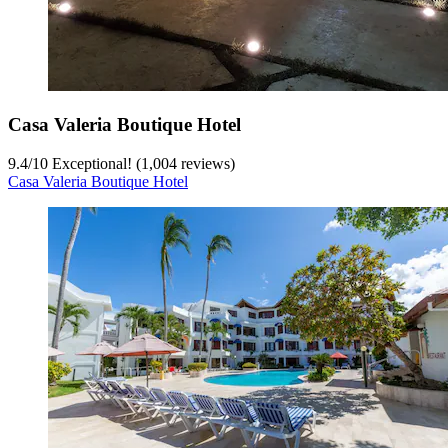
Casa Valeria Boutique Hotel
9.4
/
10
Exceptional! (1,004 reviews)
Casa Valeria Boutique Hotel