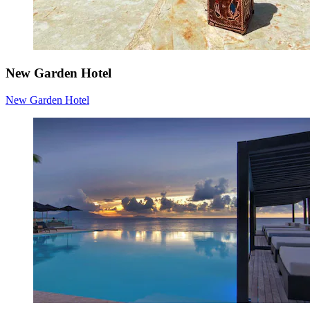
New Garden Hotel
New Garden Hotel