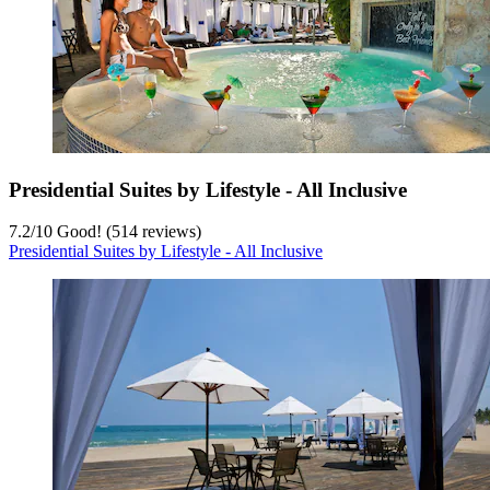
Presidential Suites by Lifestyle - All Inclusive
7.2
/
10
Good! (514 reviews)
Presidential Suites by Lifestyle - All Inclusive