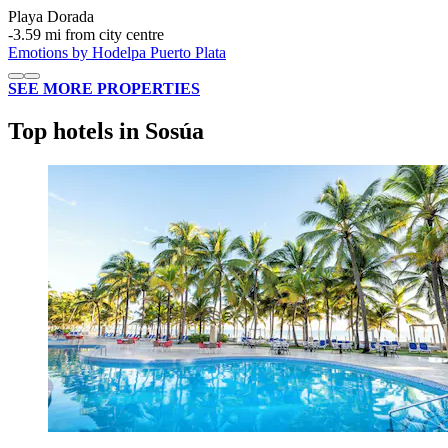
Playa Dorada
‐
3.59 mi from city centre
Emotions by Hodelpa Puerto Plata
SEE MORE PROPERTIES
Top hotels in Sosúa