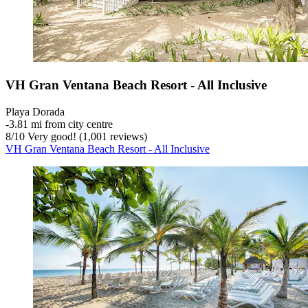
VH Gran Ventana Beach Resort - All Inclusive
Playa Dorada
‐
3.81 mi from city centre
8
/
10
Very good! (1,001 reviews)
VH Gran Ventana Beach Resort - All Inclusive