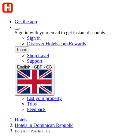
Get the app
Sign in with your email to get instant discounts
Sign in
Discover Hotels.com Rewards
Inbox
Shop travel
Support
English · GBP · GB
List your property
Trips
Feedback
Hotels
Hotels in Dominican Republic
Hotels in Puerto Plata