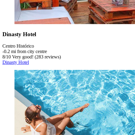
Dinasty Hotel
Centro Histórico
‐
0.2 mi from city centre
8
/
10
Very good! (283 reviews)
Dinasty Hotel