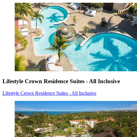
Lifestyle Crown Residence Suites - All Inclusive
Lifestyle Crown Residence Suites - All Inclusive