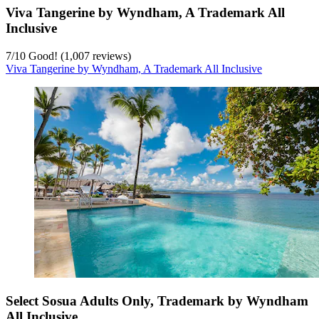
Viva Tangerine by Wyndham, A Trademark All
Inclusive
7
/
10
Good! (1,007 reviews)
Viva Tangerine by Wyndham, A Trademark All Inclusive
Select Sosua Adults Only, Trademark by Wyndham
All Inclusive