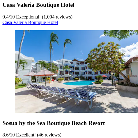
Casa Valeria Boutique Hotel
9.4
/
10
Exceptional! (1,004 reviews)
Casa Valeria Boutique Hotel
Sosua by the Sea Boutique Beach Resort
8.6
/
10
Excellent! (46 reviews)