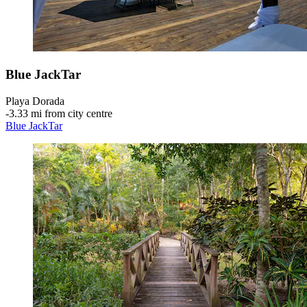
Blue JackTar
Playa Dorada
‐
3.33 mi from city centre
Blue JackTar