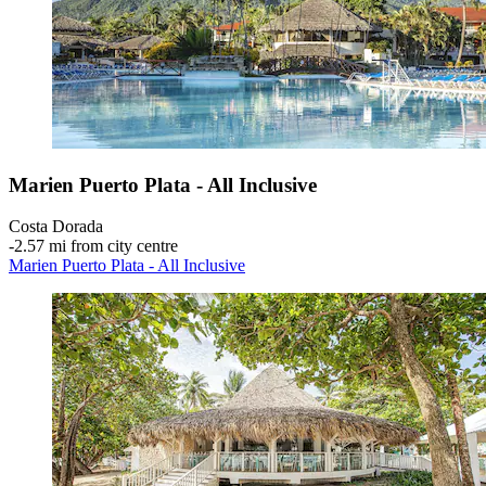
Marien Puerto Plata - All Inclusive
Costa Dorada
‐
2.57 mi from city centre
Marien Puerto Plata - All Inclusive