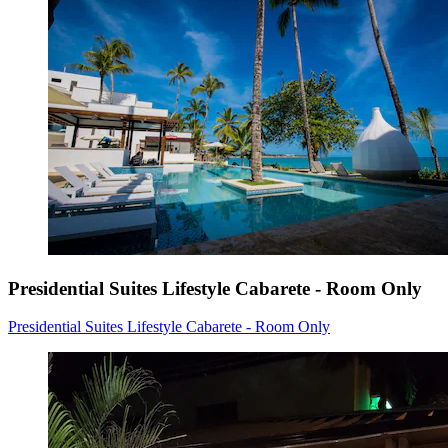
Presidential Suites Lifestyle Cabarete - Room Only
Presidential Suites Lifestyle Cabarete - Room Only