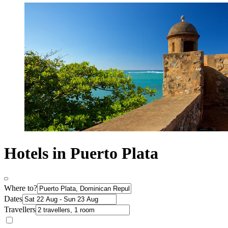
Hotels in Puerto Plata
Where to?
Dates
Travellers