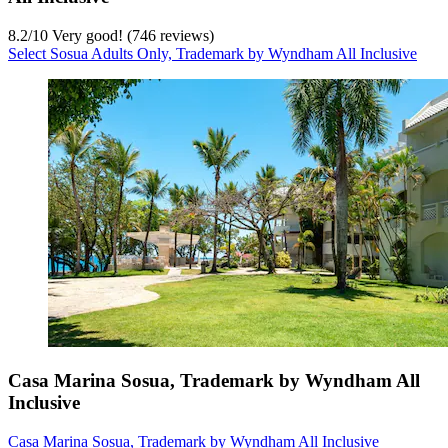
8.2
/
10
Very good! (746 reviews)
Select Sosua Adults Only, Trademark by Wyndham All Inclusive
Casa Marina Sosua, Trademark by Wyndham All
Inclusive
Casa Marina Sosua, Trademark by Wyndham All Inclusive