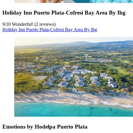
Holiday Inn Puerto Plata-Cofresi Bay Area By Ihg
9
/
10
Wonderful! (2 reviews)
Holiday Inn Puerto Plata-Cofresi Bay Area By Ihg
Emotions by Hodelpa Puerto Plata