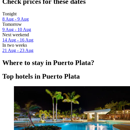
Check prices for these dates
Tonight
8 Aug - 9 Aug
Tomorrow
9 Aug - 10 Aug
Next weekend
14 Aug - 16 Aug
In two weeks
21 Aug - 23 Aug
Where to stay in Puerto Plata?
Top hotels in Puerto Plata