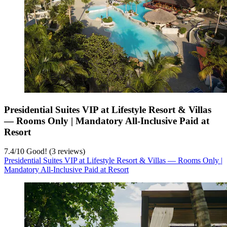
Presidential Suites VIP at Lifestyle Resort & Villas
— Rooms Only | Mandatory All-Inclusive Paid at
Resort
7.4
/
10
Good! (3 reviews)
Presidential Suites VIP at Lifestyle Resort & Villas — Rooms Only |
Mandatory All-Inclusive Paid at Resort