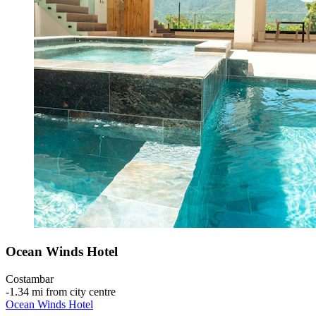
Ocean Winds Hotel
Costambar
‐
1.34 mi from city centre
Ocean Winds Hotel