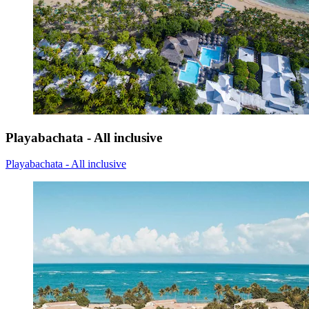
Playabachata - All inclusive
Playabachata - All inclusive