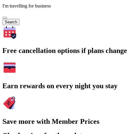
I'm travelling for business
Search
Free cancellation options if plans change
Earn rewards on every night you stay
Save more with Member Prices