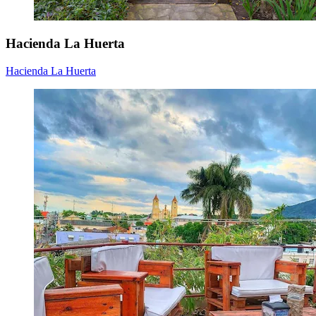
Hacienda La Huerta
Hacienda La Huerta