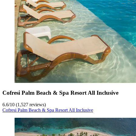
Cofresi Palm Beach & Spa Resort All Inclusive
6.6
/
10
(1,527 reviews)
Cofresi Palm Beach & Spa Resort All Inclusive