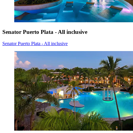
Senator Puerto Plata - All inclusive
Senator Puerto Plata - All inclusive