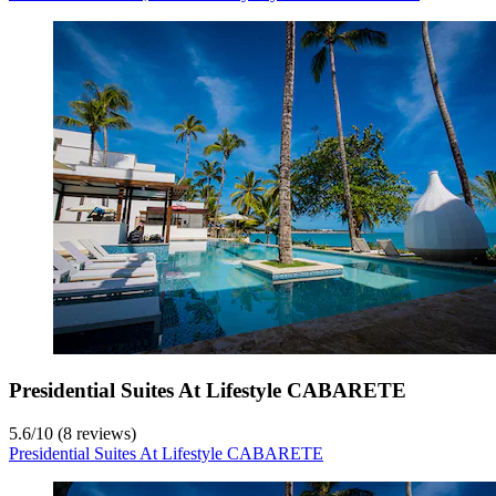
Presidential Suites At Lifestyle CABARETE
5.6
/
10
(8 reviews)
Presidential Suites At Lifestyle CABARETE