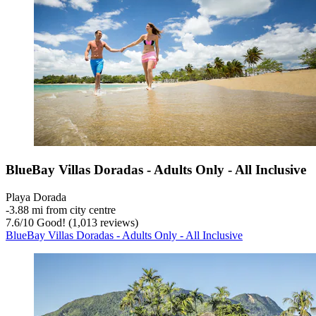
BlueBay Villas Doradas - Adults Only - All Inclusive
Playa Dorada
‐
3.88 mi from city centre
7.6
/
10
Good! (1,013 reviews)
BlueBay Villas Doradas - Adults Only - All Inclusive