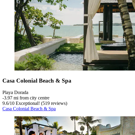
Casa Colonial Beach & Spa
Playa Dorada
‐
3.97 mi from city centre
9.6
/
10
Exceptional! (519 reviews)
Casa Colonial Beach & Spa