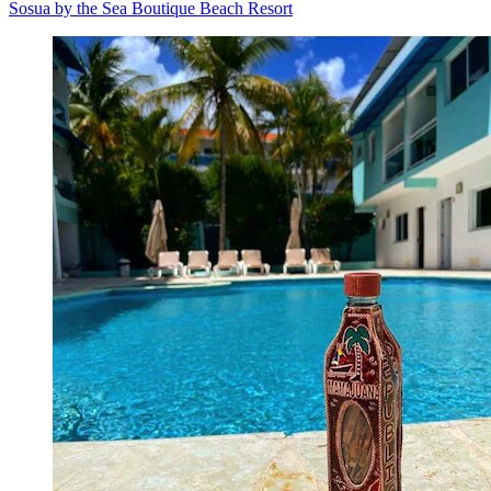
Sosua by the Sea Boutique Beach Resort