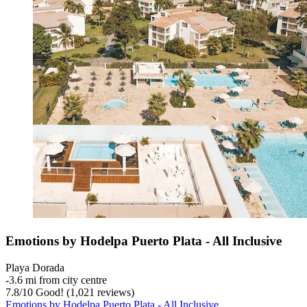
Emotions by Hodelpa Puerto Plata - All Inclusive
Playa Dorada
‐
3.6 mi from city centre
7.8
/
10
Good! (1,021 reviews)
Emotions by Hodelpa Puerto Plata - All Inclusive