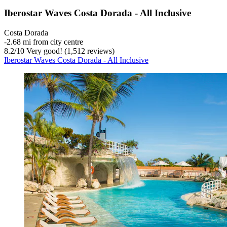
Iberostar Waves Costa Dorada - All Inclusive
Costa Dorada
‐
2.68 mi from city centre
8.2
/
10
Very good! (1,512 reviews)
Iberostar Waves Costa Dorada - All Inclusive