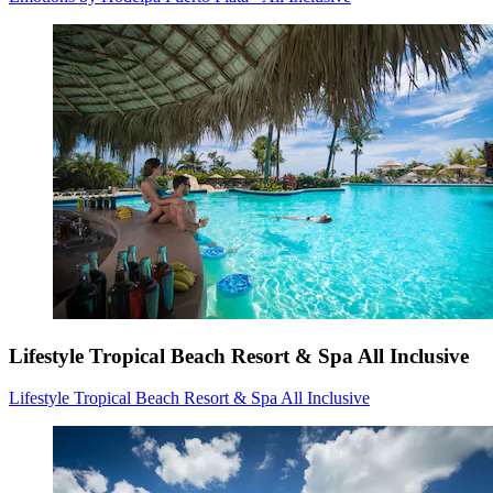
Lifestyle Tropical Beach Resort & Spa All Inclusive
Lifestyle Tropical Beach Resort & Spa All Inclusive