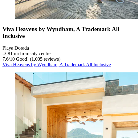
Viva Heavens by Wyndham, A Trademark All
Inclusive
Playa Dorada
‐
3.81 mi from city centre
7.6
/
10
Good! (1,005 reviews)
Viva Heavens by Wyndham, A Trademark All Inclusive