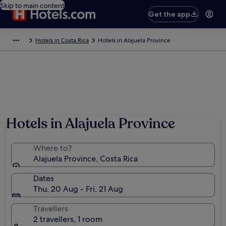
Skip to main content
Get the app
Hotels in Costa Rica
Hotels in Alajuela Province
Hotels in Alajuela Province
Where to?
Alajuela Province, Costa Rica
Dates
Thu, 20 Aug - Fri, 21 Aug
Travellers
2 travellers, 1 room