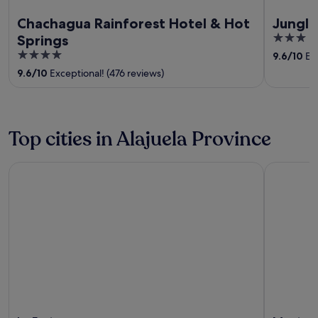
Chachagua Rainforest Hotel & Hot
Junglo
3
Springs
out
4
9.6
/
10
Exc
of
out
9.6
/
10
Exceptional! (476 reviews)
5
of
5
Top cities in Alajuela Province
La Fortuna
Monterre