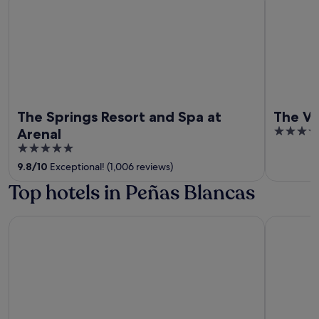
The Springs Resort and Spa at
The Ve
4
Arenal
out
5
of
out
9.8
/
10
Exceptional! (1,006 reviews)
5
of
Top hotels in Peñas Blancas
5
Chachagua Rainforest Hotel & Hot Springs
Junglo Re