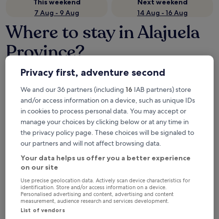
This weekend
Next weekend
7 Aug - 9 Aug
14 Aug - 16 Aug
Where to stay in Alajuela
Province?
Top hotels in La Fortuna
Privacy first, adventure second
The Royal Corin Thermal Water Spa & Resort - Adults Only
Tabacón T
We and our 36 partners (including
16
IAB partners) store
and/or access information on a device, such as unique IDs
in cookies to process personal data. You may accept or
manage your choices by clicking below or at any time in
the privacy policy page. These choices will be signaled to
our partners and will not affect browsing data.
Your data helps us offer you a better experience
on our site
The Royal Corin Thermal Water
Tabacó
Use precise geolocation data. Actively scan device characteristics for
4.5
Spa & Resort - Adults Only
identification. Store and/or access information on a device.
out
4.5
9.6
/
10
Exc
Personalised advertising and content, advertising and content
measurement, audience research and services development.
of
out
9.8
/
10
Exceptional! (1,006 reviews)
List of vendors
5
of