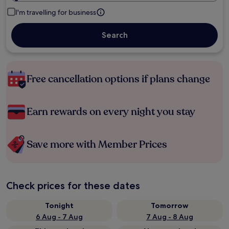
I'm travelling for business
Search
Free cancellation options if plans change
Earn rewards on every night you stay
Save more with Member Prices
Check prices for these dates
Tonight
Tomorrow
6 Aug - 7 Aug
7 Aug - 8 Aug