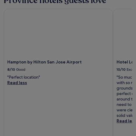
Province hotels guests love
Hampton by Hilton San Jose Airport
Hotel Los 
Hampton by Hilton San Jose Airport
Hotel Los
8/10
Good
10/10
Excel
"Perfect location"
"So much 
Read less
with so ma
grounds w
perfect ev
around th
need to kn
were clean
solid value
Read les