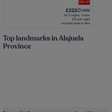
12% off
Spa
Price
at
£222
Price
£252
is
was
Arenal
for 2 nights, 1 room
£222
£252,
£111 per night
includes taxes & fees
see
more
information
Top landmarks in Alajuela
about
Standard
Province
Rate.