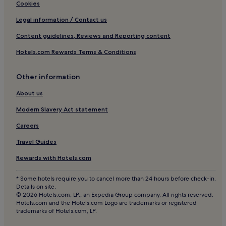
San Juan Hotels
Cookies
Labrador Hotels
Legal information / Contact us
Hotels with Free Breakfast in La Fortuna
Content guidelines, Reviews and Reporting content
San Rafael Hotels
Hotels.com Rewards Terms & Conditions
3 Star Hotels in Peñas Blancas
Other information
Hotels with Free Breakfast in San José
About us
El Castillo Hotels
Hotels with a Pool in Valle Azul
Modern Slavery Act statement
Hotels with a Gym in Arenal Hot Springs
Careers
Desamparados Hotels
Travel Guides
La Granja Hotels
Rewards with Hotels.com
Buenos Aires Hotels
* Some hotels require you to cancel more than 24 hours before check-in.
Santa Rita Hotels
Details on site.
© 2026 Hotels.com, LP., an Expedia Group company. All rights reserved.
Hotels with Free Breakfast in Arenal Hot Springs
Hotels.com and the Hotels.com Logo are trademarks or registered
trademarks of Hotels.com, LP.
San Isidro Hotels