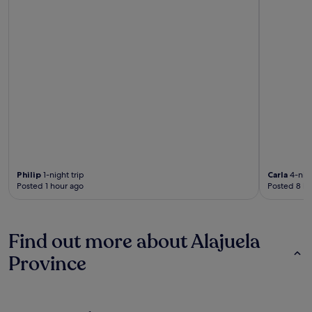
Philip
1-night trip
Carla
4-nigh
Posted 1 hour ago
Posted 8 ho
Find out more about Alajuela
Province