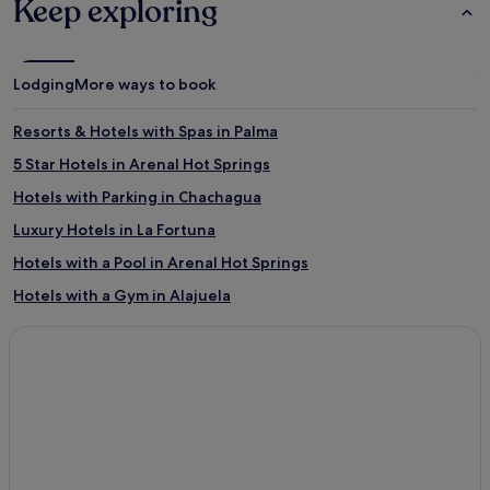
Keep exploring
Lodging
More ways to book
Resorts & Hotels with Spas in Palma
5 Star Hotels in Arenal Hot Springs
Hotels with Parking in Chachagua
Luxury Hotels in La Fortuna
Hotels with a Pool in Arenal Hot Springs
Hotels with a Gym in Alajuela
Business Hotels in Arenal Hot Springs
Cheap Hotels in La Fortuna
Palmira Hotels
San José Hotels
San José Hotels