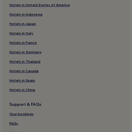
Hotels with a Pool in La Garita
Hotels in United States of America
Hotels with Parking in Arenal Hot Springs
Hotels in Indonesia
3 Star Hotels in La Garita
Hotels in Japan
Hotels with a Pool in La Fortuna
Hotels in Italy
Lgbtqia-Welcoming Hotels in Rio Segundo
Hotels in France
4 Star Hotels in La Fortuna
Hotels in Germany
2 Star Hotels in La Fortuna
Hotels in Thailand
3 Star Hotels in El Tanque
Hotels in Canada
2 Star Hotels in Palma
Luxury Hotels in Arenal Hot Springs
Hotels in Spain
Sarapiquí Hotels
Hotels in China
Cheap Hotels in Rio Segundo
Support & FAQs
Cheap Hotels in Florencia
Your bookings
Resorts & Hotels with Spas in Arenal Hot Springs
FAQs
Rio Segundo Hotels