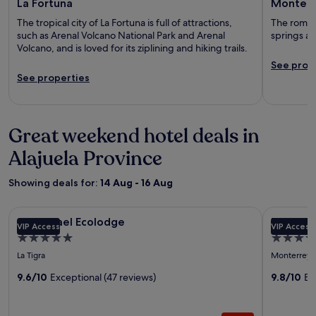
La Fortuna
Monterr
The tropical city of La Fortuna is full of attractions,
The romant
such as Arenal Volcano National Park and Arenal
springs an
Volcano, and is loved for its ziplining and hiking trails.
See prop
See properties
Great weekend hotel deals in
Alajuela Province
Showing deals for:
14 Aug - 16 Aug
Image
San Rafael Ecolodge
Image
The Spring
San Rafael Ecolodge
The Spri
VIP Access
VIP Access
gallery
gallery
5.0
5.0
for
for
star
star
La Tigra
Monterrey
San
The
property
property
Rafael
9.6/10
Exceptional (47 reviews)
Springs
9.8/10
Ex
Ecolodge
Resort
and