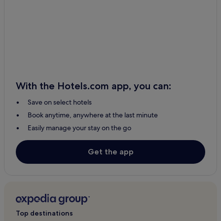
Hotels with Kitchens in Alajuela
Resorts & Hotels with Spas in La Fortuna
Florencia Hotels
Palma Hotels
Hotels with Kitchens in La Fortuna
Cheap Hotels in Barrio Dora
With the Hotels.com app, you can:
Cheap Hotels in Alajuela
Save on select hotels
Peñas Blancas Hotels
Book anytime, anywhere at the last minute
Palmares Hotels
Easily manage your stay on the go
Hotels with Free Breakfast in Alajuela
Muelle San Carlos Hotels
Get the app
2 Star Hotels in Alajuela
Hotels with a Pool in San José
San Juan Hotels
Tacares Hotels
Top destinations