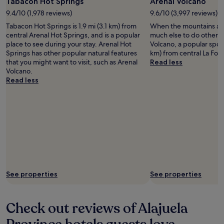
Tabacon Hot Springs
Arenal Volcano
9.4/10 (1,978 reviews)
9.6/10 (3,997 reviews)
Tabacon Hot Springs is 1.9 mi (3.1 km) from
When the mountains are 
central Arenal Hot Springs, and is a popular
much else to do other t
place to see during your stay. Arenal Hot
Volcano, a popular spot 
Springs has other popular natural features
km) from central La For
that you might want to visit, such as Arenal
Read less
Volcano.
Read less
See properties
See properties
Check out reviews of Alajuela