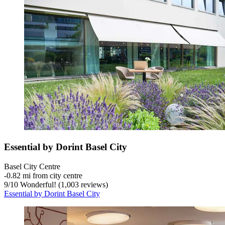
Essential by Dorint Basel City
Basel City Centre
‐
0.82 mi from city centre
9
/
10
Wonderful! (1,003 reviews)
Essential by Dorint Basel City