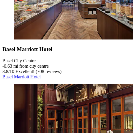
Basel Marriott Hotel
Basel City Centre
‐
0.63 mi from city centre
8.8
/
10
Excellent! (708 reviews)
Basel Marriott Hotel