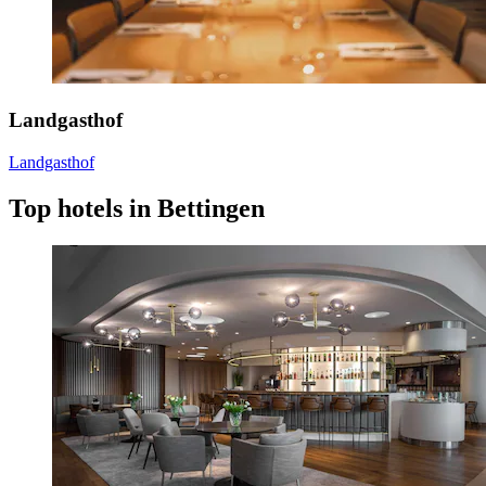
Landgasthof
Landgasthof
Top hotels in Bettingen