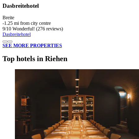
Dasbreitehotel
Breite
‐
1.25 mi from city centre
9
/
10
Wonderful! (276 reviews)
Dasbreitehotel
SEE MORE PROPERTIES
Top hotels in Riehen