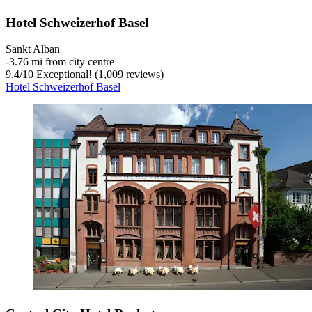
Hotel Schweizerhof Basel
Sankt Alban
‐
3.76 mi from city centre
9.4
/
10
Exceptional! (1,009 reviews)
Hotel Schweizerhof Basel