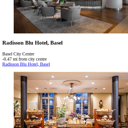
Radisson Blu Hotel, Basel
Basel City Centre
‐
0.47 mi from city centre
Radisson Blu Hotel, Basel