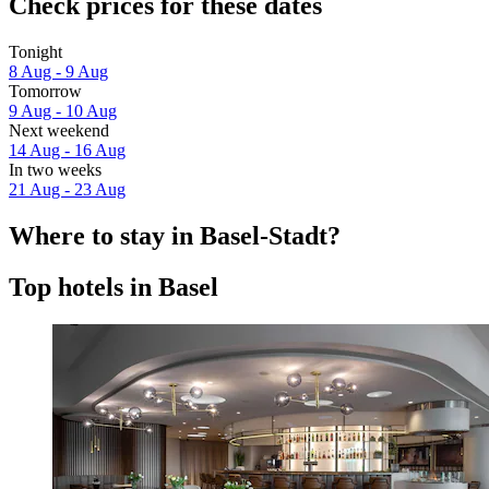
Check prices for these dates
Tonight
8 Aug - 9 Aug
Tomorrow
9 Aug - 10 Aug
Next weekend
14 Aug - 16 Aug
In two weeks
21 Aug - 23 Aug
Where to stay in Basel-Stadt?
Top hotels in Basel