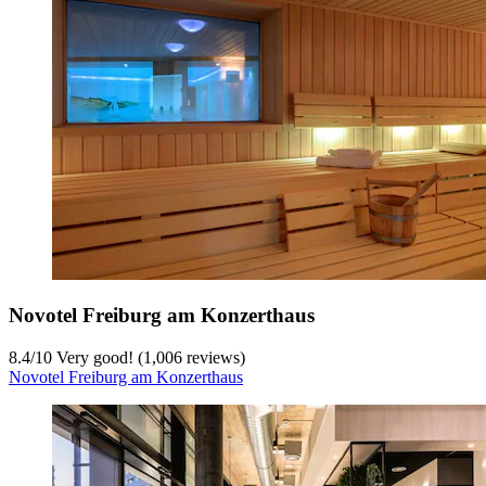
Novotel Freiburg am Konzerthaus
8.4
/
10
Very good! (1,006 reviews)
Novotel Freiburg am Konzerthaus