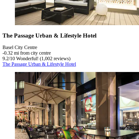
The Passage Urban & Lifestyle Hotel
Basel City Centre
‐
0.32 mi from city centre
9.2
/
10
Wonderful! (1,002 reviews)
The Passage Urban & Lifestyle Hotel