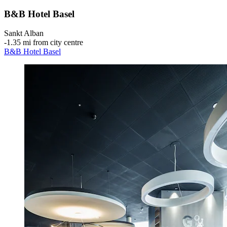
B&B Hotel Basel
Sankt Alban
‐
1.35 mi from city centre
B&B Hotel Basel