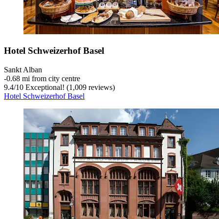
Hotel Schweizerhof Basel
Sankt Alban
‐
0.68 mi from city centre
9.4
/
10
Exceptional! (1,009 reviews)
Hotel Schweizerhof Basel