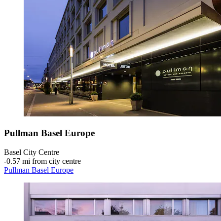
Pullman Basel Europe
Basel City Centre
‐
0.57 mi from city centre
Pullman Basel Europe