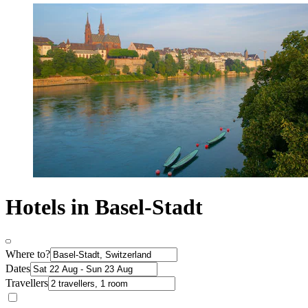
Hotels in Basel-Stadt
Where to?
Dates
Travellers