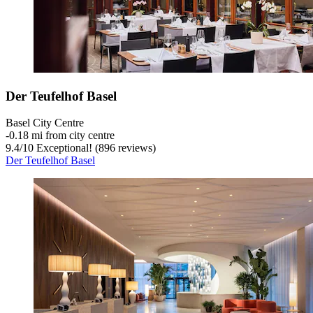
Der Teufelhof Basel
Basel City Centre
‐
0.18 mi from city centre
9.4
/
10
Exceptional! (896 reviews)
Der Teufelhof Basel