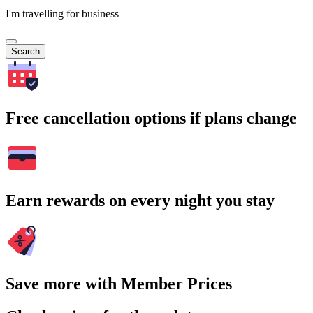
I'm travelling for business
Search
Free cancellation options if plans change
Earn rewards on every night you stay
Save more with Member Prices