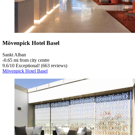
Mövenpick Hotel Basel
Sankt Alban
‐
0.65 mi from city centre
9.6
/
10
Exceptional! (663 reviews)
Mövenpick Hotel Basel