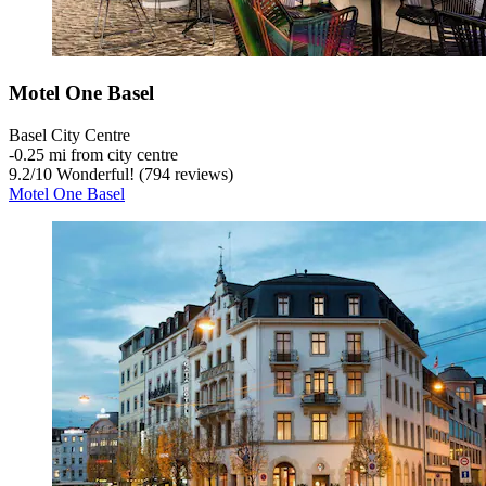
Motel One Basel
Basel City Centre
‐
0.25 mi from city centre
9.2
/
10
Wonderful! (794 reviews)
Motel One Basel