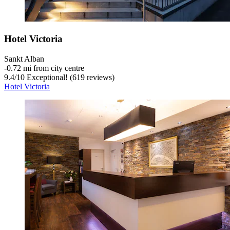
Hotel Victoria
Sankt Alban
‐
0.72 mi from city centre
9.4
/
10
Exceptional! (619 reviews)
Hotel Victoria