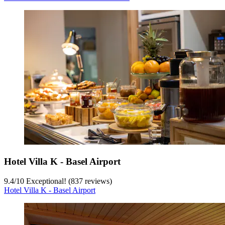
Hotel Villa K - Basel Airport
9.4
/
10
Exceptional! (837 reviews)
Hotel Villa K - Basel Airport