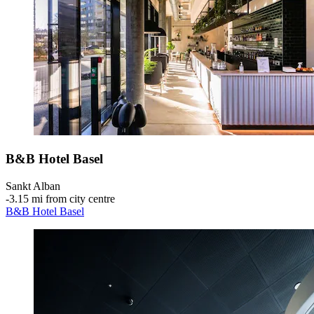
B&B Hotel Basel
Sankt Alban
‐
3.15 mi from city centre
B&B Hotel Basel