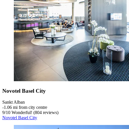
Novotel Basel City
Sankt Alban
‐
1.06 mi from city centre
9
/
10
Wonderful! (804 reviews)
Novotel Basel City