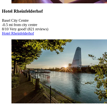
Hotel Rheinfelderhof
Basel City Centre
‐
0.5 mi from city centre
8
/
10
Very good! (821 reviews)
Hotel Rheinfelderhof