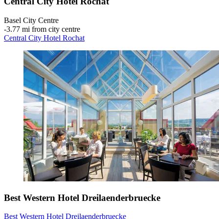
Central City Hotel Rochat
Basel City Centre
‐
3.77 mi from city centre
Central City Hotel Rochat
Best Western Hotel Dreilaenderbruecke
Best Western Hotel Dreilaenderbruecke