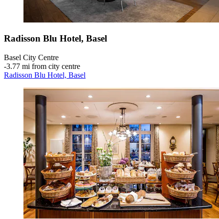
Radisson Blu Hotel, Basel
Basel City Centre
‐
3.77 mi from city centre
Radisson Blu Hotel, Basel