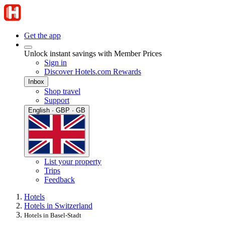
Get the app
Unlock instant savings with Member Prices
Sign in
Discover Hotels.com Rewards
Inbox
Shop travel
Support
English · GBP · GB
List your property
Trips
Feedback
Hotels
Hotels in Switzerland
Hotels in Basel-Stadt