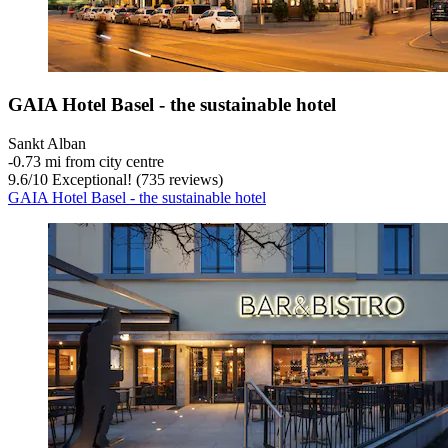
GAIA Hotel Basel - the sustainable hotel
Sankt Alban
‐
0.73 mi from city centre
9.6
/
10
Exceptional! (735 reviews)
GAIA Hotel Basel - the sustainable hotel