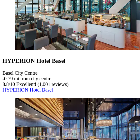
HYPERION Hotel Basel
Basel City Centre
‐
0.79 mi from city centre
8.8
/
10
Excellent! (1,001 reviews)
HYPERION Hotel Basel