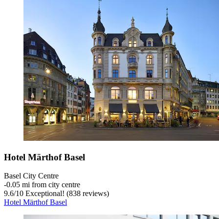
Hotel Märthof Basel
Basel City Centre
‐
0.05 mi from city centre
9.6
/
10
Exceptional! (838 reviews)
Hotel Märthof Basel