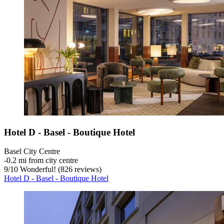
Hotel D - Basel - Boutique Hotel
Basel City Centre
‐
0.2 mi from city centre
9
/
10
Wonderful! (826 reviews)
Hotel D - Basel - Boutique Hotel