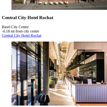
Central City Hotel Rochat
Basel City Centre
‐
0.18 mi from city centre
Central City Hotel Rochat