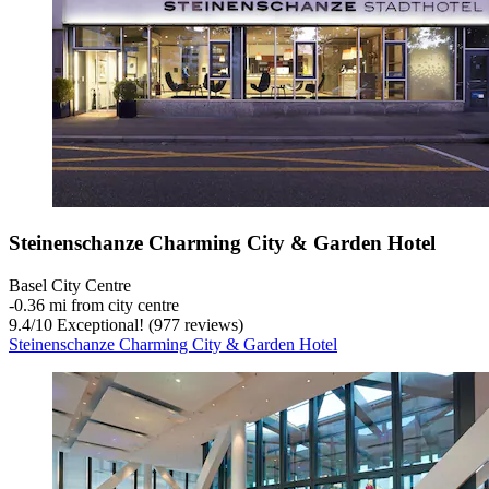
Steinenschanze Charming City & Garden Hotel
Basel City Centre
‐
0.36 mi from city centre
9.4
/
10
Exceptional! (977 reviews)
Steinenschanze Charming City & Garden Hotel