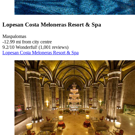
Lopesan Costa Meloneras Resort & Spa
Maspalomas
‐
12.99 mi from city centre
9.2
/
10
Wonderful! (1,001 reviews)
Lopesan Costa Meloneras Resort & Spa