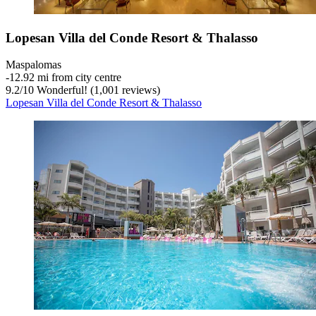
Lopesan Villa del Conde Resort & Thalasso
Maspalomas
‐
12.92 mi from city centre
9.2
/
10
Wonderful! (1,001 reviews)
Lopesan Villa del Conde Resort & Thalasso