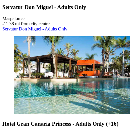
Servatur Don Miguel - Adults Only
Maspalomas
‐
11.38 mi from city centre
Servatur Don Miguel - Adults Only
Hotel Gran Canaria Princess - Adults Only (+16)