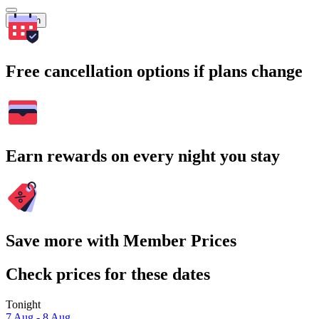
Search
Free cancellation options if plans change
Earn rewards on every night you stay
Save more with Member Prices
Check prices for these dates
Tonight
7 Aug - 8 Aug