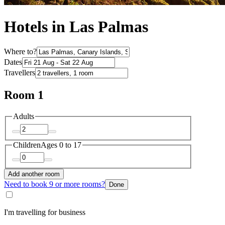
Hotels in Las Palmas
Where to?
Dates
Travellers
Room 1
Adults
Children
Ages 0 to 17
Add another room
Need to book 9 or more rooms?
Done
I'm travelling for business