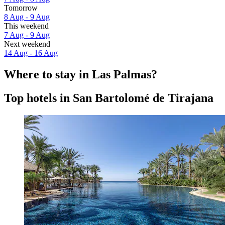
Tomorrow
8 Aug - 9 Aug
This weekend
7 Aug - 9 Aug
Next weekend
14 Aug - 16 Aug
Where to stay in Las Palmas?
Top hotels in San Bartolomé de Tirajana