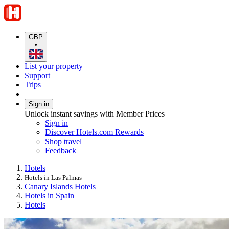
GBP
•
List your property
Support
Trips
Sign in
Unlock instant savings with Member Prices
Sign in
Discover Hotels.com Rewards
Shop travel
Feedback
Hotels
Hotels in Las Palmas
Canary Islands Hotels
Hotels in Spain
Hotels