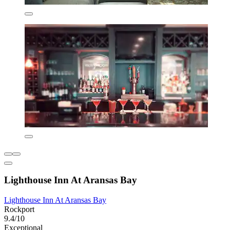
Lighthouse Inn At Aransas Bay
Lighthouse Inn At Aransas Bay
Rockport
9.4/10
Exceptional