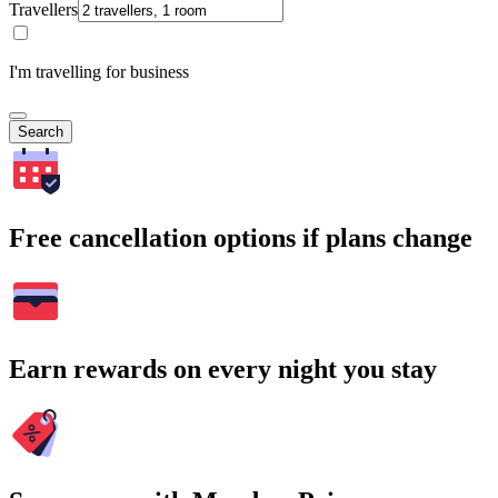
Travellers
I'm travelling for business
Search
Free cancellation options if plans change
Earn rewards on every night you stay