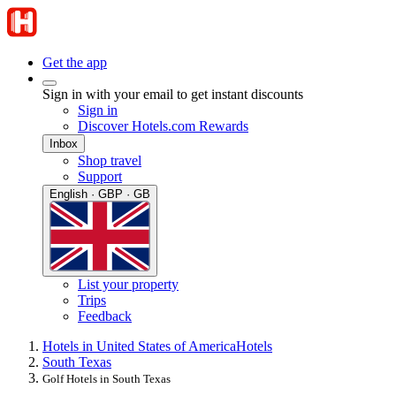
Get the app
Sign in with your email to get instant discounts
Sign in
Discover Hotels.com Rewards
Inbox
Shop travel
Support
English · GBP · GB
List your property
Trips
Feedback
Hotels in United States of America
Hotels
South Texas
Golf Hotels in South Texas