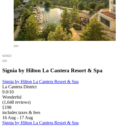
Signia by Hilton La Cantera Resort & Spa
Signia by Hilton La Cantera Resort & Spa
La Cantera District
9.0/10
Wonderful
(1,048 reviews)
£198
includes taxes & fees
16 Aug - 17 Aug
Signia by Hilton La Cantera Resort & Spa