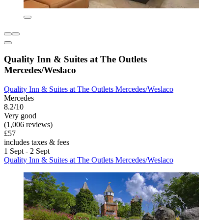
Quality Inn & Suites at The Outlets
Mercedes/Weslaco
Quality Inn & Suites at The Outlets Mercedes/Weslaco
Mercedes
8.2/10
Very good
(1,006 reviews)
£57
includes taxes & fees
1 Sept - 2 Sept
Quality Inn & Suites at The Outlets Mercedes/Weslaco