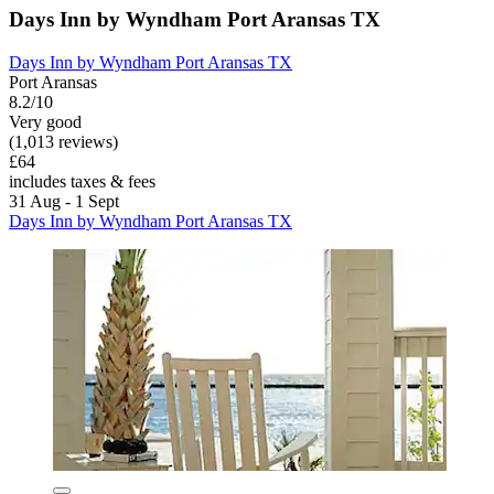
Days Inn by Wyndham Port Aransas TX
Days Inn by Wyndham Port Aransas TX
Port Aransas
8.2/10
Very good
(1,013 reviews)
£64
includes taxes & fees
31 Aug - 1 Sept
Days Inn by Wyndham Port Aransas TX