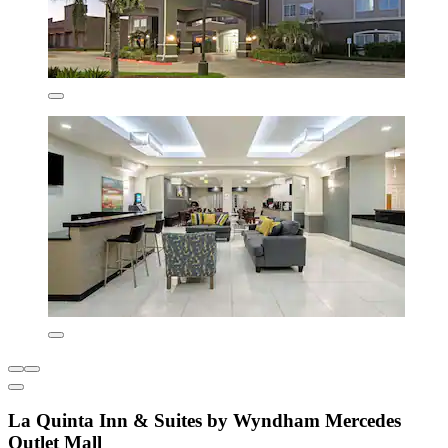
La Quinta Inn & Suites by Wyndham Mercedes
Outlet Mall