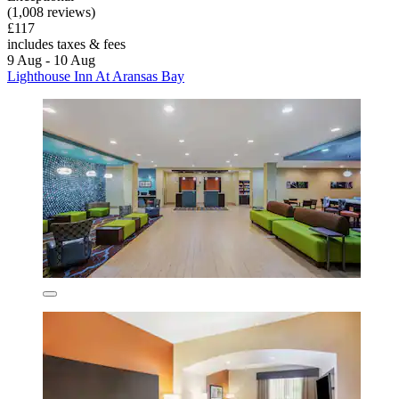
(1,008 reviews)
£117
includes taxes & fees
9 Aug - 10 Aug
Lighthouse Inn At Aransas Bay