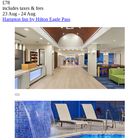
£78
includes taxes & fees
23 Aug - 24 Aug
Hampton Inn by Hilton Eagle Pass