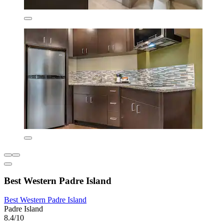
Best Western Padre Island
Best Western Padre Island
Padre Island
8.4/10