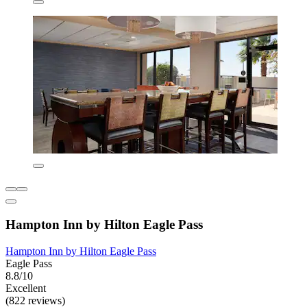
Hampton Inn by Hilton Eagle Pass
Hampton Inn by Hilton Eagle Pass
Eagle Pass
8.8/10
Excellent
(822 reviews)