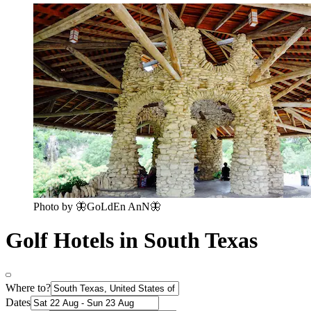
Photo by 🦋GoLdEn AnN🦋
Golf Hotels in South Texas
Where to?
Dates