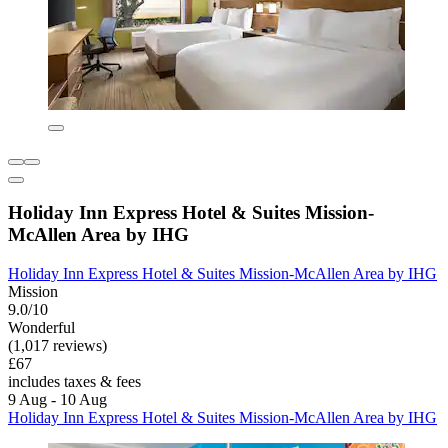
Holiday Inn Express Hotel & Suites Mission-
McAllen Area by IHG
Holiday Inn Express Hotel & Suites Mission-McAllen Area by IHG
Mission
9.0/10
Wonderful
(1,017 reviews)
£67
includes taxes & fees
9 Aug - 10 Aug
Holiday Inn Express Hotel & Suites Mission-McAllen Area by IHG