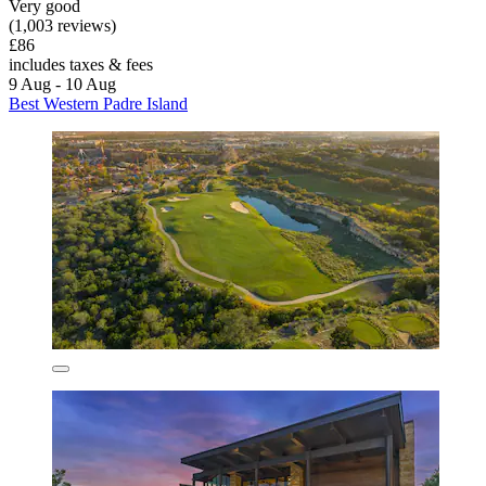
Very good
(1,003 reviews)
£86
includes taxes & fees
9 Aug - 10 Aug
Best Western Padre Island