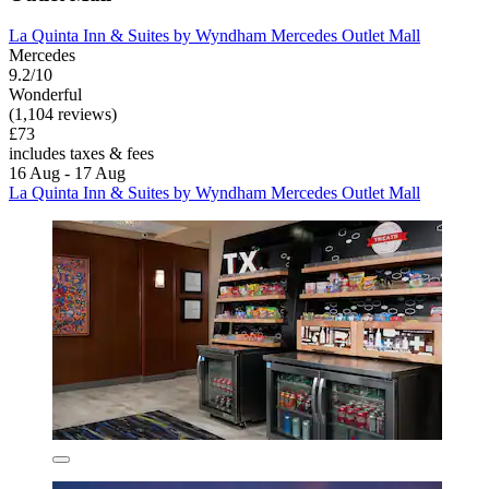
La Quinta Inn & Suites by Wyndham Mercedes Outlet Mall
Mercedes
9.2/10
Wonderful
(1,104 reviews)
£73
includes taxes & fees
16 Aug - 17 Aug
La Quinta Inn & Suites by Wyndham Mercedes Outlet Mall