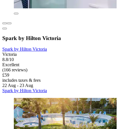
Spark by Hilton Victoria
Spark by Hilton Victoria
Victoria
8.8/10
Excellent
(166 reviews)
£59
includes taxes & fees
22 Aug - 23 Aug
Spark by Hilton Victoria