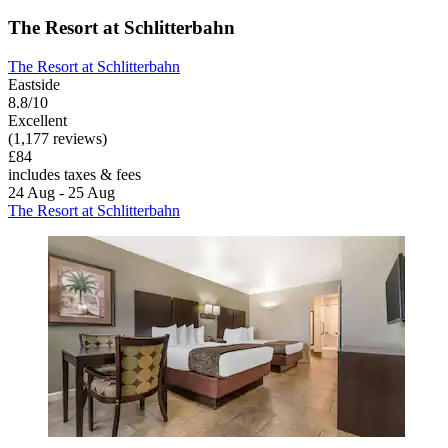
The Resort at Schlitterbahn
The Resort at Schlitterbahn
Eastside
8.8/10
Excellent
(1,177 reviews)
£84
includes taxes & fees
24 Aug - 25 Aug
The Resort at Schlitterbahn