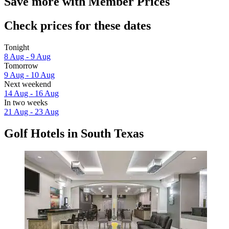
Save more with Member Prices
Check prices for these dates
Tonight
8 Aug - 9 Aug
Tomorrow
9 Aug - 10 Aug
Next weekend
14 Aug - 16 Aug
In two weeks
21 Aug - 23 Aug
Golf Hotels in South Texas