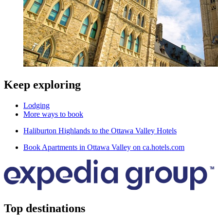
Keep exploring
Lodging
More ways to book
Haliburton Highlands to the Ottawa Valley Hotels
Book Apartments in Ottawa Valley on ca.hotels.com
Top destinations