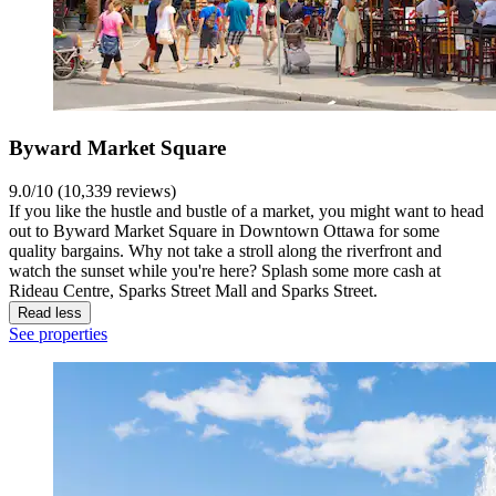
Byward Market Square
9.0/10 (10,339 reviews)
If you like the hustle and bustle of a market, you might want to head
out to Byward Market Square in Downtown Ottawa for some
quality bargains. Why not take a stroll along the riverfront and
watch the sunset while you're here? Splash some more cash at
Rideau Centre, Sparks Street Mall and Sparks Street.
Read less
See properties