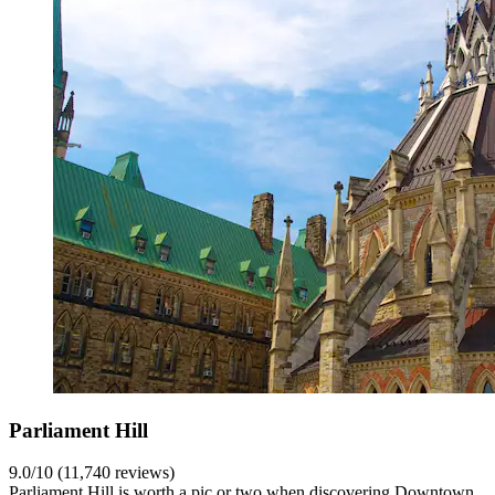
Parliament Hill
9.0/10 (11,740 reviews)
Parliament Hill is worth a pic or two when discovering Downtown