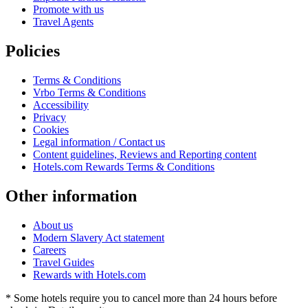
Promote with us
Travel Agents
Policies
Terms & Conditions
Vrbo Terms & Conditions
Accessibility
Privacy
Cookies
Legal information / Contact us
Content guidelines, Reviews and Reporting content
Hotels.com Rewards Terms & Conditions
Other information
About us
Modern Slavery Act statement
Careers
Travel Guides
Rewards with Hotels.com
* Some hotels require you to cancel more than 24 hours before