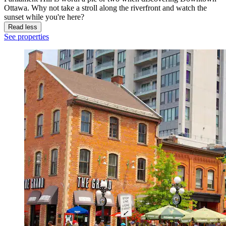
Ottawa. Why not take a stroll along the riverfront and watch the
sunset while you're here?
Read less
See properties