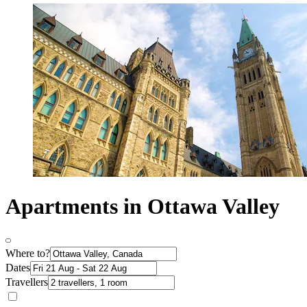
Apartments in Ottawa Valley
Where to?
Dates
Travellers