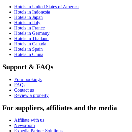
Hotels in United States of America
Hotels in Indonesia
Hotels in Japan
Hotels in Italy
Hotels in France
Hotels in Germany
Hotels in Thailand
Hotels in Canada
Hotels in Spain
Hotels in China
Support & FAQs
Your bookings
FAQs
Contact us
Review a property
For suppliers, affiliates and the media
Affiliate with us
Newsroom
Expedia Partner Solutions