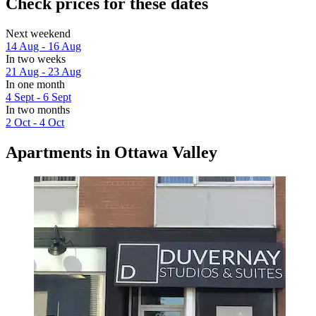
Check prices for these dates
Next weekend
14 Aug - 16 Aug
In two weeks
21 Aug - 23 Aug
In one month
4 Sept - 6 Sept
In two months
2 Oct - 4 Oct
Apartments in Ottawa Valley