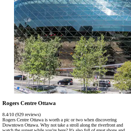
Rogers Centre Ottawa
8.4/10 (929 reviews)
Rogers Centre Ottawa is worth a pic or two when discovering
Downtown Ottawa. Why not take a stroll along the riverfront and
watch the sunset while you're here? It's also full of great shops and