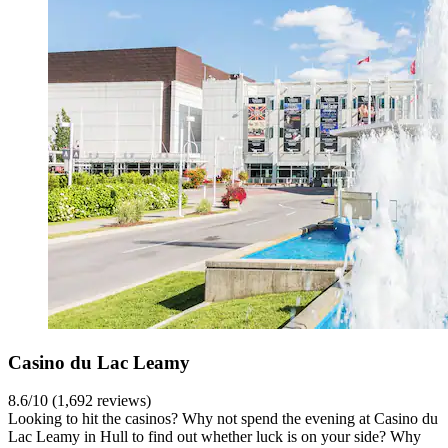
Casino du Lac Leamy
8.6/10 (1,692 reviews)
Looking to hit the casinos? Why not spend the evening at Casino du
Lac Leamy in Hull to find out whether luck is on your side? Why