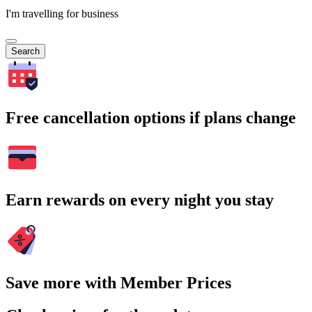
I'm travelling for business
Search
Free cancellation options if plans change
Earn rewards on every night you stay
Save more with Member Prices