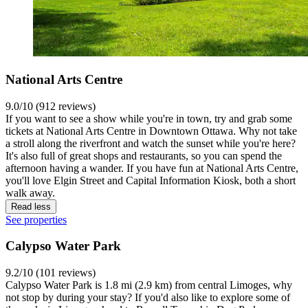
National Arts Centre
9.0/10 (912 reviews)
If you want to see a show while you're in town, try and grab some
tickets at National Arts Centre in Downtown Ottawa. Why not take
a stroll along the riverfront and watch the sunset while you're here?
It's also full of great shops and restaurants, so you can spend the
afternoon having a wander. If you have fun at National Arts Centre,
you'll love Elgin Street and Capital Information Kiosk, both a short
walk away.
Read less
See properties
Calypso Water Park
9.2/10 (101 reviews)
Calypso Water Park is 1.8 mi (2.9 km) from central Limoges, why
not stop by during your stay? If you'd also like to explore some of