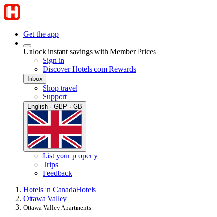
Get the app
Unlock instant savings with Member Prices
Sign in
Discover Hotels.com Rewards
Inbox
Shop travel
Support
English · GBP · GB
List your property
Trips
Feedback
Hotels in Canada
Hotels
Ottawa Valley
Ottawa Valley Apartments