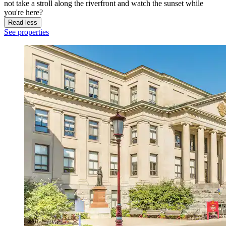
not take a stroll along the riverfront and watch the sunset while
you're here?
Read less
See properties