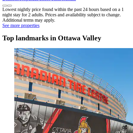
Lowest nightly price found within the past 24 hours based on a 1
night stay for 2 adults. Prices and availability subject to change.
Additional terms may apply.
See more properties
Top landmarks in Ottawa Valley