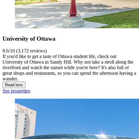
University of Ottawa
8.6/10 (3,172 reviews)
If you'd like to get a taste of Ottawa student life, check out
University of Ottawa in Sandy Hill. Why not take a stroll along the
riverfront and watch the sunset while you're here? It's also full of
great shops and restaurants, so you can spend the afternoon having a
wander.
Read less
See properties