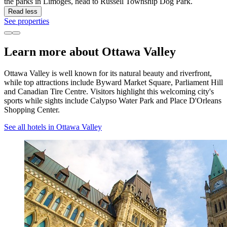
the parks in Limoges, head to Russell Township Dog Park.
Read less
See properties
Learn more about Ottawa Valley
Ottawa Valley is well known for its natural beauty and riverfront,
while top attractions include Byward Market Square, Parliament Hill
and Canadian Tire Centre. Visitors highlight this welcoming city's
sports while sights include Calypso Water Park and Place D'Orleans
Shopping Center.
See all hotels in Ottawa Valley