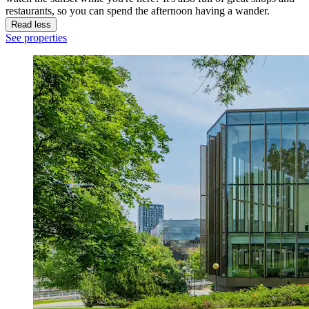
restaurants, so you can spend the afternoon having a wander.
Read less
See properties