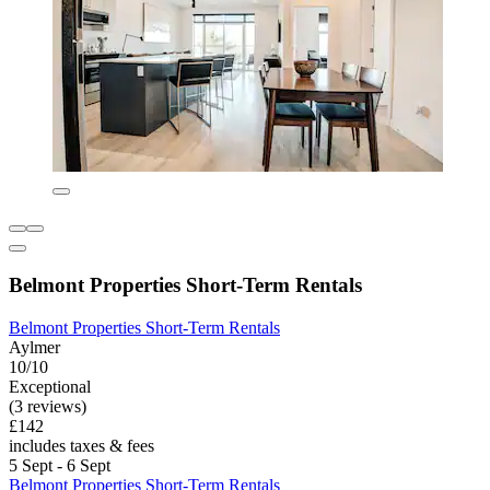
Belmont Properties Short-Term Rentals
Belmont Properties Short-Term Rentals
Aylmer
10/10
Exceptional
(3 reviews)
£142
includes taxes & fees
5 Sept - 6 Sept
Belmont Properties Short-Term Rentals