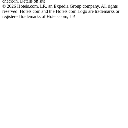
check-in. Details on site.
© 2026 Hotels.com, LP., an Expedia Group company. All rights
reserved. Hotels.com and the Hotels.com Logo are trademarks or
registered trademarks of Hotels.com, LP.