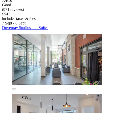
7.4/10
Good
(971 reviews)
£54
includes taxes & fees
7 Sept - 8 Sept
Duvernay Studios and Suites