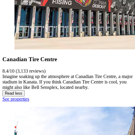
Canadian Tire Centre
8.4/10 (3,133 reviews)
Imagine soaking up the atmosphere at Canadian Tire Centre, a major
stadium in Kanata. If you think Canadian Tire Centre is cool, you
might also like Bell Sensplex, located nearby.
Read less
See properties