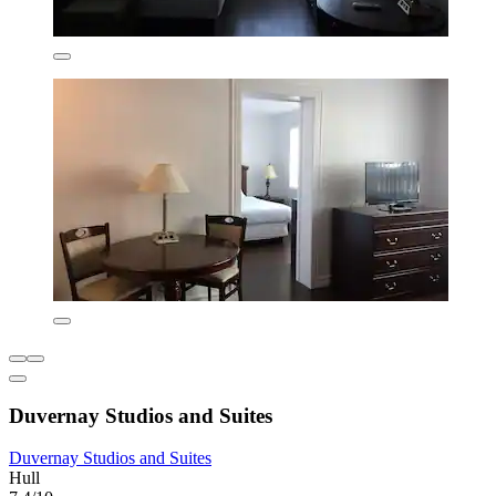
Duvernay Studios and Suites
Duvernay Studios and Suites
Hull