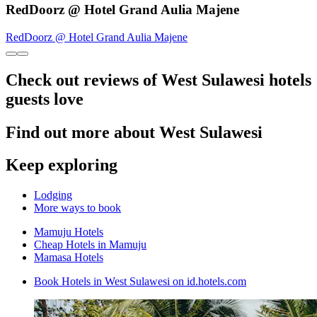
RedDoorz @ Hotel Grand Aulia Majene
RedDoorz @ Hotel Grand Aulia Majene
Check out reviews of West Sulawesi hotels
guests love
Find out more about West Sulawesi
Keep exploring
Lodging
More ways to book
Mamuju Hotels
Cheap Hotels in Mamuju
Mamasa Hotels
Book Hotels in West Sulawesi on id.hotels.com