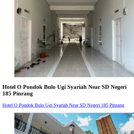
Hotel O Pondok Bulo Ugi Syariah Near SD Negeri
185 Pinrang
Hotel O Pondok Bulo Ugi Syariah Near SD Negeri 185 Pinrang