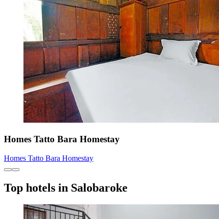
Homes Tatto Bara Homestay
Homes Tatto Bara Homestay
Top hotels in Salobaroke