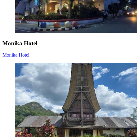
Monika Hotel
Monika Hotel