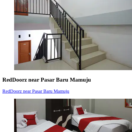
RedDoorz near Pasar Baru Mamuju
RedDoorz near Pasar Baru Mamuju