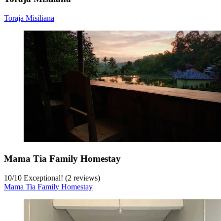
Toraja Misiliana
Mama Tia Family Homestay
10
/
10
Exceptional! (2 reviews)
Mama Tia Family Homestay