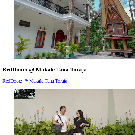
RedDoorz @ Makale Tana Toraja
RedDoorz @ Makale Tana Toraja