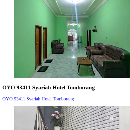
OYO 93411 Syariah Hotel Tomborang
OYO 93411 Syariah Hotel Tomborang