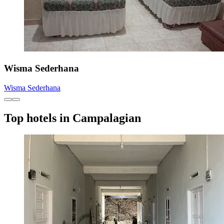
Wisma Sederhana
Wisma Sederhana
Top hotels in Campalagian