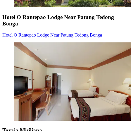
Hotel O Rantepao Lodge Near Patung Tedong
Bonga
Hotel O Rantepao Lodge Near Patung Tedong Bonga
Toraja Misiliana