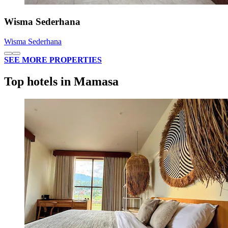
Wisma Sederhana
Wisma Sederhana
SEE MORE PROPERTIES
Top hotels in Mamasa