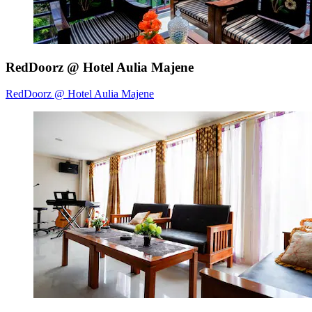
RedDoorz @ Hotel Aulia Majene
RedDoorz @ Hotel Aulia Majene