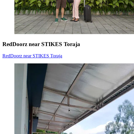
RedDoorz near STIKES Toraja
RedDoorz near STIKES Toraja