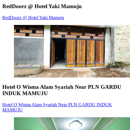
RedDoorz @ Hotel Yaki Mamuju
RedDoorz @ Hotel Yaki Mamuju
Hotel O Wisma Alam Syariah Near PLN GARDU
INDUK MAMUJU
Hotel O Wisma Alam Syariah Near PLN GARDU INDUK
MAMUJU