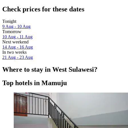
Check prices for these dates
Tonight
9 Aug - 10 Aug
Tomorrow
10 Aug - 11 Aug
Next weekend
14 Aug - 16 Aug
In two weeks
21 Aug - 23 Aug
Where to stay in West Sulawesi?
Top hotels in Mamuju