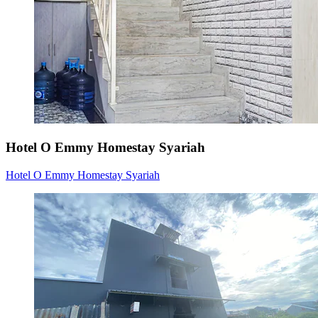
Hotel O Emmy Homestay Syariah
Hotel O Emmy Homestay Syariah