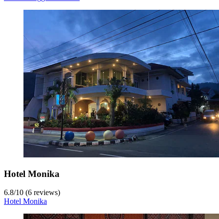
Hotel Monika
6.8
/
10
(6 reviews)
Hotel Monika