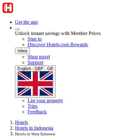
Get the app
Unlock instant savings with Member Prices
Sign in
Discover Hotels.com Rewards
Inbox
Shop travel
Support
English · GBP · GB
List your property
Trips
Feedback
Hotels
Hotels in Indonesia
Hotels in West Sulawesi