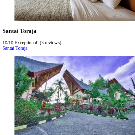
Santai Toraja
10
/
10
Exceptional! (3 reviews)
Santai Toraja