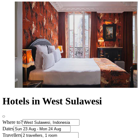
Hotels in West Sulawesi
Where to?
Dates
Travellers