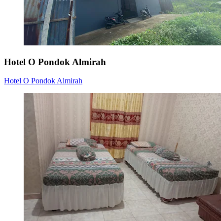
Hotel O Pondok Almirah
Hotel O Pondok Almirah