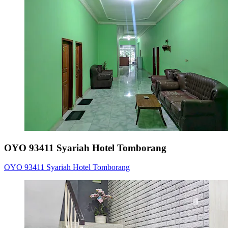
OYO 93411 Syariah Hotel Tomborang
OYO 93411 Syariah Hotel Tomborang