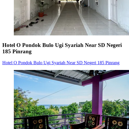
Hotel O Pondok Bulo Ugi Syariah Near SD Negeri
185 Pinrang
Hotel O Pondok Bulo Ugi Syariah Near SD Negeri 185 Pinrang