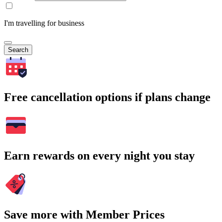
I'm travelling for business
Search
Free cancellation options if plans change
Earn rewards on every night you stay
Save more with Member Prices