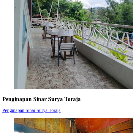
Penginapan Sinar Surya Toraja
Penginapan Sinar Surya Toraja