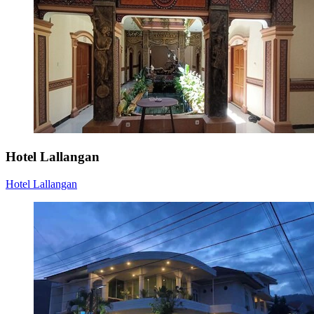
Hotel Lallangan
Hotel Lallangan