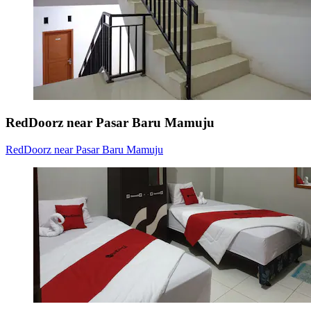
RedDoorz near Pasar Baru Mamuju
RedDoorz near Pasar Baru Mamuju