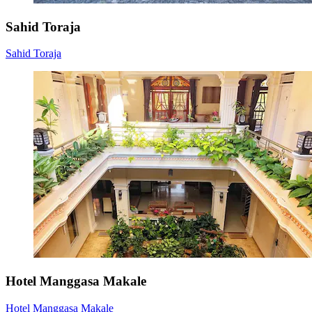
Sahid Toraja
Sahid Toraja
Hotel Manggasa Makale
Hotel Manggasa Makale