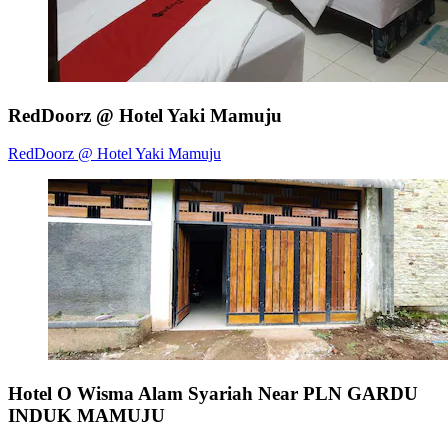
RedDoorz @ Hotel Yaki Mamuju
RedDoorz @ Hotel Yaki Mamuju
Hotel O Wisma Alam Syariah Near PLN GARDU
INDUK MAMUJU