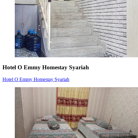
Hotel O Emmy Homestay Syariah
Hotel O Emmy Homestay Syariah