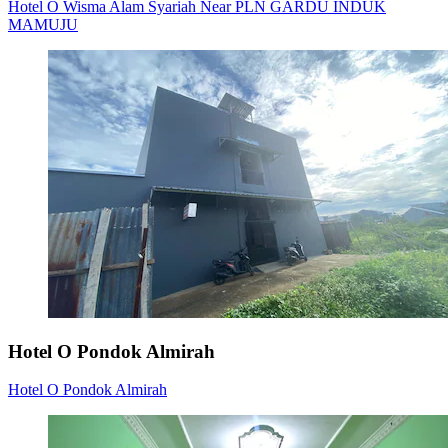
Hotel O Wisma Alam Syariah Near PLN GARDU INDUK
MAMUJU
Hotel O Pondok Almirah
Hotel O Pondok Almirah