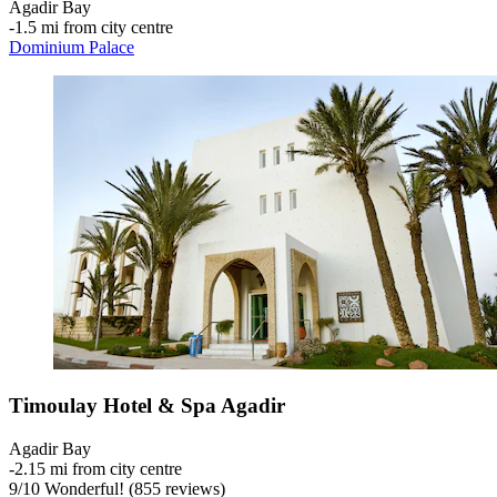
Agadir Bay
‐
1.5 mi from city centre
Dominium Palace
Timoulay Hotel & Spa Agadir
Agadir Bay
‐
2.15 mi from city centre
9
/
10
Wonderful! (855 reviews)