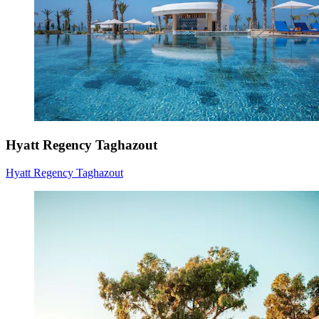
Hyatt Regency Taghazout
Hyatt Regency Taghazout