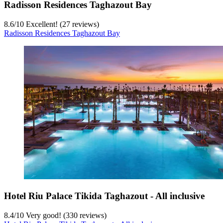
Radisson Residences Taghazout Bay
8.6
/
10
Excellent! (27 reviews)
Radisson Residences Taghazout Bay
Hotel Riu Palace Tikida Taghazout - All inclusive
8.4
/
10
Very good! (330 reviews)