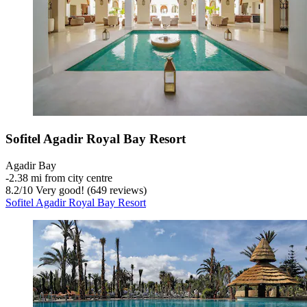
Sofitel Agadir Royal Bay Resort
Agadir Bay
‐
2.38 mi from city centre
8.2
/
10
Very good! (649 reviews)
Sofitel Agadir Royal Bay Resort