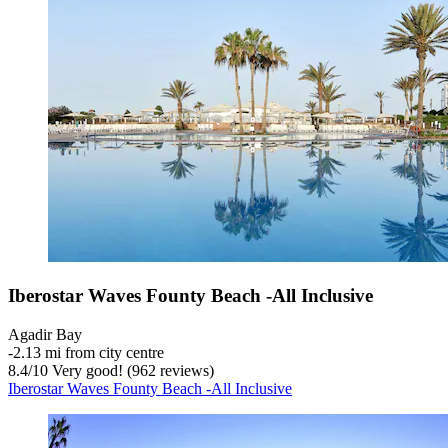
Iberostar Waves Founty Beach -All Inclusive
Agadir Bay
‐
2.13 mi from city centre
8.4
/
10
Very good! (962 reviews)
Iberostar Waves Founty Beach -All Inclusive