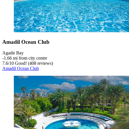
Amadil Ocean Club
Agadir Bay
‐
1.66 mi from city centre
7.6
/
10
Good! (408 reviews)
Amadil Ocean Club