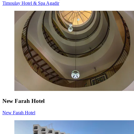
Timoulay Hotel & Spa Agadir
New Farah Hotel
New Farah Hotel