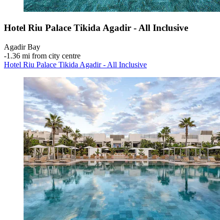
Hotel Riu Palace Tikida Agadir - All Inclusive
Agadir Bay
‐
1.36 mi from city centre
Hotel Riu Palace Tikida Agadir - All Inclusive