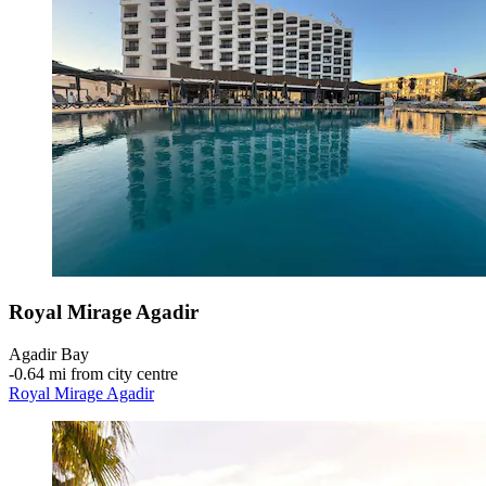
Royal Mirage Agadir
Agadir Bay
‐
0.64 mi from city centre
Royal Mirage Agadir