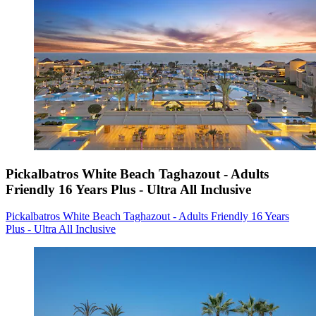
Pickalbatros White Beach Taghazout - Adults
Friendly 16 Years Plus - Ultra All Inclusive
Pickalbatros White Beach Taghazout - Adults Friendly 16 Years
Plus - Ultra All Inclusive