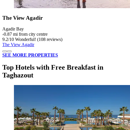
The View Agadir
Agadir Bay
‐
0.87 mi from city centre
9.2
/
10
Wonderful! (108 reviews)
The View Agadir
SEE MORE PROPERTIES
Top Hotels with Free Breakfast in
Taghazout