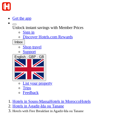
Get the app
Unlock instant savings with Member Prices
Sign in
Discover Hotels.com Rewards
Inbox
Shop travel
Support
English · GBP · GB
List your property
Trips
Feedback
Hotels in Souss-Massa
Hotels in Morocco
Hotels
Hotels in Agadir-Ida ou Tanane
Hotels with Free Breakfast in Agadir-Ida ou Tanane