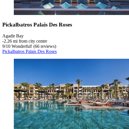
Pickalbatros Palais Des Roses
Agadir Bay
‐
2.26 mi from city centre
9
/
10
Wonderful! (66 reviews)
Pickalbatros Palais Des Roses