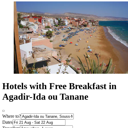
Hotels with Free Breakfast in
Agadir-Ida ou Tanane
Where to?
Dates