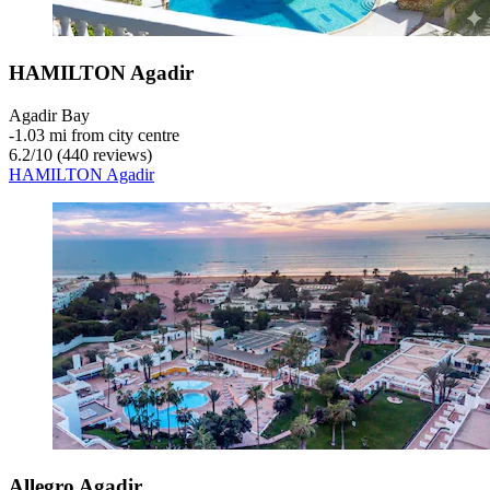
HAMILTON Agadir
Agadir Bay
‐
1.03 mi from city centre
6.2
/
10
(440 reviews)
HAMILTON Agadir
Allegro Agadir