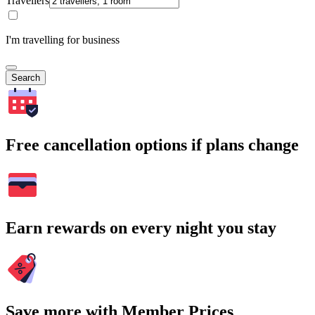
Travellers
I'm travelling for business
Search
Free cancellation options if plans change
Earn rewards on every night you stay
Save more with Member Prices