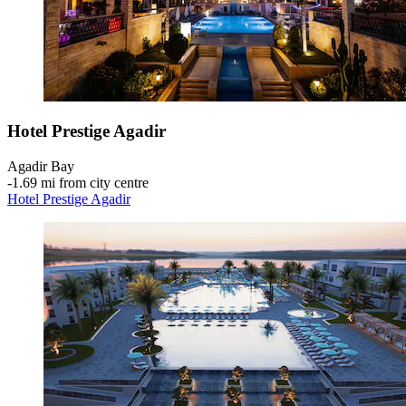
Hotel Prestige Agadir
Agadir Bay
‐
1.69 mi from city centre
Hotel Prestige Agadir