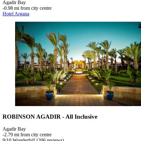
Agadir Bay
‐
0.98 mi from city centre
Hotel Argana
ROBINSON AGADIR - All Inclusive
Agadir Bay
‐
2.79 mi from city centre
9
/
10
Wonderful! (206 reviews)