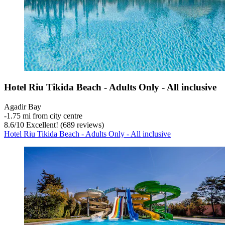
Hotel Riu Tikida Beach - Adults Only - All inclusive
Agadir Bay
‐
1.75 mi from city centre
8.6
/
10
Excellent! (689 reviews)
Hotel Riu Tikida Beach - Adults Only - All inclusive