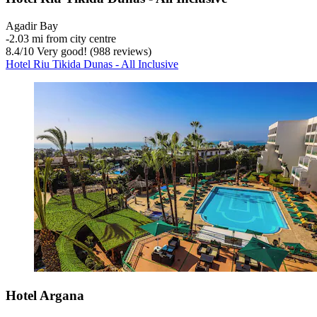
Agadir Bay
‐
2.03 mi from city centre
8.4
/
10
Very good! (988 reviews)
Hotel Riu Tikida Dunas - All Inclusive
Hotel Argana