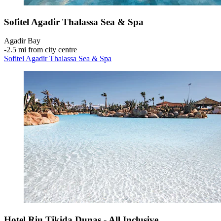
Sofitel Agadir Thalassa Sea & Spa
Agadir Bay
‐
2.5 mi from city centre
Sofitel Agadir Thalassa Sea & Spa
Hotel Riu Tikida Dunas - All Inclusive