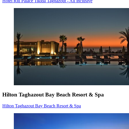
Hotel Riu Palace Tikida Taghazout - All inclusive
Hilton Taghazout Bay Beach Resort & Spa
Hilton Taghazout Bay Beach Resort & Spa