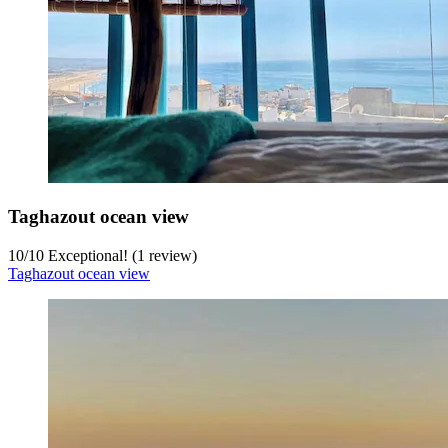
Taghazout ocean view
10
/
10
Exceptional! (1 review)
Taghazout ocean view