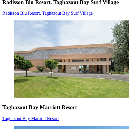
Radisson Blu Resort, Taghazout Bay Surf Village
Radisson Blu Resort, Taghazout Bay Surf Village
Taghazout Bay Marriott Resort
Taghazout Bay Marriott Resort