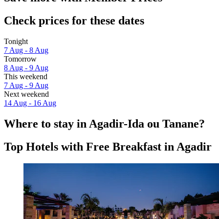
Check prices for these dates
Tonight
7 Aug - 8 Aug
Tomorrow
8 Aug - 9 Aug
This weekend
7 Aug - 9 Aug
Next weekend
14 Aug - 16 Aug
Where to stay in Agadir-Ida ou Tanane?
Top Hotels with Free Breakfast in Agadir