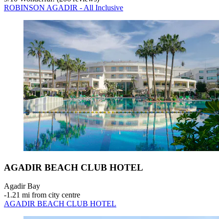
ROBINSON AGADIR - All Inclusive
AGADIR BEACH CLUB HOTEL
Agadir Bay
‐
1.21 mi from city centre
AGADIR BEACH CLUB HOTEL