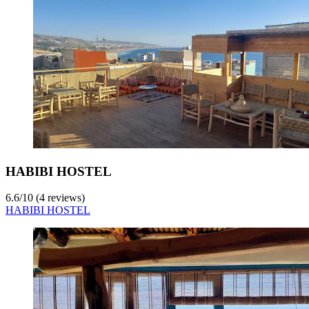
HABIBI HOSTEL
6.6
/
10
(4 reviews)
HABIBI HOSTEL