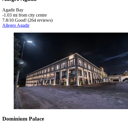
Agadir Bay
‐
1.03 mi from city centre
7.8
/
10
Good! (264 reviews)
Allegro Agadir
Dominium Palace