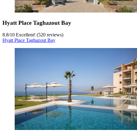
Hyatt Place Taghazout Bay
8.8
/
10
Excellent! (520 reviews)
Hyatt Place Taghazout Bay