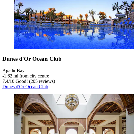
Dunes d'Or Ocean Club
Agadir Bay
‐
1.62 mi from city centre
7.4
/
10
Good! (205 reviews)
Dunes d'Or Ocean Club