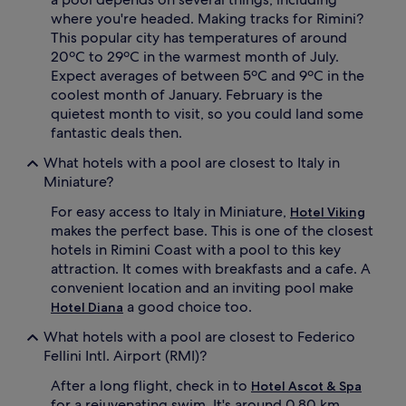
s
where you're headed. Making tracks for Rimini?
c
This popular city has temperatures of around
e
20ºC to 29ºC in the warmest month of July.
n
t
Expect averages of between 5ºC and 9ºC in the
r
coolest month of January. February is the
e
quietest month to visit, so you could land some
a
fantastic deals then.
n
d
What hotels with a pool are closest to Italy in
g
Miniature?
a
r
For easy access to Italy in Miniature,
Hotel Viking
d
makes the perfect base. This is one of the closest
e
hotels in Rimini Coast with a pool to this key
n
attraction. It comes with breakfasts and a cafe. A
s
a
convenient location and an inviting pool make
n
a good choice too.
Hotel Diana
c
t
What hotels with a pool are closest to Federico
u
Fellini Intl. Airport (RMI)?
a
r
After a long flight, check in to
Hotel Ascot & Spa
y
for a rejuvenating swim. It's around 0.80 km