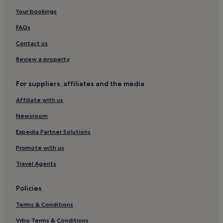
Your bookings
Romagna Coast Hotels
Beach Hotels near Lido San Giuliano
FAQs
Hotels near Free beach
Contact us
Hotels with Parking in Lidi di Comacchio
Review a property
Apartments in Lidi di Comacchio
For suppliers, affiliates and the media
Family Hotels in Lidi di Comacchio
Affiliate with us
Lidi di Comacchio Hotels
Newsroom
Hotels with Wifi in Ravenna Beaches
Ravenna Beaches Hotels
Expedia Partner Solutions
Hotels near Papeete Beach
Promote with us
Travel Agents
Policies
Terms & Conditions
Vrbo Terms & Conditions