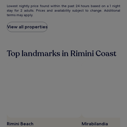
i
e
Lowest
Lowest nightly price found within the past 24 hours based on a 1 night
n
stay for 2 adults. Prices and availability subject to change. Additional
nightly
terms may apply.
d
price
l
found
y
within
View all properties
s
the
t
past
a
24
f
hours
Top landmarks in Rimini Coast
f
based
e
on
n
a
h
1
a
night
n
stay
c
for
e
2
e
adults.
v
Prices
e
and
r
availability
y
subject
m
to
o
change.
Rimini Beach
Mirabilandia