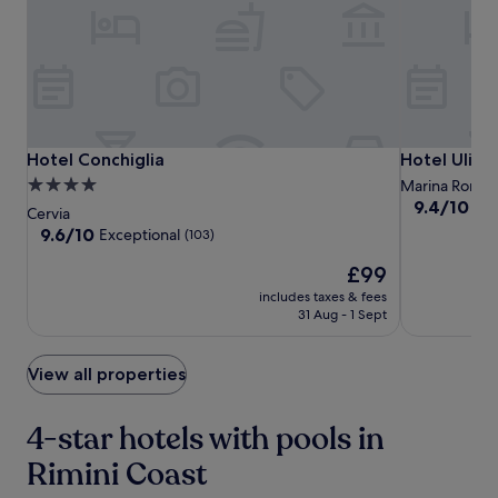
s
to
h
change.
i
Additional
n
terms
g
may
c
apply.
o
c
Hotel
Hotel
Hotel
Hotel Conchiglia
Hotel Ulisse
Hotel Conchiglia
Hotel Uliss
k
Conchiglia
Conchiglia
Ulisse
4.0
Marina Rome
t
9.4
9.4/10
Exc
star
Cervia
a
out
property
9.6
9.6/10
Exceptional
i
(103)
of
out
l
10,
The
£99
of
s
Exceptional,
price
10,
f
includes taxes & fees
(67)
is
Exceptional,
r
31 Aug - 1 Sept
£99
(103)
o
m
View all properties
t
h
e
4-star hotels with pools in
b
a
Rimini Coast
r
w