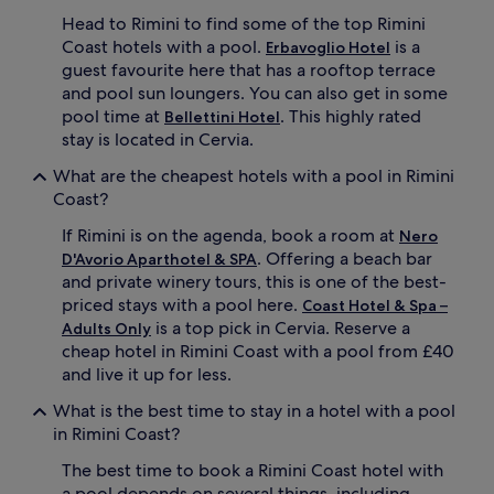
r
Head to Rimini to find some of the top Rimini
e
Coast hotels with a pool.
is a
t
Erbavoglio Hotel
r
guest favourite here that has a rooftop terrace
e
and pool sun loungers. You can also get in some
a
pool time at
. This highly rated
Bellettini Hotel
t
stay is located in Cervia.
c
o
What are the cheapest hotels with a pool in Rimini
m
Coast?
p
l
If Rimini is on the agenda, book a room at
Nero
e
. Offering a beach bar
D'Avorio Aparthotel & SPA
t
and private winery tours, this is one of the best-
e
priced stays with a pool here.
w
Coast Hotel & Spa –
i
is a top pick in Cervia. Reserve a
Adults Only
t
cheap hotel in Rimini Coast with a pool from £40
h
and live it up for less.
f
i
What is the best time to stay in a hotel with a pool
t
in Rimini Coast?
n
e
The best time to book a Rimini Coast hotel with
s
a pool depends on several things, including