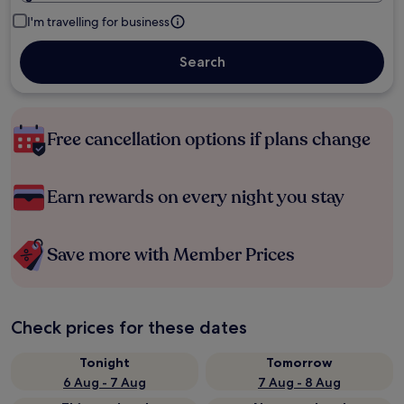
I'm travelling for business
Search
Free cancellation options if plans change
Earn rewards on every night you stay
Save more with Member Prices
Check prices for these dates
Tonight
Tomorrow
6 Aug - 7 Aug
7 Aug - 8 Aug