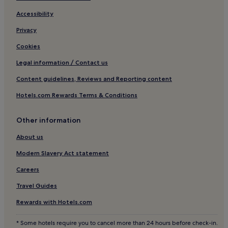
Accessibility
Privacy
Cookies
Legal information / Contact us
Content guidelines, Reviews and Reporting content
Hotels.com Rewards Terms & Conditions
Other information
About us
Modern Slavery Act statement
Careers
Travel Guides
Rewards with Hotels.com
* Some hotels require you to cancel more than 24 hours before check-in.