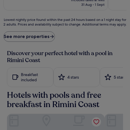
e
is
31 Aug - 1 Sept
r
£99
f
e
Lowest
Lowest nightly price found within the past 24 hours based on a 1 night stay for
c
2 adults. Prices and availability subject to change. Additional terms may apply.
nightly
t
price
i
found
See more properties
o
within
n
the
u
past
Discover your perfect hotel with a pool in
n
24
Rimini Coast
f
hours
o
based
l
on
Breakfast
d
a
4 stars
5 stars
included
s
1
w
night
i
Hotels with pools and free
stay
t
for
breakfast in Rimini Coast
h
2
r
adults.
e
Prices
Hotel Conchiglia
Hotel Ulisse
f
and
r
availability
e
subject