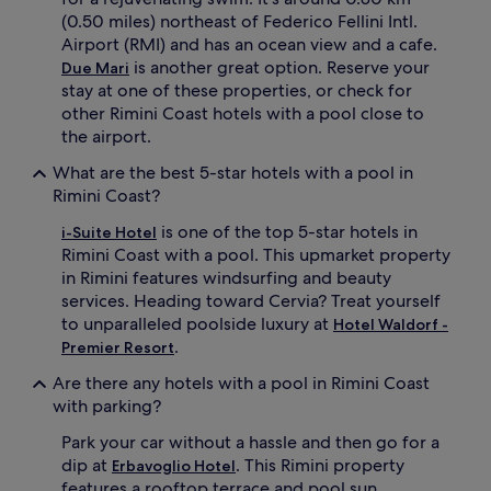
.
(0.50 miles) northeast of Federico Fellini Intl.
Airport (RMI) and has an ocean view and a cafe.
is another great option. Reserve your
Due Mari
stay at one of these properties, or check for
other Rimini Coast hotels with a pool close to
the airport.
What are the best 5-star hotels with a pool in
Rimini Coast?
is one of the top 5-star hotels in
i-Suite Hotel
Rimini Coast with a pool. This upmarket property
in Rimini features windsurfing and beauty
services. Heading toward Cervia? Treat yourself
to unparalleled poolside luxury at
Hotel Waldorf -
.
Premier Resort
Are there any hotels with a pool in Rimini Coast
with parking?
Park your car without a hassle and then go for a
dip at
. This Rimini property
Erbavoglio Hotel
features a rooftop terrace and pool sun