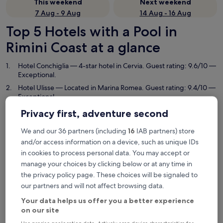
This weekend
Next weekend
7 Aug - 9 Aug
14 Aug - 16 Aug
Top 5 Hotels with a Pool in
Rimini Coast at a glance
Hotel Conchiglia
— 4-star hotel in Cervia. Guest rating: 9.6/10 —
Exceptional.
Hotel Ulisse
— Located in Marina Romea. Guest rating: 9.4/10 —
Exceptional.
Hotel Deanna Golf
— 4-star hotel in Cervia. Guest rating: 8.6/10
Privacy first, adventure second
— Excellent.
We and our 36 partners (including
16
IAB partners) store
Grand Hotel da Vinci
— 5-star hotel in Cesenatico. Guest rating:
9.2/10 — Wonderful.
and/or access information on a device, such as unique IDs
in cookies to process personal data. You may accept or
Hotel Tiffany & Resort
— 3.5-star hotel in Cesenatico. Guest
rating: 9.0/10 — Wonderful.
manage your choices by clicking below or at any time in
the privacy policy page. These choices will be signaled to
Hotels with a Pool in Rimini Coast
our partners and will not affect browsing data.
Your data helps us offer you a better experience
Hotel Conchiglia
Hotel Ulis
on our site