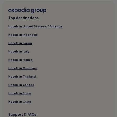
Family Hotels in Rimini Riviera
Resorts & Hotels with Spas in Rimini Riviera
Top destinations
Rimini Riviera Hotels
Hotels in United States of America
Apartments in Adriatic Riviera
Hotels in Indonesia
Cheap Hotels in Adriatic Riviera
Hotels in Japan
Luxury Hotels in Adriatic Riviera
Hotels in Italy
Beach Hotels in Adriatic Riviera
Hotels in France
Family Hotels in Adriatic Riviera
Hotels in Germany
Resorts & Hotels with Spas in Adriatic Riviera
Adriatic Riviera Hotels
Hotels in Thailand
Hotels with a Pool in Romagna Coast
Hotels in Canada
Cheap Hotels in Romagna Coast
Hotels in Spain
Luxury Hotels in Romagna Coast
Hotels in China
Beach Hotels in Romagna Coast
Support & FAQs
Resorts & Hotels with Spas in Romagna Coast