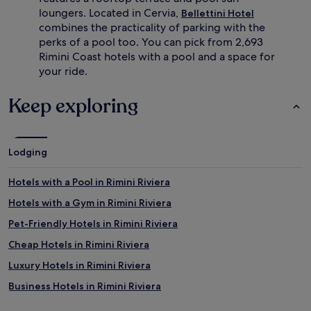
loungers. Located in Cervia,
Bellettini Hotel
combines the practicality of parking with the
perks of a pool too. You can pick from 2,693
Rimini Coast hotels with a pool and a space for
your ride.
Keep exploring
Lodging
Hotels with a Pool in Rimini Riviera
Hotels with a Gym in Rimini Riviera
Pet-Friendly Hotels in Rimini Riviera
Cheap Hotels in Rimini Riviera
Luxury Hotels in Rimini Riviera
Business Hotels in Rimini Riviera
Beach Hotels in Rimini Riviera