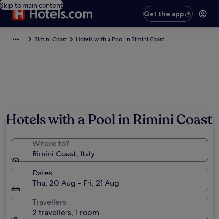
Skip to main content
Get the app
Rimini Coast
Hotels with a Pool in Rimini Coast
Hotels with a Pool in Rimini Coast
Where to?
Rimini Coast, Italy
Dates
Thu, 20 Aug - Fri, 21 Aug
Travellers
2 travellers, 1 room