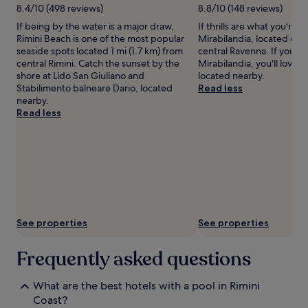
m
Additional
8.4/10 (498 reviews)
8.8/10 (148 reviews)
e
terms
If being by the water is a major draw,
If thrills are what you're a
n
may
Rimini Beach is one of the most popular
Mirabilandia, located 6.3 
t
apply.
seaside spots located 1 mi (1.7 km) from
central Ravenna. If you ha
a
central Rimini. Catch the sunset by the
Mirabilandia, you'll love L
t
shore at Lido San Giuliano and
located nearby.
t
Stabilimento balneare Dario, located
Read less
h
nearby.
i
Read less
s
M
i
l
a
n
o
M
a
See properties
See properties
r
i
t
Frequently asked questions
t
i
What are the best hotels with a pool in Rimini
m
Coast?
a