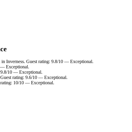
nce
 in Inverness. Guest rating: 9.8/10 — Exceptional.
0 — Exceptional.
: 9.8/10 — Exceptional.
 Guest rating: 9.6/10 — Exceptional.
 rating: 10/10 — Exceptional.