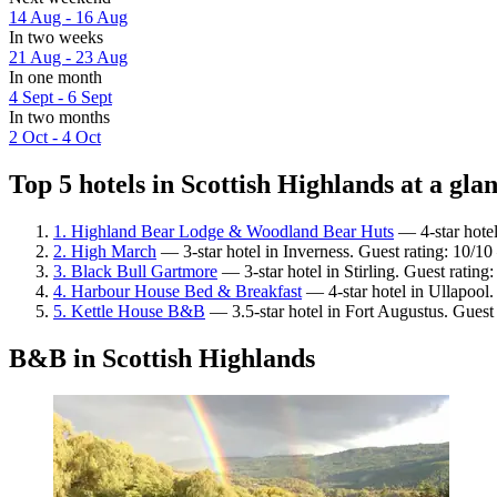
14 Aug - 16 Aug
In two weeks
21 Aug - 23 Aug
In one month
4 Sept - 6 Sept
In two months
2 Oct - 4 Oct
Top 5 hotels in Scottish Highlands at a gla
1. Highland Bear Lodge & Woodland Bear Huts
— 4-star hotel
2. High March
— 3-star hotel in Inverness. Guest rating: 10/1
3. Black Bull Gartmore
— 3-star hotel in Stirling. Guest rating
4. Harbour House Bed & Breakfast
— 4-star hotel in Ullapool.
5. Kettle House B&B
— 3.5-star hotel in Fort Augustus. Guest
B&B in Scottish Highlands