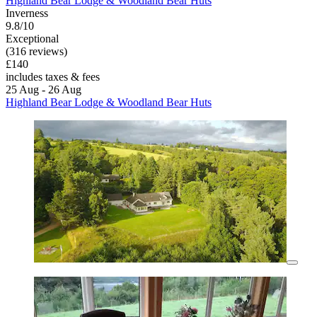
Highland Bear Lodge & Woodland Bear Huts
Inverness
9.8/10
Exceptional
(316 reviews)
£140
includes taxes & fees
25 Aug - 26 Aug
Highland Bear Lodge & Woodland Bear Huts