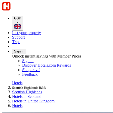
GBP
•
List your property
Support
Trips
Sign in
Unlock instant savings with Member Prices
Sign in
Discover Hotels.com Rewards
Shop travel
Feedback
Hotels
Scottish Highlands B&B
Scottish Highlands
Hotels in Scotland
Hotels in United Kingdom
Hotels