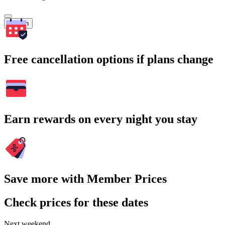
Search
Free cancellation options if plans change
Earn rewards on every night you stay
Save more with Member Prices
Check prices for these dates
Next weekend