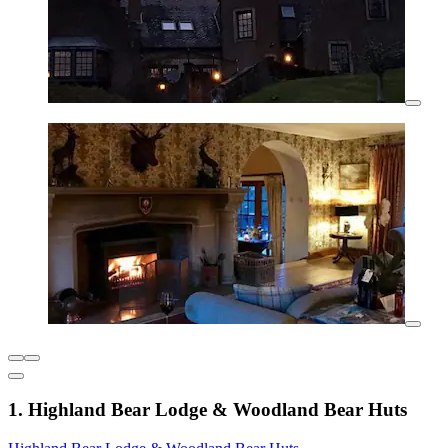
1. Highland Bear Lodge & Woodland Bear Huts