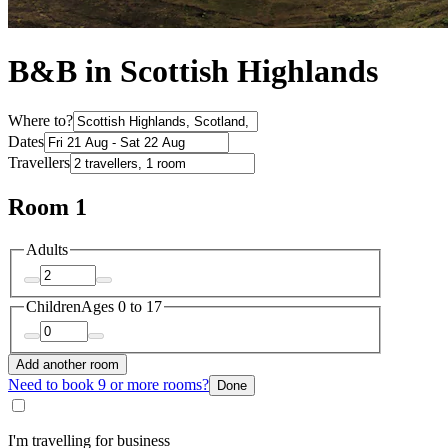
B&B in Scottish Highlands
Where to?
Dates
Travellers
Room 1
Adults
Children
Ages 0 to 17
Add another room
Need to book 9 or more rooms?
Done
I'm travelling for business