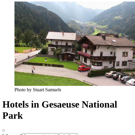
Photo by Stuart Samuels
Hotels in Gesaeuse National
Park