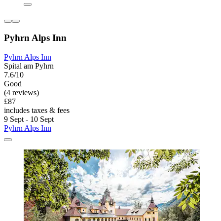
Pyhrn Alps Inn
Pyhrn Alps Inn
Spital am Pyhrn
7.6/10
Good
(4 reviews)
£87
includes taxes & fees
9 Sept - 10 Sept
Pyhrn Alps Inn