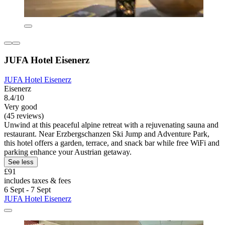
JUFA Hotel Eisenerz
JUFA Hotel Eisenerz
Eisenerz
8.4/10
Very good
(45 reviews)
Unwind at this peaceful alpine retreat with a rejuvenating sauna and
restaurant. Near Erzbergschanzen Ski Jump and Adventure Park,
this hotel offers a garden, terrace, and snack bar while free WiFi and
parking enhance your Austrian getaway.
See less
£91
includes taxes & fees
6 Sept - 7 Sept
JUFA Hotel Eisenerz