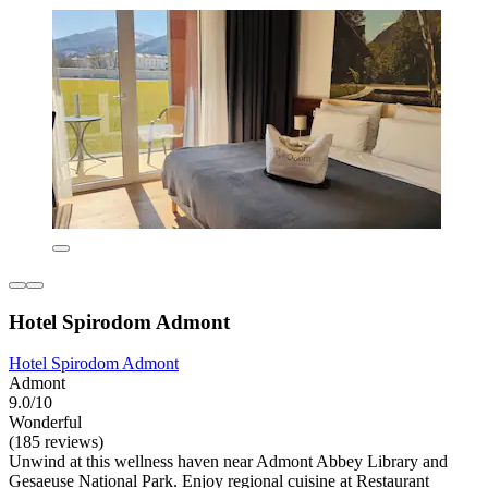
Hotel Spirodom Admont
Hotel Spirodom Admont
Admont
9.0/10
Wonderful
(185 reviews)
Unwind at this wellness haven near Admont Abbey Library and
Gesaeuse National Park. Enjoy regional cuisine at Restaurant