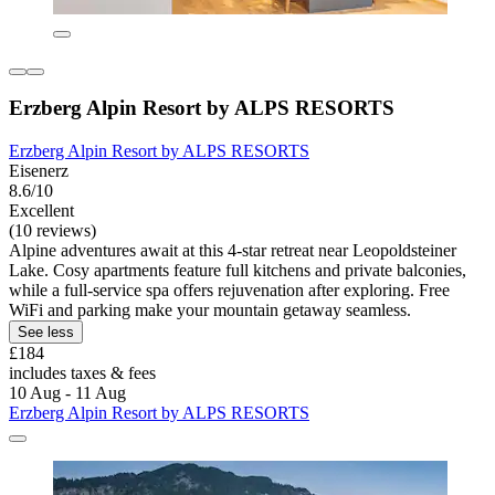
Erzberg Alpin Resort by ALPS RESORTS
Erzberg Alpin Resort by ALPS RESORTS
Eisenerz
8.6/10
Excellent
(10 reviews)
Alpine adventures await at this 4-star retreat near Leopoldsteiner
Lake. Cosy apartments feature full kitchens and private balconies,
while a full-service spa offers rejuvenation after exploring. Free
WiFi and parking make your mountain getaway seamless.
See less
£184
includes taxes & fees
10 Aug - 11 Aug
Erzberg Alpin Resort by ALPS RESORTS