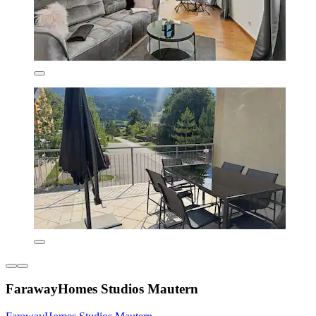
FarawayHomes Studios Mautern