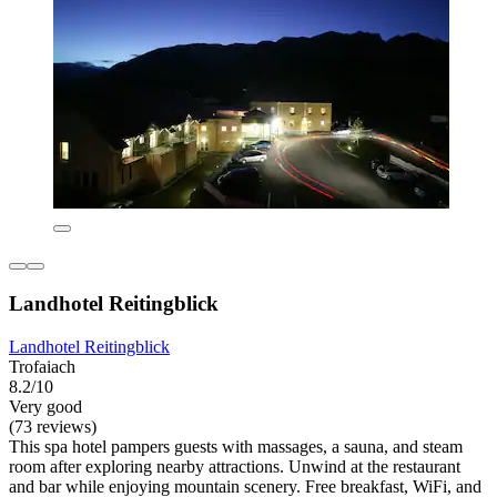
Landhotel Reitingblick
Landhotel Reitingblick
Trofaiach
8.2/10
Very good
(73 reviews)
This spa hotel pampers guests with massages, a sauna, and steam
room after exploring nearby attractions. Unwind at the restaurant
and bar while enjoying mountain scenery. Free breakfast, WiFi, and