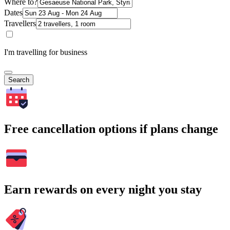
Where to?
Dates
Travellers
I'm travelling for business
Search
Free cancellation options if plans change
Earn rewards on every night you stay