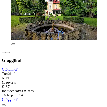
Glögglhof
Glögglhof
Trofaiach
6.0/10
(1 review)
£137
includes taxes & fees
16 Aug - 17 Aug
Glögglhof