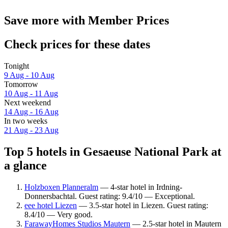
Save more with Member Prices
Check prices for these dates
Tonight
9 Aug - 10 Aug
Tomorrow
10 Aug - 11 Aug
Next weekend
14 Aug - 16 Aug
In two weeks
21 Aug - 23 Aug
Top 5 hotels in Gesaeuse National Park at
a glance
Holzboxen Planneralm
— 4-star hotel in Irdning-
Donnersbachtal. Guest rating: 9.4/10 — Exceptional.
eee hotel Liezen
— 3.5-star hotel in Liezen. Guest rating:
8.4/10 — Very good.
FarawayHomes Studios Mautern
— 2.5-star hotel in Mautern