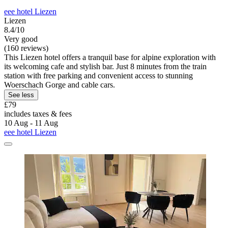
eee hotel Liezen
Liezen
8.4/10
Very good
(160 reviews)
This Liezen hotel offers a tranquil base for alpine exploration with
its welcoming cafe and stylish bar. Just 8 minutes from the train
station with free parking and convenient access to stunning
Woerschach Gorge and cable cars.
See less
£79
includes taxes & fees
10 Aug - 11 Aug
eee hotel Liezen