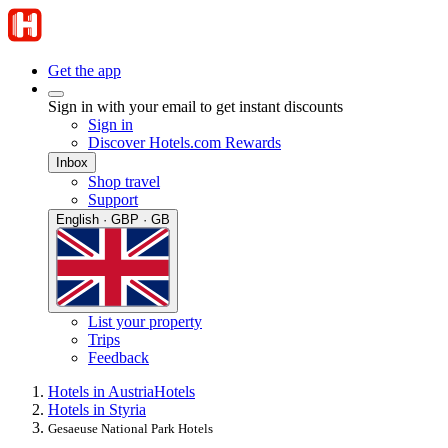
Get the app
Sign in with your email to get instant discounts
Sign in
Discover Hotels.com Rewards
Inbox
Shop travel
Support
English · GBP · GB
List your property
Trips
Feedback
Hotels in Austria
Hotels
Hotels in Styria
Gesaeuse National Park Hotels