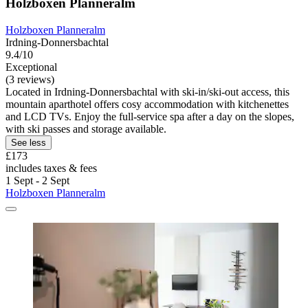
Holzboxen Planneralm
Holzboxen Planneralm
Irdning-Donnersbachtal
9.4/10
Exceptional
(3 reviews)
Located in Irdning-Donnersbachtal with ski-in/ski-out access, this
mountain aparthotel offers cosy accommodation with kitchenettes
and LCD TVs. Enjoy the full-service spa after a day on the slopes,
with ski passes and storage available.
See less
£173
includes taxes & fees
1 Sept - 2 Sept
Holzboxen Planneralm