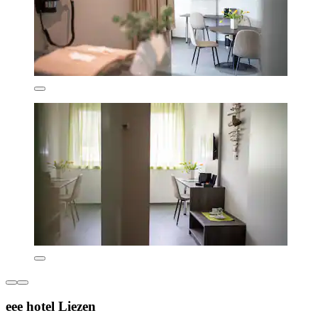
eee hotel Liezen