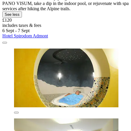
PANO VISUM, take a dip in the indoor pool, or rejuvenate with spa
services after hiking the Alpine trails.
See less
£120
includes taxes & fees
6 Sept - 7 Sept
Hotel Spirodom Admont