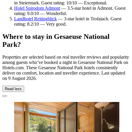
in Steiermark. Guest rating: 10/10 — Exceptional.
Hotel Spirodom Admont
— 3.5-star hotel in Admont. Guest
rating: 9.0/10 — Wonderful.
Landhotel Reitingblick
— 3-star hotel in Trofaiach. Guest
rating: 8.2/10 — Very good.
Where to stay in Gesaeuse National
Park?
Properties are selected based on real traveller reviews and popularity
among guests who’ve booked a night in Gesaeuse National Park on
Hotels.com. These Gesaeuse National Park hotels consistently
deliver on comfort, location and traveller experience. Last updated
on
9 August 2026
.
Read less