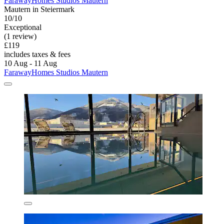
FarawayHomes Studios Mautern
Mautern in Steiermark
10/10
Exceptional
(1 review)
£119
includes taxes & fees
10 Aug - 11 Aug
FarawayHomes Studios Mautern