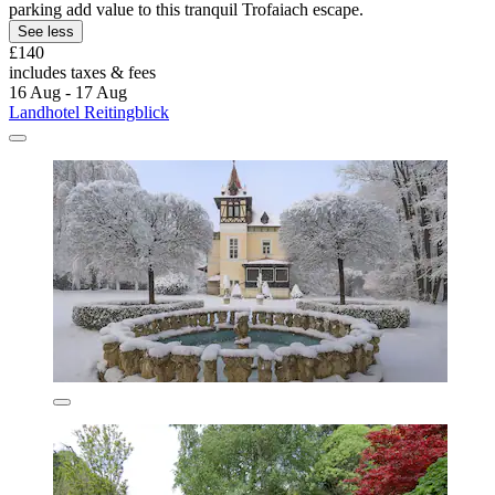
parking add value to this tranquil Trofaiach escape.
See less
£140
includes taxes & fees
16 Aug - 17 Aug
Landhotel Reitingblick