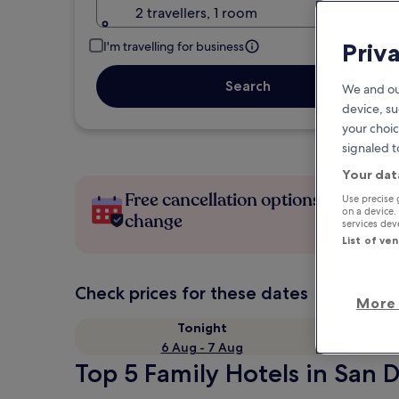
2 travellers, 1 room
Priv
I'm travelling for business
Search
We and ou
device, su
your choic
signaled t
Your dat
Free cancellation options if plans
Use precise 
on a device.
change
services de
List of ve
Check prices for these dates
More 
Tonight
6 Aug - 7 Aug
Top 5 Family Hotels in San 