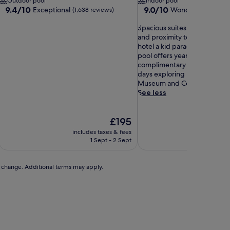
Outdoor pool
Indoor pool
9.4
9.0
9.4/10
9.0/10
Exceptional
Wonderful
(1,638 reviews)
(1,907 r
out
out
of
S
of
Spacious suites with video 
10,
p
10,
and proximity to Seaport Vil
Exceptional,
a
Wonderful,
hotel a kid paradise. The in
(1,638
c
(1,907
pool offers year-round fun, 
reviews)
i
reviews)
complimentary breakfast fuel
o
days exploring nearby USS 
u
Museum and Coronado Beac
s
See less
s
u
The
i
£195
price
t
includes taxes & fees
includ
is
e
1 Sept - 2 Sept
3
£195
s
w
i
to change. Additional terms may apply.
t
h
v
i
d
e