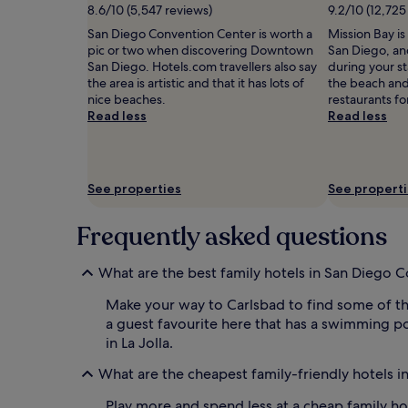
i
subject
o
8.6/10 (5,547 reviews)
9.2/10 (12,725
n
to
o
San Diego Convention Center is worth a
Mission Bay is
a
change.
r
pic or two when discovering Downtown
San Diego, and
t
Additional
r
San Diego. Hotels.com travellers also say
during your s
i
terms
e
the area is artistic and that it has lots of
the beach and
o
may
c
nice beaches.
restaurants for
n
apply.
r
Read less
Read less
.
e
P
a
a
t
r
i
e
o
See properties
See propert
n
n
t
.
Frequently asked questions
s
L
a
o
p
c
What are the best family hotels in San Diego C
p
a
r
t
Make your way to Carlsbad to find some of th
e
e
a guest favourite here that has a swimming poo
c
d
in La Jolla.
i
j
a
u
What are the cheapest family-friendly hotels i
t
s
e
t
Play more and spend less at a cheap family h