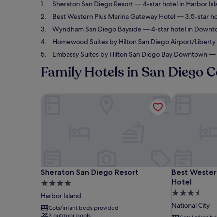
Sheraton San Diego Resort
— 4-star hotel in Harbor Is
Best Western Plus Marina Gateway Hotel
— 3.5-star ho
Wyndham San Diego Bayside
— 4-star hotel in Downt
Homewood Suites by Hilton San Diego Airport/Liberty 
Embassy Suites by Hilton San Diego Bay Downtown
— 4
Family Hotels in San Diego C
Sheraton San Diego Resort
Best Western
Sheraton San Diego Resort
Best Western
Sheraton San Diego Resort
Best Wester
Hotel
4.0
3.5
star
Harbor Island
star
property
National City
Cots/infant beds provided
property
3 outdoor pools