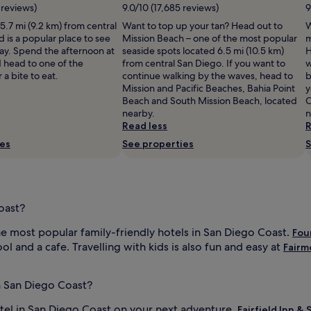
e
 reviews)
9.0/10 (17,685 reviews)
9
r
 5.7 mi (9.2 km) from central
Want to top up your tan? Head out to
W
s
 is a popular place to see
Mission Beach – one of the most popular
m
.
tay. Spend the afternoon at
seaside spots located 6.5 mi (10.5 km)
H
M
 head to one of the
from central San Diego. If you want to
w
i
 a bite to eat.
continue walking by the waves, head to
b
s
Mission and Pacific Beaches, Bahia Point
y
s
Beach and South Mission Beach, located
C
i
nearby.
n
o
Read less
R
n
B
ies
See properties
S
e
a
c
h
s
oast?
i
t
e most popular family-friendly hotels in San Diego Coast.
Fou
s
l and a cafe. Travelling with kids is also fun and easy at
Fairm
j
u
s
n San Diego Coast?
t
a
otel in San Diego Coast on your next adventure.
Fairfield Inn &