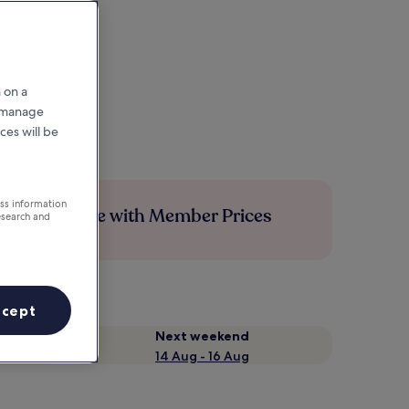
 on a
r manage
ces will be
ess information
Save more with Member Prices
esearch and
ccept
Next weekend
14 Aug - 16 Aug