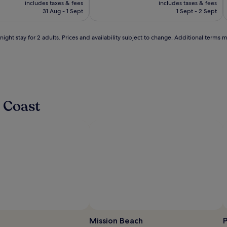
10,
e
includes taxes & fees
Marina
includes taxes & fees
M
is
is
Wonderful,
n
31 Aug - 1 Sept
1 Sept - 2 Sept
£176
£130
(1609)
t
s
ight stay for 2 adults. Prices and availability subject to change. Additional terms 
u
n
w
i
n
d
o
 Coast
n
p
o
o
l
s
i
d
e
l
o
u
n
g
Mission Beach
P