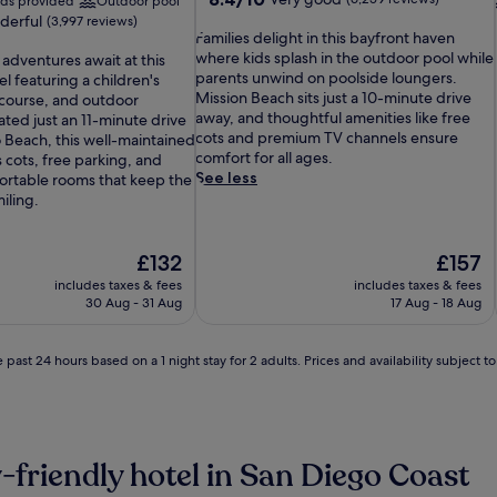
eds provided
Outdoor pool
out
derful
(3,997 reviews)
F
of
Families delight in this bayfront haven
a
10,
where kids splash in the outdoor pool while
 adventures await at this
m
Very
parents unwind on poolside loungers.
 featuring a children's
i
good,
Mission Beach sits just a 10-minute drive
 course, and outdoor
l
(6,259
away, and thoughtful amenities like free
ated just an 11-minute drive
i
reviews)
cots and premium TV channels ensure
Beach, this well-maintained
e
comfort for all ages.
 cots, free parking, and
s
See less
ortable rooms that keep the
d
iling.
e
l
i
The
The
£132
£157
g
price
price
includes taxes & fees
includes taxes & fees
h
is
is
30 Aug - 31 Aug
17 Aug - 18 Aug
t
£132
£157
i
n
 past 24 hours based on a 1 night stay for 2 adults. Prices and availability subject 
t
h
i
s
b
-friendly hotel in San Diego Coast
a
y