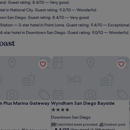
land. Guest rating: 8.4/10 — Very good.
tel in National City. Guest rating: 9.2/10 — Wonderful.
own San Diego. Guest rating: 8.4/10 — Very good.
Station
— 3-star hotel in Point Loma. Guest rating: 9.4/10 — Exceptional
-star hotel in Downtown San Diego. Guest rating: 9.0/10 — Wonderful.
oast
 Plus Marina Gateway Hotel
Wyndham San Diego Bayside
 Plus Marina Gateway Hotel
Wyndham San Diego Bayside
n Plus Marina Gateway
Wyndham San Diego Bayside
4.0
star
Downtown San Diego
property
Cots/infant beds provided
Outdoor pool
8.4
8.4/10
Very good
(6,259 reviews)