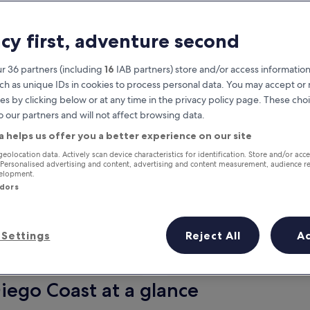
acy first, adventure second
r 36 partners (including
16
IAB partners) store and/or access information
ch as unique IDs in cookies to process personal data. You may accept o
es by clicking below or at any time in the privacy policy page. These choi
o our partners and will not affect browsing data.
a helps us offer you a better experience on our site
Earn rewards on every night you
geolocation data. Actively scan device characteristics for identification. Store and/or acc
 Personalised advertising and content, advertising and content measurement, audience r
stay
velopment.
ndors
Settings
Reject All
A
Tomorrow
This weekend
7 Aug - 8 Aug
7 Aug - 9 Aug
Diego Coast at a glance