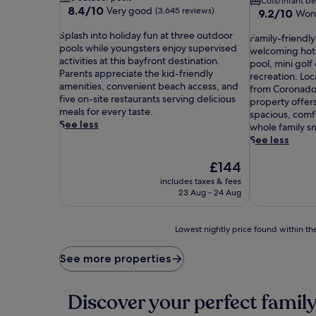
Cots/infant b
8.4
8.4/10
Very good
(3,645 reviews)
9.2
9.2/10
Won
out
out
S
of
Splash into holiday fun at three outdoor
F
of
Family-friendly
p
10,
pools while youngsters enjoy supervised
a
10,
welcoming hotel
l
Very
activities at this bayfront destination.
m
Wonderful,
pool, mini golf
a
good,
Parents appreciate the kid-friendly
i
(3,997
recreation. Loc
s
(3,645
amenities, convenient beach access, and
l
reviews)
from Coronado 
h
reviews)
five on-site restaurants serving delicious
y
property offers
i
meals for every taste.
-
spacious, comf
n
See less
f
whole family sm
t
r
See less
o
i
h
The
e
£144
o
price
n
includes taxes & fees
l
is
d
23 Aug - 24 Aug
i
£144
l
d
y
a
a
Lowest
Lowest nightly price found within the
y
d
nightly
f
v
price
See more properties
u
e
found
n
n
within
a
t
the
Discover your perfect family
t
u
past
t