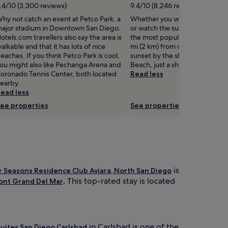
r
.4/10 (3,300 reviews)
9.4/10 (8,246 reviews)
s
hy not catch an event at Petco Park, a
Whether you want to collect b
w
ajor stadium in Downtown San Diego.
or watch the sunset, La Jolla Co
i
otels.com travellers also say the area is
the most popular seaside spots
m
alkable and that it has lots of nice
mi (2 km) from central La Jolla.
m
eaches. If you think Petco Park is cool,
sunset by the shore at Children
i
ou might also like Pechanga Arena and
Beach, just a short walk away.
n
oronado Tennis Center, both located
Read less
g
earby.
p
ead less
o
o
ee properties
See properties
l
o
f
f
e
r
s
is
r Seasons Residence Club Aviara, North San Diego
y
. This top-rated stay is located
ont Grand Del Mar
e
a
r
-
r
in Carlsbad is one of the
 Suites San Diego Carlsbad