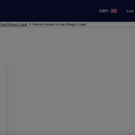
•
GBP
List
San Diego Coast
Family Hotels in San Diego Coast