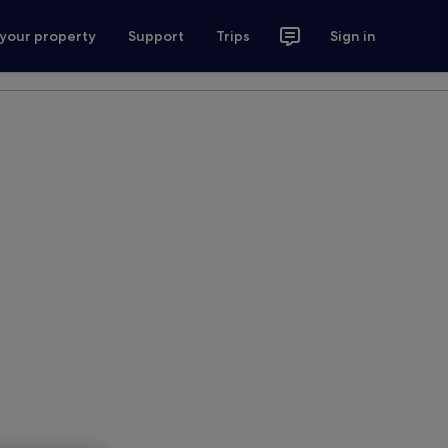
 your property
Support
Trips
Sign in