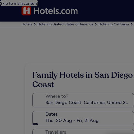
Skip to main content
Hotels
Hotels in United States of America
Hotels in California
Family Hotels in San Diego
Coast
Where to?
Dates
Thu, 20 Aug - Fri, 21 Aug
Travellers