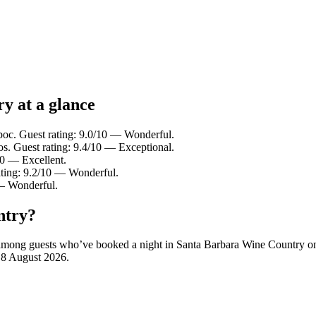
y at a glance
poc. Guest rating: 9.0/10 — Wonderful.
s. Guest rating: 9.4/10 — Exceptional.
10 — Excellent.
ating: 9.2/10 — Wonderful.
 — Wonderful.
ntry?
ity among guests who’ve booked a night in Santa Barbara Wine Country 
n
8 August 2026
.