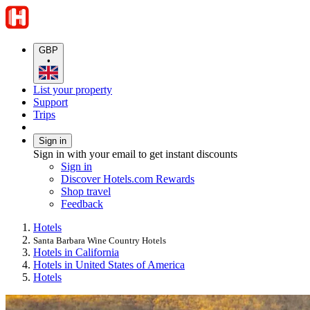
GBP
•
List your property
Support
Trips
Sign in
Sign in with your email to get instant discounts
Sign in
Discover Hotels.com Rewards
Shop travel
Feedback
Hotels
Santa Barbara Wine Country Hotels
Hotels in California
Hotels in United States of America
Hotels