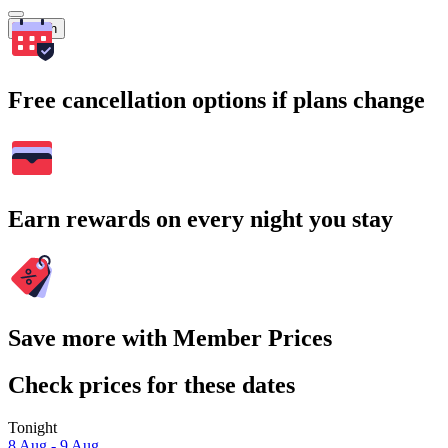
Search
Free cancellation options if plans change
Earn rewards on every night you stay
Save more with Member Prices
Check prices for these dates
Tonight
8 Aug - 9 Aug