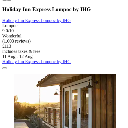
Holiday Inn Express Lompoc by IHG
Holiday Inn Express Lompoc by IHG
Lompoc
9.0/10
Wonderful
(1,003 reviews)
£113
includes taxes & fees
11 Aug - 12 Aug
Holiday Inn Express Lompoc by IHG