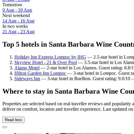
Tomorrow
9 Aug - 10 Aug
Next weekend
14 Aug - 16 Aug
In two weeks
21 Aug - 23 Aug
Top 5 hotels in Santa Barbara Wine Countr
Holiday Inn Express Lompoc by IHG
— 2.5-star hotel in Lom
Skyview Hotel - 21 & Over Pool
— 3.5-star hotel in Los Alamo
Alamo Motel
— 2-star hotel in Los Alamos. Guest rating: 8.8/
Hilton Garden Inn Lompoc
— 3-star hotel in Lompoc. Guest r
Sideways Inn
— 3-star hotel in Buellton. Guest rating: 9.0/10
Where to stay in Santa Barbara Wine Cou
Properties are selected based on real traveller reviews and popular
deliver on comfort, location and traveller experience. Last updated o
Read less