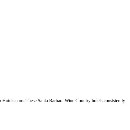
on Hotels.com. These Santa Barbara Wine Country hotels consistently