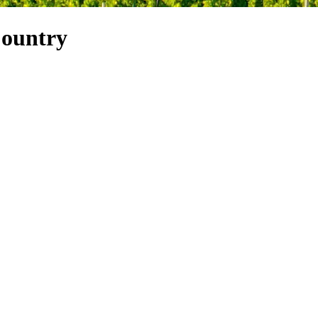
Country