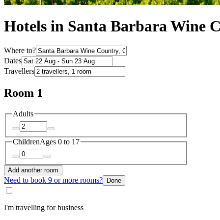
Hotels in Santa Barbara Wine 
Where to?
Dates
Travellers
Room 1
Adults
Children
Ages 0 to 17
Add another room
Need to book 9 or more rooms?
Done
I'm travelling for business