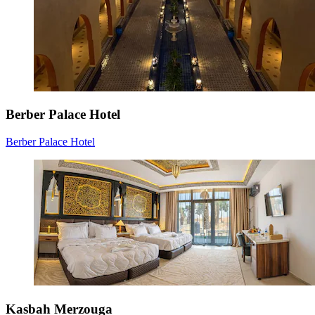
Berber Palace Hotel
Berber Palace Hotel
Kasbah Merzouga