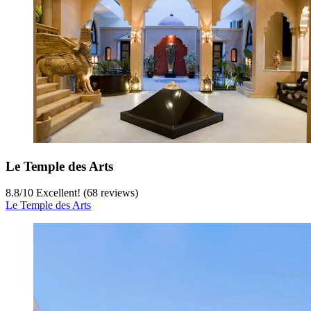
Le Temple des Arts
8.8
/
10
Excellent! (68 reviews)
Le Temple des Arts