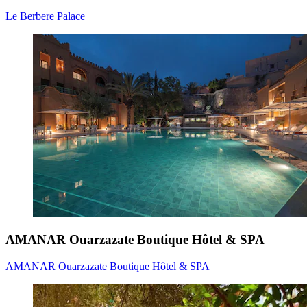
Le Berbere Palace
AMANAR Ouarzazate Boutique Hôtel & SPA
AMANAR Ouarzazate Boutique Hôtel & SPA