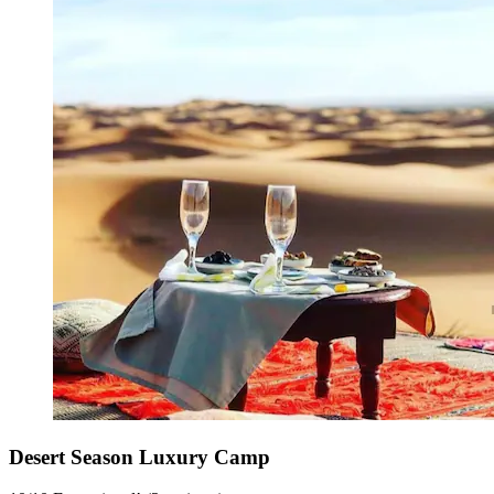
Desert Season Luxury Camp