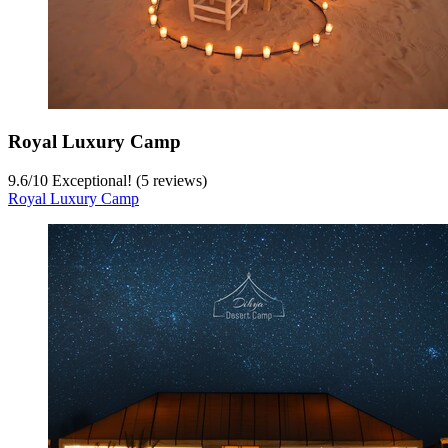
Royal Luxury Camp
9.6
/
10
Exceptional! (5 reviews)
Royal Luxury Camp