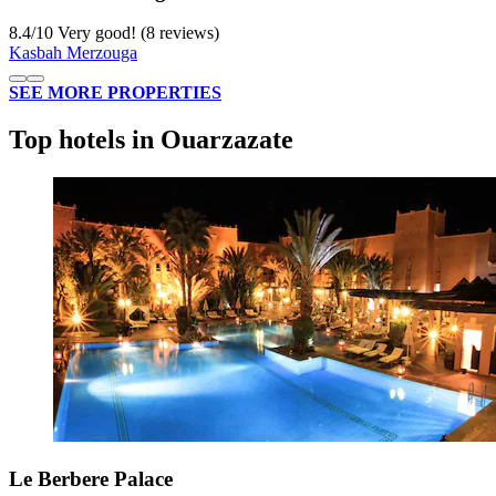
8.4
/
10
Very good! (8 reviews)
Kasbah Merzouga
SEE MORE PROPERTIES
Top hotels in Ouarzazate
Le Berbere Palace