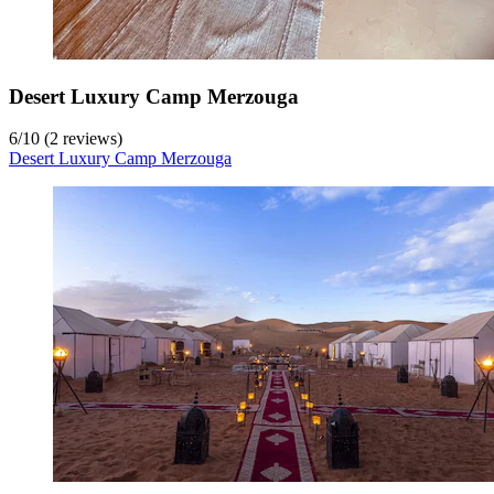
Desert Luxury Camp Merzouga
6
/
10
(2 reviews)
Desert Luxury Camp Merzouga