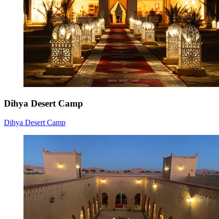
Dihya Desert Camp
Dihya Desert Camp