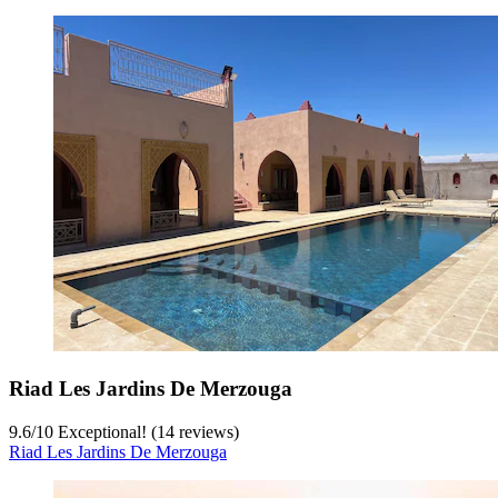
Riad Les Jardins De Merzouga
9.6
/
10
Exceptional! (14 reviews)
Riad Les Jardins De Merzouga