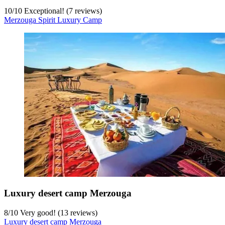
10
/
10
Exceptional! (7 reviews)
Merzouga Spirit Luxury Camp
Luxury desert camp Merzouga
8
/
10
Very good! (13 reviews)
Luxury desert camp Merzouga