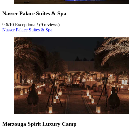
Nasser Palace Suites & Spa
9.6
/
10
Exceptional! (9 reviews)
Nasser Palace Suites & Spa
Merzouga Spirit Luxury Camp