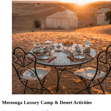
Merzouga Luxury Camp & Desert Activities