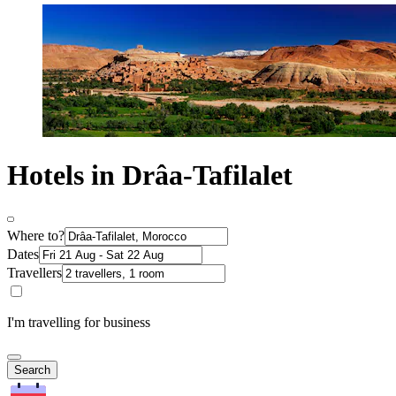
Hotels in Drâa-Tafilalet
Where to?
Dates
Travellers
I'm travelling for business
Search