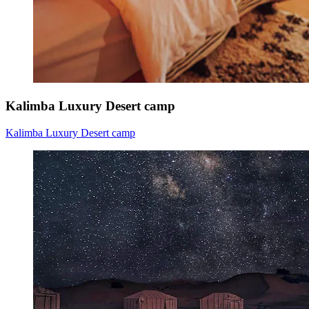
Kalimba Luxury Desert camp
Kalimba Luxury Desert camp