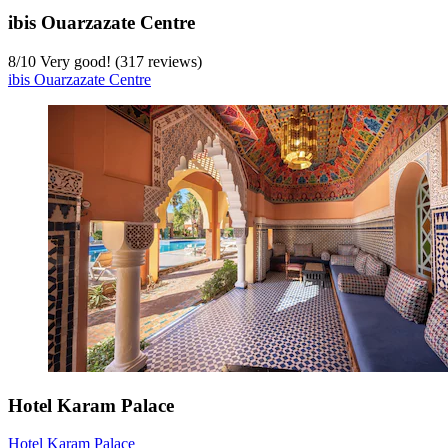
ibis Ouarzazate Centre
8
/
10
Very good! (317 reviews)
ibis Ouarzazate Centre
Hotel Karam Palace
Hotel Karam Palace