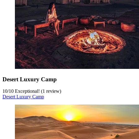
Desert Luxury Camp
10
/
10
Exceptional! (1 review)
Desert Luxury Camp