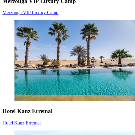
Merzouga VIP Luxury Camp
Merzouga VIP Luxury Camp
Hotel Kanz Erremal
Hotel Kanz Erremal