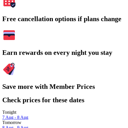
Free cancellation options if plans change
Earn rewards on every night you stay
Save more with Member Prices
Check prices for these dates
Tonight
7 Aug - 8 Aug
Tomorrow
8 Aug - 9 Aug