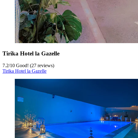
Tirika Hotel la Gazelle
7.2
/
10
Good! (27 reviews)
Tirika Hotel la Gazelle