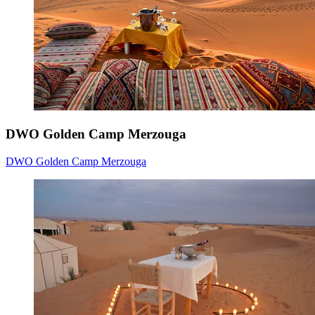
DWO Golden Camp Merzouga
DWO Golden Camp Merzouga