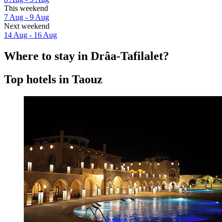
This weekend
7 Aug - 9 Aug
Next weekend
14 Aug - 16 Aug
Where to stay in Drâa-Tafilalet?
Top hotels in Taouz