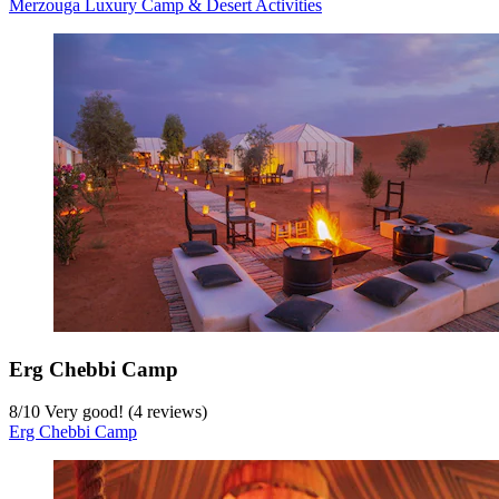
Merzouga Luxury Camp & Desert Activities
Erg Chebbi Camp
8
/
10
Very good! (4 reviews)
Erg Chebbi Camp