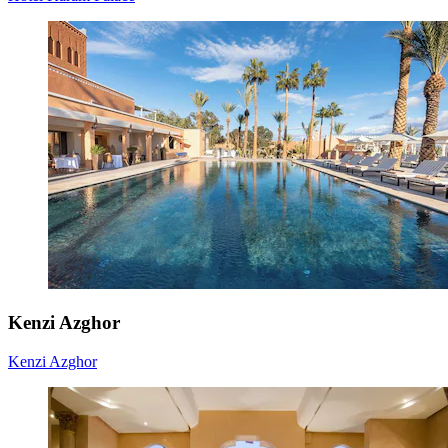
Kenzi Azghor
Kenzi Azghor