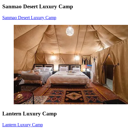
Sanmao Desert Luxury Camp
Sanmao Desert Luxury Camp
Lantern Luxury Camp
Lantern Luxury Camp