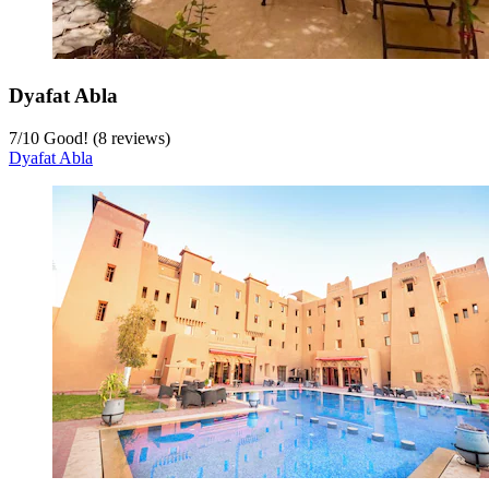
Dyafat Abla
7
/
10
Good! (8 reviews)
Dyafat Abla