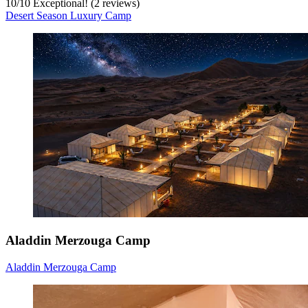
10
/
10
Exceptional! (2 reviews)
Desert Season Luxury Camp
Aladdin Merzouga Camp
Aladdin Merzouga Camp