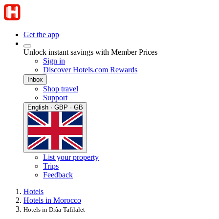
Get the app
Unlock instant savings with Member Prices
Sign in
Discover Hotels.com Rewards
Inbox
Shop travel
Support
English · GBP · GB
List your property
Trips
Feedback
Hotels
Hotels in Morocco
Hotels in Drâa-Tafilalet