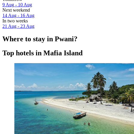
9 Aug - 10 Aug
Next weekend
14 Aug - 16 Aug
In two weeks
21 Aug - 23 Aug
Where to stay in Pwani?
Top hotels in Mafia Island