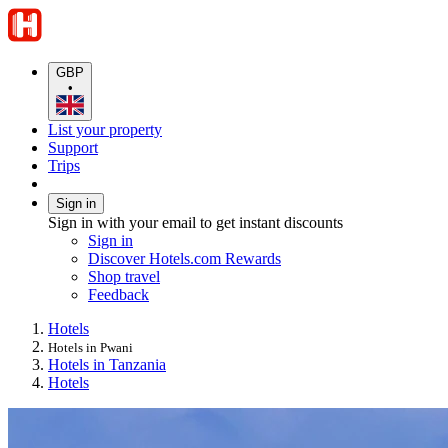
GBP
•
List your property
Support
Trips
Sign in
Sign in with your email to get instant discounts
Sign in
Discover Hotels.com Rewards
Shop travel
Feedback
Hotels
Hotels in Pwani
Hotels in Tanzania
Hotels