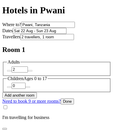
Hotels in Pwani
Where to?
Dates
Travellers
Room 1
Adults
Children
Ages 0 to 17
Add another room
Need to book 9 or more rooms?
Done
I'm travelling for business