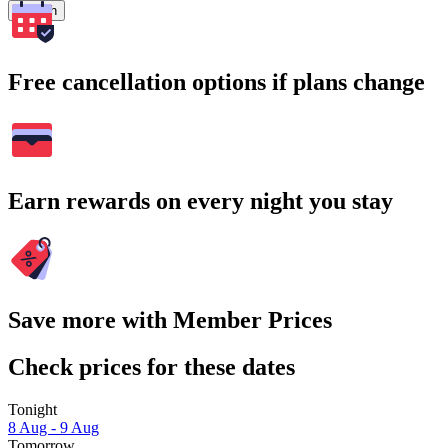
Search
Free cancellation options if plans change
Earn rewards on every night you stay
Save more with Member Prices
Check prices for these dates
Tonight
8 Aug - 9 Aug
Tomorrow