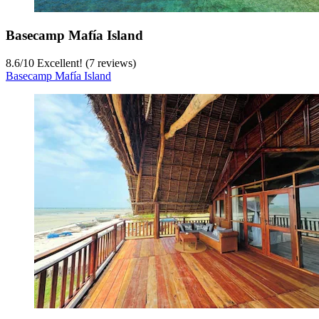
Basecamp Mafía Island
8.6
/
10
Excellent! (7 reviews)
Basecamp Mafía Island