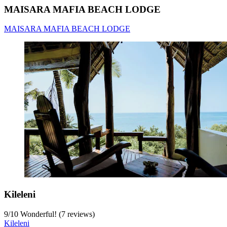
MAISARA MAFIA BEACH LODGE
MAISARA MAFIA BEACH LODGE
Kileleni
9
/
10
Wonderful! (7 reviews)
Kileleni