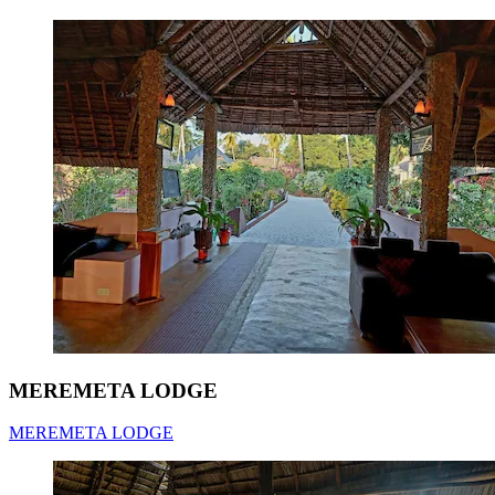
MEREMETA LODGE
MEREMETA LODGE