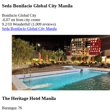
Seda Bonifacio Global City Manila
Bonifacio Global City
‐
6.07 mi from city centre
9.2
/
10
Wonderful! (1,009 reviews)
Seda Bonifacio Global City Manila
The Heritage Hotel Manila
Barangay 76