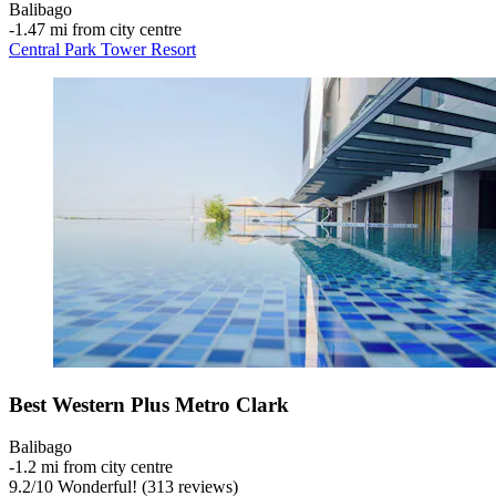
Balibago
‐
1.47 mi from city centre
Central Park Tower Resort
Best Western Plus Metro Clark
Balibago
‐
1.2 mi from city centre
9.2
/
10
Wonderful! (313 reviews)