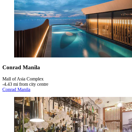
Conrad Manila
Mall of Asia Complex
‐
4.43 mi from city centre
Conrad Manila