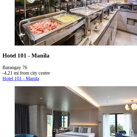
Hotel 101 - Manila
Barangay 76
‐
4.21 mi from city centre
Hotel 101 - Manila