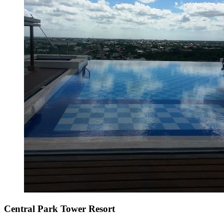
Central Park Tower Resort