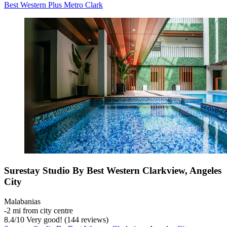
Best Western Plus Metro Clark
Surestay Studio By Best Western Clarkview, Angeles
City
Malabanias
‐
2 mi from city centre
8.4
/
10
Very good! (144 reviews)