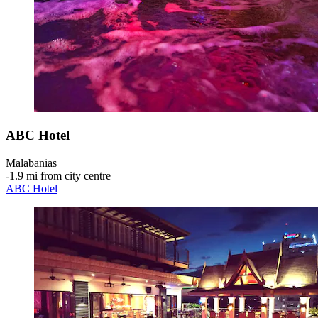
ABC Hotel
Malabanias
‐
1.9 mi from city centre
ABC Hotel