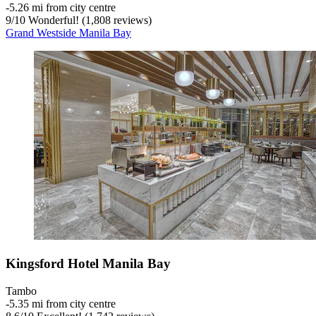
‐
5.26 mi from city centre
9
/
10
Wonderful! (1,808 reviews)
Grand Westside Manila Bay
Kingsford Hotel Manila Bay
Tambo
‐
5.35 mi from city centre