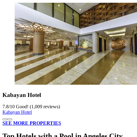
Kabayan Hotel
7.8
/
10
Good! (1,009 reviews)
Kabayan Hotel
SEE MORE PROPERTIES
Top Hotels with a Pool in Angeles City