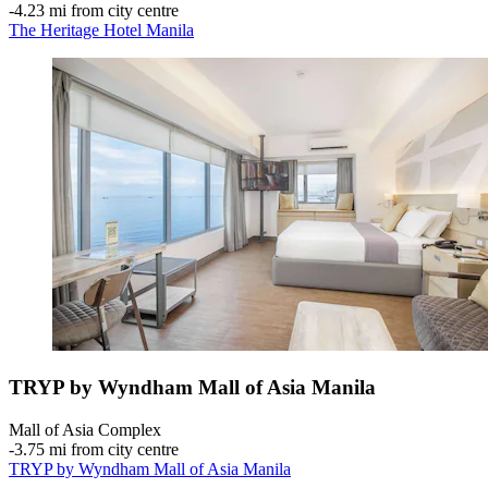
‐
4.23 mi from city centre
The Heritage Hotel Manila
TRYP by Wyndham Mall of Asia Manila
Mall of Asia Complex
‐
3.75 mi from city centre
TRYP by Wyndham Mall of Asia Manila