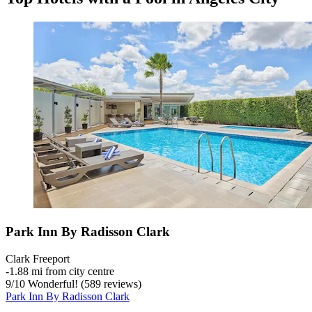
Park Inn By Radisson Clark
Clark Freeport
‐
1.88 mi from city centre
9
/
10
Wonderful! (589 reviews)
Park Inn By Radisson Clark