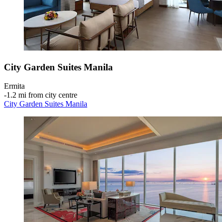
City Garden Suites Manila
Ermita
‐
1.2 mi from city centre
City Garden Suites Manila