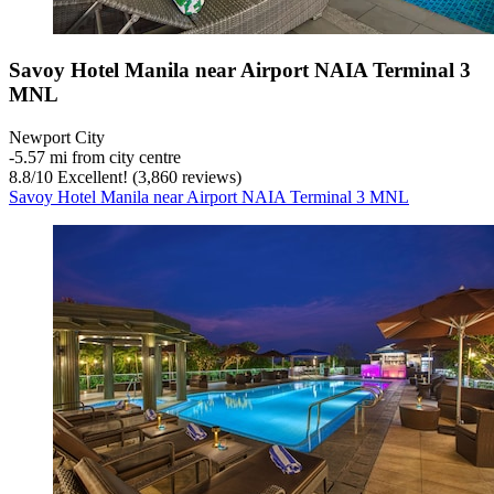
Savoy Hotel Manila near Airport NAIA Terminal 3
MNL
Newport City
‐
5.57 mi from city centre
8.8
/
10
Excellent! (3,860 reviews)
Savoy Hotel Manila near Airport NAIA Terminal 3 MNL