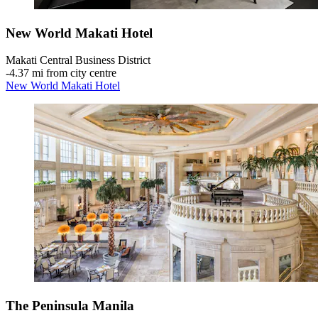
New World Makati Hotel
Makati Central Business District
‐
4.37 mi from city centre
New World Makati Hotel
The Peninsula Manila