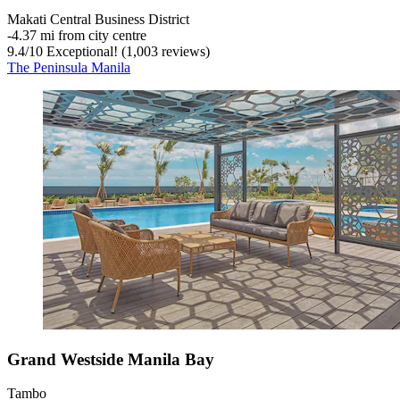
Makati Central Business District
‐
4.37 mi from city centre
9.4
/
10
Exceptional! (1,003 reviews)
The Peninsula Manila
Grand Westside Manila Bay
Tambo