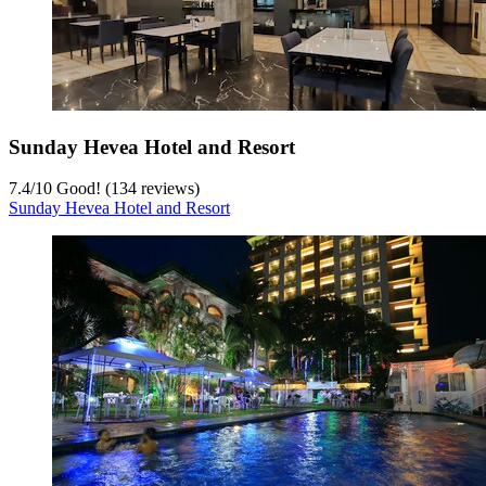
Sunday Hevea Hotel and Resort
7.4
/
10
Good! (134 reviews)
Sunday Hevea Hotel and Resort