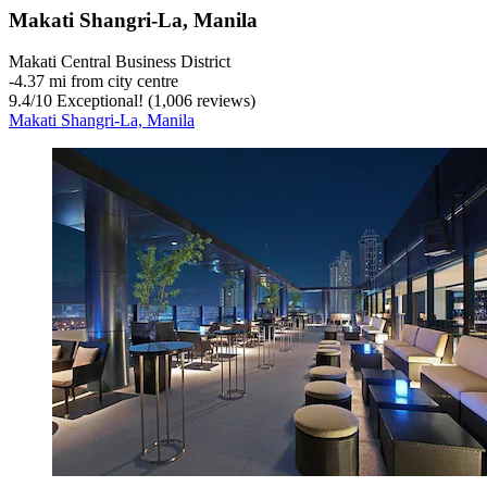
Makati Shangri-La, Manila
Makati Central Business District
‐
4.37 mi from city centre
9.4
/
10
Exceptional! (1,006 reviews)
Makati Shangri-La, Manila