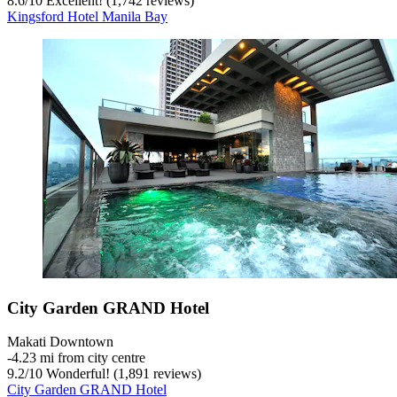
8.6
/
10
Excellent! (1,742 reviews)
Kingsford Hotel Manila Bay
City Garden GRAND Hotel
Makati Downtown
‐
4.23 mi from city centre
9.2
/
10
Wonderful! (1,891 reviews)
City Garden GRAND Hotel