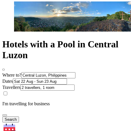
Hotels with a Pool in Central
Luzon
Where to?
Dates
Travellers
I'm travelling for business
Search