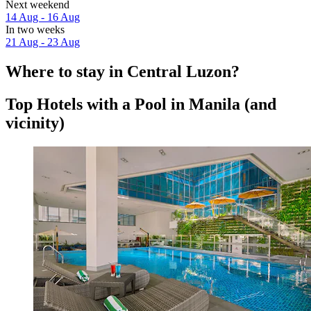
Next weekend
14 Aug - 16 Aug
In two weeks
21 Aug - 23 Aug
Where to stay in Central Luzon?
Top Hotels with a Pool in Manila (and
vicinity)