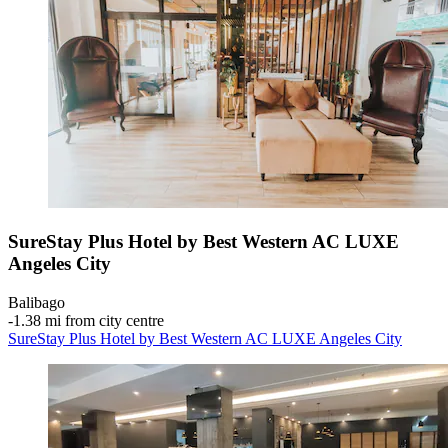
SureStay Plus Hotel by Best Western AC LUXE
Angeles City
Balibago
‐
1.38 mi from city centre
SureStay Plus Hotel by Best Western AC LUXE Angeles City