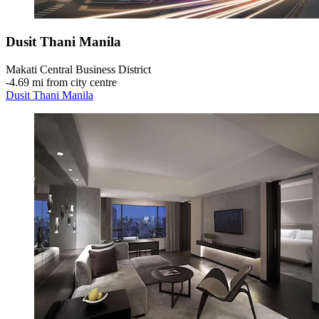
Dusit Thani Manila
Makati Central Business District
‐
4.69 mi from city centre
Dusit Thani Manila