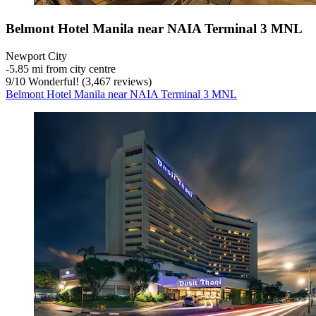
Belmont Hotel Manila near NAIA Terminal 3 MNL
Newport City
‐
5.85 mi from city centre
9
/
10
Wonderful! (3,467 reviews)
Belmont Hotel Manila near NAIA Terminal 3 MNL