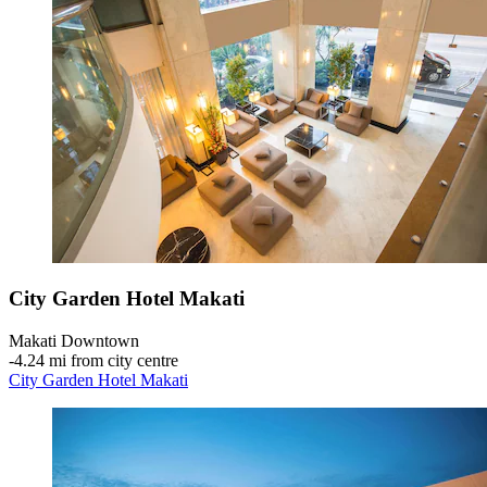
City Garden Hotel Makati
Makati Downtown
‐
4.24 mi from city centre
City Garden Hotel Makati