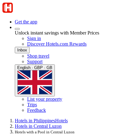
Get the app
Unlock instant savings with Member Prices
Sign in
Discover Hotels.com Rewards
Inbox
Shop travel
Support
English · GBP · GB
List your property
Trips
Feedback
Hotels in Philippines
Hotels
Hotels in Central Luzon
Hotels with a Pool in Central Luzon