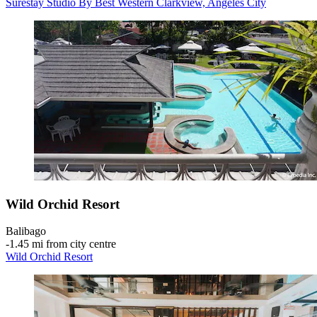
Surestay Studio By Best Western Clarkview, Angeles City
Wild Orchid Resort
Balibago
‐
1.45 mi from city centre
Wild Orchid Resort