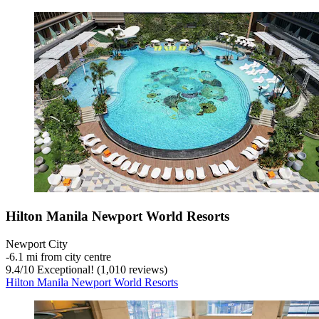
Hilton Manila Newport World Resorts
Newport City
‐
6.1 mi from city centre
9.4
/
10
Exceptional! (1,010 reviews)
Hilton Manila Newport World Resorts