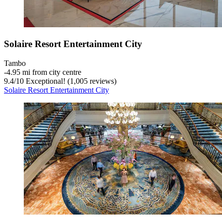
Solaire Resort Entertainment City
Tambo
‐
4.95 mi from city centre
9.4
/
10
Exceptional! (1,005 reviews)
Solaire Resort Entertainment City