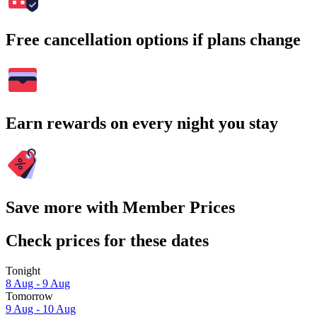
Free cancellation options if plans change
Earn rewards on every night you stay
Save more with Member Prices
Check prices for these dates
Tonight
8 Aug - 9 Aug
Tomorrow
9 Aug - 10 Aug