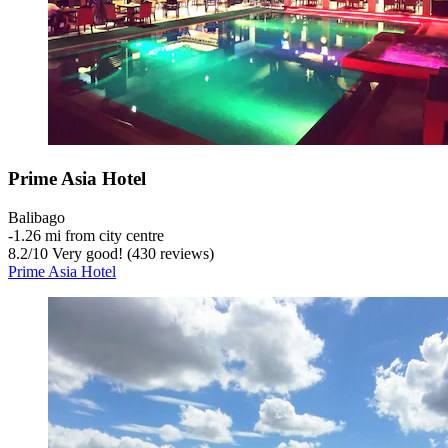
Prime Asia Hotel
Balibago
‐
1.26 mi from city centre
8.2
/
10
Very good! (430 reviews)
Prime Asia Hotel