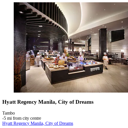
Hyatt Regency Manila, City of Dreams
Tambo
‐
5 mi from city centre
Hyatt Regency Manila, City of Dreams