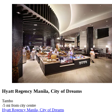
Hyatt Regency Manila, City of Dreams
Tambo
‐
5 mi from city centre
Hyatt Regency Manila, City of Dreams