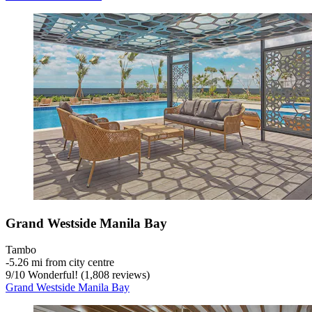
Grand Westside Manila Bay
Tambo
‐
5.26 mi from city centre
9
/
10
Wonderful! (1,808 reviews)
Grand Westside Manila Bay