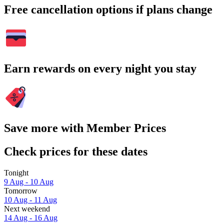
Free cancellation options if plans change
Earn rewards on every night you stay
Save more with Member Prices
Check prices for these dates
Tonight
9 Aug - 10 Aug
Tomorrow
10 Aug - 11 Aug
Next weekend
14 Aug - 16 Aug