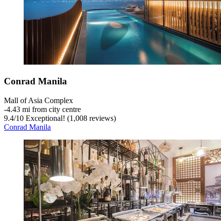
Conrad Manila
Mall of Asia Complex
‐
4.43 mi from city centre
9.4
/
10
Exceptional! (1,008 reviews)
Conrad Manila