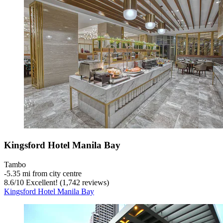
Kingsford Hotel Manila Bay
Tambo
‐
5.35 mi from city centre
8.6
/
10
Excellent! (1,742 reviews)
Kingsford Hotel Manila Bay