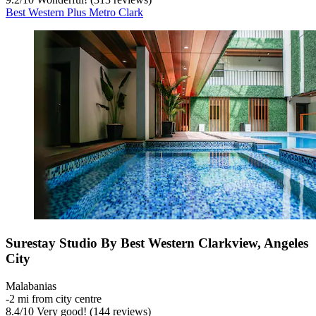
Best Western Plus Metro Clark
Surestay Studio By Best Western Clarkview, Angeles
City
Malabanias
‐
2 mi from city centre
8.4
/
10
Very good! (144 reviews)