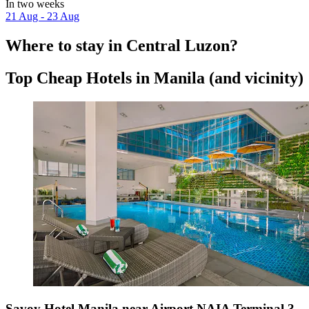
In two weeks
21 Aug - 23 Aug
Where to stay in Central Luzon?
Top Cheap Hotels in Manila (and vicinity)
Savoy Hotel Manila near Airport NAIA Terminal 3