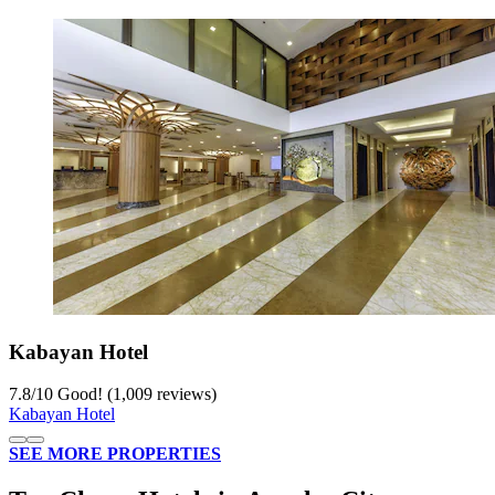
Kabayan Hotel
7.8
/
10
Good! (1,009 reviews)
Kabayan Hotel
SEE MORE PROPERTIES