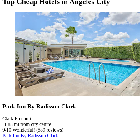
Top Cheap Hotels in Angeles City
Park Inn By Radisson Clark
Clark Freeport
‐
1.88 mi from city centre
9
/
10
Wonderful! (589 reviews)
Park Inn By Radisson Clark