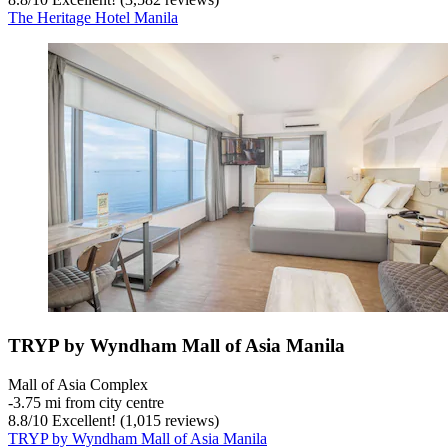
The Heritage Hotel Manila
TRYP by Wyndham Mall of Asia Manila
Mall of Asia Complex
‐
3.75 mi from city centre
8.8
/
10
Excellent! (1,015 reviews)
TRYP by Wyndham Mall of Asia Manila