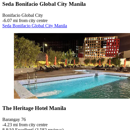
Seda Bonifacio Global City Manila
Bonifacio Global City
‐
6.07 mi from city centre
Seda Bonifacio Global City Manila
The Heritage Hotel Manila
Barangay 76
‐
4.23 mi from city centre
8.8
/
10
Excellent! (3,582 reviews)