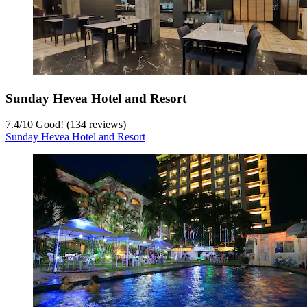
Sunday Hevea Hotel and Resort
7.4
/
10
Good! (134 reviews)
Sunday Hevea Hotel and Resort