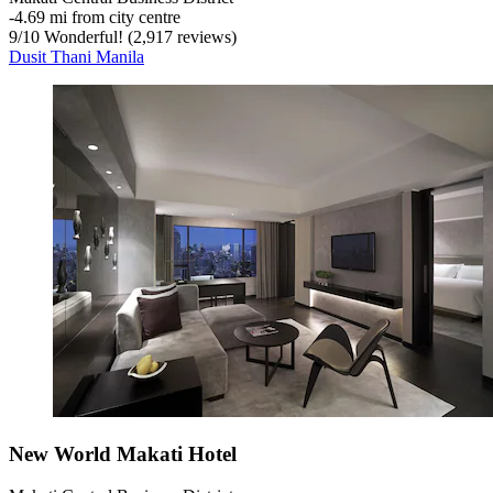
‐
4.69 mi from city centre
9
/
10
Wonderful! (2,917 reviews)
Dusit Thani Manila
New World Makati Hotel