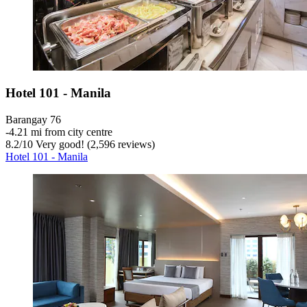
Hotel 101 - Manila
Barangay 76
‐
4.21 mi from city centre
8.2
/
10
Very good! (2,596 reviews)
Hotel 101 - Manila