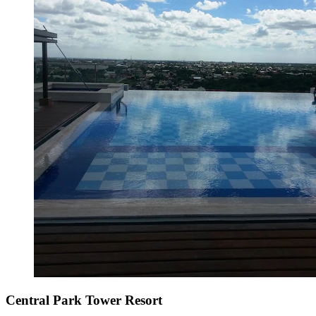
Central Park Tower Resort