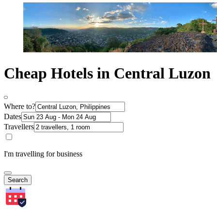
Cheap Hotels in Central Luzon
Where to?
Dates
Travellers
I'm travelling for business
Search