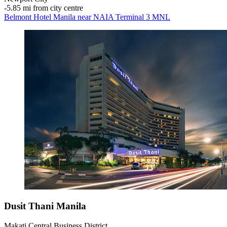
‐
5.85 mi from city centre
Belmont Hotel Manila near NAIA Terminal 3 MNL
Dusit Thani Manila
Makati Central Business District