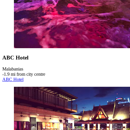
ABC Hotel
Malabanias
‐
1.9 mi from city centre
ABC Hotel