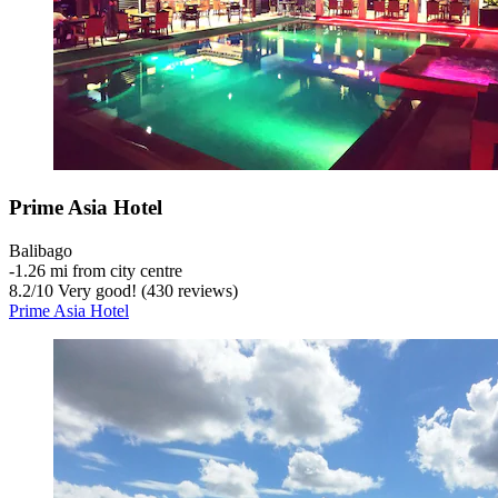
Prime Asia Hotel
Balibago
‐
1.26 mi from city centre
8.2
/
10
Very good! (430 reviews)
Prime Asia Hotel