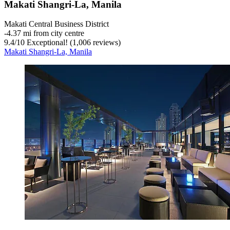
Makati Shangri-La, Manila
Makati Central Business District
‐
4.37 mi from city centre
9.4
/
10
Exceptional! (1,006 reviews)
Makati Shangri-La, Manila