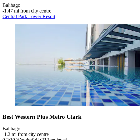
Balibago
‐
1.47 mi from city centre
Central Park Tower Resort
Best Western Plus Metro Clark
Balibago
‐
1.2 mi from city centre
9.2
/
10
Wonderful! (313 reviews)