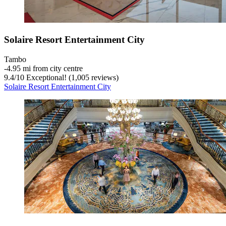
Solaire Resort Entertainment City
Tambo
‐
4.95 mi from city centre
9.4
/
10
Exceptional! (1,005 reviews)
Solaire Resort Entertainment City