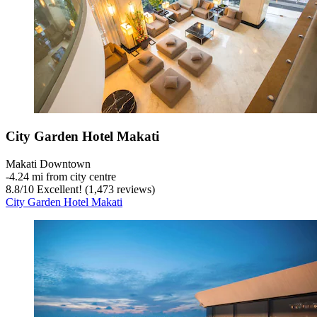
City Garden Hotel Makati
Makati Downtown
‐
4.24 mi from city centre
8.8
/
10
Excellent! (1,473 reviews)
City Garden Hotel Makati