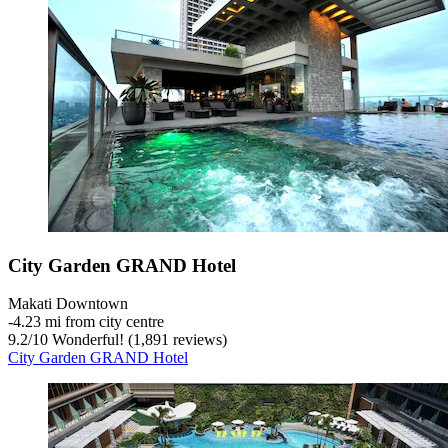
City Garden GRAND Hotel
Makati Downtown
‐
4.23 mi from city centre
9.2
/
10
Wonderful! (1,891 reviews)
City Garden GRAND Hotel