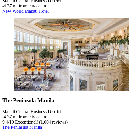
Makati Central Business District
‐
4.37 mi from city centre
New World Makati Hotel
The Peninsula Manila
Makati Central Business District
‐
4.37 mi from city centre
9.4
/
10
Exceptional! (1,004 reviews)
The Peninsula Manila