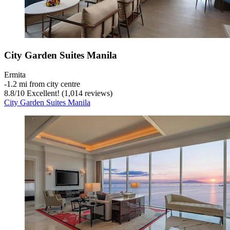
City Garden Suites Manila
Ermita
‐
1.2 mi from city centre
8.8
/
10
Excellent! (1,014 reviews)
City Garden Suites Manila