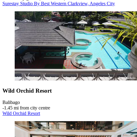
Surestay Studio By Best Western Clarkview, Angeles City
Wild Orchid Resort
Balibago
‐
1.45 mi from city centre
Wild Orchid Resort