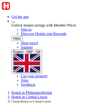
Get the app
Unlock instant savings with Member Prices
Sign in
Discover Hotels.com Rewards
Inbox
Shop travel
Support
English · GBP · GB
List your property
Trips
Feedback
Hotels in Philippines
Hotels
Hotels in Central Luzon
Cheap Hotels in Central Luzon