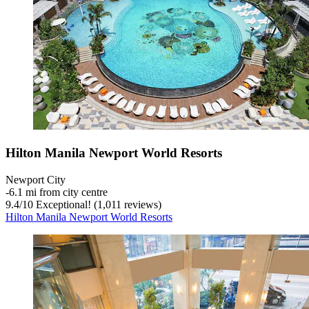
Hilton Manila Newport World Resorts
Newport City
‐
6.1 mi from city centre
9.4
/
10
Exceptional! (1,011 reviews)
Hilton Manila Newport World Resorts