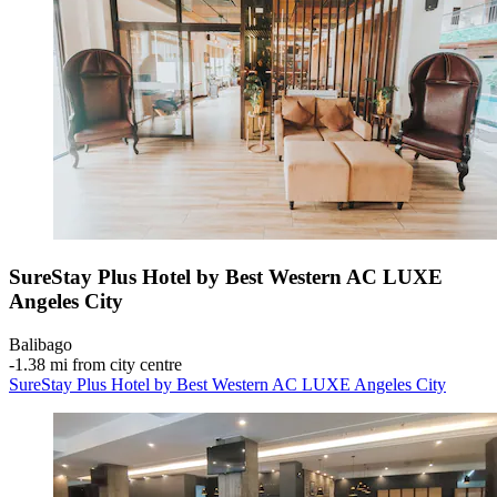
SureStay Plus Hotel by Best Western AC LUXE
Angeles City
Balibago
‐
1.38 mi from city centre
SureStay Plus Hotel by Best Western AC LUXE Angeles City