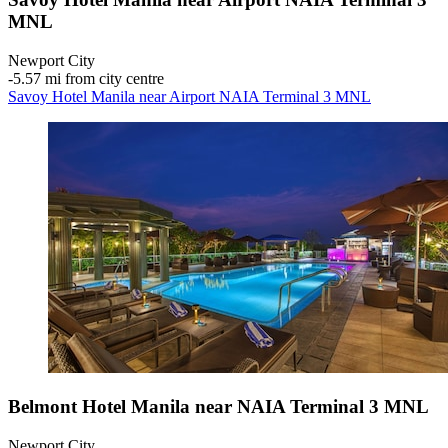
MNL
Newport City
‐
5.57 mi from city centre
Savoy Hotel Manila near Airport NAIA Terminal 3 MNL
Belmont Hotel Manila near NAIA Terminal 3 MNL
Newport City