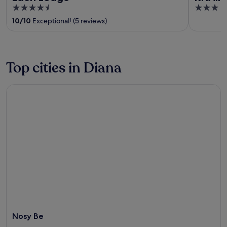
4.5
3
out
out
10
/
10
Exceptional! (5 reviews)
of
of
5
5
Top cities in Diana
Nosy Be
Nosy Be