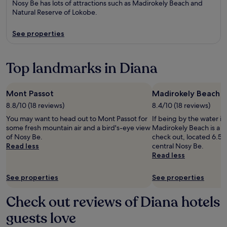
Nosy Be has lots of attractions such as Madirokely Beach and
Natural Reserve of Lokobe.
See properties
Top landmarks in Diana
Mont Passot
Madirokely Beach
8.8/10 (18 reviews)
8.4/10 (18 reviews)
You may want to head out to Mont Passot for
If being by the water is
some fresh mountain air and a bird's-eye view
Madirokely Beach is a s
of Nosy Be.
check out, located 6.5 
Read less
central Nosy Be.
Read less
See properties
See properties
Check out reviews of Diana hotels
guests love