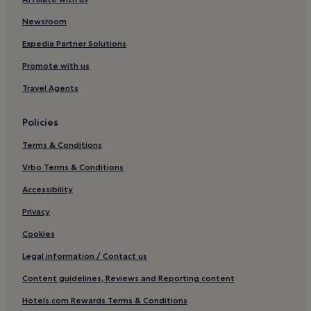
Ambilobe Hotels
Newsroom
Hell-Ville Hotels
Joffreville Hotels
Expedia Partner Solutions
Ambanja Hotels
Promote with us
Hotels with Kitchens in Nosy Be
Travel Agents
Hotels with Free Breakfast in Antsiranana
Policies
3 Star Hotels in Madirokely
Terms & Conditions
Anivorano Hotels
Vrbo Terms & Conditions
Luxury Hotels in Nosy Be
3 Star Hotels in Ambondrona
Accessibility
Beach Hotels in Nosy Be
Privacy
Villas in Nosy Be
Cookies
Ambaro Hotels
Legal information / Contact us
Andilana Hotels
Content guidelines, Reviews and Reporting content
Ampangorinana Hotels
Hotels.com Rewards Terms & Conditions