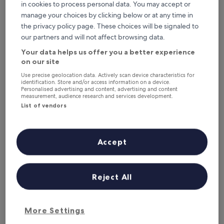
This weekend
Next weekend
in cookies to process personal data. You may accept or
7 Aug - 9 Aug
14 Aug - 16 Aug
manage your choices by clicking below or at any time in
Where to stay in Diana?
the privacy policy page. These choices will be signaled to
our partners and will not affect browsing data.
Top Hotels with Parking in Nosy
Your data helps us offer you a better experience
on our site
Be
Use precise geolocation data. Actively scan device characteristics for
identification. Store and/or access information on a device.
Anjiamarango Beach Resort
Royal Andi
Personalised advertising and content, advertising and content
measurement, audience research and services development.
List of vendors
Accept
Anjiamarango Beach Resort
Royal 
Reject All
3.5
4.5
out
out
9.2
/
10
Wonderful! (101 reviews)
9.8
/
10
Exc
of
of
More Settings
SEE MORE PROPERTIES
5
5
Top Hotels with Parking in