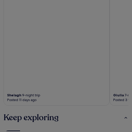
Shelagh
9-night trip
Giulia
7-nig
Posted 11 days ago
Posted 3 w
Keep exploring