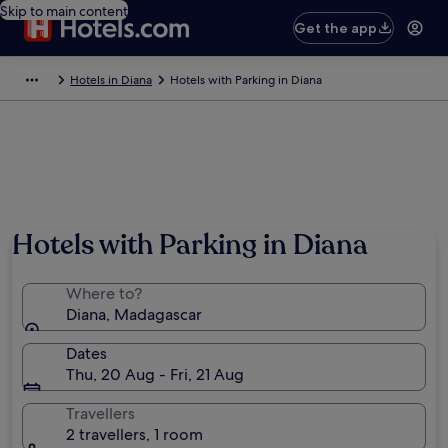
Skip to main content
Get the app
Hotels in Diana
Hotels with Parking in Diana
Hotels with Parking in Diana
Where to?
Diana, Madagascar
Dates
Thu, 20 Aug - Fri, 21 Aug
Travellers
2 travellers, 1 room