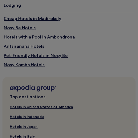
Lodging
Cheap Hotels in Madirokely
Nosy Be Hotels
Hotels with a Pool in Ambondrona
Antsiranana Hotels
Pet-Friendly Hotels in Nosy Be
Nosy Komba Hotels
Hotels with a Pool in Antsiranana
Luxury Hotels in Madirokely
Ambondrona Hotels
Top destinations
2 Star Hotels in Nosy Be
Hotels in United States of America
Business Hotels in Nosy Be
Hotels in Indonesia
Nosy Mitsio Hotels
Hotels in Japan
4 Star Hotels in Nosy Be
Hotels in Italy