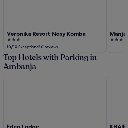
Veronika Resort Nosy Komba
Manja 
3
3
out
out
10
/
10
Exceptional! (1 review)
of
of
Top Hotels with Parking in
5
5
Ambanja
Eden Lodge
KHAIR L
Eden Lodge
KHAIR