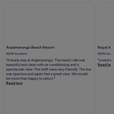
Anjiamarango Beach Resort
Royal Andi
Anjiamarango Beach Resort
Royal An
10/10
Excellent
10/10
Excel
"A lovely stay at Anjiamarango. The beach villa was
"Loved eve
beautiful and clean with air conditioning and a
Read les
spectacular view. The staff were very friendly. The bar
was spacious and again had a great view. We would
be more than happy to return."
Read less