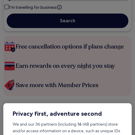
I'm travelling for business
Search
Free cancellation options if plans change
Earn rewards on every night you stay
Save more with Member Prices
Check prices for these dates
Privacy first, adventure second
Tonight
Tomorrow
We and our 36 partners (including
16
IAB partners) store
6 Aug - 7 Aug
7 Aug - 8 Aug
and/or access information on a device, such as unique IDs