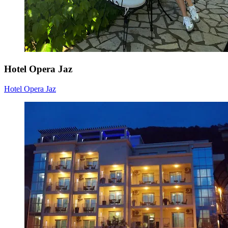
Hotel Opera Jaz
Hotel Opera Jaz