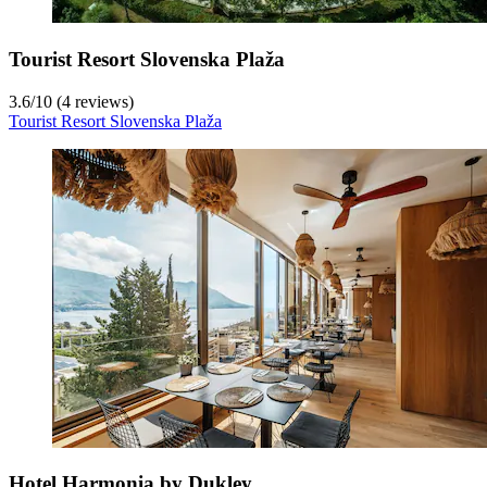
Tourist Resort Slovenska Plaža
3.6
/
10
(4 reviews)
Tourist Resort Slovenska Plaža
Hotel Harmonia by Dukley