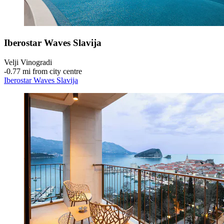
Iberostar Waves Slavija
Velji Vinogradi
‐
0.77 mi from city centre
Iberostar Waves Slavija