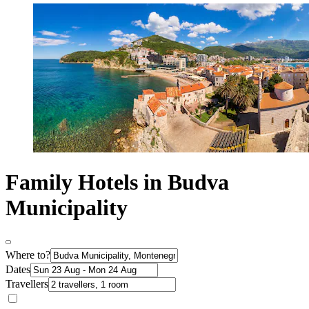
Family Hotels in Budva
Municipality
Where to?
Dates
Travellers