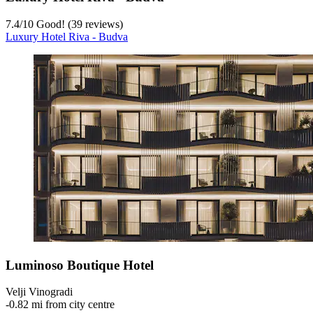
7.4
/
10
Good! (39 reviews)
Luxury Hotel Riva - Budva
Luminoso Boutique Hotel
Velji Vinogradi
‐
0.82 mi from city centre