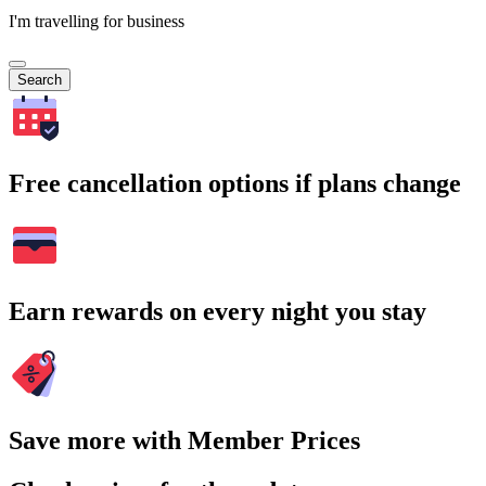
I'm travelling for business
Search
Free cancellation options if plans change
Earn rewards on every night you stay
Save more with Member Prices