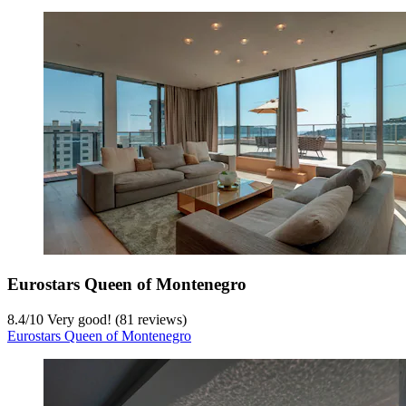
Eurostars Queen of Montenegro
8.4
/
10
Very good! (81 reviews)
Eurostars Queen of Montenegro