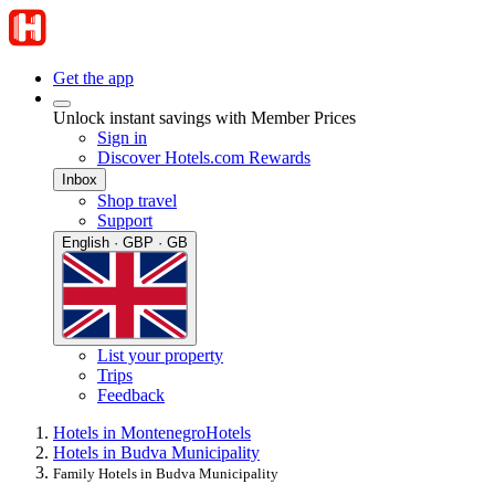
Get the app
Unlock instant savings with Member Prices
Sign in
Discover Hotels.com Rewards
Inbox
Shop travel
Support
English · GBP · GB
List your property
Trips
Feedback
Hotels in Montenegro
Hotels
Hotels in Budva Municipality
Family Hotels in Budva Municipality