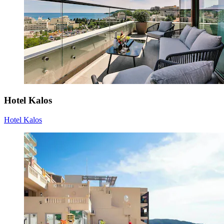
Hotel Kalos
Hotel Kalos