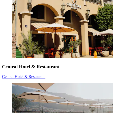
Central Hotel & Restaurant
Central Hotel & Restaurant