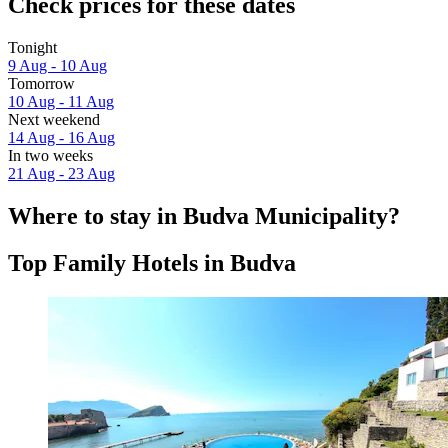
Check prices for these dates
Tonight
9 Aug - 10 Aug
Tomorrow
10 Aug - 11 Aug
Next weekend
14 Aug - 16 Aug
In two weeks
21 Aug - 23 Aug
Where to stay in Budva Municipality?
Top Family Hotels in Budva