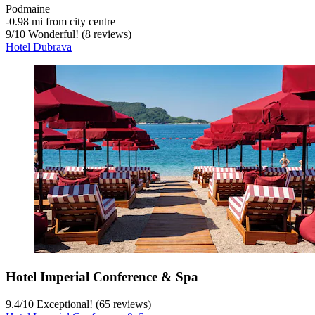
Podmaine
‐
0.98 mi from city centre
9
/
10
Wonderful! (8 reviews)
Hotel Dubrava
Hotel Imperial Conference & Spa
9.4
/
10
Exceptional! (65 reviews)