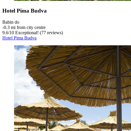
Hotel Pima Budva
Babin do
‐
0.3 mi from city centre
9.6
/
10
Exceptional! (77 reviews)
Hotel Pima Budva