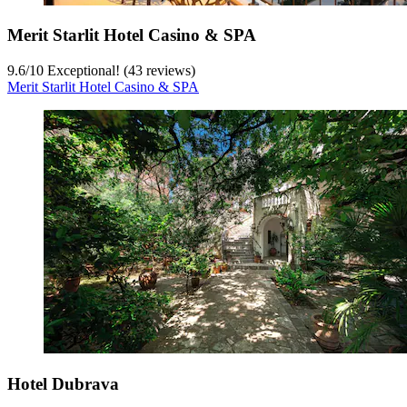
Merit Starlit Hotel Casino & SPA
9.6
/
10
Exceptional! (43 reviews)
Merit Starlit Hotel Casino & SPA
Hotel Dubrava