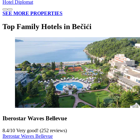
Hotel Diplomat
SEE MORE PROPERTIES
Top Family Hotels in Bečići
Iberostar Waves Bellevue
8.4
/
10
Very good! (252 reviews)
Iberostar Waves Bellevue