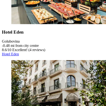
Hotel Eden
Golubovina
‐
0.48 mi from city centre
8.6
/
10
Excellent! (4 reviews)
Hotel Eden