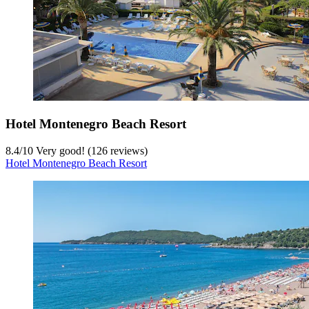
Hotel Montenegro Beach Resort
8.4
/
10
Very good! (126 reviews)
Hotel Montenegro Beach Resort