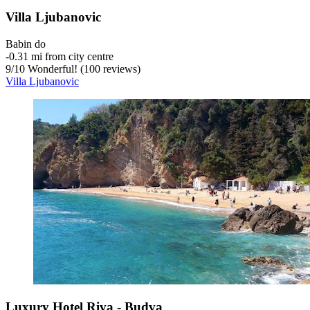
Villa Ljubanovic
Babin do
‐
0.31 mi from city centre
9
/
10
Wonderful! (100 reviews)
Villa Ljubanovic
Luxury Hotel Riva - Budva