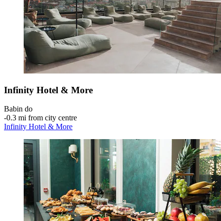
Infinity Hotel & More
Babin do
‐
0.3 mi from city centre
Infinity Hotel & More