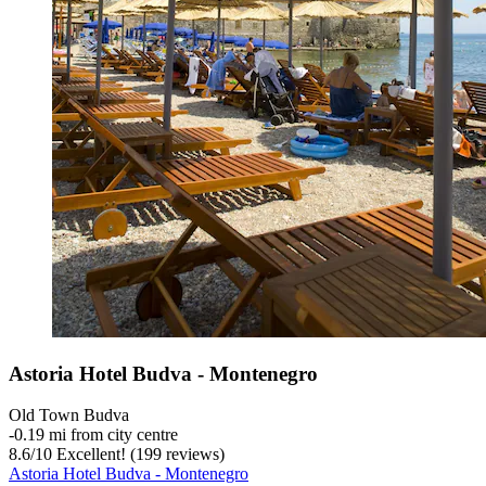
Astoria Hotel Budva - Montenegro
Old Town Budva
‐
0.19 mi from city centre
8.6
/
10
Excellent! (199 reviews)
Astoria Hotel Budva - Montenegro