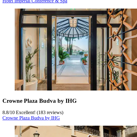
Hotel Imperial Conference & Spa
Crowne Plaza Budva by IHG
8.8
/
10
Excellent! (183 reviews)
Crowne Plaza Budva by IHG