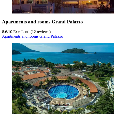
Apartments and rooms Grand Palazzo
8.6
/
10
Excellent! (12 reviews)
Apartments and rooms Grand Palazzo