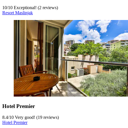
10
/
10
Exceptional! (2 reviews)
Resort Maslinjak
Hotel Premier
8.4
/
10
Very good! (19 reviews)
Hotel Premier