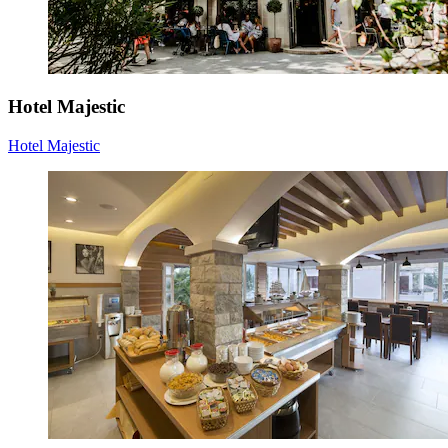
Hotel Majestic
Hotel Majestic