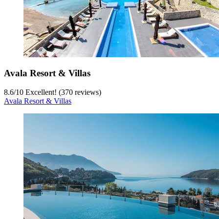
Avala Resort & Villas
8.6
/
10
Excellent! (370 reviews)
Avala Resort & Villas