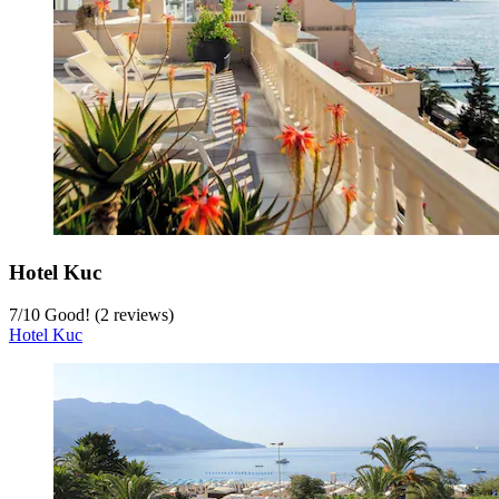
Hotel Kuc
7
/
10
Good! (2 reviews)
Hotel Kuc