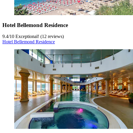
Hotel Bellemond Residence
9.4
/
10
Exceptional! (12 reviews)
Hotel Bellemond Residence