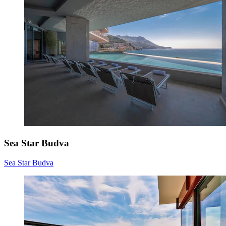
Sea Star Budva
Sea Star Budva