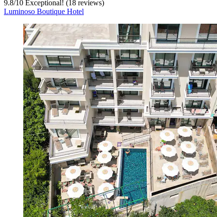
9.8
/
10
Exceptional! (18 reviews)
Luminoso Boutique Hotel