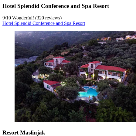
Hotel Splendid Conference and Spa Resort
9
/
10
Wonderful! (320 reviews)
Hotel Splendid Conference and Spa Resort
Resort Maslinjak