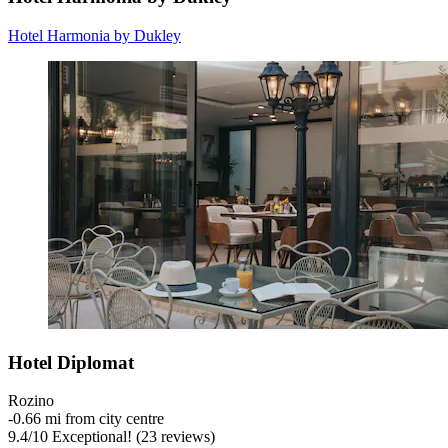
Hotel Harmonia by Dukley
Hotel Diplomat
Rozino
‐
0.66 mi from city centre
9.4
/
10
Exceptional! (23 reviews)