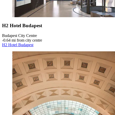
H2 Hotel Budapest
Budapest City Centre
‐
0.64 mi from city centre
H2 Hotel Budapest