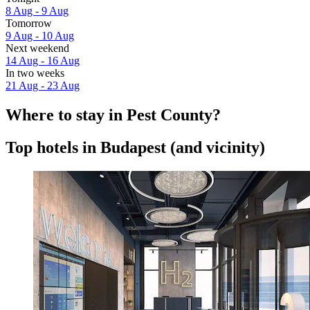
8 Aug - 9 Aug
Tomorrow
9 Aug - 10 Aug
Next weekend
14 Aug - 16 Aug
In two weeks
21 Aug - 23 Aug
Where to stay in Pest County?
Top hotels in Budapest (and vicinity)