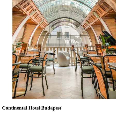
Continental Hotel Budapest