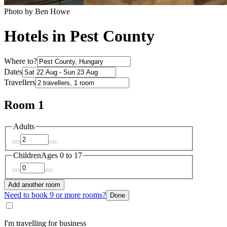
Photo by Ben Howe
Hotels in Pest County
Where to?
Dates
Travellers
Room 1
Adults
Children
Ages 0 to 17
Add another room
Need to book 9 or more rooms?
Done
I'm travelling for business