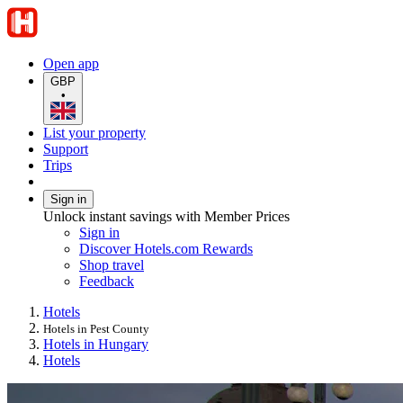
Open app
GBP
•
List your property
Support
Trips
Sign in
Unlock instant savings with Member Prices
Sign in
Discover Hotels.com Rewards
Shop travel
Feedback
Hotels
Hotels in Pest County
Hotels in Hungary
Hotels