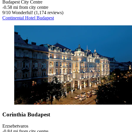
Budapest City Centre
‐
0.58 mi from city centre
9
/
10
Wonderful! (1,174 reviews)
Continental Hotel Budapest
Corinthia Budapest
Erzsebetvaros
‐
0.84 mi from city centre