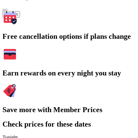
Search
Free cancellation options if plans change
Earn rewards on every night you stay
Save more with Member Prices
Check prices for these dates
Tonight