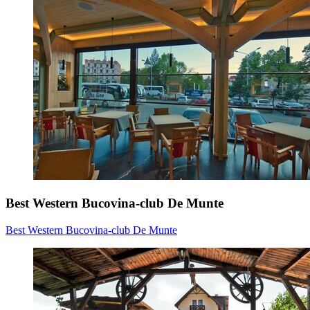
Best Western Bucovina-club De Munte
Best Western Bucovina-club De Munte