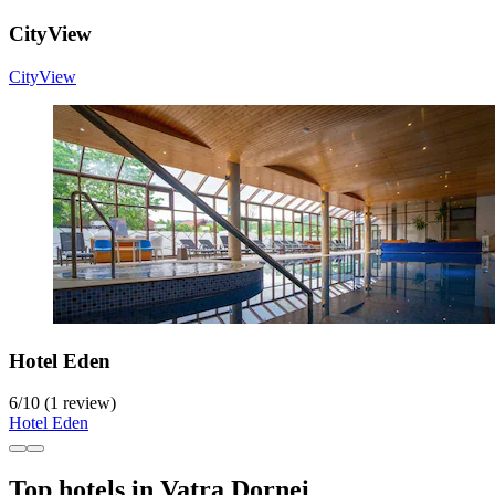
CityView
CityView
Hotel Eden
6
/
10
(1 review)
Hotel Eden
Top hotels in Vatra Dornei