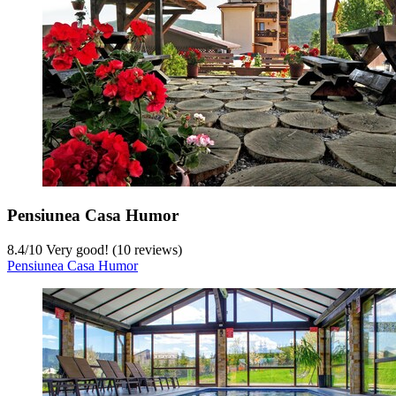
Pensiunea Casa Humor
8.4
/
10
Very good! (10 reviews)
Pensiunea Casa Humor