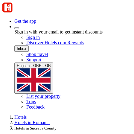
Get the app
Sign in with your email to get instant discounts
Sign in
Discover Hotels.com Rewards
Inbox
Shop travel
Support
English · GBP · GB
List your property
Trips
Feedback
Hotels
Hotels in Romania
Hotels in Suceava County