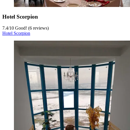
Hotel Scorpion
7.4
/
10
Good! (6 reviews)
Hotel Scorpion