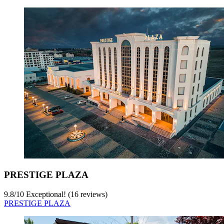
PRESTIGE PLAZA
9.8
/
10
Exceptional! (16 reviews)
PRESTIGE PLAZA