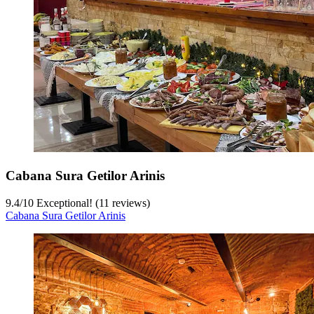
Cabana Sura Getilor Arinis
9.4
/
10
Exceptional! (11 reviews)
Cabana Sura Getilor Arinis