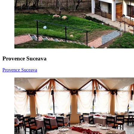
Provence Suceava
Provence Suceava