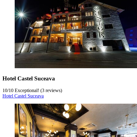
Hotel Castel Suceava
10
/
10
Exceptional! (3 reviews)
Hotel Castel Suceava