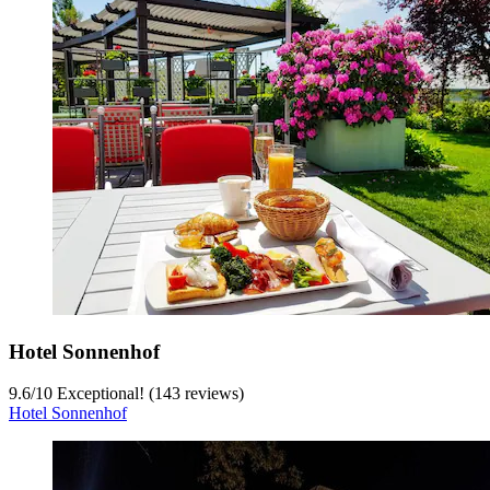
Hotel Sonnenhof
9.6
/
10
Exceptional! (143 reviews)
Hotel Sonnenhof