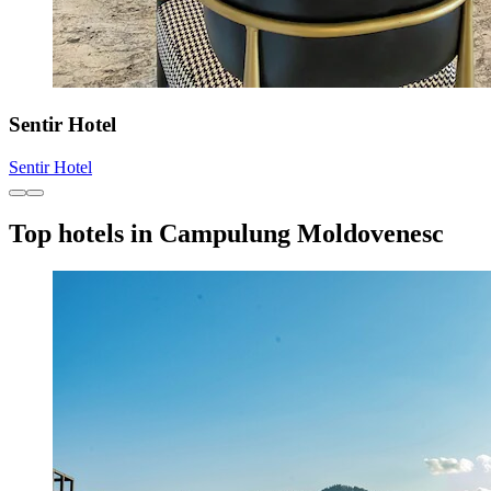
Sentir Hotel
Sentir Hotel
Top hotels in Campulung Moldovenesc