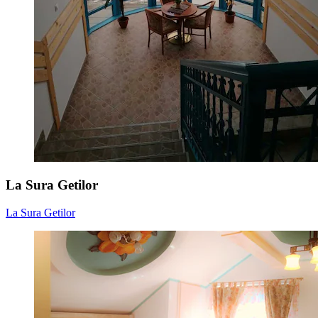
La Sura Getilor
La Sura Getilor