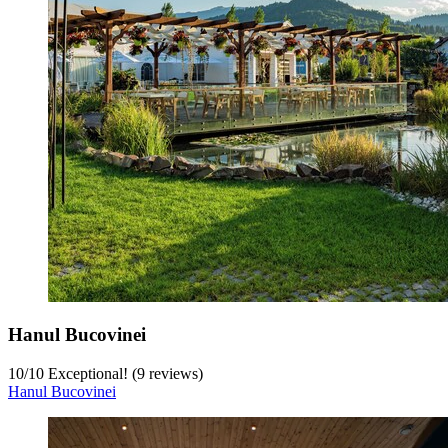
Hanul Bucovinei
10
/
10
Exceptional! (9 reviews)
Hanul Bucovinei