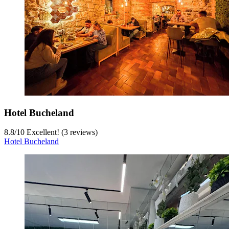
Hotel Bucheland
8.8
/
10
Excellent! (3 reviews)
Hotel Bucheland