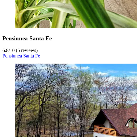
Pensiunea Santa Fe
6.8
/
10
(5 reviews)
Pensiunea Santa Fe