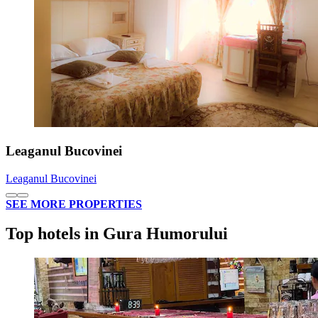
Leaganul Bucovinei
Leaganul Bucovinei
SEE MORE PROPERTIES
Top hotels in Gura Humorului