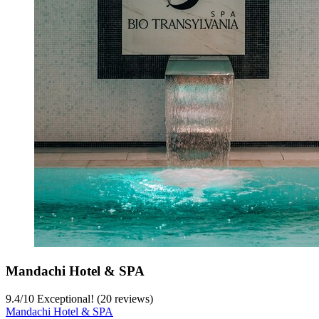
Mandachi Hotel & SPA
9.4
/
10
Exceptional! (20 reviews)
Mandachi Hotel & SPA