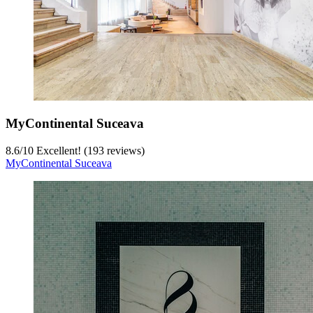
MyContinental Suceava
8.6
/
10
Excellent! (193 reviews)
MyContinental Suceava