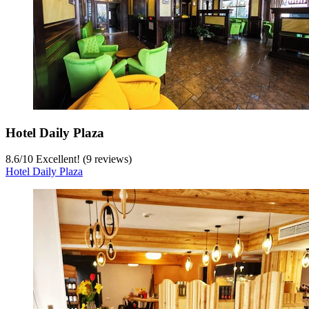
Hotel Daily Plaza
8.6
/
10
Excellent! (9 reviews)
Hotel Daily Plaza