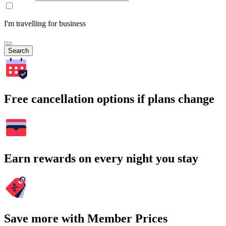
I'm travelling for business
Search
Free cancellation options if plans change
Earn rewards on every night you stay
Save more with Member Prices