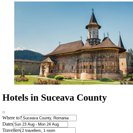
Hotels in Suceava County
Where to?
Dates
Travellers