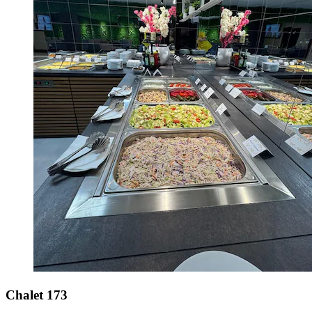
Chalet 173