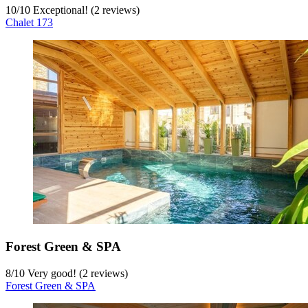
10
/
10
Exceptional! (2 reviews)
Chalet 173
Forest Green & SPA
8
/
10
Very good! (2 reviews)
Forest Green & SPA