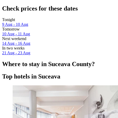
Check prices for these dates
Tonight
9 Aug - 10 Aug
Tomorrow
10 Aug - 11 Aug
Next weekend
14 Aug - 16 Aug
In two weeks
21 Aug - 23 Aug
Where to stay in Suceava County?
Top hotels in Suceava