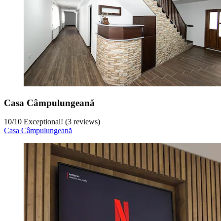
Casa Câmpulungeană
10
/
10
Exceptional! (3 reviews)
Casa Câmpulungeană