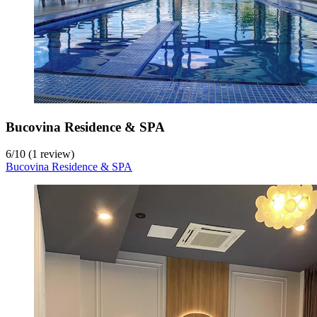
Bucovina Residence & SPA
6
/
10
(1 review)
Bucovina Residence & SPA