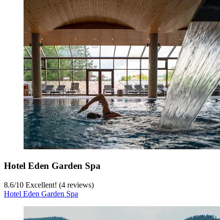
Hotel Eden Garden Spa
8.6
/
10
Excellent! (4 reviews)
Hotel Eden Garden Spa