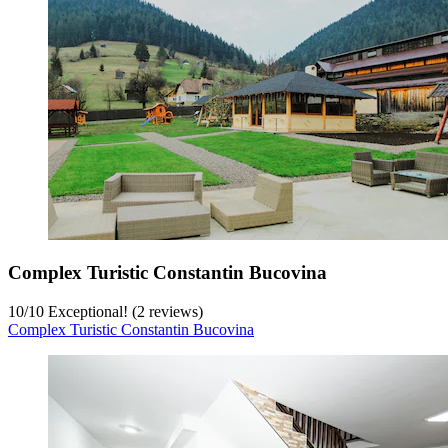
Complex Turistic Constantin Bucovina
10
/
10
Exceptional! (2 reviews)
Complex Turistic Constantin Bucovina