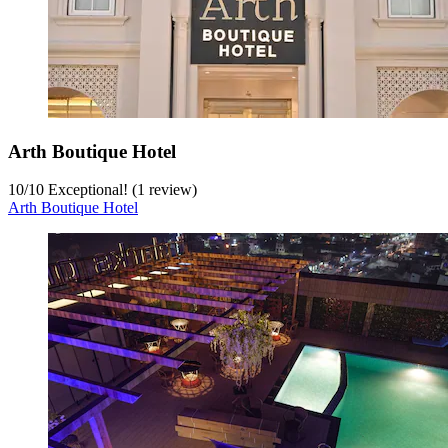
Arth Boutique Hotel
10
/
10
Exceptional! (1 review)
Arth Boutique Hotel