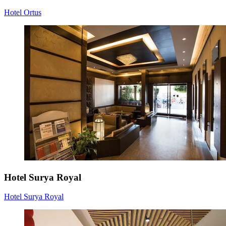
Hotel Ortus
Hotel Surya Royal
Hotel Surya Royal