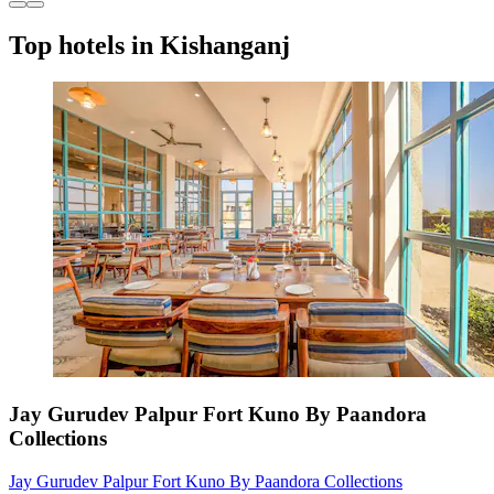
Top hotels in Kishanganj
Jay Gurudev Palpur Fort Kuno By Paandora
Collections
Jay Gurudev Palpur Fort Kuno By Paandora Collections