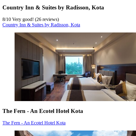
Country Inn & Suites by Radisson, Kota
8
/
10
Very good! (26 reviews)
Country Inn & Suites by Radisson, Kota
The Fern - An Ecotel Hotel Kota
The Fern - An Ecotel Hotel Kota