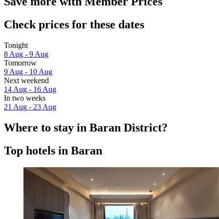
Save more with Member Prices
Check prices for these dates
Tonight
8 Aug - 9 Aug
Tomorrow
9 Aug - 10 Aug
Next weekend
14 Aug - 16 Aug
In two weeks
21 Aug - 23 Aug
Where to stay in Baran District?
Top hotels in Baran