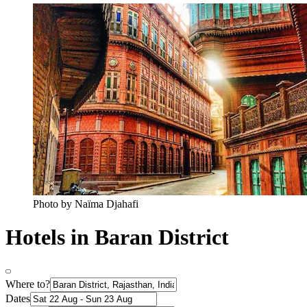
Photo by Naïma Djahafi
Hotels in Baran District
Where to?
Dates