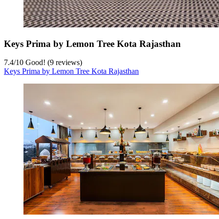
Keys Prima by Lemon Tree Kota Rajasthan
7.4
/
10
Good! (9 reviews)
Keys Prima by Lemon Tree Kota Rajasthan