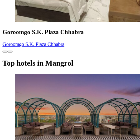
Goroomgo S.K. Plaza Chhabra
Goroomgo S.K. Plaza Chhabra
Top hotels in Mangrol