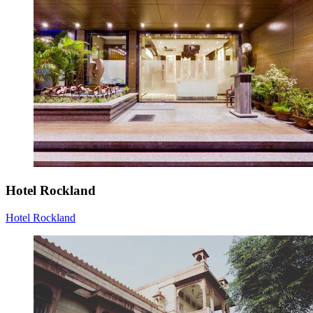
Hotel Rockland
Hotel Rockland