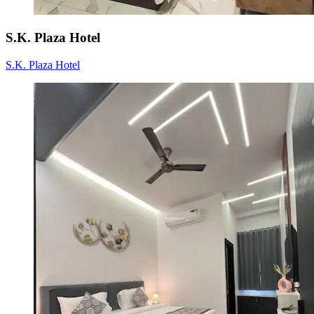
S.K. Plaza Hotel
S.K. Plaza Hotel