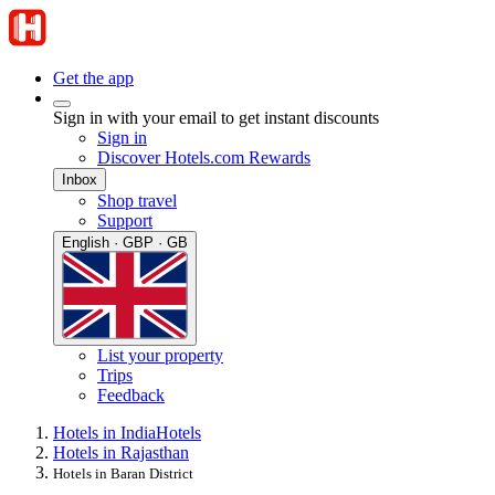
Get the app
Sign in with your email to get instant discounts
Sign in
Discover Hotels.com Rewards
Inbox
Shop travel
Support
English · GBP · GB
List your property
Trips
Feedback
Hotels in India
Hotels
Hotels in Rajasthan
Hotels in Baran District