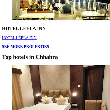
HOTEL LEELA INN
HOTEL LEELA INN
SEE MORE PROPERTIES
Top hotels in Chhabra