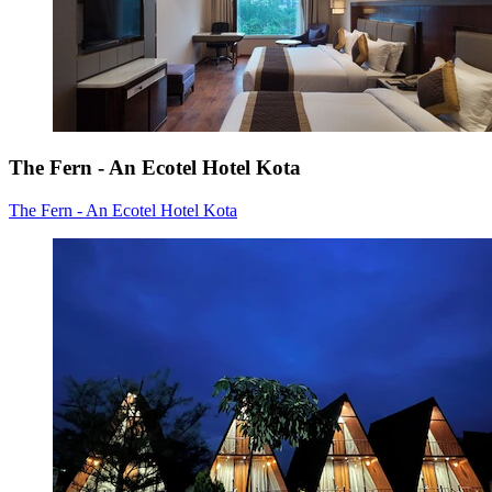
The Fern - An Ecotel Hotel Kota
The Fern - An Ecotel Hotel Kota