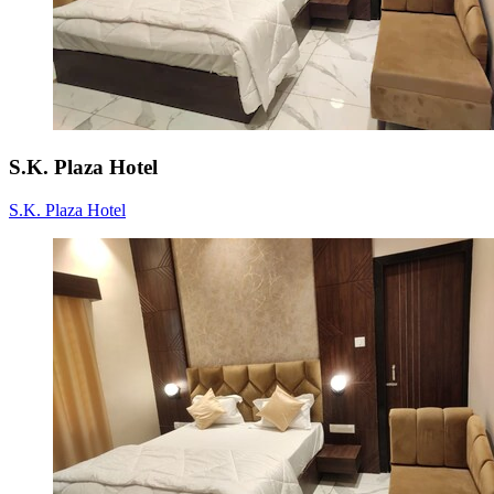
S.K. Plaza Hotel
S.K. Plaza Hotel