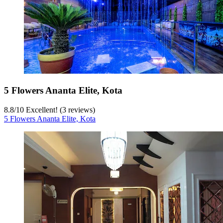
5 Flowers Ananta Elite, Kota
8.8
/
10
Excellent! (3 reviews)
5 Flowers Ananta Elite, Kota