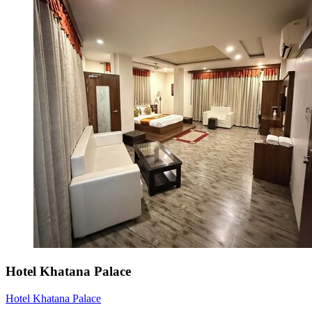
Hotel Khatana Palace
Hotel Khatana Palace