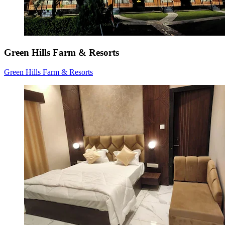
Green Hills Farm & Resorts
Green Hills Farm & Resorts