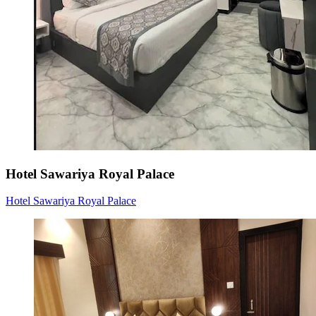
Hotel Sawariya Royal Palace
Hotel Sawariya Royal Palace