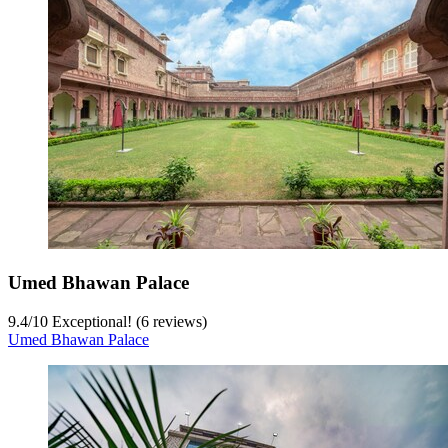
Umed Bhawan Palace
9.4
/
10
Exceptional! (6 reviews)
Umed Bhawan Palace