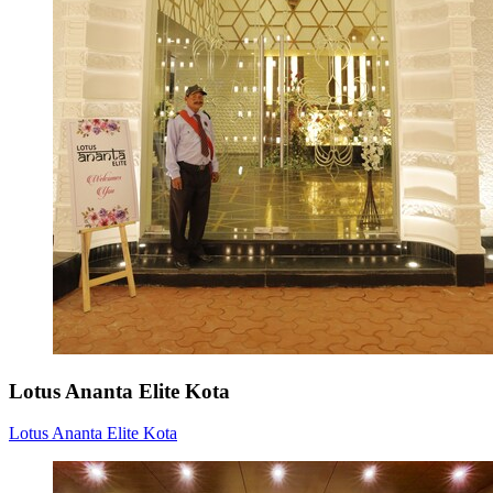
Lotus Ananta Elite Kota
Lotus Ananta Elite Kota