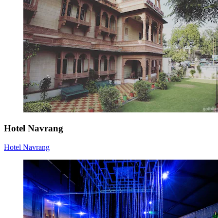
Hotel Navrang
Hotel Navrang