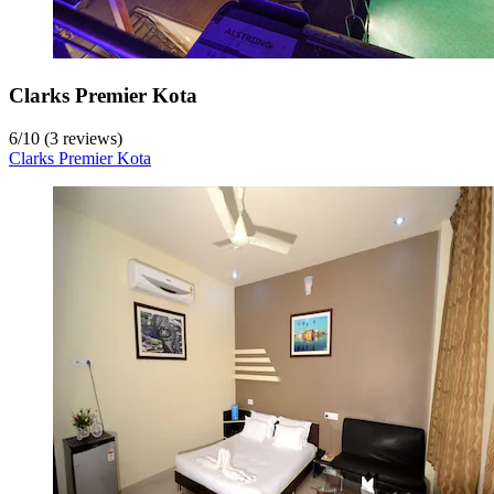
Clarks Premier Kota
6
/
10
(3 reviews)
Clarks Premier Kota