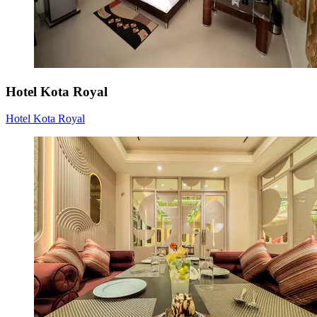
Hotel Kota Royal
Hotel Kota Royal