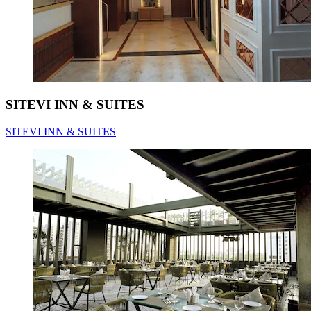
SITEVI INN & SUITES
SITEVI INN & SUITES