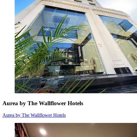
Aurea by The Wallflower Hotels
Aurea by The Wallflower Hotels