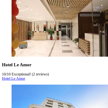
Hotel Le Amor
10
/
10
Exceptional! (2 reviews)
Hotel Le Amor