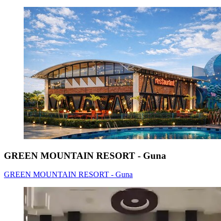
GREEN MOUNTAIN RESORT - Guna
GREEN MOUNTAIN RESORT - Guna