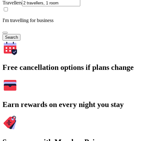
Travellers
I'm travelling for business
Search
Free cancellation options if plans change
Earn rewards on every night you stay