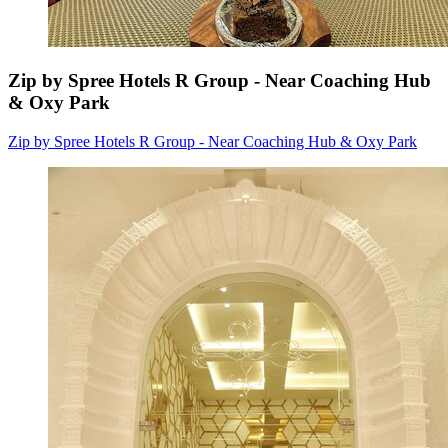
Zip by Spree Hotels R Group - Near Coaching Hub
& Oxy Park
Zip by Spree Hotels R Group - Near Coaching Hub & Oxy Park