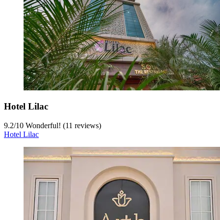
Hotel Lilac
9.2
/
10
Wonderful! (11 reviews)
Hotel Lilac