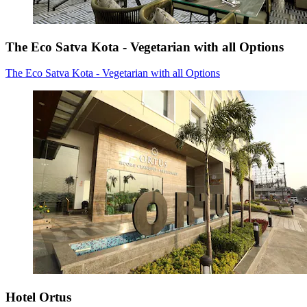
The Eco Satva Kota - Vegetarian with all Options
The Eco Satva Kota - Vegetarian with all Options
Hotel Ortus