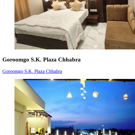
Goroomgo S.K. Plaza Chhabra
Goroomgo S.K. Plaza Chhabra