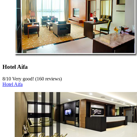
Hotel Aifa
8
/
10
Very good! (160 reviews)
Hotel Aifa