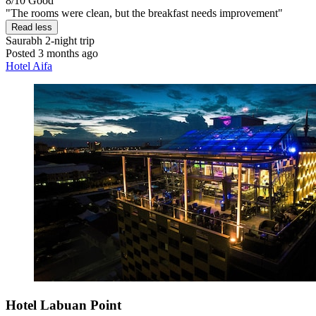
8/10
Good
"The rooms were clean, but the breakfast needs improvement"
Read less
Saurabh
2-night trip
Posted 3 months ago
Hotel Aifa
Hotel Labuan Point