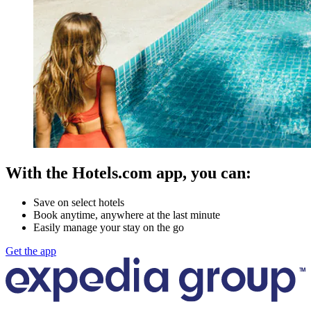
With the Hotels.com app, you can:
Save on select hotels
Book anytime, anywhere at the last minute
Easily manage your stay on the go
Get the app