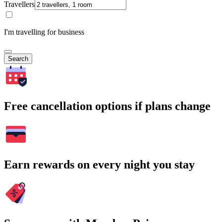
Travellers
I'm travelling for business
Search
Free cancellation options if plans change
Earn rewards on every night you stay