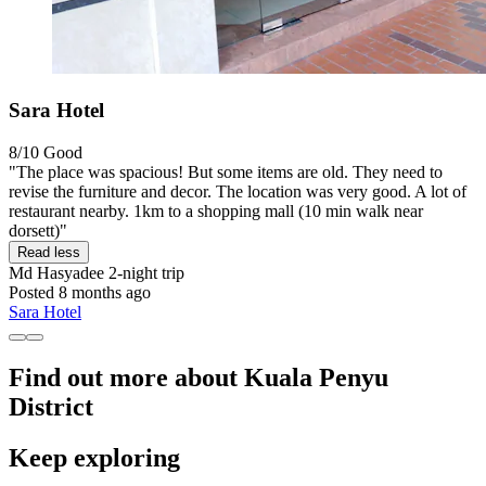
Sara Hotel
8/10
Good
"The place was spacious! But some items are old. They need to
revise the furniture and decor. The location was very good. A lot of
restaurant nearby. 1km to a shopping mall (10 min walk near
dorsett)"
Read less
Md Hasyadee
2-night trip
Posted 8 months ago
Sara Hotel
Find out more about Kuala Penyu
District
Keep exploring