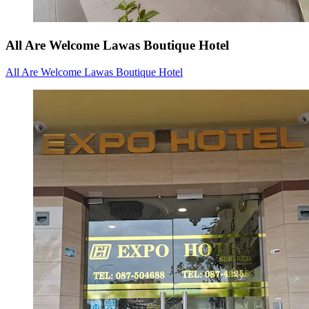
All Are Welcome Lawas Boutique Hotel
All Are Welcome Lawas Boutique Hotel