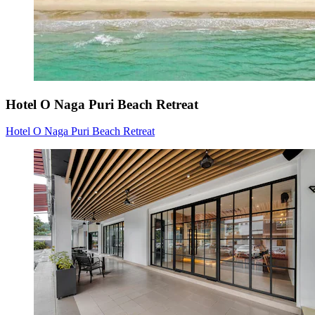
Hotel O Naga Puri Beach Retreat
Hotel O Naga Puri Beach Retreat