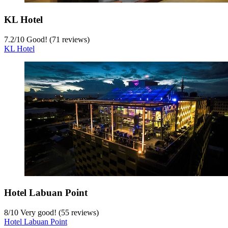
KL Hotel
7.2
/
10
Good! (71 reviews)
KL Hotel
Hotel Labuan Point
8
/
10
Very good! (55 reviews)
Hotel Labuan Point