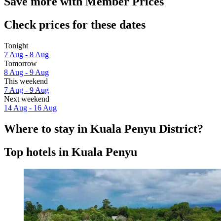
Save more with Member Prices
Check prices for these dates
Tonight
7 Aug - 8 Aug
Tomorrow
8 Aug - 9 Aug
This weekend
7 Aug - 9 Aug
Next weekend
14 Aug - 16 Aug
Where to stay in Kuala Penyu District?
Top hotels in Kuala Penyu