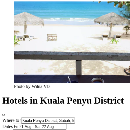
Photo by Wilna Vfa
Hotels in Kuala Penyu District
Where to?
Dates