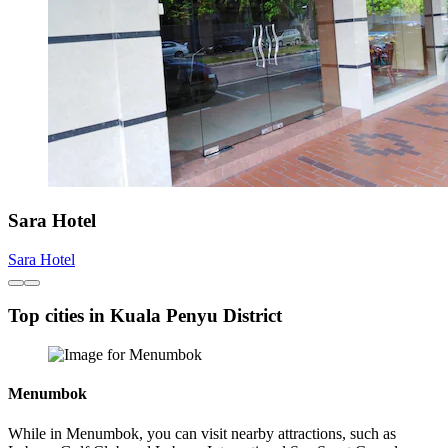
Sara Hotel
Sara Hotel
Top cities in Kuala Penyu District
Menumbok
While in Menumbok, you can visit nearby attractions, such as