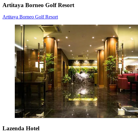
Artitaya Borneo Golf Resort
Artitaya Borneo Golf Resort
Lazenda Hotel