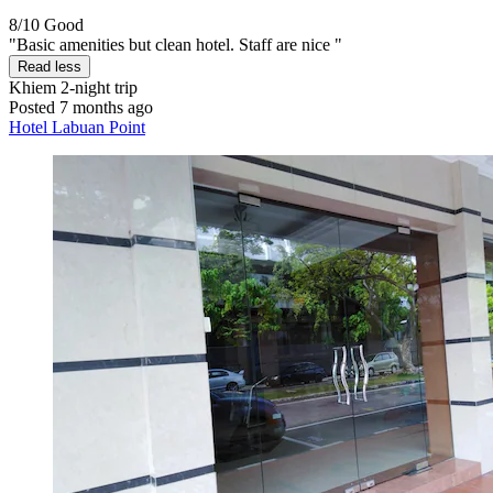
8/10
Good
"Basic amenities but clean hotel. Staff are nice "
Read less
Khiem
2-night trip
Posted 7 months ago
Hotel Labuan Point