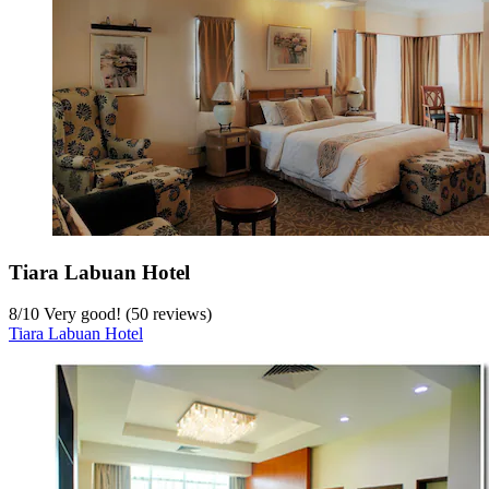
Tiara Labuan Hotel
8
/
10
Very good! (50 reviews)
Tiara Labuan Hotel