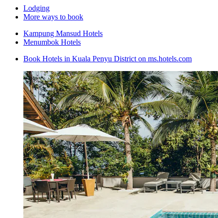
Lodging
More ways to book
Kampung Mansud Hotels
Menumbok Hotels
Book Hotels in Kuala Penyu District on ms.hotels.com