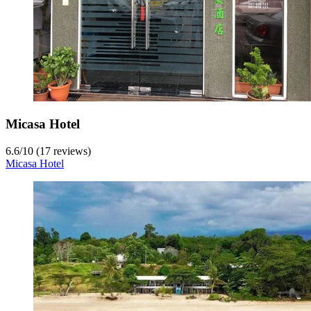
Micasa Hotel
6.6
/
10
(17 reviews)
Micasa Hotel