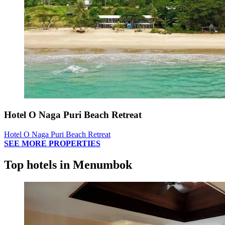
Hotel O Naga Puri Beach Retreat
Hotel O Naga Puri Beach Retreat
SEE MORE PROPERTIES
Top hotels in Menumbok