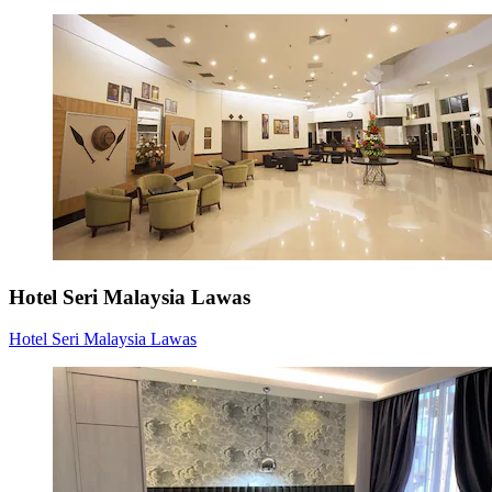
Hotel Seri Malaysia Lawas
Hotel Seri Malaysia Lawas