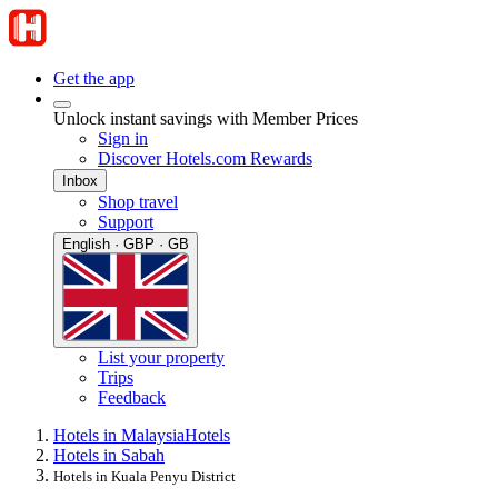
Get the app
Unlock instant savings with Member Prices
Sign in
Discover Hotels.com Rewards
Inbox
Shop travel
Support
English · GBP · GB
List your property
Trips
Feedback
Hotels in Malaysia
Hotels
Hotels in Sabah
Hotels in Kuala Penyu District