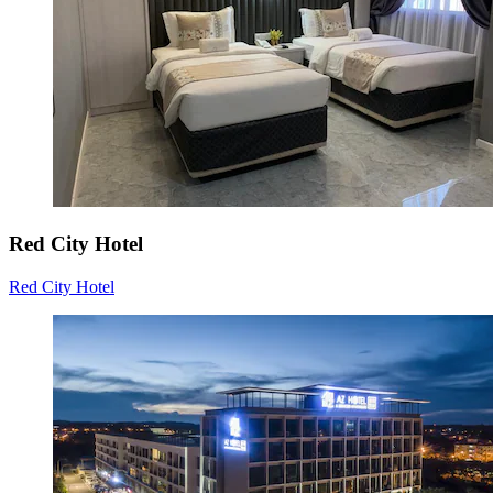
Red City Hotel
Red City Hotel