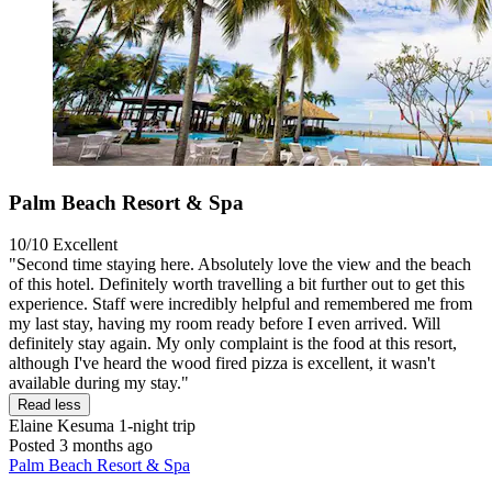
Palm Beach Resort & Spa
10/10
Excellent
"Second time staying here. Absolutely love the view and the beach
of this hotel. Definitely worth travelling a bit further out to get this
experience. Staff were incredibly helpful and remembered me from
my last stay, having my room ready before I even arrived. Will
definitely stay again. My only complaint is the food at this resort,
although I've heard the wood fired pizza is excellent, it wasn't
available during my stay."
Read less
Elaine Kesuma
1-night trip
Posted 3 months ago
Palm Beach Resort & Spa