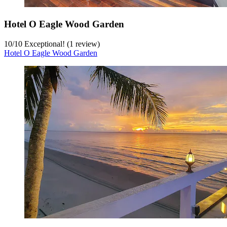
Hotel O Eagle Wood Garden
10
/
10
Exceptional! (1 review)
Hotel O Eagle Wood Garden