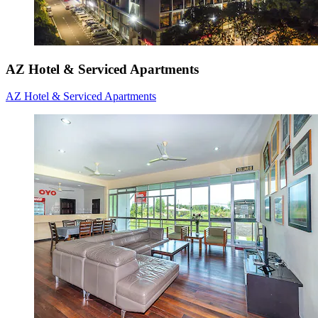
AZ Hotel & Serviced Apartments
AZ Hotel & Serviced Apartments