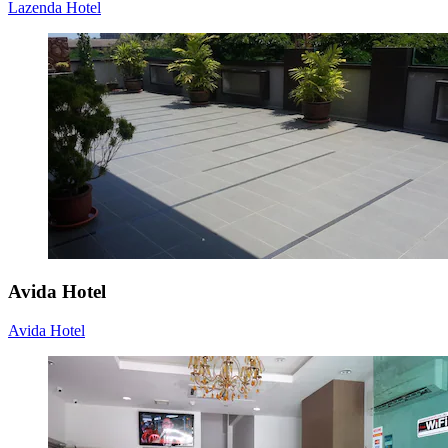
Lazenda Hotel
Avida Hotel
Avida Hotel