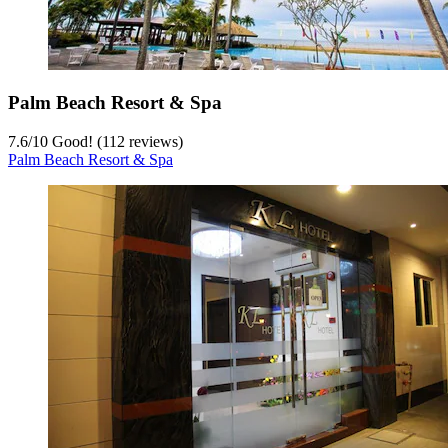
Palm Beach Resort & Spa
7.6
/
10
Good! (112 reviews)
Palm Beach Resort & Spa