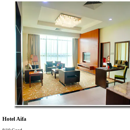
Hotel Aifa