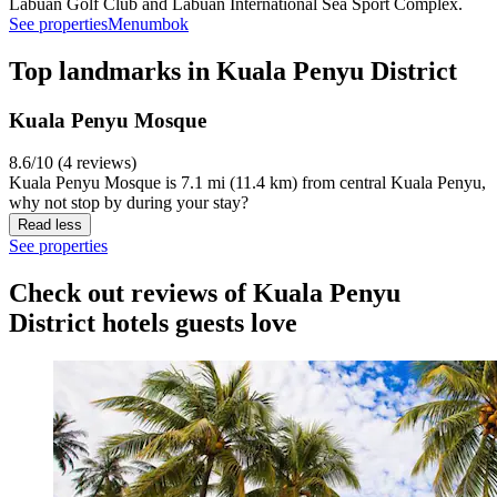
Labuan Golf Club and Labuan International Sea Sport Complex.
See properties
Menumbok
Top landmarks in Kuala Penyu District
Kuala Penyu Mosque
8.6/10 (4 reviews)
Kuala Penyu Mosque is 7.1 mi (11.4 km) from central Kuala Penyu,
why not stop by during your stay?
Read less
See properties
Check out reviews of Kuala Penyu
District hotels guests love