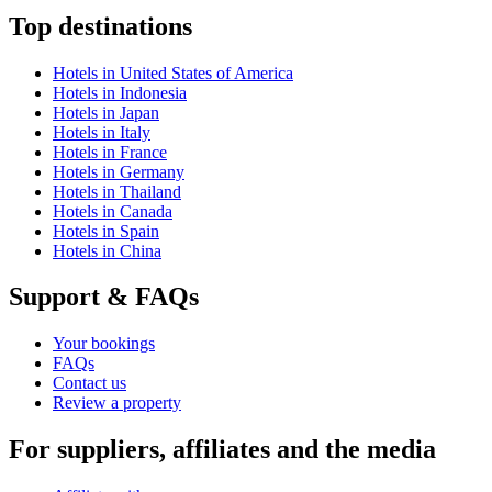
Top destinations
Hotels in United States of America
Hotels in Indonesia
Hotels in Japan
Hotels in Italy
Hotels in France
Hotels in Germany
Hotels in Thailand
Hotels in Canada
Hotels in Spain
Hotels in China
Support & FAQs
Your bookings
FAQs
Contact us
Review a property
For suppliers, affiliates and the media