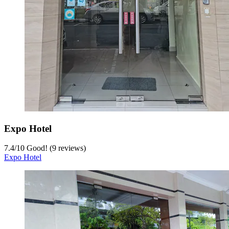
Expo Hotel
7.4
/
10
Good! (9 reviews)
Expo Hotel