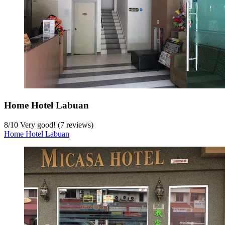
Home Hotel Labuan
8
/
10
Very good! (7 reviews)
Home Hotel Labuan