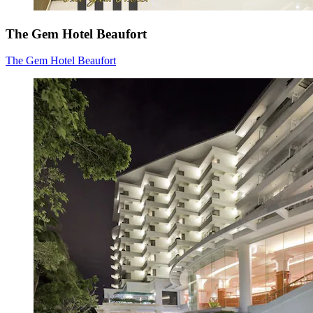
The Gem Hotel Beaufort
The Gem Hotel Beaufort