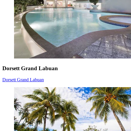
Dorsett Grand Labuan
Dorsett Grand Labuan