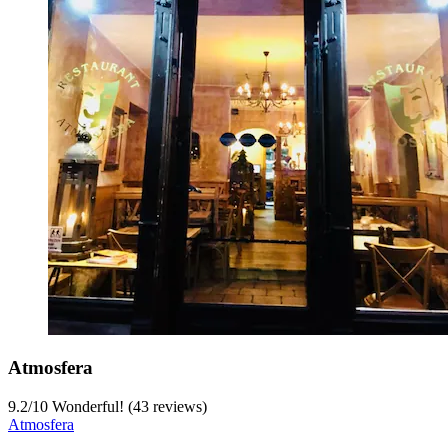
Atmosfera
9.2
/
10
Wonderful! (43 reviews)
Atmosfera