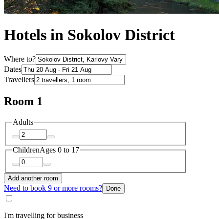
Hotels in Sokolov District
Where to?
Dates
Travellers
Room 1
Adults
Children
Ages 0 to 17
Add another room
Need to book 9 or more rooms?
Done
I'm travelling for business