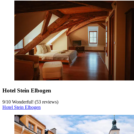
Hotel Stein Elbogen
9
/
10
Wonderful! (53 reviews)
Hotel Stein Elbogen