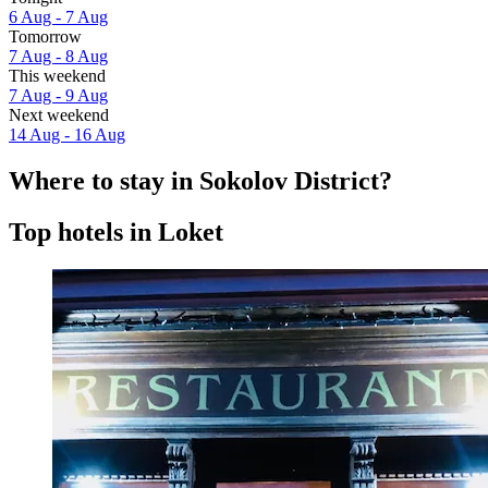
6 Aug - 7 Aug
Tomorrow
7 Aug - 8 Aug
This weekend
7 Aug - 9 Aug
Next weekend
14 Aug - 16 Aug
Where to stay in Sokolov District?
Top hotels in Loket