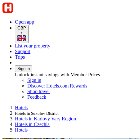
Open app
GBP
•
List your property
Support
Trips
Sign in
Unlock instant savings with Member Prices
Sign in
Discover Hotels.com Rewards
Shop travel
Feedback
Hotels
Hotels in Sokolov District
Hotels in Karlovy Vary Region
Hotels in Czechia
Hotels