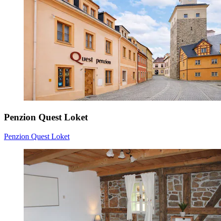
Penzion Quest Loket
Penzion Quest Loket