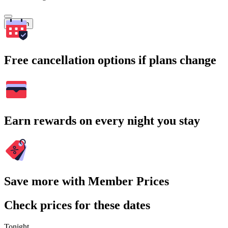
Search
Free cancellation options if plans change
Earn rewards on every night you stay
Save more with Member Prices
Check prices for these dates
Tonight