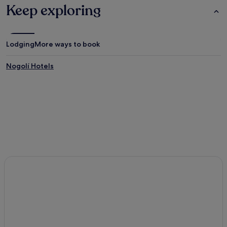
Keep exploring
Lodging
More ways to book
Nogolí Hotels