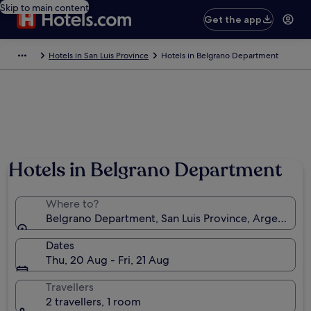
Skip to main content
Get the app
Hotels in San Luis Province
Hotels in Belgrano Department
Hotels in Belgrano Department
Where to?
Belgrano Department, San Luis Province, Argentina
Dates
Thu, 20 Aug - Fri, 21 Aug
Travellers
2 travellers, 1 room