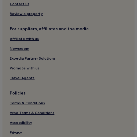
Contact us
Review a property
For suppliers, affiliates and the media
Affiliate with us
Newsroom
Expedia Partner Solutions
Promote with us
Travel Agents
Policies
Terms & Conditions
Vrbo Terms & Conditions
Accessibility
Privacy