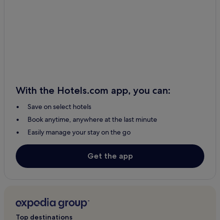
With the Hotels.com app, you can:
Save on select hotels
Book anytime, anywhere at the last minute
Easily manage your stay on the go
Get the app
Top destinations