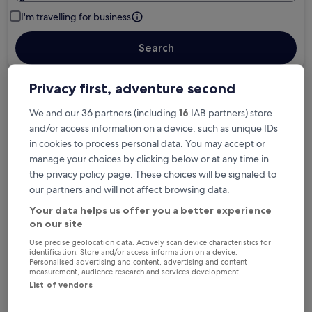
I'm travelling for business
Search
Privacy first, adventure second
Free cancellation options if plans change
We and our 36 partners (including
16
IAB partners) store
and/or access information on a device, such as unique IDs
in cookies to process personal data. You may accept or
Earn rewards on every night you stay
manage your choices by clicking below or at any time in
the privacy policy page. These choices will be signaled to
our partners and will not affect browsing data.
Save more with Member Prices
Your data helps us offer you a better experience
on our site
Use precise geolocation data. Actively scan device characteristics for
Check prices for these dates
identification. Store and/or access information on a device.
Personalised advertising and content, advertising and content
measurement, audience research and services development.
Tonight
Tomorrow
List of vendors
6 Aug - 7 Aug
7 Aug - 8 Aug