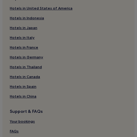
Hotels in United States of America
Hotels in Indonesia
Hotels in Japan
Hotels in Italy
Hotels in France
Hotels in Germany
Hotels in Thailand
Hotels in Canada
Hotels in Spain
Hotels in China
Support & FAQs
Your bookings
FAQs