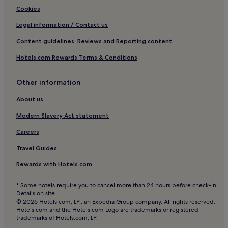
Cookies
Legal information / Contact us
Content guidelines, Reviews and Reporting content
Hotels.com Rewards Terms & Conditions
Other information
About us
Modern Slavery Act statement
Careers
Travel Guides
Rewards with Hotels.com
* Some hotels require you to cancel more than 24 hours before check-in.
Details on site.
© 2026 Hotels.com, LP., an Expedia Group company. All rights reserved.
Hotels.com and the Hotels.com Logo are trademarks or registered
trademarks of Hotels.com, LP.