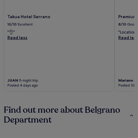
Takua Hotel Serrano
Premium 
10/10
Excellent
8/10
Good
"👌"
"Location"
Read less
Read les
JUAN
5-night trip
Mariano
3-
Posted 4 days ago
Posted 10 d
Find out more about Belgrano
Department