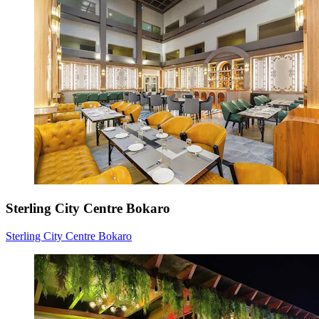
Sterling City Centre Bokaro
Sterling City Centre Bokaro