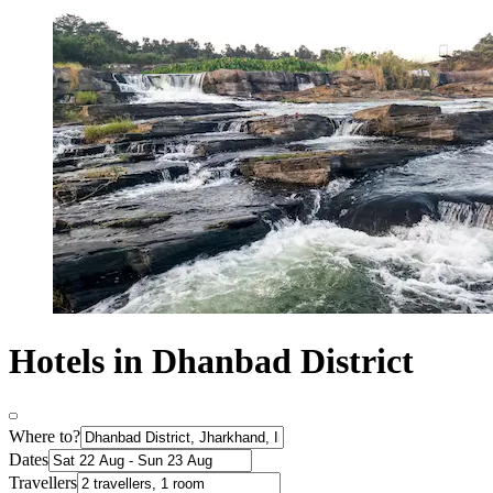
Hotels in Dhanbad District
Where to?
Dates
Travellers