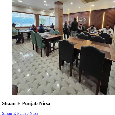
Shaan-E-Punjab Nirsa
Shaan-E-Punjab Nirsa