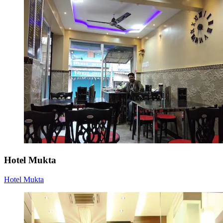
Hotel Mukta
Hotel Mukta