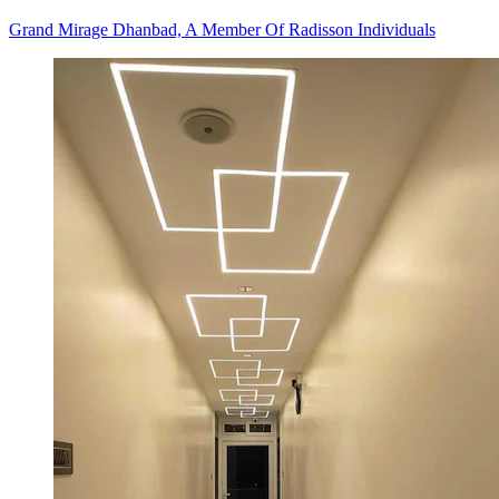
Grand Mirage Dhanbad, A Member Of Radisson Individuals