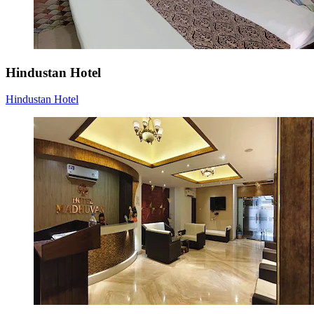
Hindustan Hotel
Hindustan Hotel