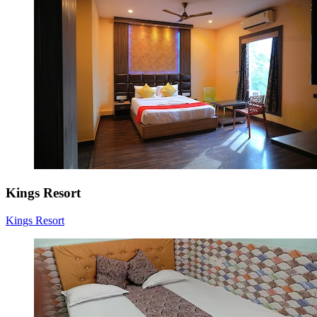
Kings Resort
Kings Resort