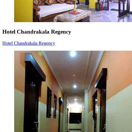
Hotel Chandrakala Regency
Hotel Chandrakala Regency