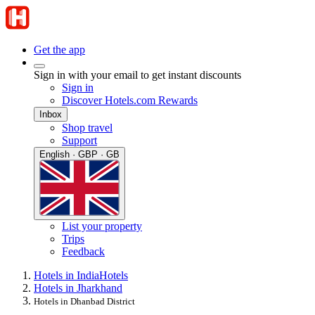
Get the app
Sign in with your email to get instant discounts
Sign in
Discover Hotels.com Rewards
Inbox
Shop travel
Support
English · GBP · GB
List your property
Trips
Feedback
Hotels in India
Hotels
Hotels in Jharkhand
Hotels in Dhanbad District