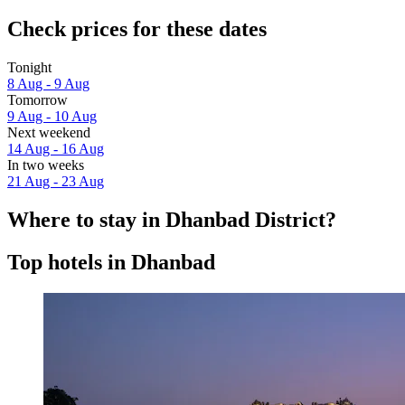
Check prices for these dates
Tonight
8 Aug - 9 Aug
Tomorrow
9 Aug - 10 Aug
Next weekend
14 Aug - 16 Aug
In two weeks
21 Aug - 23 Aug
Where to stay in Dhanbad District?
Top hotels in Dhanbad