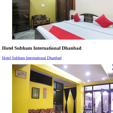
Hotel Subham International Dhanbad
Hotel Subham International Dhanbad