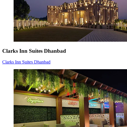
Clarks Inn Suites Dhanbad
Clarks Inn Suites Dhanbad