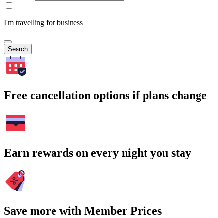
I'm travelling for business
Search
Free cancellation options if plans change
Earn rewards on every night you stay
Save more with Member Prices