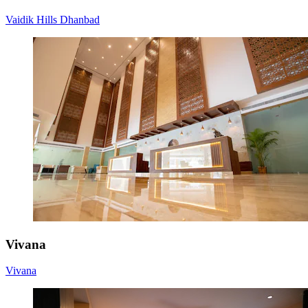
Vaidik Hills Dhanbad
Vivana
Vivana