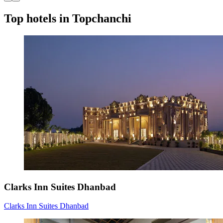
Top hotels in Topchanchi
Clarks Inn Suites Dhanbad
Clarks Inn Suites Dhanbad