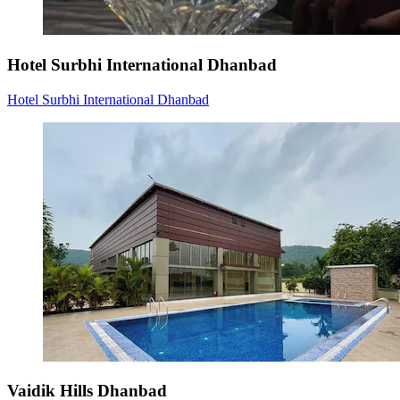
Hotel Surbhi International Dhanbad
Hotel Surbhi International Dhanbad
Vaidik Hills Dhanbad