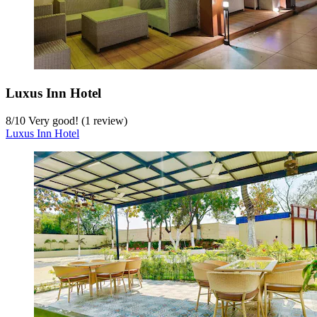
Luxus Inn Hotel
8
/
10
Very good! (1 review)
Luxus Inn Hotel