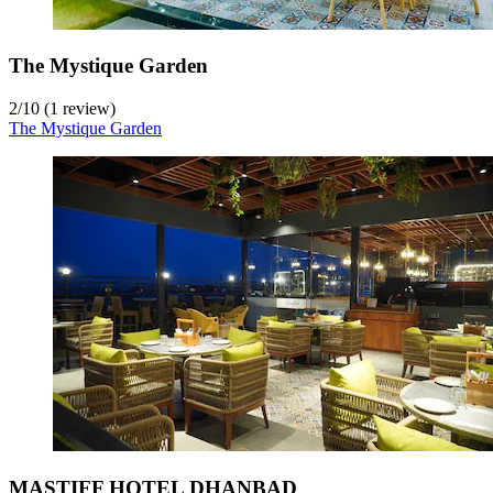
The Mystique Garden
2
/
10
(1 review)
The Mystique Garden
MASTIFF HOTEL DHANBAD