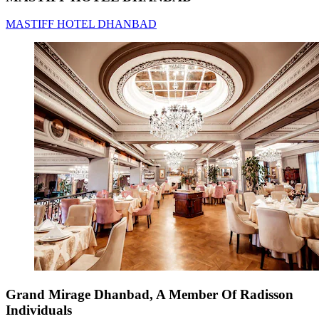
MASTIFF HOTEL DHANBAD
Grand Mirage Dhanbad, A Member Of Radisson
Individuals