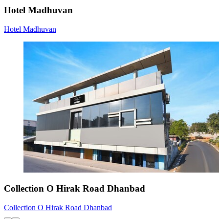
Hotel Madhuvan
Hotel Madhuvan
Collection O Hirak Road Dhanbad
Collection O Hirak Road Dhanbad