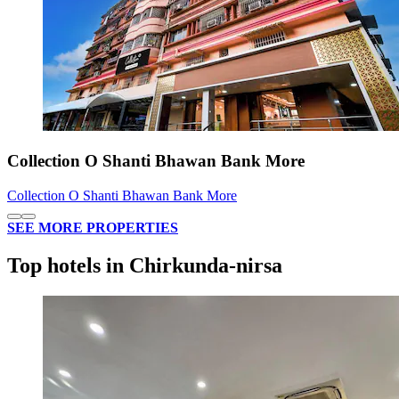
Collection O Shanti Bhawan Bank More
Collection O Shanti Bhawan Bank More
SEE MORE PROPERTIES
Top hotels in Chirkunda-nirsa