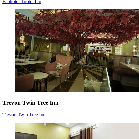
Fabhotel Triotel Inn
Trevon Twin Tree Inn
Trevon Twin Tree Inn