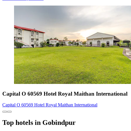
Capital O 60569 Hotel Royal Maithan International
Capital O 60569 Hotel Royal Maithan International
Top hotels in Gobindpur