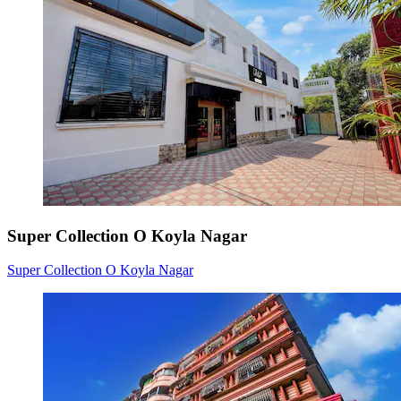
Super Collection O Koyla Nagar
Super Collection O Koyla Nagar