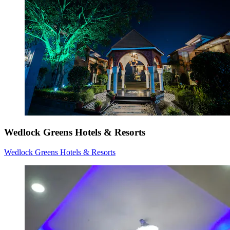
Wedlock Greens Hotels & Resorts
Wedlock Greens Hotels & Resorts