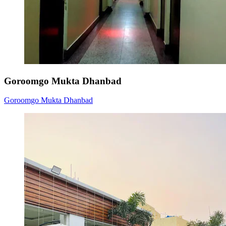
Goroomgo Mukta Dhanbad
Goroomgo Mukta Dhanbad