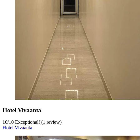
Hotel Vivaanta
10
/
10
Exceptional! (1 review)
Hotel Vivaanta