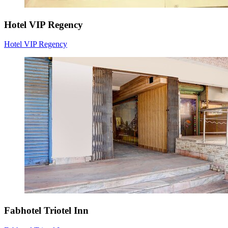
Hotel VIP Regency
Hotel VIP Regency
Fabhotel Triotel Inn