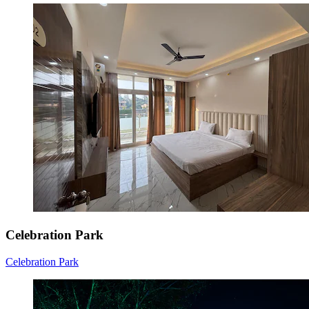
Celebration Park
Celebration Park