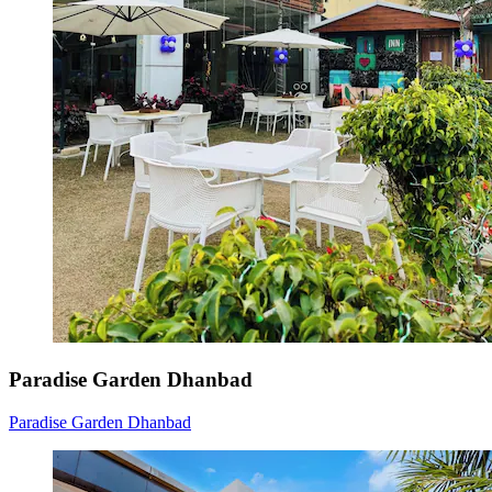
Paradise Garden Dhanbad
Paradise Garden Dhanbad