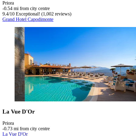
Priora
‐
0.54 mi from city centre
9.4
/
10
Exceptional! (1,002 reviews)
Grand Hotel Capodimonte
La Vue D'Or
Priora
‐
0.73 mi from city centre
La Vue D'Or