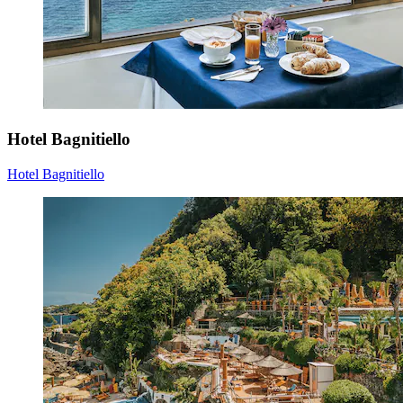
Hotel Bagnitiello
Hotel Bagnitiello