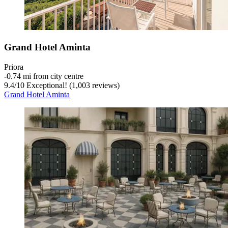
Grand Hotel Aminta
Priora
‐
0.74 mi from city centre
9.4
/
10
Exceptional! (1,003 reviews)
Grand Hotel Aminta