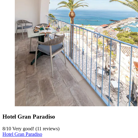
Hotel Gran Paradiso
8
/
10
Very good! (11 reviews)
Hotel Gran Paradiso