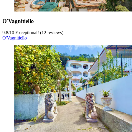
O'Vagnitiello
9.8
/
10
Exceptional! (12 reviews)
O'Vagnitiello