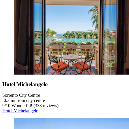
Hotel Michelangelo
Sorrento City Centre
‐
0.3 mi from city centre
9
/
10
Wonderful! (338 reviews)
Hotel Michelangelo