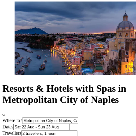
Resorts & Hotels with Spas in
Metropolitan City of Naples
Where to?
Dates
Travellers