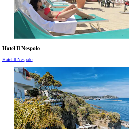
Hotel Il Nespolo
Hotel Il Nespolo