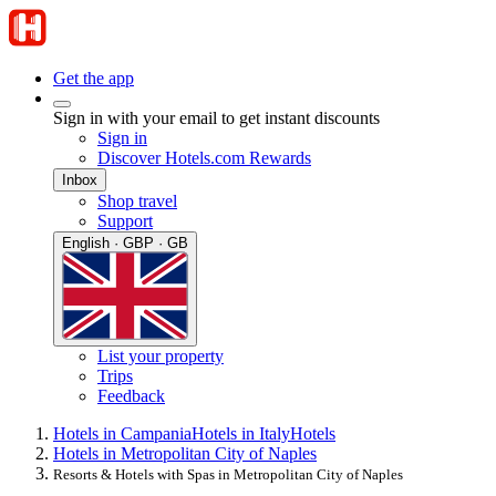
Get the app
Sign in with your email to get instant discounts
Sign in
Discover Hotels.com Rewards
Inbox
Shop travel
Support
English · GBP · GB
List your property
Trips
Feedback
Hotels in Campania
Hotels in Italy
Hotels
Hotels in Metropolitan City of Naples
Resorts & Hotels with Spas in Metropolitan City of Naples