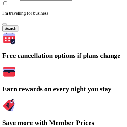
I'm travelling for business
Search
Free cancellation options if plans change
Earn rewards on every night you stay
Save more with Member Prices