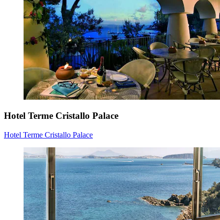
Hotel Terme Cristallo Palace
Hotel Terme Cristallo Palace