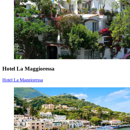
Hotel La Maggioressa
Hotel La Maggioressa