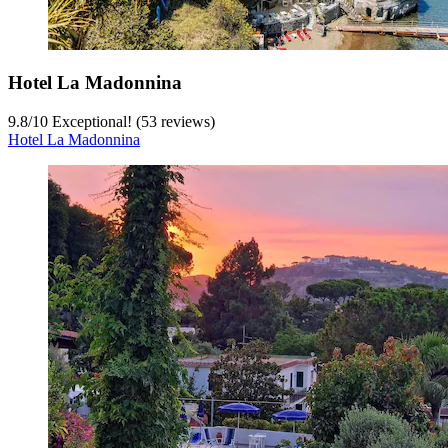
Hotel La Madonnina
9.8
/
10
Exceptional! (53 reviews)
Hotel La Madonnina