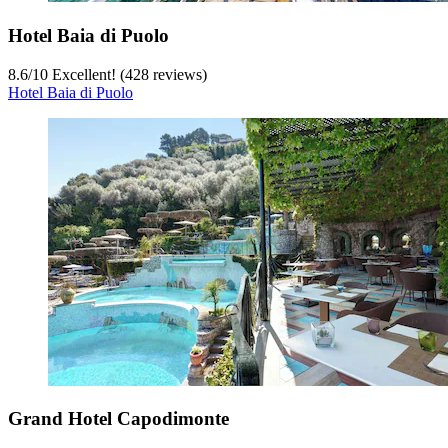
Hotel Baia di Puolo
8.6
/
10
Excellent! (428 reviews)
Hotel Baia di Puolo
Grand Hotel Capodimonte