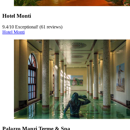
Hotel Monti
9.4
/
10
Exceptional! (61 reviews)
Hotel Monti
Palazzo Manzi Terme & Spa