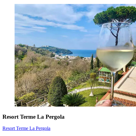
Resort Terme La Pergola
Resort Terme La Pergola