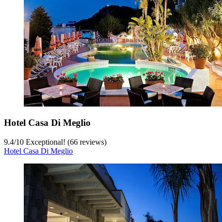
Hotel Casa Di Meglio
9.4
/
10
Exceptional! (66 reviews)
Hotel Casa Di Meglio