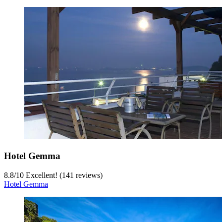
Hotel Gemma
8.8
/
10
Excellent! (141 reviews)
Hotel Gemma