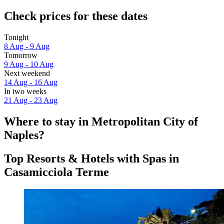
Check prices for these dates
Tonight
8 Aug - 9 Aug
Tomorrow
9 Aug - 10 Aug
Next weekend
14 Aug - 16 Aug
In two weeks
21 Aug - 23 Aug
Where to stay in Metropolitan City of
Naples?
Top Resorts & Hotels with Spas in
Casamicciola Terme