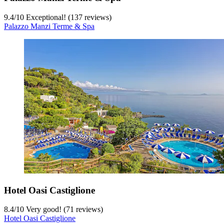
9.4
/
10
Exceptional! (137 reviews)
Palazzo Manzi Terme & Spa
Hotel Oasi Castiglione
8.4
/
10
Very good! (71 reviews)
Hotel Oasi Castiglione