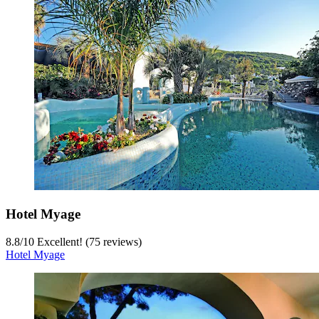
Hotel Myage
8.8
/
10
Excellent! (75 reviews)
Hotel Myage