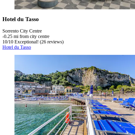
Hotel du Tasso
Sorrento City Centre
‐
0.25 mi from city centre
10
/
10
Exceptional! (26 reviews)
Hotel du Tasso