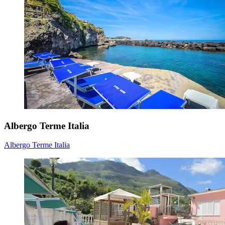
Albergo Terme Italia
Albergo Terme Italia