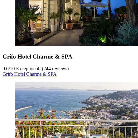
Grifo Hotel Charme & SPA
9.6
/
10
Exceptional! (244 reviews)
Grifo Hotel Charme & SPA