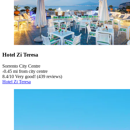
Hotel Zi Teresa
Sorrento City Centre
‐
0.45 mi from city centre
8.4
/
10
Very good! (439 reviews)
Hotel Zi Teresa