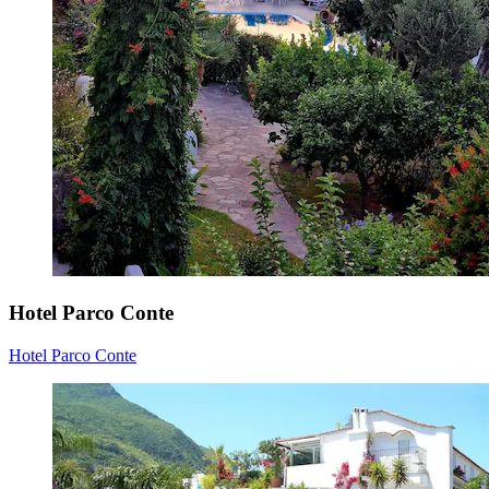
Hotel Parco Conte
Hotel Parco Conte