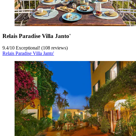
Relais Paradise Villa Janto'
9.4
/
10
Exceptional! (108 reviews)
Relais Paradise Villa Janto'