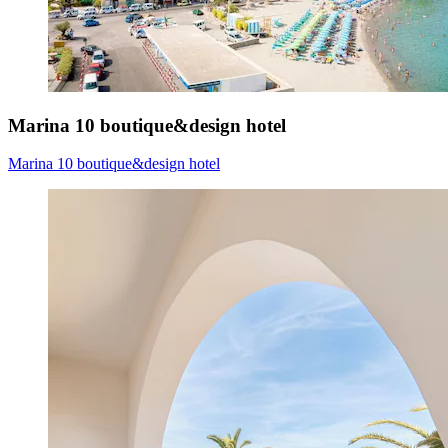
Marina 10 boutique&design hotel
Marina 10 boutique&design hotel