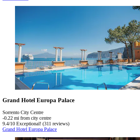
Grand Hotel Europa Palace
Sorrento City Centre
‐
0.22 mi from city centre
9.4
/
10
Exceptional! (311 reviews)
Grand Hotel Europa Palace