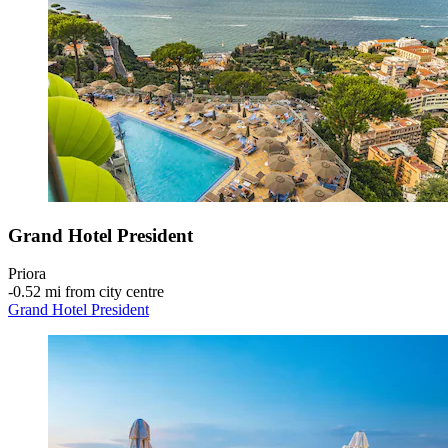
Grand Hotel President
Priora
‐
0.52 mi from city centre
Grand Hotel President