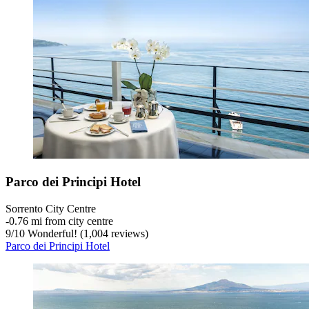
Parco dei Principi Hotel
Sorrento City Centre
‐
0.76 mi from city centre
9
/
10
Wonderful! (1,004 reviews)
Parco dei Principi Hotel