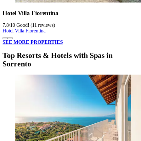
Hotel Villa Fiorentina
7.8
/
10
Good! (11 reviews)
Hotel Villa Fiorentina
SEE MORE PROPERTIES
Top Resorts & Hotels with Spas in
Sorrento