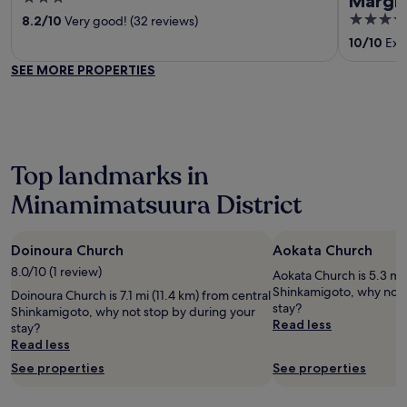
Marghe
out
3.5
8.2
/
10
Very good! (32 reviews)
of
out
10
/
10
Exce
5
of
SEE MORE PROPERTIES
5
Top landmarks in
Minamimatsuura District
Doinoura Church
Aokata Church
8.0/10 (1 review)
Aokata Church is 5.3 mi 
Shinkamigoto, why not 
Doinoura Church is 7.1 mi (11.4 km) from central
stay?
Shinkamigoto, why not stop by during your
Read less
stay?
Read less
See properties
See properties