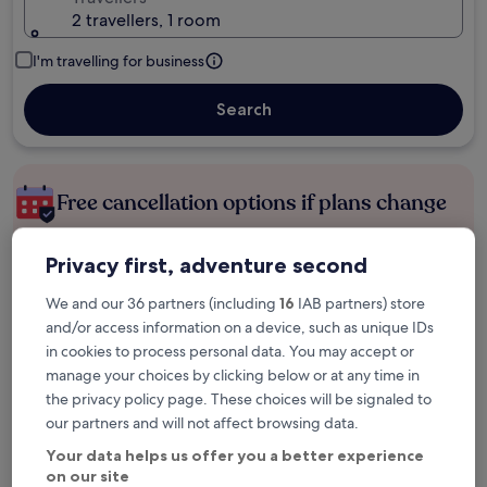
2 travellers, 1 room
I'm travelling for business
Search
Free cancellation options if plans change
Privacy first, adventure second
Earn rewards on every night you stay
We and our 36 partners (including
16
IAB partners) store
and/or access information on a device, such as unique IDs
Save more with Member Prices
in cookies to process personal data. You may accept or
manage your choices by clicking below or at any time in
the privacy policy page. These choices will be signaled to
our partners and will not affect browsing data.
Check prices for these dates
Your data helps us offer you a better experience
Tonight
Tomorrow
on our site