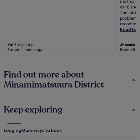
me (my cel
calls) and
The lobby 
problems w
recommend
Read les
Yui
3-night trip
Jhoanna
3-
Posted 4 months ago
Posted 5 m
Find out more about
Minamimatsuura District
Keep exploring
Lodging
More ways to book