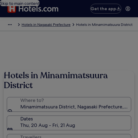
Skip to main content
Get the app
Hotels in Nagasaki Prefecture
Hotels in Minamimatsuura District
Hotels in Minamimatsuura
District
Where to?
Minamimatsuura District, Nagasaki Prefecture, Japan
Dates
Thu, 20 Aug - Fri, 21 Aug
Travellers