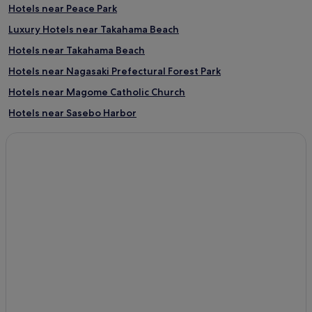
Hotels near Peace Park
Luxury Hotels near Takahama Beach
Hotels near Takahama Beach
Hotels near Nagasaki Prefectural Forest Park
Hotels near Magome Catholic Church
Hotels near Sasebo Harbor
Hotels near Nagasaki Bio Park
Hotels near US Navy Sasebo Base
Hotels near Nagasaki National Peace Memorial Hall for the
Atomic Bomb Victims
Hotels with Parking in Sasebo
Luxury Hotels in Sasebo
3 Star Hotels in Sasebo
Hotels with Hot Springs in Sasebo
Sasebo Hotels