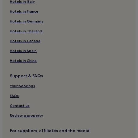
Hotels near Nagasaki Station
Hotels in Italy
Hotels near Tateyama Park
Hotels in France
Hotels near Mizunoura Church
Hotels in Germany
Hotels near Huis Ten Bosch
Hotels in Thailand
Hotels near Glover Garden
Hotels in Canada
Hostels in Nagasaki
Hotels in Spain
Apartments in Nagasaki
Hotels in China
Cheap Hotels in Nagasaki
Luxury Hotels in Nagasaki
Support & FAQs
2 Star Hotels in Nagasaki
Your bookings
3 Star Hotels in Nagasaki
FAQs
Business Hotels in Nagasaki
Contact us
Resorts & Hotels with Spas in Nagasaki
Review a property
Nagasaki Hotels
Togitsu Hotels
For suppliers, affiliates and the media