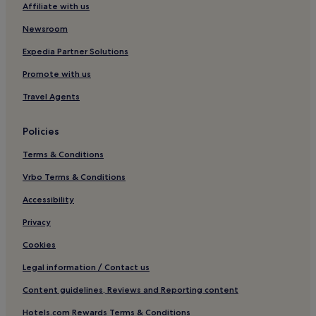
Hotels near Road Station Kentoshi Furusatokan
Affiliate with us
Hotels near Kujukushima Visitor Center
Newsroom
Expedia Partner Solutions
Promote with us
Travel Agents
Policies
Terms & Conditions
Vrbo Terms & Conditions
Accessibility
Privacy
Cookies
Legal information / Contact us
Content guidelines, Reviews and Reporting content
Hotels.com Rewards Terms & Conditions