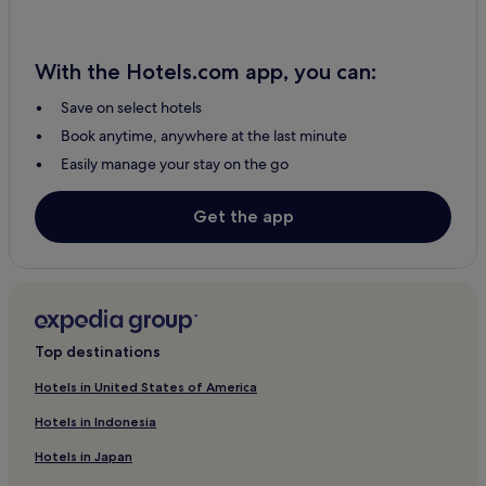
Hotels near Huis Ten Bosch Station
Hotels near Yumiharidake Lookout
Hotels near Urakami station
With the Hotels.com app, you can:
Higashi-Sonogi District Hotels
Save on select hotels
Hotels near Goto - Fukue
Book anytime, anywhere at the last minute
Easily manage your stay on the go
Nagayo Hotels
Hotels near Mt. Inasayama Observatory
Get the app
Hotels near Nagasaki Station Area
Saza Hotels
Hostels in Hamanomachi Arcade
Hotels with Parking in Nagasaki Prefecture
Top destinations
Hotels near Nagasaki Science Museum
Hotels in United States of America
Hotels near Imochiura Church
Hotels in Indonesia
Hotels near Tenkaiho Observatory
3 Star Hotels in Tanoura Onsen
Hotels in Japan