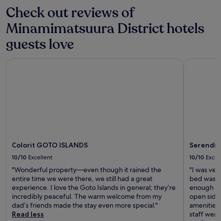
Check out reviews of
Minamimatsuura District hotels
guests love
Colorit GOTO ISLANDS
Serendip 
Colorit GOTO ISLANDS
Serendip
10/10
Excellent
10/10
Excel
"Wonderful property—even though it rained the
"I was ver
entire time we were there, we still had a great
bed was b
experience. I love the Goto Islands in general; they’re
enough flo
incredibly peaceful. The warm welcome from my
open side
dad’s friends made the stay even more special."
amenities 
Read less
staff were