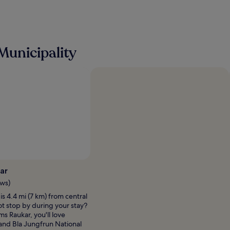
Municipality
Photo by Mie Jensen
Open
Photo
ar
by
ews)
Mie
s 4.4 mi (7 km) from central
Jensen
ot stop by during your stay?
ms Raukar, you'll love
and Bla Jungfrun National