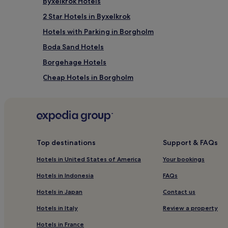
Byxelkrok Hotels
2 Star Hotels in Byxelkrok
Hotels with Parking in Borgholm
Boda Sand Hotels
Borgehage Hotels
Cheap Hotels in Borgholm
Cheap Hotels in Byxelkrok
Top destinations
Support & FAQs
Hotels in United States of America
Your bookings
Hotels in Indonesia
FAQs
Hotels in Japan
Contact us
Hotels in Italy
Review a property
Hotels in France