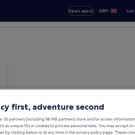
•
Open app
GBP
List
acy first, adventure second
r 36 partners (including
16
IAB partners) store and/or access information
ch as unique IDs in cookies to process personal data. You may accept o
es by clicking below or at any time in the privacy policy page. These choi