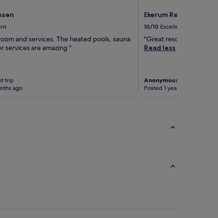
nsen
Ekerum Resort Öland
ent
10/10
Excellent
 room and services. The heated pools, sauna
"Great resort. Beautiful
er services are amazing "
Read less
t trip
Anonymous traveller
4-ni
nths ago
Posted 1 year ago