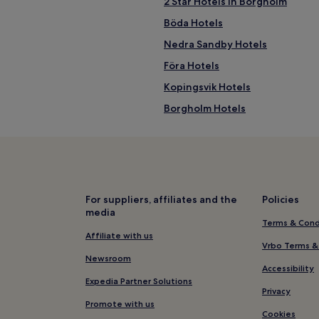
2 Star Hotels in Borgholm
Böda Hotels
Nedra Sandby Hotels
Föra Hotels
Kopingsvik Hotels
Borgholm Hotels
Ralla Hotels
For suppliers, affiliates and the
Policies
media
Terms & Cond
Affiliate with us
Vrbo Terms &
Newsroom
Accessibility
Expedia Partner Solutions
Privacy
Promote with us
Cookies