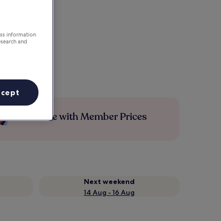
ess information
esearch and
ccept
Save more with Member Prices
Next weekend
14 Aug - 16 Aug