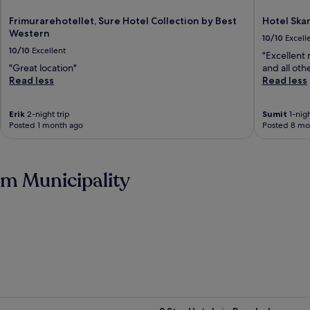
Frimurarehotellet, Sure Hotel Collection by Best
Hotel Ska
Western
10/10
Excell
10/10
Excellent
"Excellent
"Great location"
and all oth
Read less
Read less
Erik
2-night trip
Sumit
1-nigh
Posted 1 month ago
Posted 8 mo
m Municipality