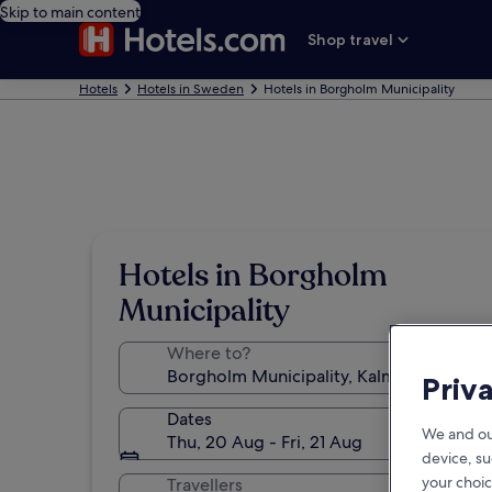
Skip to main content
Shop travel
Hotels
Hotels in Sweden
Hotels in Borgholm Municipality
Hotels in Borgholm
Municipality
Where to?
Priv
Dates
We and ou
Thu, 20 Aug - Fri, 21 Aug
device, su
your choic
Travellers