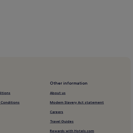
Other information
itions
About us
 Conditions
Modern Slavery Act statement
Careers
Travel Guides
Rewards with Hotels.com