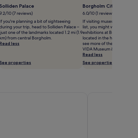
Solliden Palace
Borgholm City Museum
9.2/10 (7 reviews)
6.0/10 (1 review)
If you're planning a bit of sightseeing
If visiting museums in Borgho
during your trip, head to Solliden Palace –
list, you might want to visit
just one of the landmarks located 1.2 mi (1.9
exhibitions at Borgholm Cit
km) from central Borgholm.
located in the heart of town.
Read less
see more of the museums in
VIDA Museum & Konsthall isn't
Read less
See properties
See properties
sen
Ekerum Resort Öland