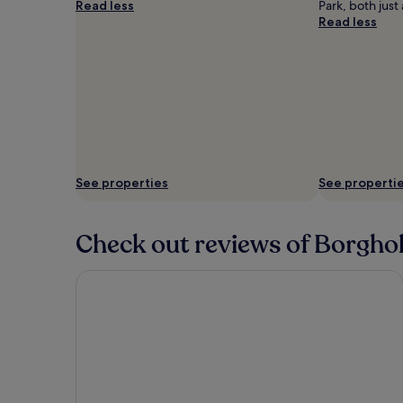
Read less
Park, both just
Read less
See properties
See properti
Check out reviews of Borghol
First Hotel Witt