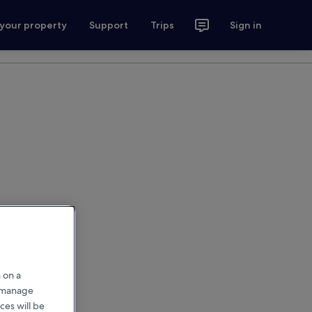
 your property
Support
Trips
Sign in
 on a
r manage
ces will be