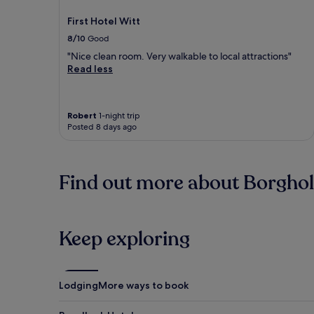
First Hotel Witt
8/10
Good
"Nice clean room. Very walkable to local attractions"
Read less
Robert
1-night trip
Posted 8 days ago
Find out more about Borghol
Keep exploring
Lodging
More ways to book