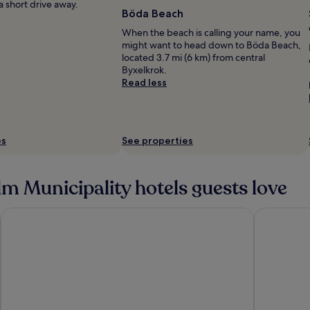
 a short drive away.
Böda Beach
When the beach is calling your name, you
might want to head down to Böda Beach,
located 3.7 mi (6 km) from central
Byxelkrok.
Read less
es
See properties
m Municipality hotels guests love
Frimurarehotellet, Sure Hotel Collection by Best Western
Hotel Skan