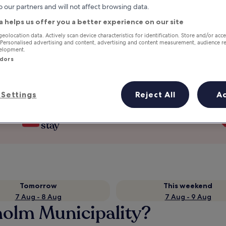
o our partners and will not affect browsing data.
a helps us offer you a better experience on our site
geolocation data. Actively scan device characteristics for identification. Store and/or acc
 Personalised advertising and content, advertising and content measurement, audience r
velopment.
ndors
Settings
Reject All
A
Earn rewards on every night you
stay
Tomorrow
This weekend
7 Aug - 8 Aug
7 Aug - 9 Aug
holm Municipality?