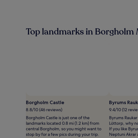
Top landmarks in Borgholm 
Borgholm Castle
Byrums Rauk
8.8/10 (46 reviews)
9.4/10 (12 revi
Borgholm Castle is just one of the
Byrums Raukar i
landmarks located 0.8 mi (1.2 km) from
Löttorp, why n
central Borgholm, so you might want to
If you like Byru
stop by for a few pics during your trip.
Neptuni Akrar 