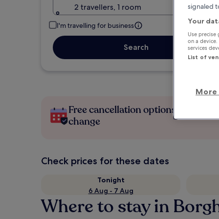
2 travellers, 1 room
signaled t
Your dat
I'm travelling for business
Use precise 
on a device.
Search
services de
List of ve
More 
Free cancellation options if plans
change
Check prices for these dates
Tonight
6 Aug - 7 Aug
Where to stay in Borg