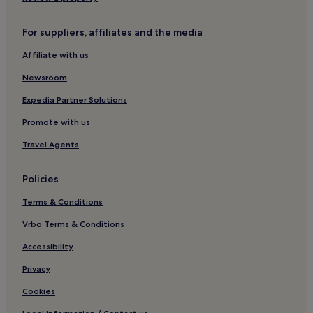
For suppliers, affiliates and the media
Affiliate with us
Newsroom
Expedia Partner Solutions
Promote with us
Travel Agents
Policies
Terms & Conditions
Vrbo Terms & Conditions
Accessibility
Privacy
Cookies