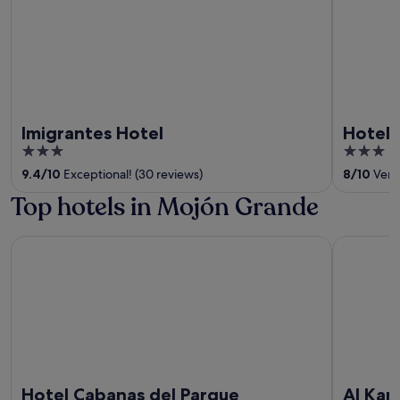
Imigrantes Hotel
Hotel 
3
3
out
out
9.4
/
10
Exceptional! (30 reviews)
8
/
10
Very 
of
of
Top hotels in Mojón Grande
5
5
Hotel Cabanas del Parque
Al Kamar 
Hotel Cabanas del Parque
Al Kam