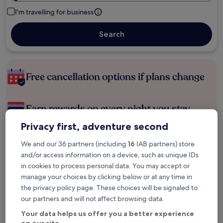
I'm travelling for business
Search
Free cancellation options if plans change
Earn rewards on every night you stay
Privacy first, adventure second
Save more with Member Prices
We and our 36 partners (including
16
IAB partners) store
and/or access information on a device, such as unique IDs
in cookies to process personal data. You may accept or
manage your choices by clicking below or at any time in
Check prices for these dates
the privacy policy page. These choices will be signaled to
our partners and will not affect browsing data.
Tonight
Tomorrow
6 Aug - 7 Aug
7 Aug - 8 Aug
Your data helps us offer you a better experience