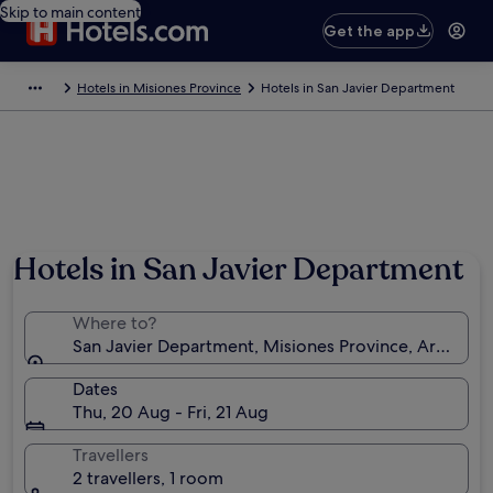
Skip to main content
Get the app
Hotels in Misiones Province
Hotels in San Javier Department
Hotels in San Javier Department
Where to?
San Javier Department, Misiones Province, Argentin
Dates
Thu, 20 Aug - Fri, 21 Aug
Travellers
2 travellers, 1 room