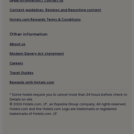
Legal information / Contact us
Content guidelines, Reviews and Reporting content
Hotels.com Rewards Terms & Conditions
Other information
About us
Modern Slavery Act statement
Careers
Travel Guides
Rewards with Hotels.com
* Some hotels require you to cancel more than 24 hours before check-in.
Details on site.
© 2026 Hotels.com, LP., an Expedia Group company. All rights reserved.
Hotels.com and the Hotels.com Logo are trademarks or registered
trademarks of Hotels.com, LP.