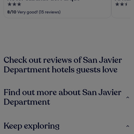
3
2.5
out
out
8
/
10
Very good! (15 reviews)
of
of
5
5
Check out reviews of San Javier
Department hotels guests love
Find out more about San Javier
Department
Keep exploring