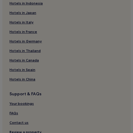
Hotels in Indonesia
Hotels in Japan
Hotels in Italy
Hotels in France
Hotels in Germany
Hotels in Thailand
Hotels in Canada
Hotels in Spain
Hotels in China
Support & FAQs
Your bookings
FAQs
Contact us
Review a property