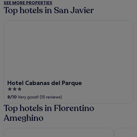
SEE MORE PROPERTIES
5
Top hotels in San Javier
Hotel Cabanas del Parque
Hotel Cabanas del Parque
3
out
8
/
10
Very good! (15 reviews)
of
Top hotels in Florentino
5
Ameghino
Imigrantes Hotel
Hotel Cab