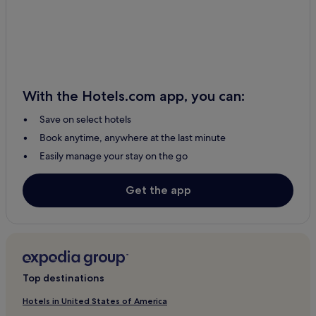
With the Hotels.com app, you can:
Save on select hotels
Book anytime, anywhere at the last minute
Easily manage your stay on the go
Get the app
Top destinations
Hotels in United States of America