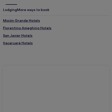
Lodging
More ways to book
Mojón Grande Hotels
Florentino Ameghino Hotels
San Javier Hotels
Itacaruaré Hotels