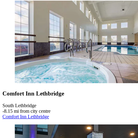
Comfort Inn Lethbridge
South Lethbridge
‐
8.15 mi from city centre
Comfort Inn Lethbridge