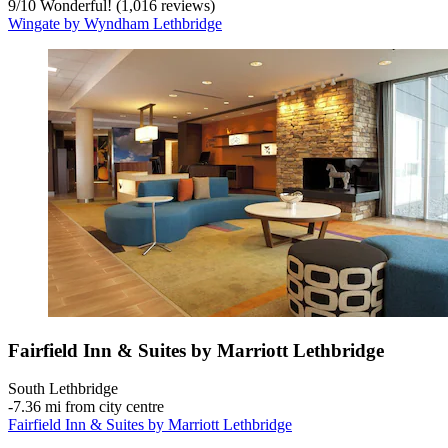
9
/
10
Wonderful! (1,016 reviews)
Wingate by Wyndham Lethbridge
Fairfield Inn & Suites by Marriott Lethbridge
South Lethbridge
‐
7.36 mi from city centre
Fairfield Inn & Suites by Marriott Lethbridge