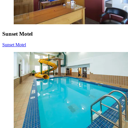
Sunset Motel
Sunset Motel