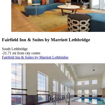
Fairfield Inn & Suites by Marriott Lethbridge
South Lethbridge
‐
21.71 mi from city centre
Fairfield Inn & Suites by Marriott Lethbridge