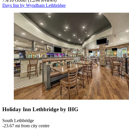
7.4
/
10
Good! (1,294 reviews)
Days Inn by Wyndham Lethbridge
Holiday Inn Lethbridge by IHG
South Lethbridge
‐
23.67 mi from city centre