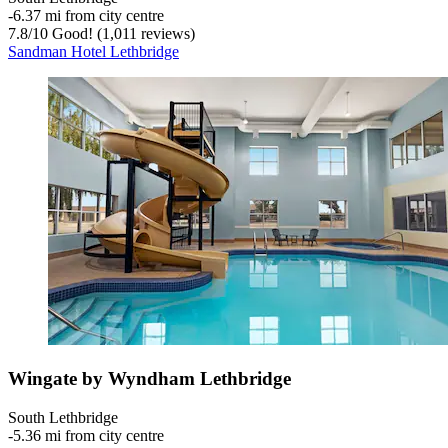
‐
6.37 mi from city centre
7.8
/
10
Good! (1,011 reviews)
Sandman Hotel Lethbridge
Wingate by Wyndham Lethbridge
South Lethbridge
‐
5.36 mi from city centre