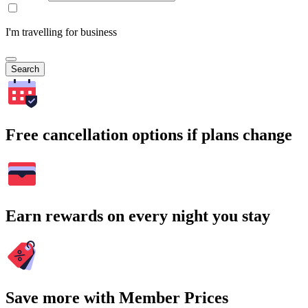
I'm travelling for business
Search
Free cancellation options if plans change
Earn rewards on every night you stay
Save more with Member Prices