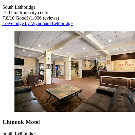
South Lethbridge
‐
7.07 mi from city centre
7.8
/
10
Good! (1,006 reviews)
Travelodge by Wyndham Lethbridge
Chinook Motel
South Lethbridge