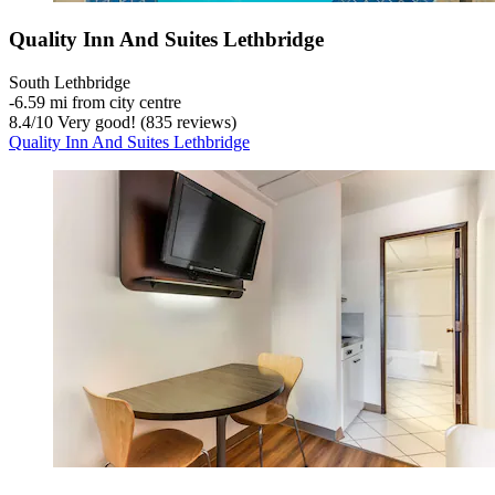
Quality Inn And Suites Lethbridge
South Lethbridge
‐
6.59 mi from city centre
8.4
/
10
Very good! (835 reviews)
Quality Inn And Suites Lethbridge