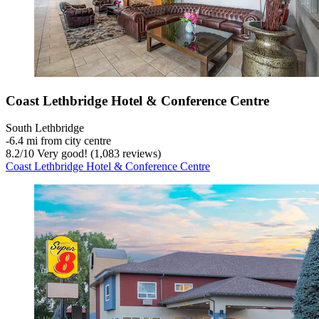
Coast Lethbridge Hotel & Conference Centre
South Lethbridge
‐
6.4 mi from city centre
8.2
/
10
Very good! (1,083 reviews)
Coast Lethbridge Hotel & Conference Centre