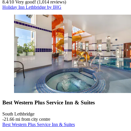
8.4
/
10
Very good! (1,014 reviews)
Holiday Inn Lethbridge by IHG
Best Western Plus Service Inn & Suites
South Lethbridge
‐
21.66 mi from city centre
Best Western Plus Service Inn & Suites