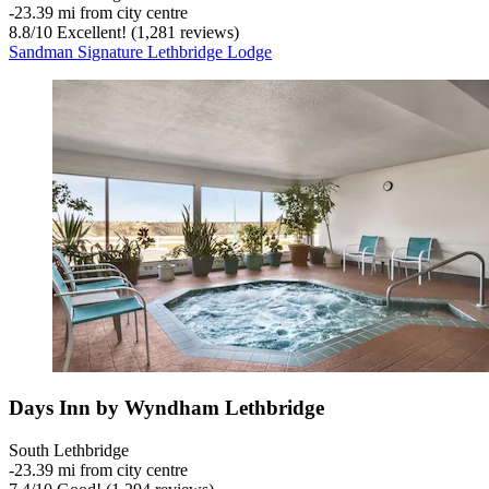
‐
23.39 mi from city centre
8.8
/
10
Excellent! (1,281 reviews)
Sandman Signature Lethbridge Lodge
Days Inn by Wyndham Lethbridge
South Lethbridge
‐
23.39 mi from city centre