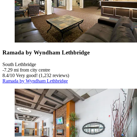
Ramada by Wyndham Lethbridge
South Lethbridge
‐
7.29 mi from city centre
8.4
/
10
Very good! (1,232 reviews)
Ramada by Wyndham Lethbridge