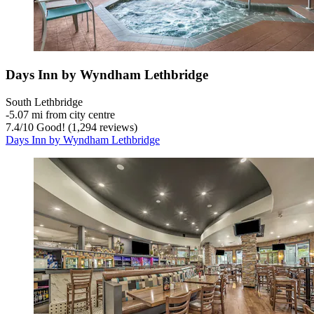
Days Inn by Wyndham Lethbridge
South Lethbridge
‐
5.07 mi from city centre
7.4
/
10
Good! (1,294 reviews)
Days Inn by Wyndham Lethbridge