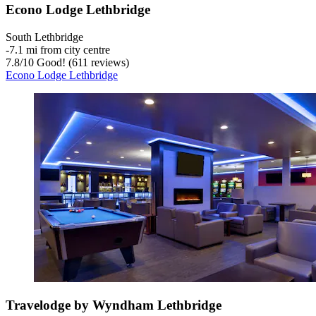
Econo Lodge Lethbridge
South Lethbridge
‐
7.1 mi from city centre
7.8
/
10
Good! (611 reviews)
Econo Lodge Lethbridge
Travelodge by Wyndham Lethbridge