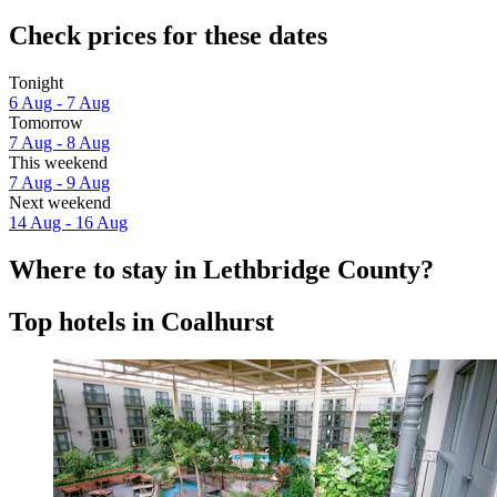
Check prices for these dates
Tonight
6 Aug - 7 Aug
Tomorrow
7 Aug - 8 Aug
This weekend
7 Aug - 9 Aug
Next weekend
14 Aug - 16 Aug
Where to stay in Lethbridge County?
Top hotels in Coalhurst