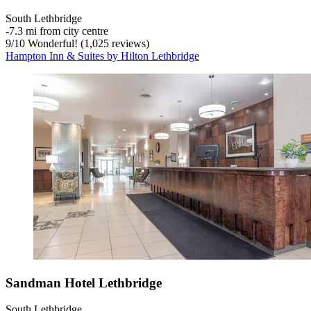
South Lethbridge
‐
7.3 mi from city centre
9
/
10
Wonderful! (1,025 reviews)
Hampton Inn & Suites by Hilton Lethbridge
Sandman Hotel Lethbridge
South Lethbridge