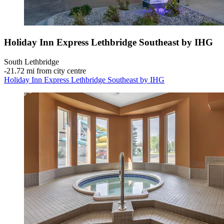
Holiday Inn Express Lethbridge Southeast by IHG
South Lethbridge
‐
21.72 mi from city centre
Holiday Inn Express Lethbridge Southeast by IHG