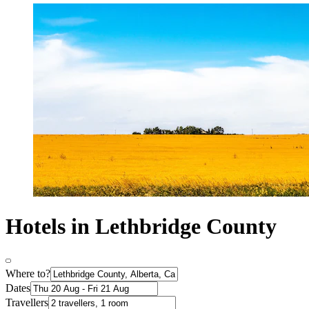
Hotels in Lethbridge County
Where to?
Dates
Travellers