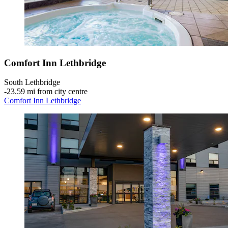
Comfort Inn Lethbridge
South Lethbridge
‐
23.59 mi from city centre
Comfort Inn Lethbridge