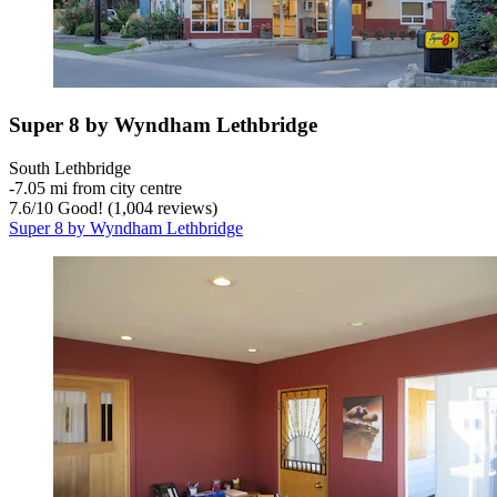
Super 8 by Wyndham Lethbridge
South Lethbridge
‐
7.05 mi from city centre
7.6
/
10
Good! (1,004 reviews)
Super 8 by Wyndham Lethbridge