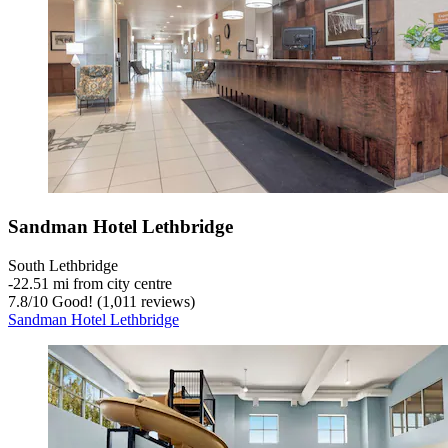
Sandman Hotel Lethbridge
South Lethbridge
‐
22.51 mi from city centre
7.8
/
10
Good! (1,011 reviews)
Sandman Hotel Lethbridge