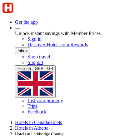
Get the app
Unlock instant savings with Member Prices
Sign in
Discover Hotels.com Rewards
Inbox
Shop travel
Support
English · GBP · GB
List your property
Trips
Feedback
Hotels in Canada
Hotels
Hotels in Alberta
Hotels in Lethbridge County