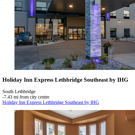
Holiday Inn Express Lethbridge Southeast by IHG
South Lethbridge
‐
7.43 mi from city centre
Holiday Inn Express Lethbridge Southeast by IHG