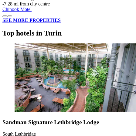
‐
7.28 mi from city centre
Chinook Motel
SEE MORE PROPERTIES
Top hotels in Turin
Sandman Signature Lethbridge Lodge
South Lethbridge