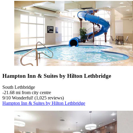
Hampton Inn & Suites by Hilton Lethbridge
South Lethbridge
‐
21.68 mi from city centre
9
/
10
Wonderful! (1,025 reviews)
Hampton Inn & Suites by Hilton Lethbridge