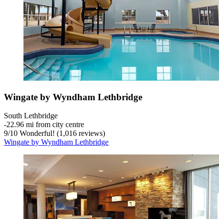
Wingate by Wyndham Lethbridge
South Lethbridge
‐
22.96 mi from city centre
9
/
10
Wonderful! (1,016 reviews)
Wingate by Wyndham Lethbridge