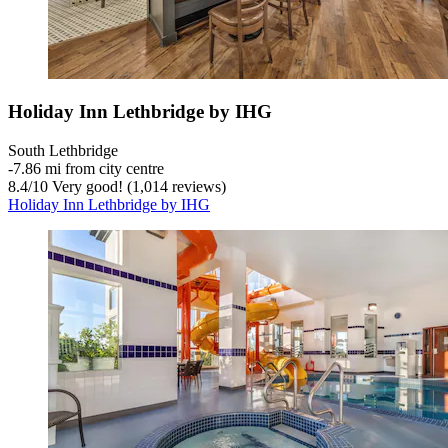
Holiday Inn Lethbridge by IHG
South Lethbridge
‐
7.86 mi from city centre
8.4
/
10
Very good! (1,014 reviews)
Holiday Inn Lethbridge by IHG