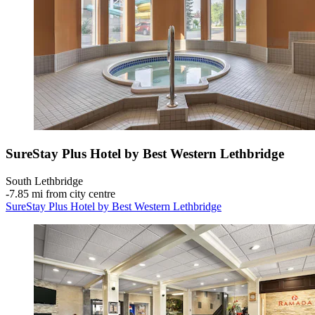
SureStay Plus Hotel by Best Western Lethbridge
South Lethbridge
‐
7.85 mi from city centre
SureStay Plus Hotel by Best Western Lethbridge