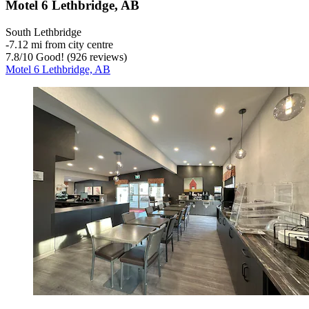
Motel 6 Lethbridge, AB
South Lethbridge
‐
7.12 mi from city centre
7.8
/
10
Good! (926 reviews)
Motel 6 Lethbridge, AB