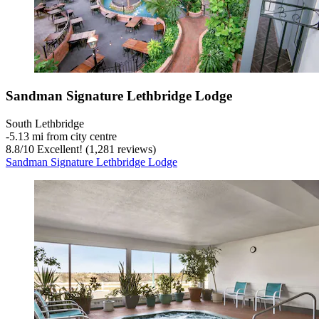
Sandman Signature Lethbridge Lodge
South Lethbridge
‐
5.13 mi from city centre
8.8
/
10
Excellent! (1,281 reviews)
Sandman Signature Lethbridge Lodge