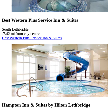
Best Western Plus Service Inn & Suites
South Lethbridge
‐
7.42 mi from city centre
Best Western Plus Service Inn & Suites
Hampton Inn & Suites by Hilton Lethbridge