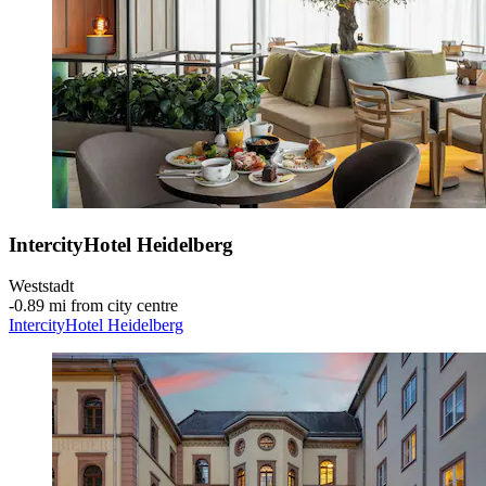
IntercityHotel Heidelberg
Weststadt
‐
0.89 mi from city centre
IntercityHotel Heidelberg