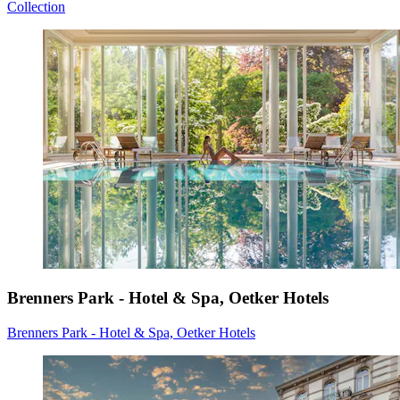
Collection
Brenners Park - Hotel & Spa, Oetker Hotels
Brenners Park - Hotel & Spa, Oetker Hotels