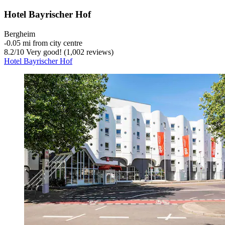
Hotel Bayrischer Hof
Bergheim
‐
0.05 mi from city centre
8.2
/
10
Very good! (1,002 reviews)
Hotel Bayrischer Hof