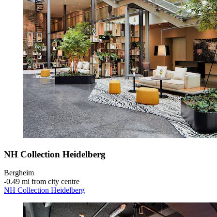
NH Collection Heidelberg
Bergheim
‐
0.49 mi from city centre
NH Collection Heidelberg