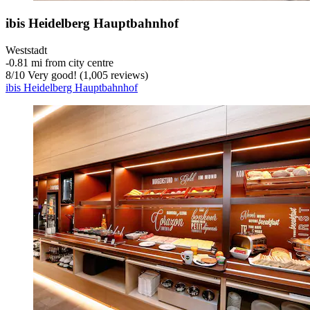
ibis Heidelberg Hauptbahnhof
Weststadt
‐
0.81 mi from city centre
8
/
10
Very good! (1,005 reviews)
ibis Heidelberg Hauptbahnhof