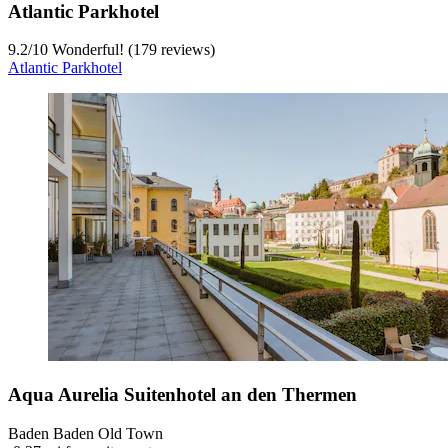
Atlantic Parkhotel
9.2
/
10
Wonderful! (179 reviews)
Atlantic Parkhotel
Aqua Aurelia Suitenhotel an den Thermen
Baden Baden Old Town