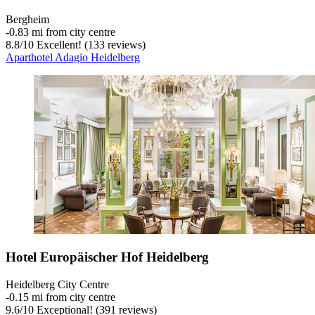
Bergheim
‐
0.83 mi from city centre
8.8
/
10
Excellent! (133 reviews)
Aparthotel Adagio Heidelberg
Hotel Europäischer Hof Heidelberg
Heidelberg City Centre
‐
0.15 mi from city centre
9.6
/
10
Exceptional! (391 reviews)