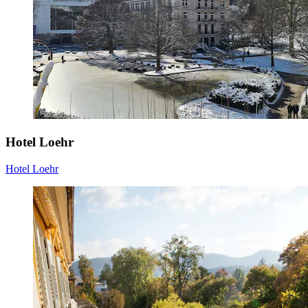
Hotel Loehr
Hotel Loehr