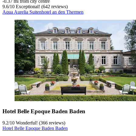
‐
0.37 mi from city centre
9.6
/
10
Exceptional! (642 reviews)
Aqua Aurelia Suitenhotel an den Thermen
Hotel Belle Epoque Baden Baden
9.2
/
10
Wonderful! (366 reviews)
Hotel Belle Epoque Baden Baden