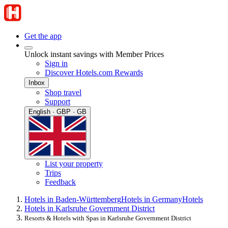
Get the app
Unlock instant savings with Member Prices
Sign in
Discover Hotels.com Rewards
Inbox
Shop travel
Support
English · GBP · GB
List your property
Trips
Feedback
Hotels in Baden-Württemberg
Hotels in Germany
Hotels
Hotels in Karlsruhe Government District
Resorts & Hotels with Spas in Karlsruhe Government District