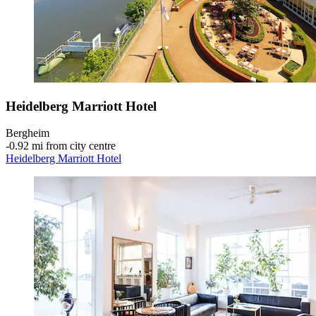
Heidelberg Marriott Hotel
Bergheim
‐
0.92 mi from city centre
Heidelberg Marriott Hotel