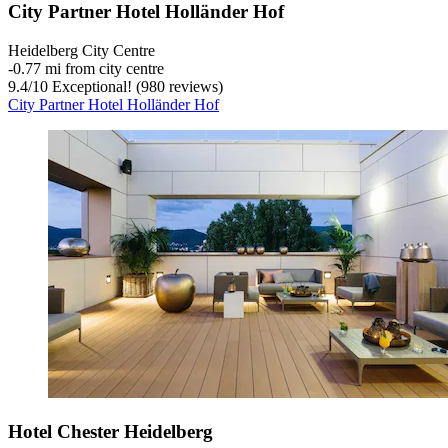
City Partner Hotel Holländer Hof
Heidelberg City Centre
‐
0.77 mi from city centre
9.4
/
10
Exceptional! (980 reviews)
City Partner Hotel Holländer Hof
Hotel Chester Heidelberg