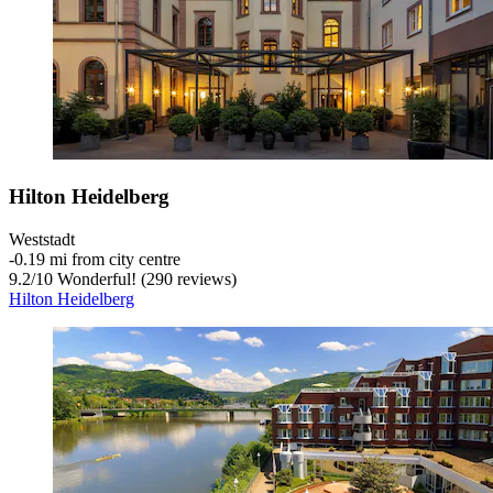
Hilton Heidelberg
Weststadt
‐
0.19 mi from city centre
9.2
/
10
Wonderful! (290 reviews)
Hilton Heidelberg