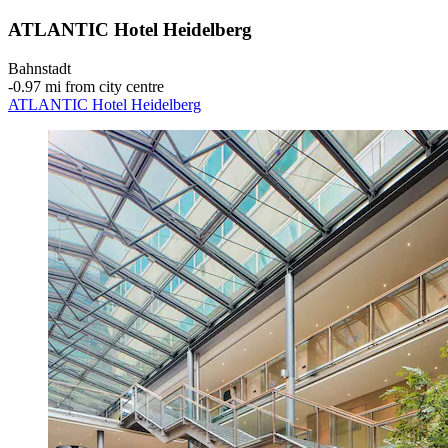
ATLANTIC Hotel Heidelberg
Bahnstadt
‐
0.97 mi from city centre
ATLANTIC Hotel Heidelberg