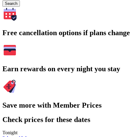
Search
Free cancellation options if plans change
Earn rewards on every night you stay
Save more with Member Prices
Check prices for these dates
Tonight