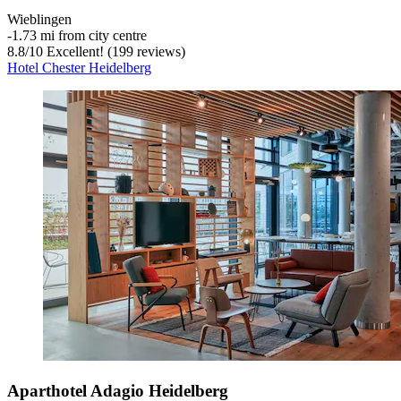
Wieblingen
‐
1.73 mi from city centre
8.8
/
10
Excellent! (199 reviews)
Hotel Chester Heidelberg
Aparthotel Adagio Heidelberg