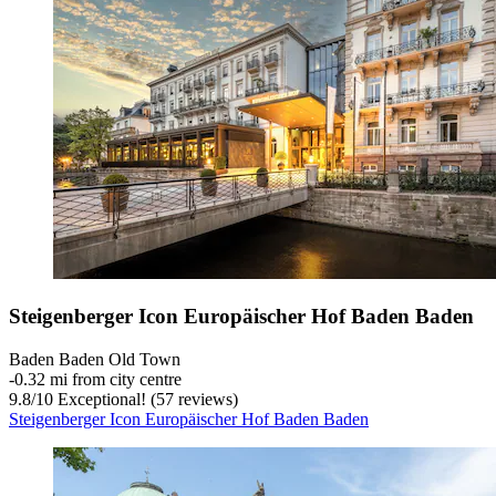
Steigenberger Icon Europäischer Hof Baden Baden
Baden Baden Old Town
‐
0.32 mi from city centre
9.8
/
10
Exceptional! (57 reviews)
Steigenberger Icon Europäischer Hof Baden Baden