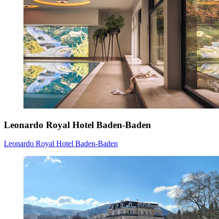
Leonardo Royal Hotel Baden-Baden
Leonardo Royal Hotel Baden-Baden