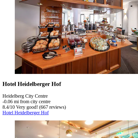
Hotel Heidelberger Hof
Heidelberg City Centre
‐
0.06 mi from city centre
8.4
/
10
Very good! (667 reviews)
Hotel Heidelberger Hof