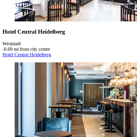
Hotel Central Heidelberg
Weststadt
‐
0.69 mi from city centre
Hotel Central Heidelberg