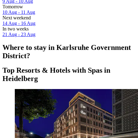
9 Aug - 10 Aug
Tomorrow
10 Aug - 11 Aug
Next weekend
14 Aug - 16 Aug
In two weeks
21 Aug - 23 Aug
Where to stay in Karlsruhe Government
District?
Top Resorts & Hotels with Spas in
Heidelberg