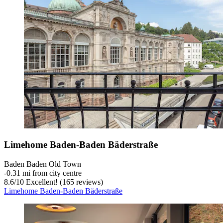
Limehome Baden-Baden Bäderstraße
Baden Baden Old Town
‐
0.31 mi from city centre
8.6
/
10
Excellent! (165 reviews)
Limehome Baden-Baden Bäderstraße