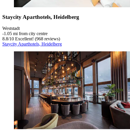
Staycity Aparthotels, Heidelberg
Weststadt
‐
1.05 mi from city centre
8.8
/
10
Excellent! (968 reviews)
Staycity Aparthotels, Heidelberg