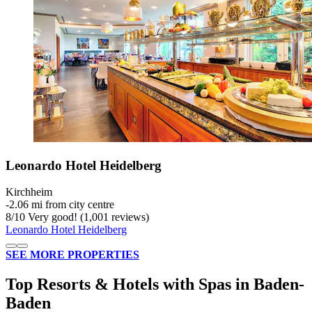
Leonardo Hotel Heidelberg
Kirchheim
‐
2.06 mi from city centre
8
/
10
Very good! (1,001 reviews)
Leonardo Hotel Heidelberg
SEE MORE PROPERTIES
Top Resorts & Hotels with Spas in Baden-
Baden