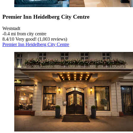
Premier Inn Heidelberg City Centre
Weststadt
‐
0.4 mi from city centre
8.4
/
10
Very good! (1,003 reviews)
Premier Inn Heidelberg City Centre