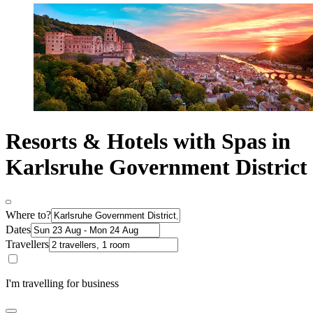
Resorts & Hotels with Spas in
Karlsruhe Government District
Where to?
Dates
Travellers
I'm travelling for business