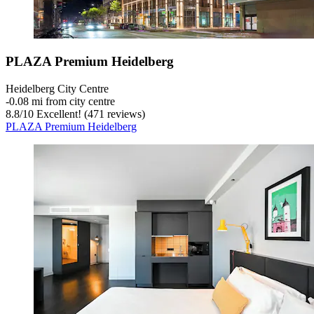
PLAZA Premium Heidelberg
Heidelberg City Centre
‐
0.08 mi from city centre
8.8
/
10
Excellent! (471 reviews)
PLAZA Premium Heidelberg