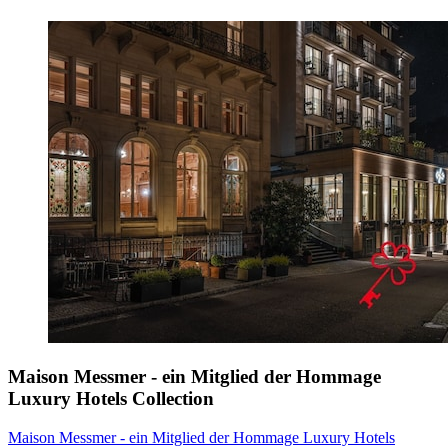
Maison Messmer - ein Mitglied der Hommage
Luxury Hotels Collection
Maison Messmer - ein Mitglied der Hommage Luxury Hotels