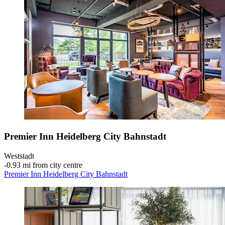
Premier Inn Heidelberg City Bahnstadt
Weststadt
‐
0.93 mi from city centre
Premier Inn Heidelberg City Bahnstadt