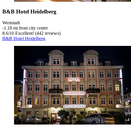
B&B Hotel Heidelberg
Weststadt
‐
1.18 mi from city centre
8.6
/
10
Excellent! (442 reviews)
B&B Hotel Heidelberg