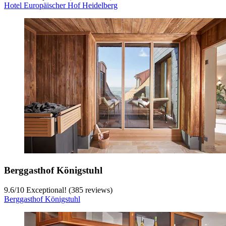
Hotel Europäischer Hof Heidelberg
Berggasthof Königstuhl
9.6
/
10
Exceptional! (385 reviews)
Berggasthof Königstuhl