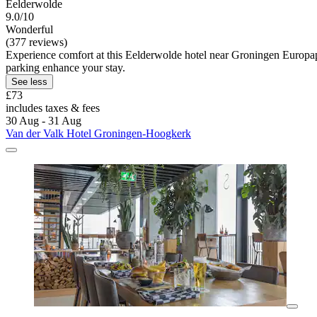
Eelderwolde
9.0/10
Wonderful
(377 reviews)
Experience comfort at this Eelderwolde hotel near Groningen Europapar
parking enhance your stay.
See less
£73
includes taxes & fees
30 Aug - 31 Aug
Van der Valk Hotel Groningen-Hoogkerk