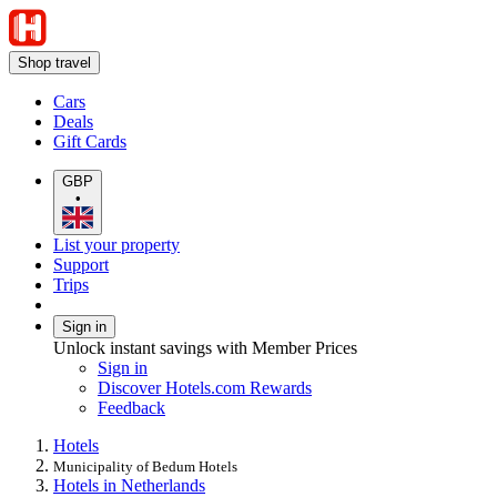
Shop travel
Cars
Deals
Gift Cards
GBP
•
List your property
Support
Trips
Sign in
Unlock instant savings with Member Prices
Sign in
Discover Hotels.com Rewards
Feedback
Hotels
Municipality of Bedum Hotels
Hotels in Netherlands