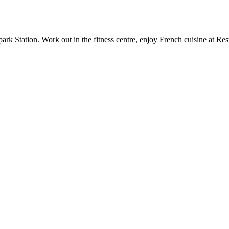
k Station. Work out in the fitness centre, enjoy French cuisine at Res