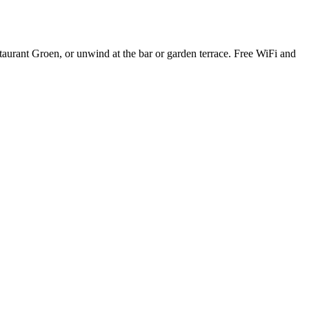
taurant Groen, or unwind at the bar or garden terrace. Free WiFi and