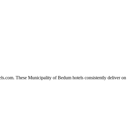
els.com. These Municipality of Bedum hotels consistently deliver on