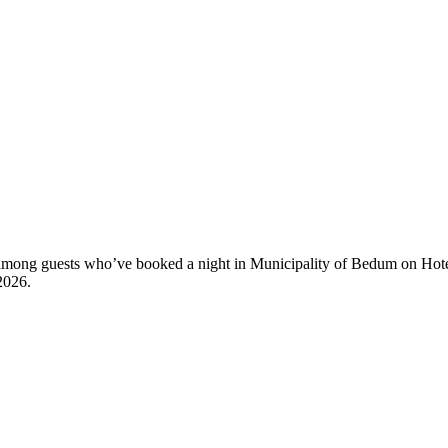
ty among guests who’ve booked a night in Municipality of Bedum on Hot
2026
.