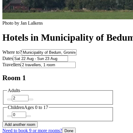
Photo by Jan Lalkens
Hotels in Municipality of Bedu
Where to?
Dates
Travellers
Room 1
Adults
Children
Ages 0 to 17
Add another room
Need to book 9 or more rooms?
Done