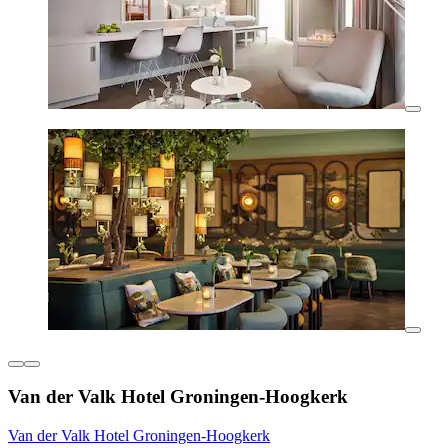
Van der Valk Hotel Groningen-Hoogkerk
Van der Valk Hotel Groningen-Hoogkerk