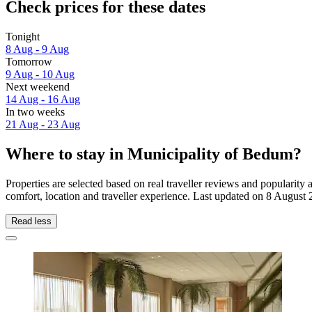
Check prices for these dates
Tonight
8 Aug - 9 Aug
Tomorrow
9 Aug - 10 Aug
Next weekend
14 Aug - 16 Aug
In two weeks
21 Aug - 23 Aug
Where to stay in Municipality of Bedum?
Properties are selected based on real traveller reviews and populari
comfort, location and traveller experience. Last updated on
8 August 
Read less