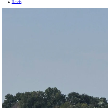
Hotels