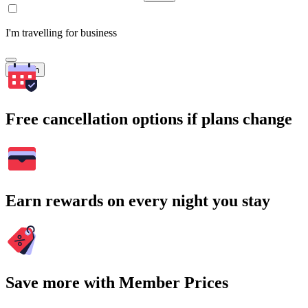
I'm travelling for business
Search
Free cancellation options if plans change
Earn rewards on every night you stay
Save more with Member Prices