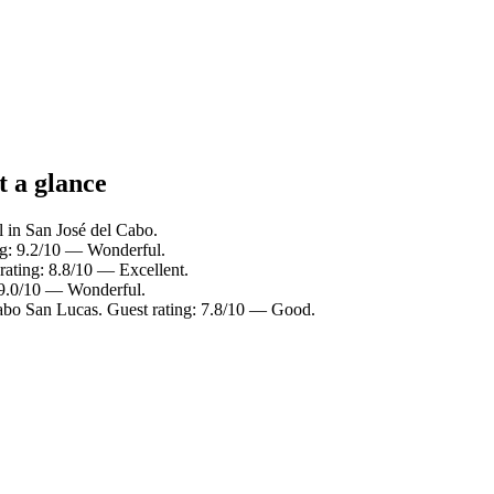
t a glance
l in San José del Cabo.
ng: 9.2/10 — Wonderful.
rating: 8.8/10 — Excellent.
 9.0/10 — Wonderful.
abo San Lucas. Guest rating: 7.8/10 — Good.