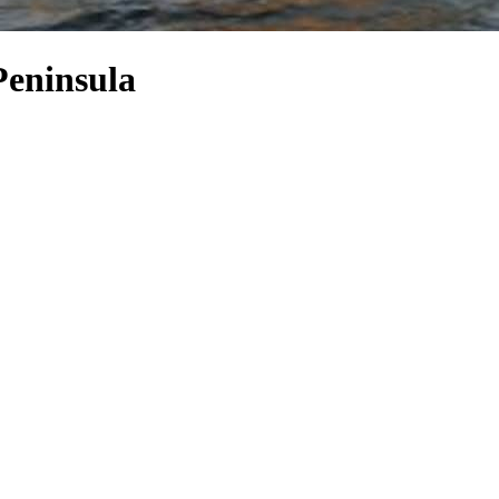
Peninsula