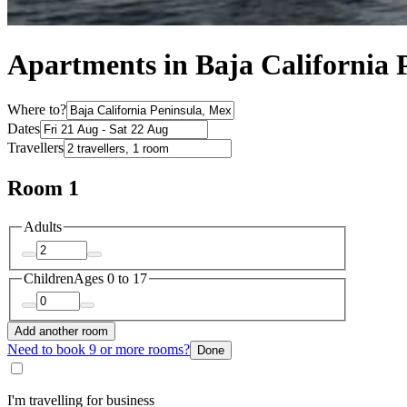
Apartments in Baja California 
Where to?
Dates
Travellers
Room 1
Adults
Children
Ages 0 to 17
Add another room
Need to book 9 or more rooms?
Done
I'm travelling for business