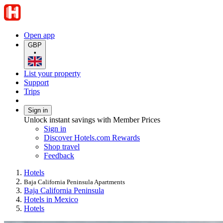
Open app
GBP
•
List your property
Support
Trips
Sign in
Unlock instant savings with Member Prices
Sign in
Discover Hotels.com Rewards
Shop travel
Feedback
Hotels
Baja California Peninsula Apartments
Baja California Peninsula
Hotels in Mexico
Hotels