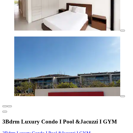
3Bdrm Luxury Condo I Pool &Jacuzzi I GYM