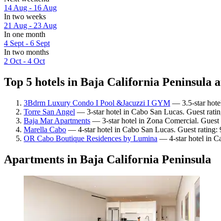
14 Aug - 16 Aug
In two weeks
21 Aug - 23 Aug
In one month
4 Sept - 6 Sept
In two months
2 Oct - 4 Oct
Top 5 hotels in Baja California Peninsula a
3Bdrm Luxury Condo I Pool &Jacuzzi I GYM
— 3.5-star hote
Torre San Angel
— 3-star hotel in Cabo San Lucas. Guest rati
Baja Mar Apartments
— 3-star hotel in Zona Comercial. Guest 
Marella Cabo
— 4-star hotel in Cabo San Lucas. Guest rating:
OR Cabo Boutique Residences by Lumina
— 4-star hotel in C
Apartments in Baja California Peninsula