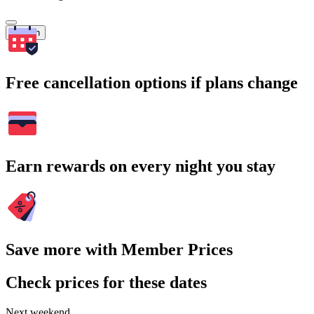
Search
Free cancellation options if plans change
Earn rewards on every night you stay
Save more with Member Prices
Check prices for these dates
Next weekend