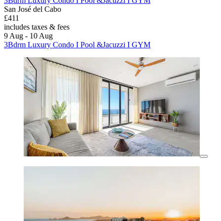
3Bdrm Luxury Condo I Pool &Jacuzzi I GYM
San José del Cabo
£411
includes taxes & fees
9 Aug - 10 Aug
3Bdrm Luxury Condo I Pool &Jacuzzi I GYM