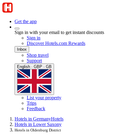
Get the app
Sign in with your email to get instant discounts
Sign in
Discover Hotels.com Rewards
Inbox
Shop travel
Support
English · GBP · GB
List your property
Trips
Feedback
Hotels in Germany
Hotels
Hotels in Lower Saxony
Hotels in Oldenburg District