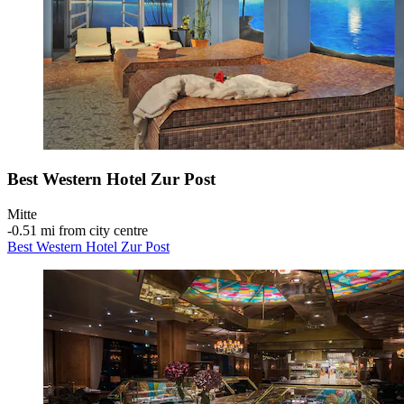
Best Western Hotel Zur Post
Mitte
‐
0.51 mi from city centre
Best Western Hotel Zur Post