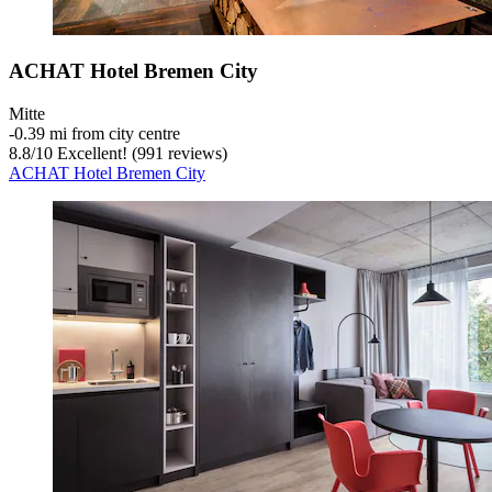
ACHAT Hotel Bremen City
Mitte
‐
0.39 mi from city centre
8.8
/
10
Excellent! (991 reviews)
ACHAT Hotel Bremen City