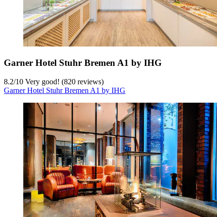
Garner Hotel Stuhr Bremen A1 by IHG
8.2
/
10
Very good! (820 reviews)
Garner Hotel Stuhr Bremen A1 by IHG