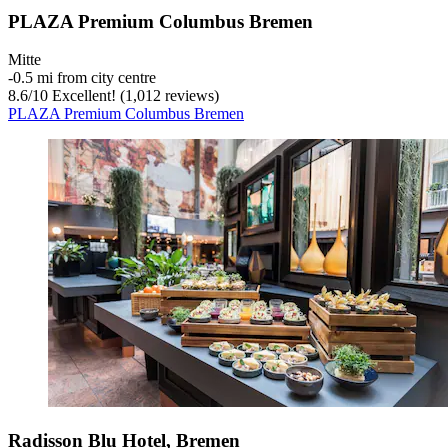
PLAZA Premium Columbus Bremen
Mitte
‐
0.5 mi from city centre
8.6
/
10
Excellent! (1,012 reviews)
PLAZA Premium Columbus Bremen
Radisson Blu Hotel, Bremen