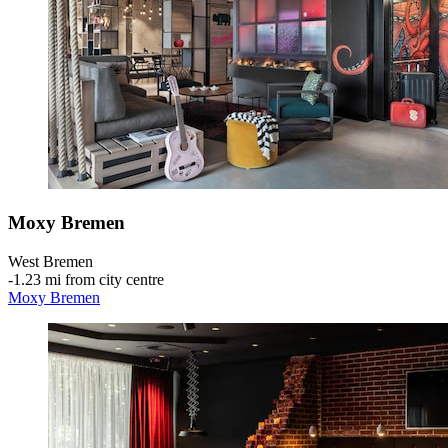
Moxy Bremen
West Bremen
‐
1.23 mi from city centre
Moxy Bremen