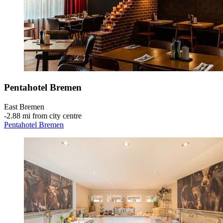
Pentahotel Bremen
East Bremen
‐
2.88 mi from city centre
Pentahotel Bremen