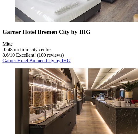
Garner Hotel Bremen City by IHG
Mitte
‐
0.48 mi from city centre
8.6
/
10
Excellent! (100 reviews)
Garner Hotel Bremen City by IHG