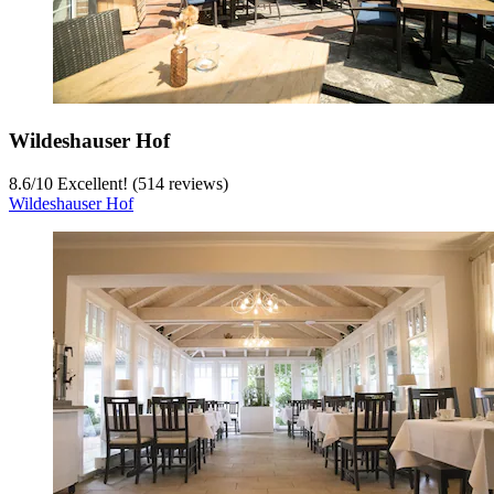
Wildeshauser Hof
8.6
/
10
Excellent! (514 reviews)
Wildeshauser Hof