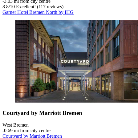
‐
3.03 mi from city centre
8.8
/
10
Excellent! (117 reviews)
Garner Hotel Bremen North by IHG
Courtyard by Marriott Bremen
West Bremen
‐
0.69 mi from city centre
Courtyard by Marriott Bremen