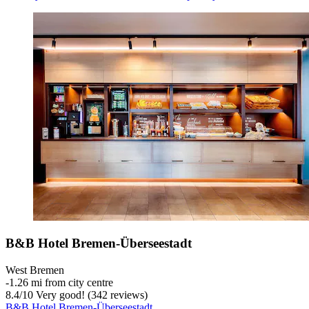
B&B Hotel Bremen-Überseestadt
West Bremen
‐
1.26 mi from city centre
8.4
/
10
Very good! (342 reviews)
B&B Hotel Bremen-Überseestadt