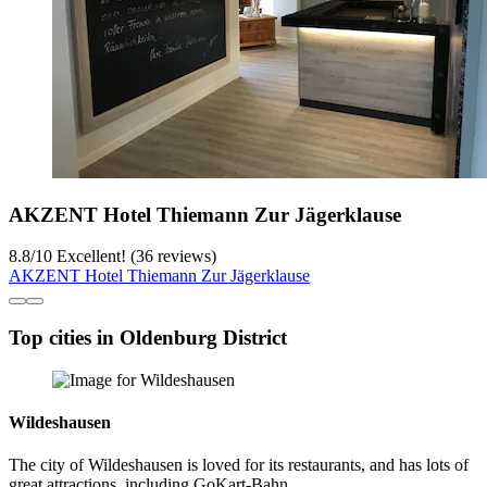
AKZENT Hotel Thiemann Zur Jägerklause
8.8
/
10
Excellent! (36 reviews)
AKZENT Hotel Thiemann Zur Jägerklause
Top cities in Oldenburg District
Wildeshausen
The city of Wildeshausen is loved for its restaurants, and has lots of
great attractions, including GoKart-Bahn.