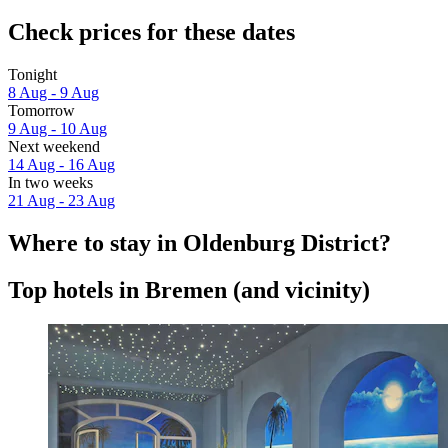
Check prices for these dates
Tonight
8 Aug - 9 Aug
Tomorrow
9 Aug - 10 Aug
Next weekend
14 Aug - 16 Aug
In two weeks
21 Aug - 23 Aug
Where to stay in Oldenburg District?
Top hotels in Bremen (and vicinity)