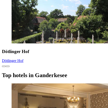
Dötlinger Hof
Dötlinger Hof
Top hotels in Ganderkesee