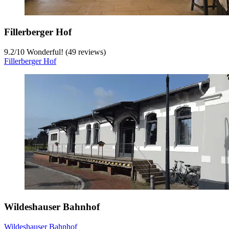
Fillerberger Hof
9.2
/
10
Wonderful! (49 reviews)
Fillerberger Hof
Wildeshauser Bahnhof
Wildeshauser Bahnhof