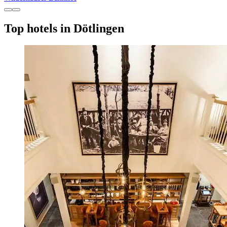
Top hotels in Dötlingen