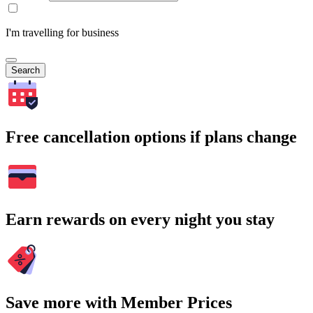
I'm travelling for business
Search
Free cancellation options if plans change
Earn rewards on every night you stay
Save more with Member Prices