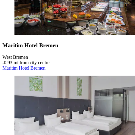
Maritim Hotel Bremen
West Bremen
‐
0.93 mi from city centre
Maritim Hotel Bremen