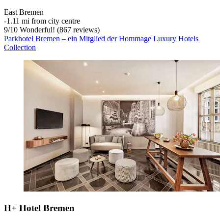
East Bremen
‐
1.11 mi from city centre
9
/
10
Wonderful! (867 reviews)
Parkhotel Bremen – ein Mitglied der Hommage Luxury Hotels
Collection
H+ Hotel Bremen