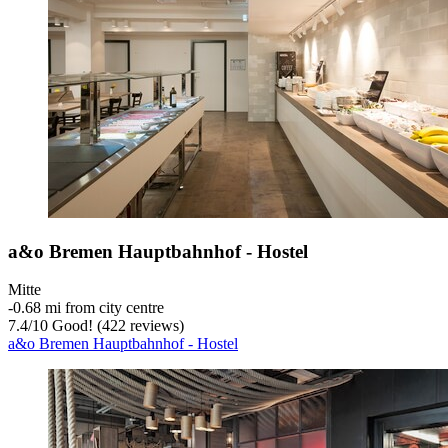
a&o Bremen Hauptbahnhof - Hostel
Mitte
‐
0.68 mi from city centre
7.4
/
10
Good! (422 reviews)
a&o Bremen Hauptbahnhof - Hostel