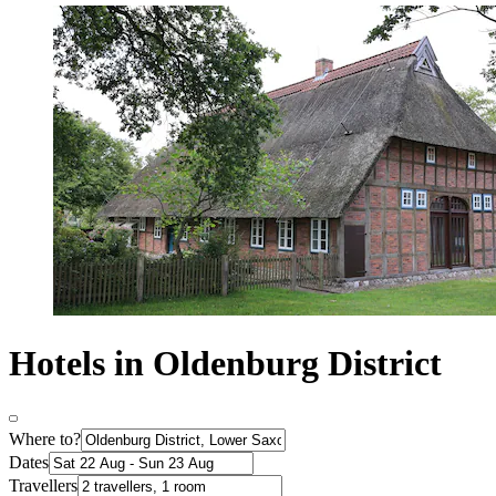
Hotels in Oldenburg District
Where to?
Dates
Travellers