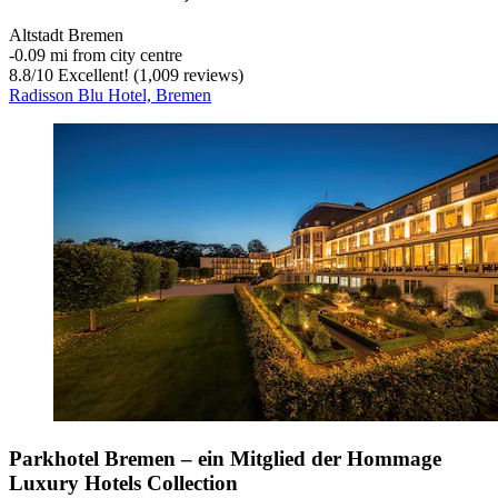
Altstadt Bremen
‐
0.09 mi from city centre
8.8
/
10
Excellent! (1,009 reviews)
Radisson Blu Hotel, Bremen
Parkhotel Bremen – ein Mitglied der Hommage
Luxury Hotels Collection