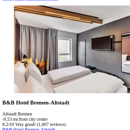
B&B Hotel Bremen-Altstadt
Altstadt Bremen
‐
0.53 mi from city centre
8.2
/
10
Very good! (1,007 reviews)
B&B Hotel Bremen-Altstadt