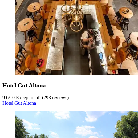
Hotel Gut Altona
9.6
/
10
Exceptional! (293 reviews)
Hotel Gut Altona