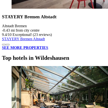
STAYERY Bremen Altstadt
Altstadt Bremen
‐
0.43 mi from city centre
9.4
/
10
Exceptional! (23 reviews)
STAYERY Bremen Altstadt
SEE MORE PROPERTIES
Top hotels in Wildeshausen