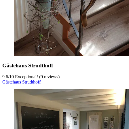
Gästehaus Strudthoff
9.6
/
10
Exceptional! (9 reviews)
Gästehaus Strudthoff