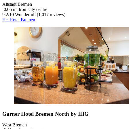
Altstadt Bremen
‐
0.06 mi from city centre
9.2
/
10
Wonderful! (1,017 reviews)
H+ Hotel Bremen
Garner Hotel Bremen North by IHG
West Bremen