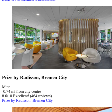
Prize by Radisson, Bremen City
Mitte
‐
0.74 mi from city centre
8.6
/
10
Excellent! (464 reviews)
Prize by Radisson, Bremen City