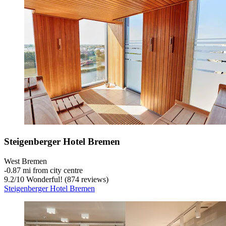
Steigenberger Hotel Bremen
West Bremen
‐
0.87 mi from city centre
9.2
/
10
Wonderful! (874 reviews)
Steigenberger Hotel Bremen