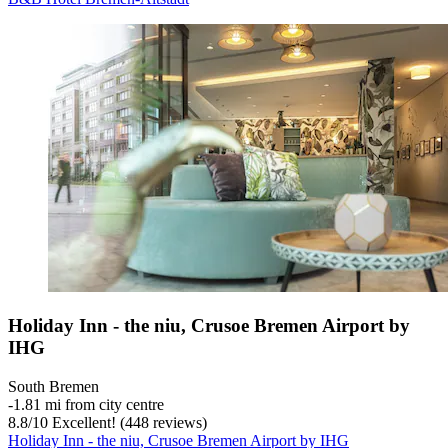
Holiday Inn - the niu, Crusoe Bremen Airport by
IHG
South Bremen
‐
1.81 mi from city centre
8.8
/
10
Excellent! (448 reviews)
Holiday Inn - the niu, Crusoe Bremen Airport by IHG