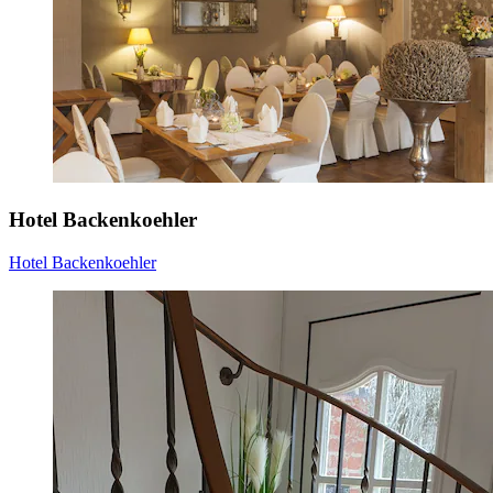
Hotel Backenkoehler
Hotel Backenkoehler