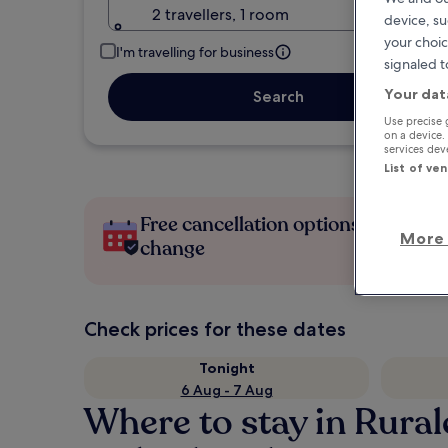
2 travellers, 1 room
device, su
your choic
I'm travelling for business
signaled t
Your dat
Search
Use precise 
on a device.
services de
List of ve
Free cancellation options if plans
More 
change
Check prices for these dates
Tonight
6 Aug - 7 Aug
Where to stay in Rura