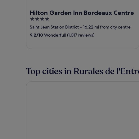
Hilton Garden Inn Bordeaux Centre
4
out
Saint Jean Station District
‐
16.22 mi from city centre
of
9.2
/
10
Wonderful! (1,017 reviews)
5
Top cities in Rurales de l'En
Targon