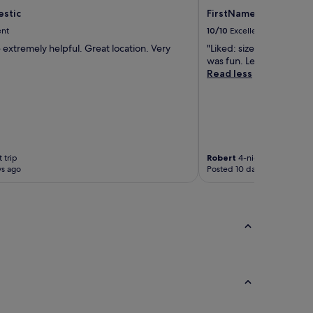
estic
FirstName Bordeaux - 
ent
10/10
Excellent
 extremely helpful. Great location. Very
"Liked: size of the room
was fun. Lela was super. 
Read less
 trip
Robert
4-night trip
ys ago
Posted 10 days ago