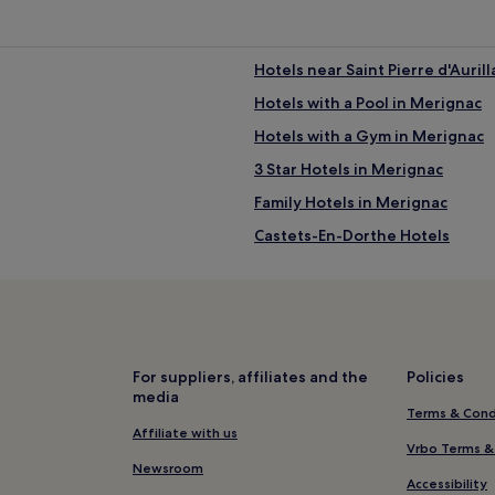
Hotels near Saint Pierre d'Aurill
Hotels with a Pool in Merignac
Hotels with a Gym in Merignac
3 Star Hotels in Merignac
Family Hotels in Merignac
Castets-En-Dorthe Hotels
Pet-Friendly Hotels in Pessac
Saint-Martin-De-Lerm Hotels
Hotels with a Pool near Rue Sai
e
Pet-Friendly Hotels near Rue S
For suppliers, affiliates and the
Policies
media
Guest Houses in Rue Sainte-Ca
Terms & Cond
Luxury Hotels near Rue Sainte-
Affiliate with us
Vrbo Terms &
Boutique Hotels near Rue Sain
Newsroom
Accessibility