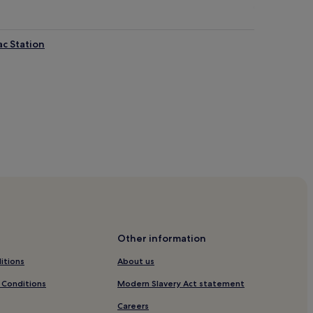
ac Station
nte-Catherine
ainte-Catherine
Other information
therine
itions
About us
Catherine
 Conditions
Modern Slavery Act statement
te-Catherine
Careers