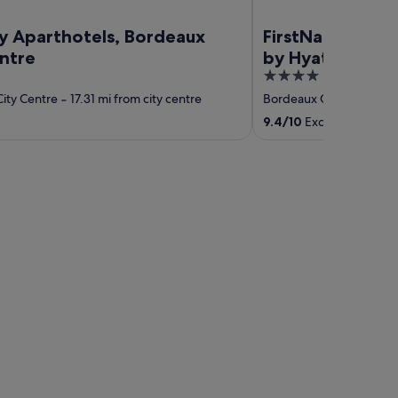
ty Aparthotels, Bordeaux
FirstName Borde
entre
by Hyatt
4
out
ity Centre
‐
17.31 mi from city centre
Bordeaux City Centre
‐
of
9.4
/
10
Exceptional! (40
5