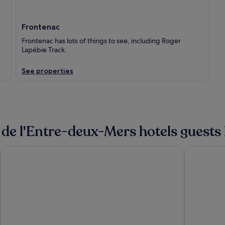
Frontenac
Frontenac has lots of things to see, including Roger
Lapébie Track.
See properties
 de l'Entre-deux-Mers hotels guests 
ibis Bordeaux Centre Meriadeck
Hôtel Maje