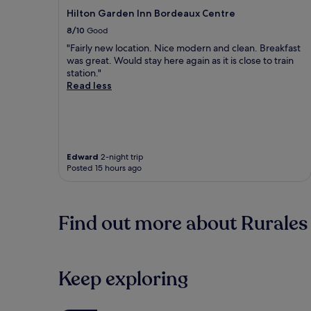
Hilton Garden Inn Bordeaux Centre
8/10
Good
"Fairly new location. Nice modern and clean. Breakfast
was great. Would stay here again as it is close to train
station."
Read less
Edward
2-night trip
Posted 15 hours ago
Find out more about Rurales
Keep exploring