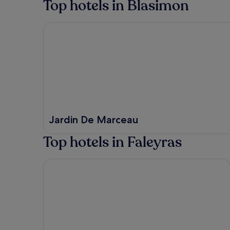
Top hotels in Blasimon
Jardin De Marceau
Jardin De Marceau
Top hotels in Faleyras
Hilton Garden Inn Bordeaux Centre