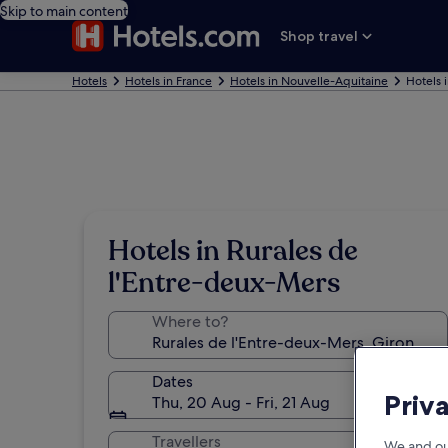
Skip to main content
Shop travel
Hotels
Hotels in France
Hotels in Nouvelle-Aquitaine
Hotels 
Hotels in Rurales de
l'Entre-deux-Mers
Where to?
Dates
Priv
Thu, 20 Aug - Fri, 21 Aug
Travellers
We and ou