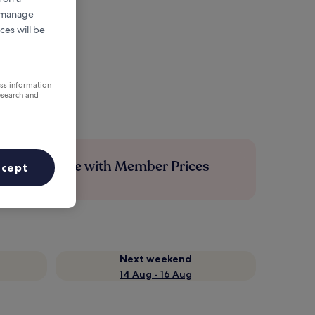
r manage
ces will be
ess information
esearch and
Save more with Member Prices
ccept
Next weekend
14 Aug - 16 Aug