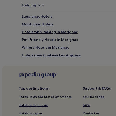
Lodging
Cars
Lugaignac Hotels
Montignac Hotels
Hotels with Parking in Merignac
Pet-Friendly Hotels in Merignac
Winery Hotels in Merignac
Hotels near Château Les Arqueys
Hotels with Parking in Pessac
Family Hotels in Pessac
Sauveterre-De-Guyenne Hotels
Hotels with Free Breakfast near Rue Sainte-Catherin
Top destinations
Support & FAQs
Aparthotels in Rue Sainte-Catherine
Hotels in United States of America
Your bookings
Cheap Hotels near Rue Sainte-Catherine
Hotels in Indonesia
FAQs
4 Star Hotels in Rue Sainte-Catherine
Hotels in Japan
Contact us