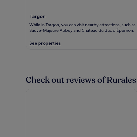
Targon
While in Targon, you can visit nearby attractions, such as
Sauve-Majeure Abbey and Château du duc d'Épernon.
See properties
Check out reviews of Rurales
Hilton Garden Inn Bordeaux Centre