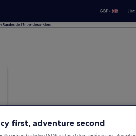
•
GBP
List
in Rurales de l'Entre-deux-Mers
acy first, adventure second
r 36 partners (including
16
IAB partners) store and/or access information