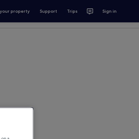
 your property
Support
Trips
Sign in
 on a