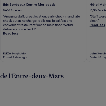
ibis Bordeaux Centre Meriadeck
Hôtel Maj
10/10
Excellent
10/10
Excell
"Amazing staff, great location, early check in and late
"Staff were
check out at no charge, delicious breakfast and
clean."
convenient restaurant/bar on main floor. Would
Read less
definitely come back!"
Read less
ELIZA
1-night trip
John
3-night
Posted 2 days ago
Posted 5 da
 de l'Entre-deux-Mers