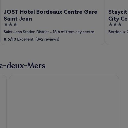
JOST Hôtel Bordeaux Centre Gare
Stayci
Saint Jean
City C
3
3
out
out
Saint Jean Station District
‐
16.6 mi from city centre
Bordeaux C
of
of
8.6
/
10
Excellent! (392 reviews)
5
5
tre-deux-Mers
Frontenac