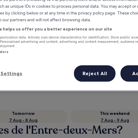
ch as unique IDs in cookies to process personal data. You may accept o
es by clicking below or at any time in the privacy policy page. These choi
o our partners and will not affect browsing data.
a helps us offer you a better experience on our site
geolocation data. Actively scan device characteristics for identification. Store and/or acc
 Personalised advertising and content, advertising and content measurement, audience r
velopment.
ndors
Earn rewards on every night you
Settings
Reject All
A
stay
Tomorrow
This weekend
7 Aug - 8 Aug
7 Aug - 9 Aug
les de l'Entre-deux-Mers?