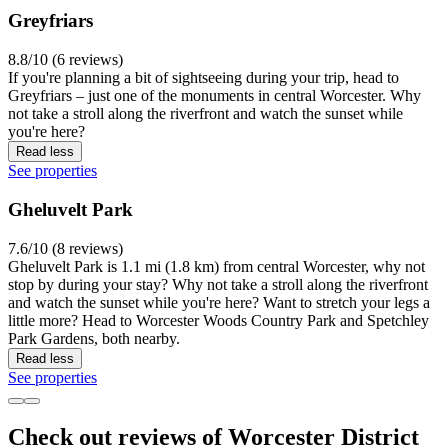
Greyfriars
8.8/10 (6 reviews)
If you're planning a bit of sightseeing during your trip, head to
Greyfriars – just one of the monuments in central Worcester. Why
not take a stroll along the riverfront and watch the sunset while
you're here?
Read less
See properties
Gheluvelt Park
7.6/10 (8 reviews)
Gheluvelt Park is 1.1 mi (1.8 km) from central Worcester, why not
stop by during your stay? Why not take a stroll along the riverfront
and watch the sunset while you're here? Want to stretch your legs a
little more? Head to Worcester Woods Country Park and Spetchley
Park Gardens, both nearby.
Read less
See properties
Check out reviews of Worcester District