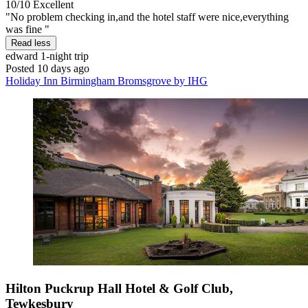
10/10
Excellent
"No problem checking in,and the hotel staff were nice,everything
was fine "
Read less
edward
1-night trip
Posted 10 days ago
Holiday Inn Birmingham Bromsgrove by IHG
Hilton Puckrup Hall Hotel & Golf Club,
Tewkesbury