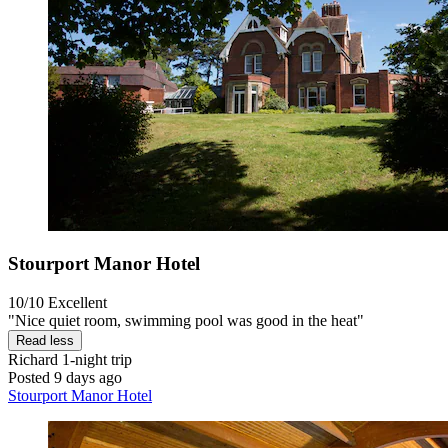
Stourport Manor Hotel
10/10
Excellent
"Nice quiet room, swimming pool was good in the heat"
Read less
Richard
1-night trip
Posted 9 days ago
Stourport Manor Hotel