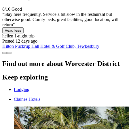
8/10
Good
"Stay here frequently. Service a bit slow in the restaurant but
otherwise good. Comfy beds, great facilities, good location, will
return"
Read less
hellen
1-night trip
Posted 12 days ago
Hilton Puckrup Hall Hotel & Golf Club, Tewkesbury
Find out more about Worcester District
Keep exploring
Lodging
Claines Hotels