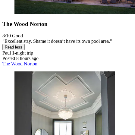
The Wood Norton
8/10
Good
"Excellent stay. Shame it doesn’t have its own pool area."
Read less
Paul
1-night trip
Posted 8 hours ago
The Wood Norton