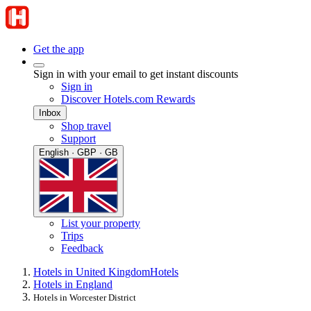
Get the app
Sign in with your email to get instant discounts
Sign in
Discover Hotels.com Rewards
Inbox
Shop travel
Support
English · GBP · GB
List your property
Trips
Feedback
Hotels in United Kingdom
Hotels
Hotels in England
Hotels in Worcester District