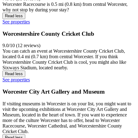
Worcester Racecourse is 0.5 mi (0.8 km) from central Worcester,
why not stop by during your stay?
Read less
See properties
Worcestershire County Cricket Club
9.0/10 (12 reviews)
You can catch an event at Worcestershire County Cricket Club,
located 0.4 mi (0.7 km) from central Worcester. If you think
Worcestershire County Cricket Club is cool, you might also like
Sixways Stadium, located nearby.
Read less
See properties
Worcester City Art Gallery and Museum
If visiting museums in Worcester is on your list, you might want to
visit the upcoming exhibitions at Worcester City Art Gallery and
Museum, located in the heart of town. If you want to experience
more of the culture Worcester has to offer, head to Worcester
Racecourse, Worcester Cathedral, and Worcestershire County
Cricket Club.
Read less