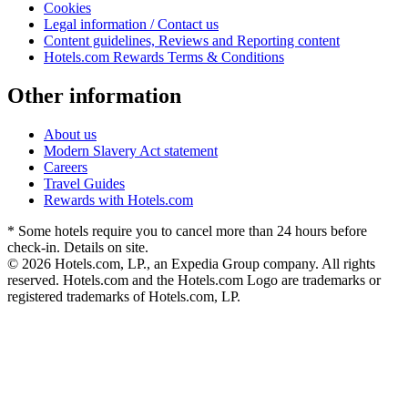
Cookies
Legal information / Contact us
Content guidelines, Reviews and Reporting content
Hotels.com Rewards Terms & Conditions
Other information
About us
Modern Slavery Act statement
Careers
Travel Guides
Rewards with Hotels.com
* Some hotels require you to cancel more than 24 hours before
check-in. Details on site.
© 2026 Hotels.com, LP., an Expedia Group company. All rights
reserved. Hotels.com and the Hotels.com Logo are trademarks or
registered trademarks of Hotels.com, LP.