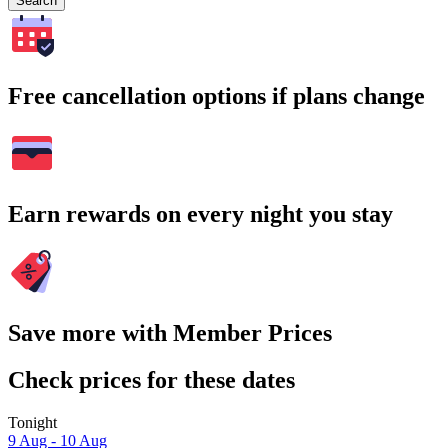
Search
Free cancellation options if plans change
Earn rewards on every night you stay
Save more with Member Prices
Check prices for these dates
Tonight
9 Aug - 10 Aug