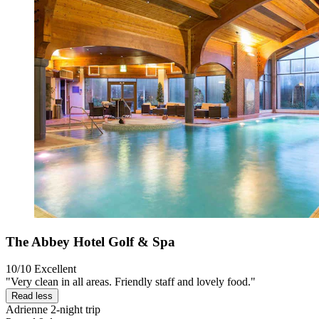
The Abbey Hotel Golf & Spa
10/10
Excellent
"Very clean in all areas. Friendly staff and lovely food."
Read less
Adrienne
2-night trip