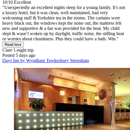
10/10
Excellent
"Unexpectedly an excellent nights sleep for a young family. It’s not
a luxury hotel, but it was clean, well maintained, had very
welcoming staff & Yorkshire tea in the rooms. The curtains were
heavy black out, the windows kept the noise out, the mattress felt
new and supportive & a fan was provided for the heat. My child
slept & wasn’t woken up by daylight, traffic noise, the stifling heat
or worries about cleanliness. Plus they could have a bath. Win."
Read less
Clare
1-night trip
Posted 5 days ago
Days Inn by Wyndham Tewkesbury Strensham