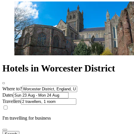
Hotels in Worcester District
Where to?
Dates
Travellers
I'm travelling for business