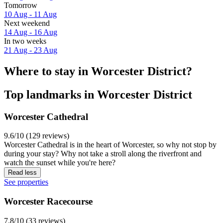
Tomorrow
10 Aug - 11 Aug
Next weekend
14 Aug - 16 Aug
In two weeks
21 Aug - 23 Aug
Where to stay in Worcester District?
Top landmarks in Worcester District
Worcester Cathedral
9.6/10 (129 reviews)
Worcester Cathedral is in the heart of Worcester, so why not stop by
during your stay? Why not take a stroll along the riverfront and
watch the sunset while you're here?
Read less
See properties
Worcester Racecourse
7.8/10 (33 reviews)