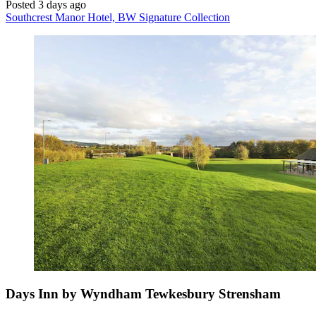
Posted 3 days ago
Southcrest Manor Hotel, BW Signature Collection
Days Inn by Wyndham Tewkesbury Strensham