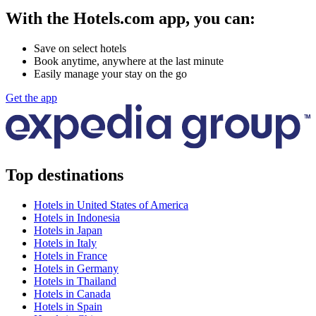
With the Hotels.com app, you can:
Save on select hotels
Book anytime, anywhere at the last minute
Easily manage your stay on the go
Get the app
Top destinations
Hotels in United States of America
Hotels in Indonesia
Hotels in Japan
Hotels in Italy
Hotels in France
Hotels in Germany
Hotels in Thailand
Hotels in Canada
Hotels in Spain