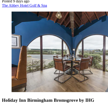
Posted 9 days ago
The Abbey Hotel Golf & Spa
Holiday Inn Birmingham Bromsgrove by IHG