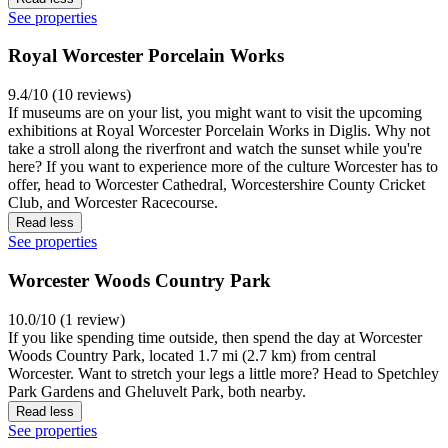
See properties
Royal Worcester Porcelain Works
9.4/10 (10 reviews)
If museums are on your list, you might want to visit the upcoming
exhibitions at Royal Worcester Porcelain Works in Diglis. Why not
take a stroll along the riverfront and watch the sunset while you're
here? If you want to experience more of the culture Worcester has to
offer, head to Worcester Cathedral, Worcestershire County Cricket
Club, and Worcester Racecourse.
Read less
See properties
Worcester Woods Country Park
10.0/10 (1 review)
If you like spending time outside, then spend the day at Worcester
Woods Country Park, located 1.7 mi (2.7 km) from central
Worcester. Want to stretch your legs a little more? Head to Spetchley
Park Gardens and Gheluvelt Park, both nearby.
Read less
See properties