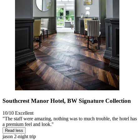
Southcrest Manor Hotel, BW Signature Collection
10/10
Excellent
"The staff were amazing, nothing was to much trouble, the hotel has
a premium feel and look."
Read less
jason
2-night trip