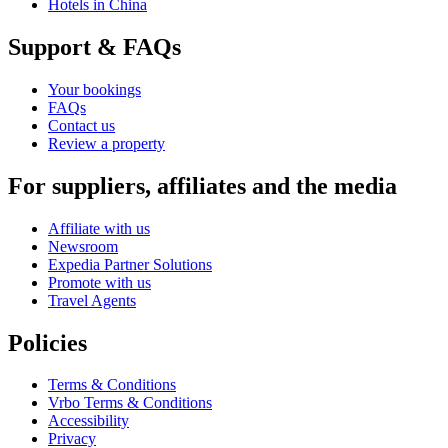
Hotels in China
Support & FAQs
Your bookings
FAQs
Contact us
Review a property
For suppliers, affiliates and the media
Affiliate with us
Newsroom
Expedia Partner Solutions
Promote with us
Travel Agents
Policies
Terms & Conditions
Vrbo Terms & Conditions
Accessibility
Privacy