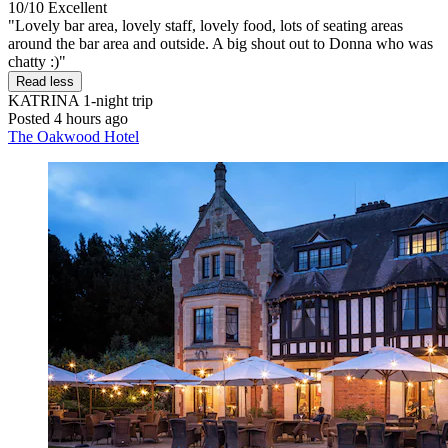
10/10
Excellent
"Lovely bar area, lovely staff, lovely food, lots of seating areas
around the bar area and outside. A big shout out to Donna who was
chatty :)"
Read less
KATRINA
1-night trip
Posted 4 hours ago
The Oakwood Hotel