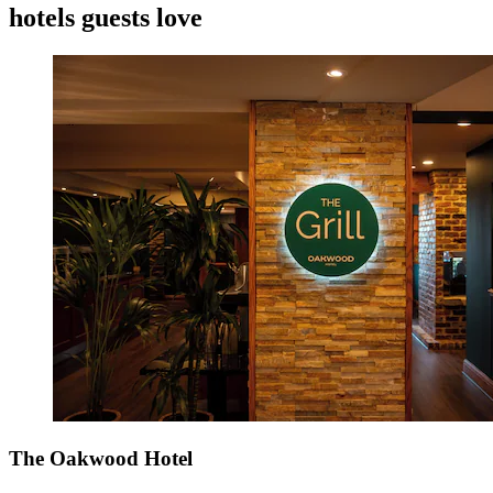
hotels guests love
The Oakwood Hotel