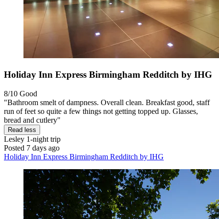
Holiday Inn Express Birmingham Redditch by IHG
8/10
Good
"Bathroom smelt of dampness. Overall clean. Breakfast good, staff
run of feet so quite a few things not getting topped up. Glasses,
bread and cutlery"
Read less
Lesley
1-night trip
Posted 7 days ago
Holiday Inn Express Birmingham Redditch by IHG