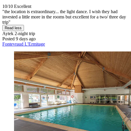
10/10
Excellent
"the location is extraordinary... the light dance. I wish they had
invested a little more in the rooms but excellent for a two/ three day
trip"
Read less
Aytek
2-night trip
Posted 9 days ago
Fontevraud L'Ermitage