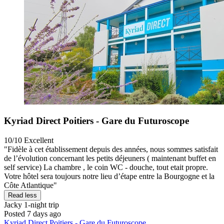
Kyriad Direct Poitiers - Gare du Futuroscope
10/10
Excellent
"Fidèle à cet établissement depuis des années, nous sommes satisfait
de l’évolution concernant les petits déjeuners ( maintenant buffet en
self service) La chambre , le coin WC - douche, tout etait propre.
Votre hôtel sera toujours notre lieu d’étape entre la Bourgogne et la
Côte Atlantique"
Read less
Jacky
1-night trip
Posted 7 days ago
Kyriad Direct Poitiers - Gare du Futuroscope