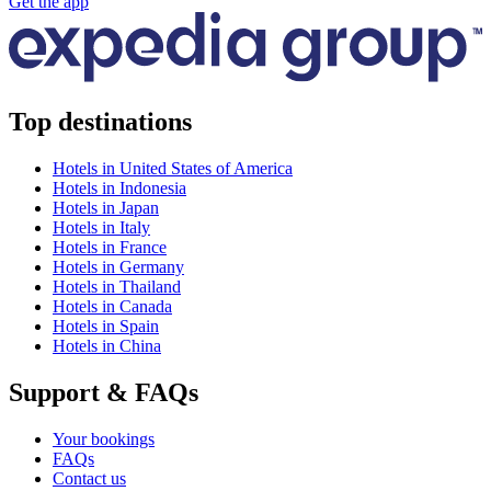
Get the app
Top destinations
Hotels in United States of America
Hotels in Indonesia
Hotels in Japan
Hotels in Italy
Hotels in France
Hotels in Germany
Hotels in Thailand
Hotels in Canada
Hotels in Spain
Hotels in China
Support & FAQs
Your bookings
FAQs
Contact us