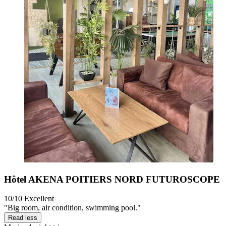
Hôtel AKENA POITIERS NORD FUTUROSCOPE
10/10
Excellent
"Big room, air condition, swimming pool."
Read less