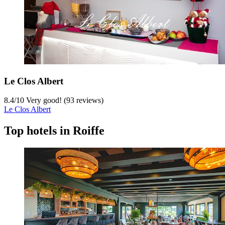
Le Clos Albert
8.4
/
10
Very good! (93 reviews)
Le Clos Albert
Top hotels in Roiffe