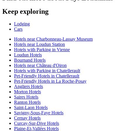
Keep exploring
Lodging
Cars
Hotels near Charbonneau-Lassay Museum
Hotels near Loudun Station
Hotels with Parking in Vienne
Loudun Hotels
Bournand Hotels
Hotels near Château d'Oiron
Hotels with Parking in Chatellerault
Pet-Friendly Hotels in Chatellerault
Pet-Friendly Hotels in La Roche-Posay
Angliers Hotels
Morton Hotels
Saires Hotels
Ranton Hotels
Saint-Laon Hotels
Savigny-Sous-Faye Hotels
Cernay Hotels
Curçay-Sur-Dive Hotels
Plaine-Et-Vallées Hotels