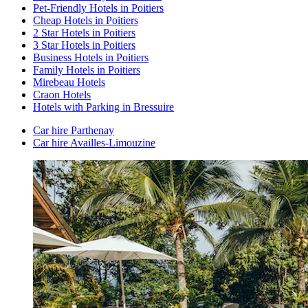
Pet-Friendly Hotels in Poitiers
Cheap Hotels in Poitiers
2 Star Hotels in Poitiers
3 Star Hotels in Poitiers
Business Hotels in Poitiers
Family Hotels in Poitiers
Mirebeau Hotels
Craon Hotels
Hotels with Parking in Bressuire
Car hire Parthenay
Car hire Availles-Limouzine