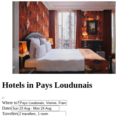
Hotels in Pays Loudunais
Where to?
Dates
Travellers