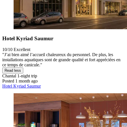
Hotel Kyriad Saumur
10/10
Excellent
"J’ai bien aimé l’accueil chaleureux du personnel. De plus, les
installations aquatiques sont de grande qualité et fort appréciées en
ce temps de canicule."
Read less
Chantal
1-night trip
Posted 1 month ago
Hotel Kyriad Saumur