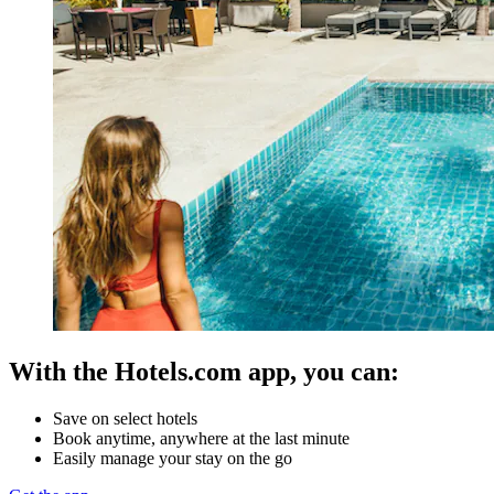
With the Hotels.com app, you can:
Save on select hotels
Book anytime, anywhere at the last minute
Easily manage your stay on the go