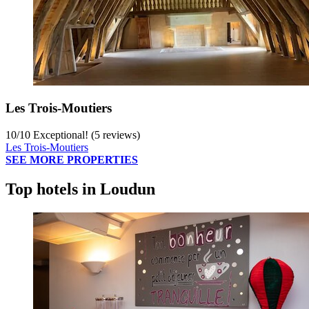
Les Trois-Moutiers
10
/
10
Exceptional! (5 reviews)
Les Trois-Moutiers
SEE MORE PROPERTIES
Top hotels in Loudun