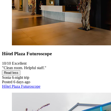
Hôtel Plaza Futuroscope
10/10
Excellent
"Clean room. Helpful staff."
Read less
Sonia
6-night trip
Posted 6 days ago
Hôtel Plaza Futuroscope