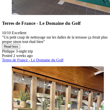
Terres de France - Le Domaine du Golf
10/10
Excellent
"Un petit coup de nettoyage sur les dalles de la terrasse ça ferait plus
propre sinon tout était bien"
Read less
Philippe
3-night trip
Posted 2 weeks ago
Terres de France - Le Domaine du Golf