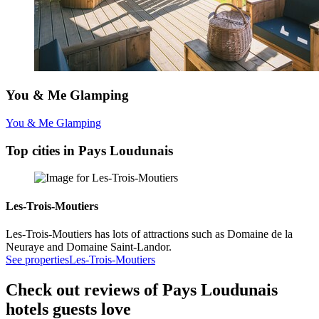
You & Me Glamping
You & Me Glamping
Top cities in Pays Loudunais
Les-Trois-Moutiers
Les-Trois-Moutiers has lots of attractions such as Domaine de la
Neuraye and Domaine Saint-Landor.
See properties
Les-Trois-Moutiers
Check out reviews of Pays Loudunais
hotels guests love