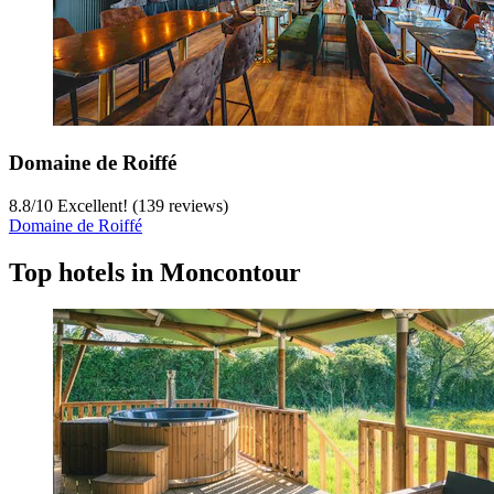
Domaine de Roiffé
8.8
/
10
Excellent! (139 reviews)
Domaine de Roiffé
Top hotels in Moncontour