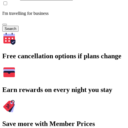
I'm travelling for business
Search
Free cancellation options if plans change
Earn rewards on every night you stay
Save more with Member Prices