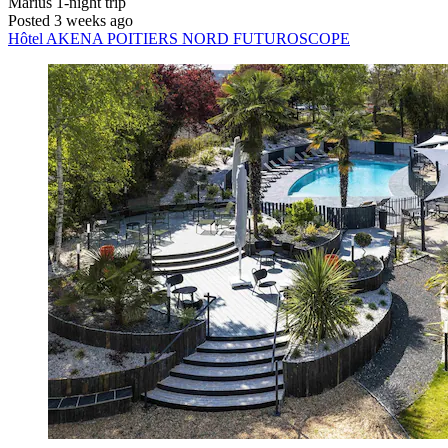
Marius
1-night trip
Posted 3 weeks ago
Hôtel AKENA POITIERS NORD FUTUROSCOPE