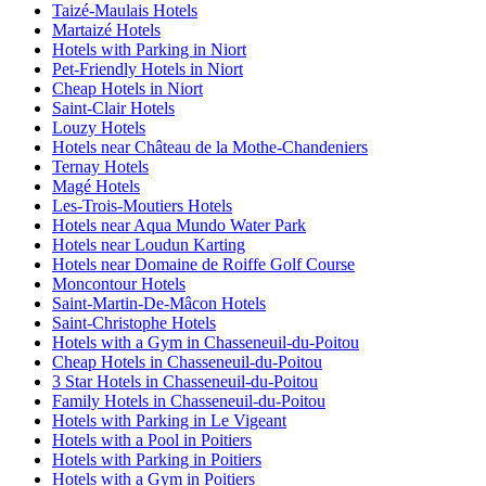
Taizé-Maulais Hotels
Martaizé Hotels
Hotels with Parking in Niort
Pet-Friendly Hotels in Niort
Cheap Hotels in Niort
Saint-Clair Hotels
Louzy Hotels
Hotels near Château de la Mothe-Chandeniers
Ternay Hotels
Magé Hotels
Les-Trois-Moutiers Hotels
Hotels near Aqua Mundo Water Park
Hotels near Loudun Karting
Hotels near Domaine de Roiffe Golf Course
Moncontour Hotels
Saint-Martin-De-Mâcon Hotels
Saint-Christophe Hotels
Hotels with a Gym in Chasseneuil-du-Poitou
Cheap Hotels in Chasseneuil-du-Poitou
3 Star Hotels in Chasseneuil-du-Poitou
Family Hotels in Chasseneuil-du-Poitou
Hotels with Parking in Le Vigeant
Hotels with a Pool in Poitiers
Hotels with Parking in Poitiers
Hotels with a Gym in Poitiers