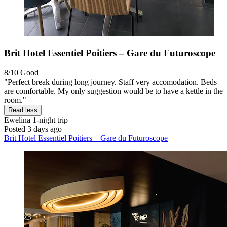
Brit Hotel Essentiel Poitiers – Gare du Futuroscope
8/10
Good
"Perfect break during long journey. Staff very accomodation. Beds
are comfortable. My only suggestion would be to have a kettle in the
room."
Read less
Ewelina
1-night trip
Posted 3 days ago
Brit Hotel Essentiel Poitiers – Gare du Futuroscope