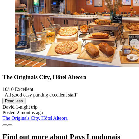
The Originals City, Hôtel Alteora
10/10
Excellent
"All good easy parking excellent staff"
Read less
David
1-night trip
Posted 2 months ago
The Originals City, Hôtel Alteora
Find out more about Pays Loudunais