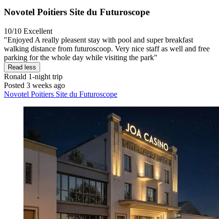
Novotel Poitiers Site du Futuroscope
10/10
Excellent
"Enjoyed A really pleasent stay with pool and super breakfast
walking distance from futuroscoop. Very nice staff as well and free
parking for the whole day while visiting the park"
Read less
Ronald
1-night trip
Posted 3 weeks ago
Novotel Poitiers Site du Futuroscope