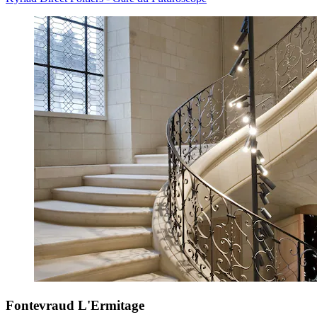
Fontevraud L'Ermitage