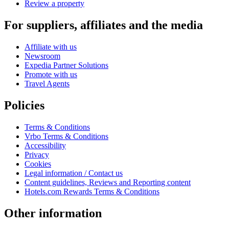
Review a property
For suppliers, affiliates and the media
Affiliate with us
Newsroom
Expedia Partner Solutions
Promote with us
Travel Agents
Policies
Terms & Conditions
Vrbo Terms & Conditions
Accessibility
Privacy
Cookies
Legal information / Contact us
Content guidelines, Reviews and Reporting content
Hotels.com Rewards Terms & Conditions
Other information