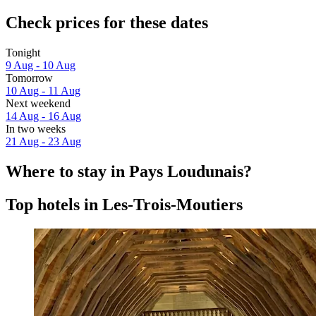
Check prices for these dates
Tonight
9 Aug - 10 Aug
Tomorrow
10 Aug - 11 Aug
Next weekend
14 Aug - 16 Aug
In two weeks
21 Aug - 23 Aug
Where to stay in Pays Loudunais?
Top hotels in Les-Trois-Moutiers