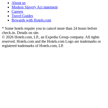
About us
Modern Slavery Act statement
Careers
Travel Guides
Rewards with Hotels.com
* Some hotels require you to cancel more than 24 hours before
check-in. Details on site.
© 2026 Hotels.com, LP., an Expedia Group company. All rights
reserved. Hotels.com and the Hotels.com Logo are trademarks or
registered trademarks of Hotels.com, LP.