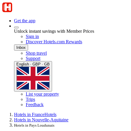
Get the app
Unlock instant savings with Member Prices
Sign in
Discover Hotels.com Rewards
Inbox
Shop travel
Support
English · GBP · GB
List your property
Trips
Feedback
Hotels in France
Hotels
Hotels in Nouvelle-Aquitaine
Hotels in Pays Loudunais