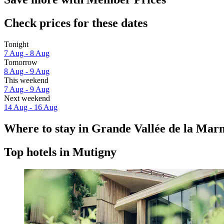
Check prices for these dates
Tonight
7 Aug - 8 Aug
Tomorrow
8 Aug - 9 Aug
This weekend
7 Aug - 9 Aug
Next weekend
14 Aug - 16 Aug
Where to stay in Grande Vallée de la Mar
Top hotels in Mutigny