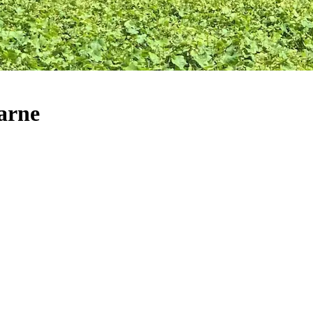
Marne