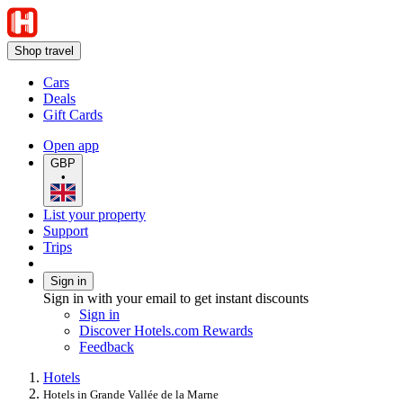
Shop travel
Cars
Deals
Gift Cards
Open app
GBP
•
List your property
Support
Trips
Sign in
Sign in with your email to get instant discounts
Sign in
Discover Hotels.com Rewards
Feedback
Hotels
Hotels in Grande Vallée de la Marne