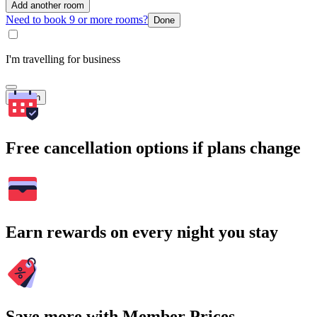
Add another room
Need to book 9 or more rooms?
Done
I'm travelling for business
Search
Free cancellation options if plans change
Earn rewards on every night you stay
Save more with Member Prices