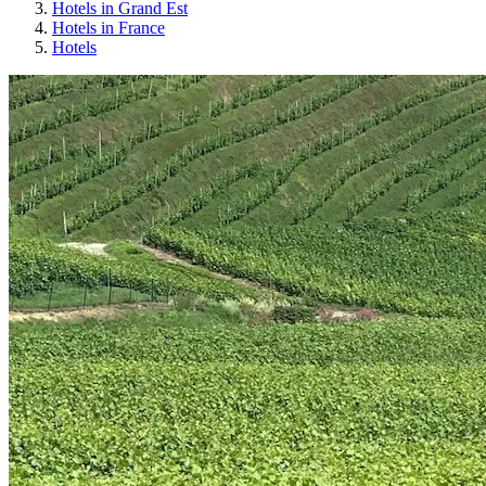
Hotels in Grand Est
Hotels in France
Hotels