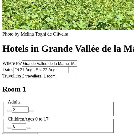
Photo by Melina Togni de Oliveira
Hotels in Grande Vallée de la 
Where to?
Dates
Travellers
Room 1
Adults
Children
Ages 0 to 17