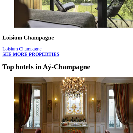
Loisium Champagne
Loisium Champagne
SEE MORE PROPERTIES
Top hotels in Aÿ-Champagne