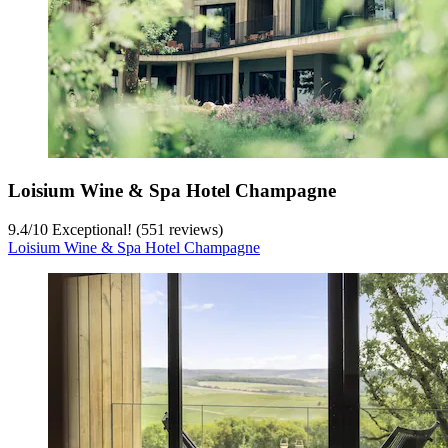
Loisium Wine & Spa Hotel Champagne
9.4
/
10
Exceptional! (551 reviews)
Loisium Wine & Spa Hotel Champagne