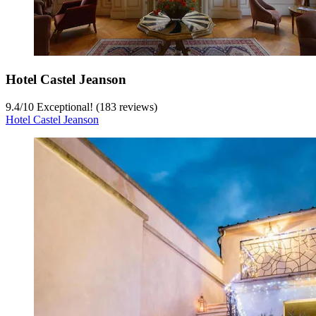
Hotel Castel Jeanson
9.4
/
10
Exceptional! (183 reviews)
Hotel Castel Jeanson