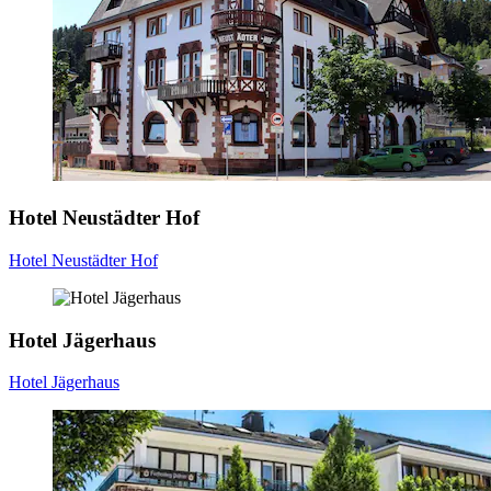
Hotel Neustädter Hof
Hotel Neustädter Hof
Hotel Jägerhaus
Hotel Jägerhaus