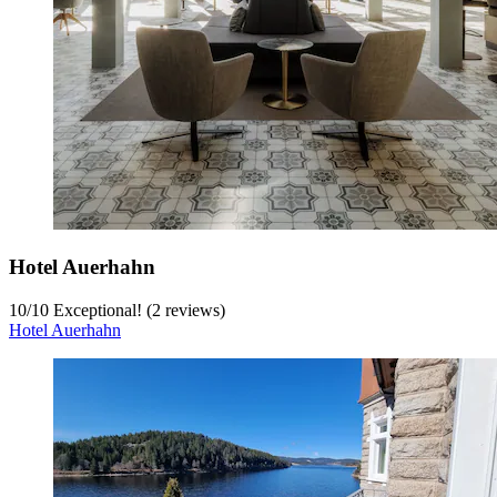
Hotel Auerhahn
10
/
10
Exceptional! (2 reviews)
Hotel Auerhahn