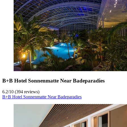
B+B Hotel Sonnenmatte Near Badeparadies
6.2
/
10
(394 reviews)
B+B Hotel Sonnenmatte Near Badeparadies