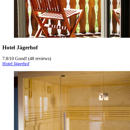
Hotel Jägerhof
7.8
/
10
Good! (48 reviews)
Hotel Jägerhof