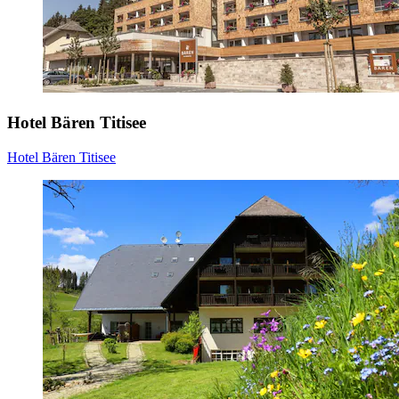
Hotel Bären Titisee
Hotel Bären Titisee