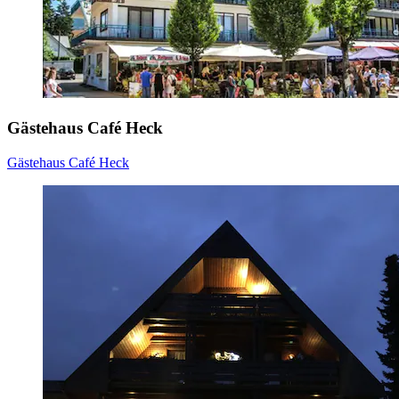
Gästehaus Café Heck
Gästehaus Café Heck