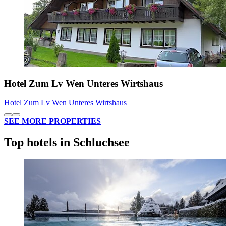
Hotel Zum Lv Wen Unteres Wirtshaus
Hotel Zum Lv Wen Unteres Wirtshaus
SEE MORE PROPERTIES
Top hotels in Schluchsee