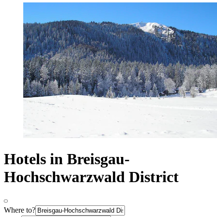
Hotels in Breisgau-
Hochschwarzwald District
Where to?