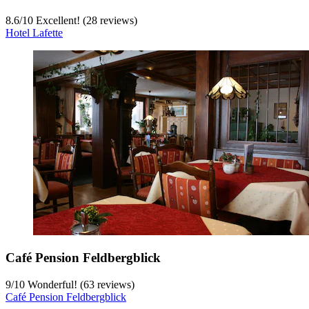
8.6
/
10
Excellent! (28 reviews)
Hotel Lafette
Café Pension Feldbergblick
9
/
10
Wonderful! (63 reviews)
Café Pension Feldbergblick