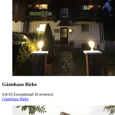
Gästehaus Birke
9.8
/
10
Exceptional! (6 reviews)
Gästehaus Birke