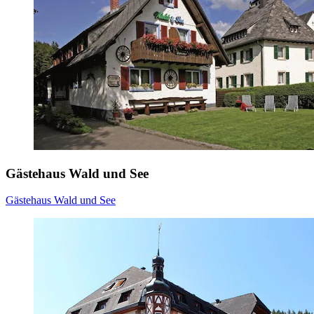
Gästehaus Wald und See
Gästehaus Wald und See