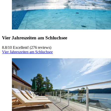
Vier Jahreszeiten am Schluchsee
8.8
/
10
Excellent! (276 reviews)
Vier Jahreszeiten am Schluchsee