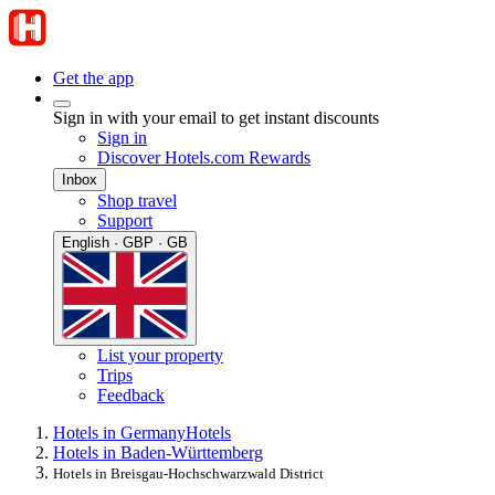
Get the app
Sign in with your email to get instant discounts
Sign in
Discover Hotels.com Rewards
Inbox
Shop travel
Support
English · GBP · GB
List your property
Trips
Feedback
Hotels in Germany
Hotels
Hotels in Baden-Württemberg
Hotels in Breisgau-Hochschwarzwald District