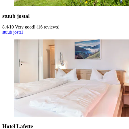
stuub jostal
8.4
/
10
Very good! (16 reviews)
stuub jostal
Hotel Lafette