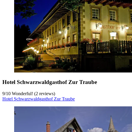
Hotel Schwarzwaldgasthof Zur Traube
9
/
10
Wonderful! (2 reviews)
Hotel Schwarzwaldgasthof Zur Traube