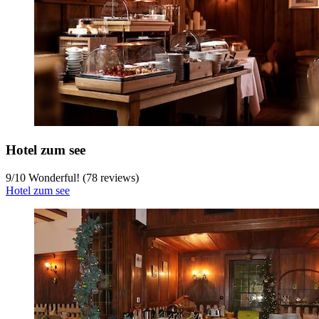
Hotel zum see
9
/
10
Wonderful! (78 reviews)
Hotel zum see