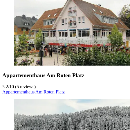
Appartementhaus Am Roten Platz
5.2
/
10
(5 reviews)
Appartementhaus Am Roten Platz