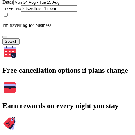
Dates
Travellers
I'm travelling for business
Search
Free cancellation options if plans change
Earn rewards on every night you stay