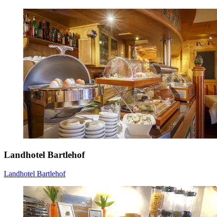
Landhotel Bartlehof
Landhotel Bartlehof