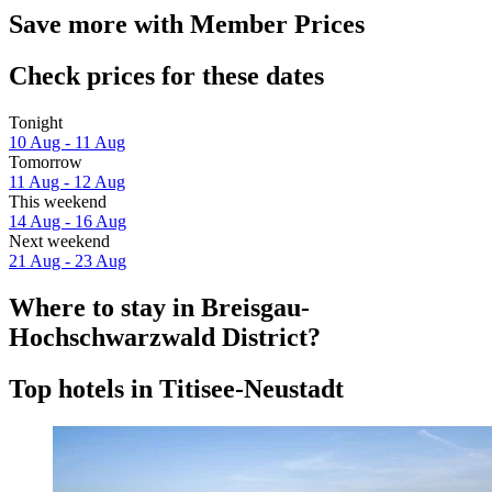
Save more with Member Prices
Check prices for these dates
Tonight
10 Aug - 11 Aug
Tomorrow
11 Aug - 12 Aug
This weekend
14 Aug - 16 Aug
Next weekend
21 Aug - 23 Aug
Where to stay in Breisgau-
Hochschwarzwald District?
Top hotels in Titisee-Neustadt