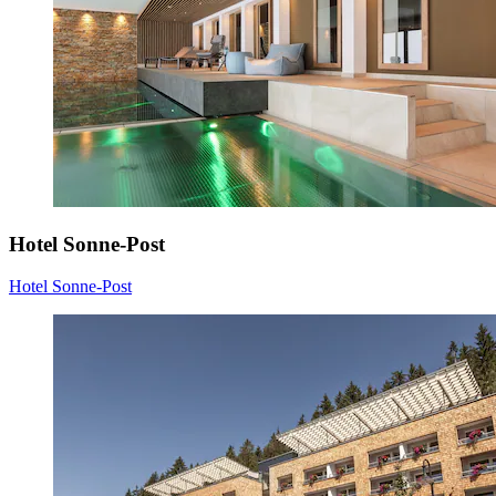
Hotel Sonne-Post
Hotel Sonne-Post