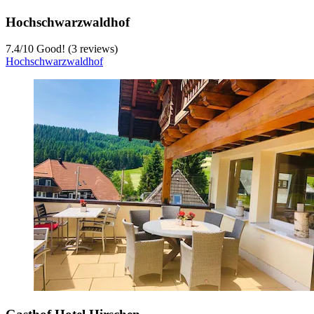
Hochschwarzwaldhof
7.4
/
10
Good! (3 reviews)
Hochschwarzwaldhof