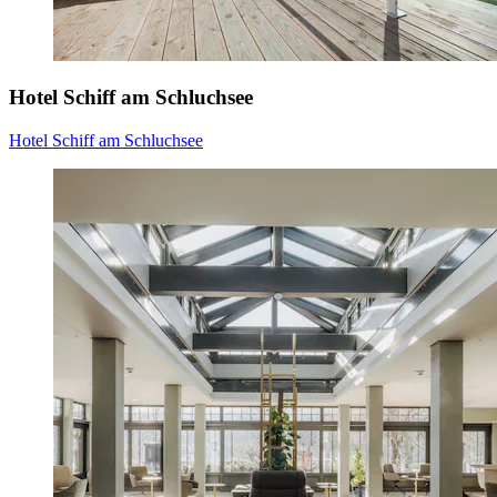
Hotel Schiff am Schluchsee
Hotel Schiff am Schluchsee