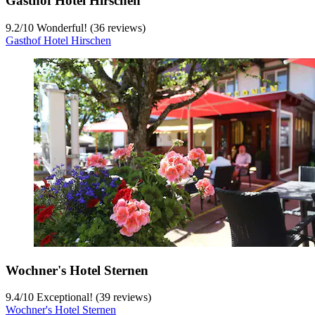
Gasthof Hotel Hirschen
9.2
/
10
Wonderful! (36 reviews)
Gasthof Hotel Hirschen
Wochner's Hotel Sternen
9.4
/
10
Exceptional! (39 reviews)
Wochner's Hotel Sternen