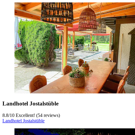
Landhotel Jostalstüble
8.8
/
10
Excellent! (54 reviews)
Landhotel Jostalstüble