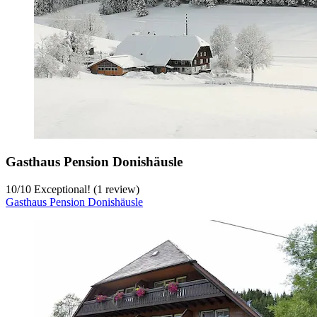
Gasthaus Pension Donishäusle
10
/
10
Exceptional! (1 review)
Gasthaus Pension Donishäusle