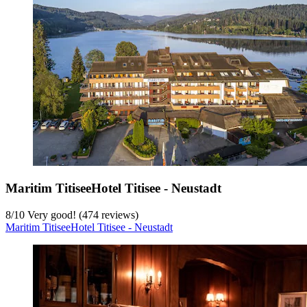
Maritim TitiseeHotel Titisee - Neustadt
8
/
10
Very good! (474 reviews)
Maritim TitiseeHotel Titisee - Neustadt