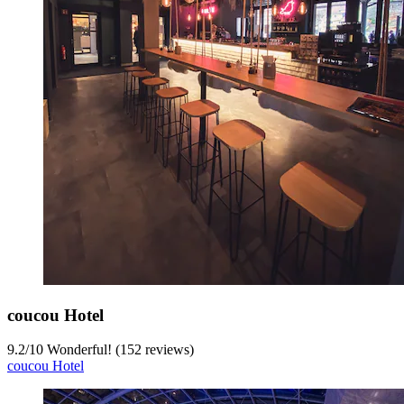
coucou Hotel
9.2
/
10
Wonderful! (152 reviews)
coucou Hotel