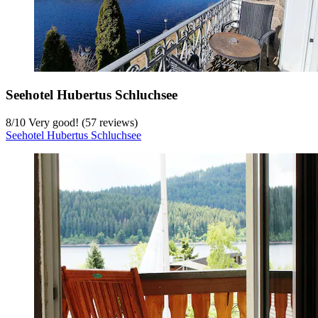
Seehotel Hubertus Schluchsee
8
/
10
Very good! (57 reviews)
Seehotel Hubertus Schluchsee