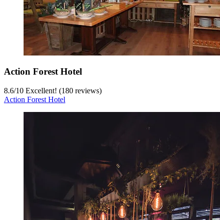
Action Forest Hotel
8.6
/
10
Excellent! (180 reviews)
Action Forest Hotel