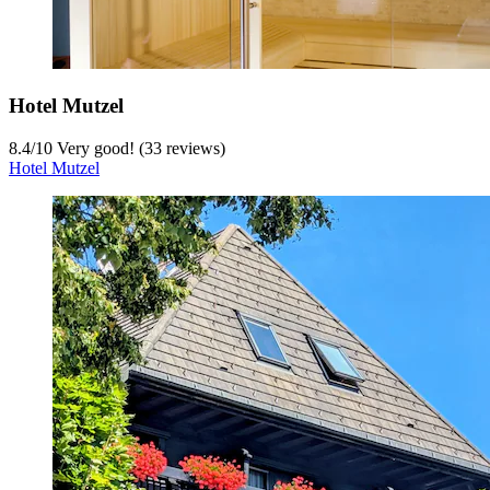
Hotel Mutzel
8.4
/
10
Very good! (33 reviews)
Hotel Mutzel