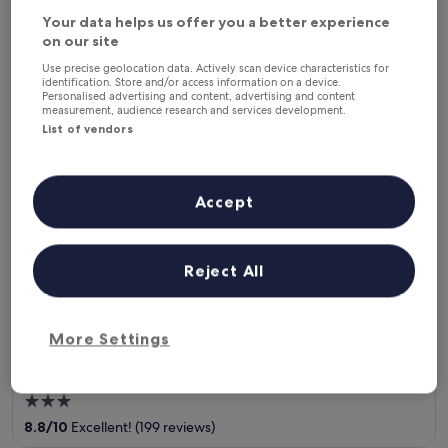
This weekend
Next weekend
Your data helps us offer you a better experience
7 Aug - 9 Aug
14 Aug - 16 Aug
on our site
Where to stay in Celavu-
Use precise geolocation data. Actively scan device characteristics for
identification. Store and/or access information on a device.
Prunelli?
Personalised advertising and content, advertising and content
measurement, audience research and services development.
List of vendors
Top hotels in Eccica-Suarella
Hôtel Acqua Dolce
Accept
Reject All
More Settings
Hôtel Acqua Dolce
3
out
8.8
/
10
Excellent! (199 reviews)
of