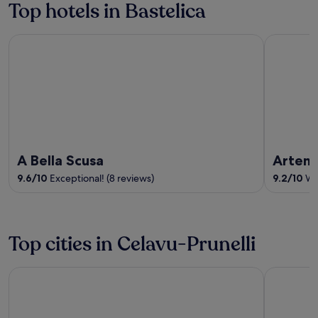
Top hotels in Bastelica
5
A Bella Scusa
Artemisia
A Bella Scusa
Artemi
9.6
/
10
Exceptional! (8 reviews)
9.2
/
10
Won
Top cities in Celavu-Prunelli
Bastelicaccia
Eccica-Sua