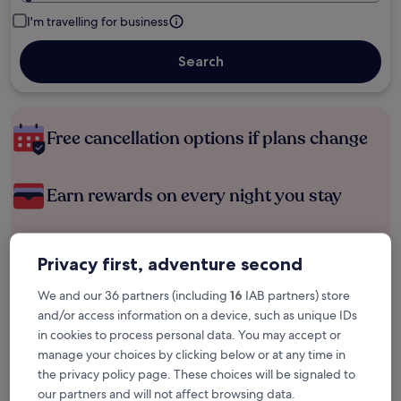
I'm travelling for business
Search
Free cancellation options if plans change
Earn rewards on every night you stay
Save more with Member Prices
Privacy first, adventure second
We and our 36 partners (including
16
IAB partners) store
and/or access information on a device, such as unique IDs
Check prices for these dates
in cookies to process personal data. You may accept or
manage your choices by clicking below or at any time in
Tonight
Tomorrow
the privacy policy page. These choices will be signaled to
6 Aug - 7 Aug
7 Aug - 8 Aug
our partners and will not affect browsing data.