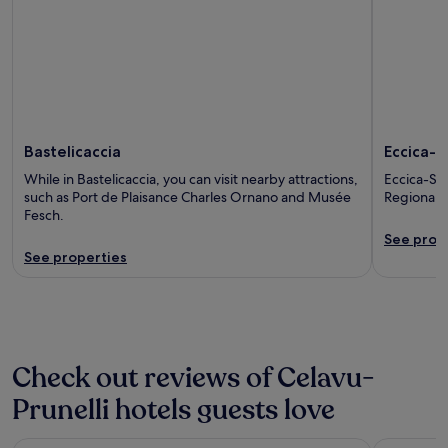
Bastelicaccia
Eccica-S
While in Bastelicaccia, you can visit nearby attractions,
Eccica-Sua
such as Port de Plaisance Charles Ornano and Musée
Regional N
Fesch.
See prop
See properties
Check out reviews of Celavu-
Prunelli hotels guests love
Campo Dell'Oro
ibis budge