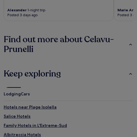
Alexander
1-night trip
Marie And
Posted 3 days ago
Posted 3 d
Find out more about Celavu-
Prunelli
Keep exploring
Lodging
Cars
Hotels near Plage Isolella
Salice Hotels
Family Hotels in L'Extreme-Sud
Albitreccia Hotels