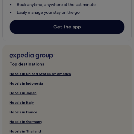
Book anytime, anywhere at the last minute
Hotels with Parking in Sartene
Easily manage your stay on the go
Pietrosella Hotels
Pet-Friendly Hotels in Corse-du-Sud
Get the app
Hotels with a Pool in Corse-du-Sud
Corse-Du-Sud Hotels
Hotels with Parking in Bonifacio
Pet-Friendly Hotels in Bonifacio
Top destinations
Luxury Hotels in Bonifacio
Hotels in United States of America
3 Star Hotels in Bonifacio
Hotels in Indonesia
Family Hotels in Bonifacio
Hotels in Japan
Hotels near Campo Dell'Oro
Hotels in Italy
Hotels near Gorges de la Restonica
Hotels in France
Villanova Hotels
Hotels in Germany
Hotels near Vizzavona Forest
Hotels in Thailand
Family Hotels in Lecci