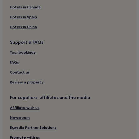
Hotels in Canada
Hotels with a Pool in Calvi
Hotels with Parking in Calvi
Hotels in Spain
Pet-Friendly Hotels in Calvi
Hotels in China
Cheap Hotels in Calvi
Support & FAQs
Luxury Hotels in Calvi
Your bookings
3 Star Hotels in Calvi
FAQs
4 Star Hotels in Calvi
Contact us
Hotels near Ajaccio Cathedral
Hotels with a Pool in Propriano
Review a property
Beach Hotels in Propriano
For suppliers, affiliates and the media
Hotels near Plage de Stagnole
Affiliate with us
Hotels with a Pool in Ajaccio
Newsroom
Hotels with Parking in Ajaccio
Expedia Partner Solutions
Cheap Hotels in Ajaccio
Promote with us
Luxury Hotels in Ajaccio