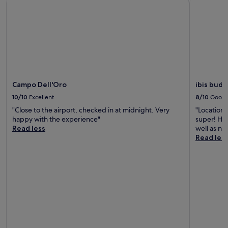
Campo Dell'Oro
ibis budg
10/10
Excellent
8/10
Good
"Close to the airport, checked in at midnight. Very
"Location,
happy with the experience"
super! How
Read less
well as ne
Read les