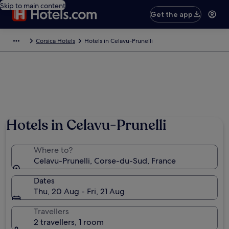
Skip to main content
Get the app
Corsica Hotels
Hotels in Celavu-Prunelli
Hotels in Celavu-Prunelli
Where to?
Celavu-Prunelli, Corse-du-Sud, France
Dates
Thu, 20 Aug - Fri, 21 Aug
Travellers
2 travellers, 1 room