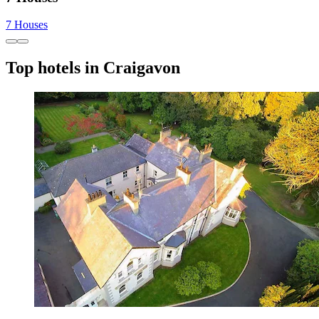
7 Houses
Top hotels in Craigavon