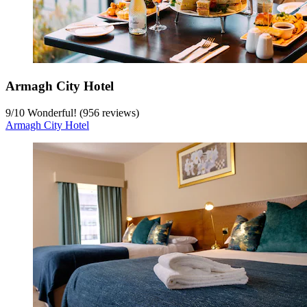
Armagh City Hotel
9
/
10
Wonderful! (956 reviews)
Armagh City Hotel