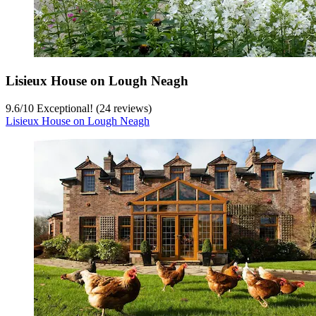
Lisieux House on Lough Neagh
9.6
/
10
Exceptional! (24 reviews)
Lisieux House on Lough Neagh