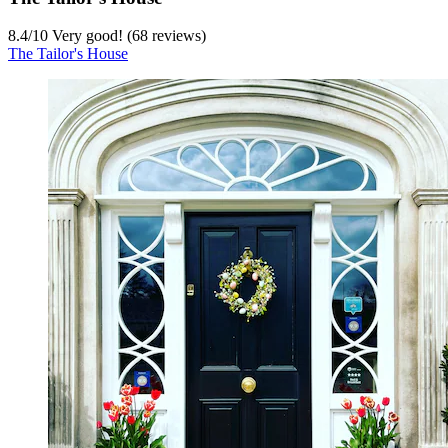
8.4
/
10
Very good! (68 reviews)
The Tailor's House