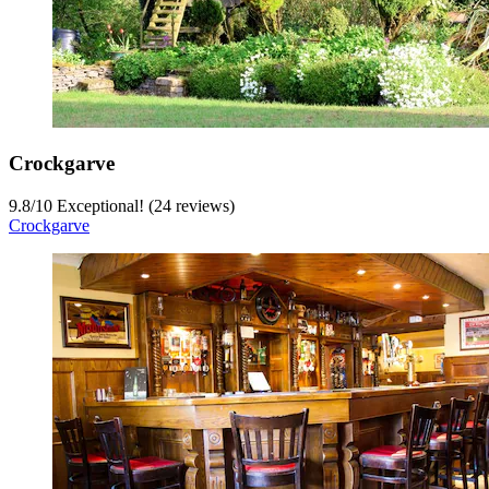
Crockgarve
9.8
/
10
Exceptional! (24 reviews)
Crockgarve