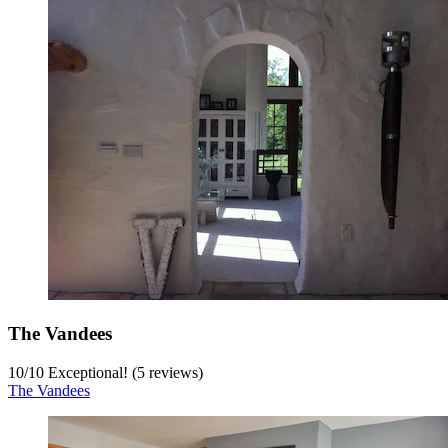
The Vandees
10
/
10
Exceptional! (5 reviews)
The Vandees