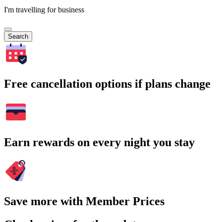
I'm travelling for business
Search
Free cancellation options if plans change
Earn rewards on every night you stay
Save more with Member Prices