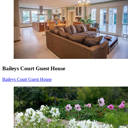
Baileys Court Guest House
Baileys Court Guest House