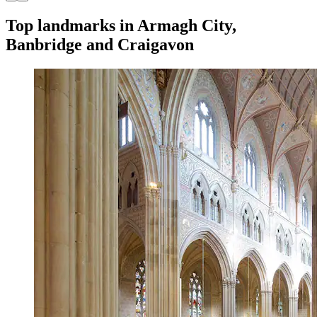
Top landmarks in Armagh City,
Banbridge and Craigavon