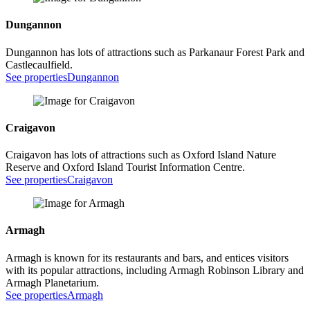
Dungannon
Dungannon has lots of attractions such as Parkanaur Forest Park and
Castlecaulfield.
See properties
Dungannon
Craigavon
Craigavon has lots of attractions such as Oxford Island Nature
Reserve and Oxford Island Tourist Information Centre.
See properties
Craigavon
Armagh
Armagh is known for its restaurants and bars, and entices visitors
with its popular attractions, including Armagh Robinson Library and
Armagh Planetarium.
See properties
Armagh