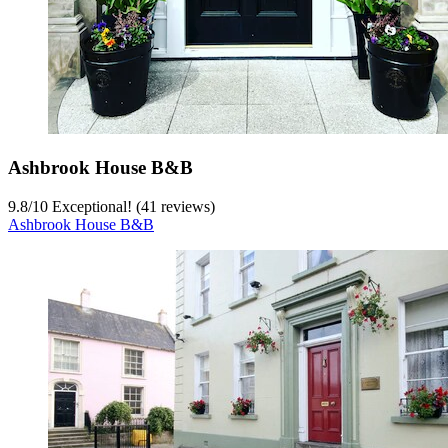
Ashbrook House B&B
9.8
/
10
Exceptional! (41 reviews)
Ashbrook House B&B