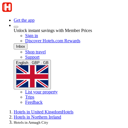
Get the app
Unlock instant savings with Member Prices
Sign in
Discover Hotels.com Rewards
Inbox
Shop travel
Support
English · GBP · GB
List your property
Trips
Feedback
Hotels in United Kingdom
Hotels
Hotels in Northern Ireland
Hotels in Armagh City