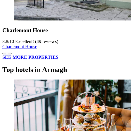
Charlemont House
8.8
/
10
Excellent! (49 reviews)
Charlemont House
SEE MORE PROPERTIES
Top hotels in Armagh