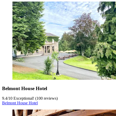
Belmont House Hotel
9.4
/
10
Exceptional! (100 reviews)
Belmont House Hotel