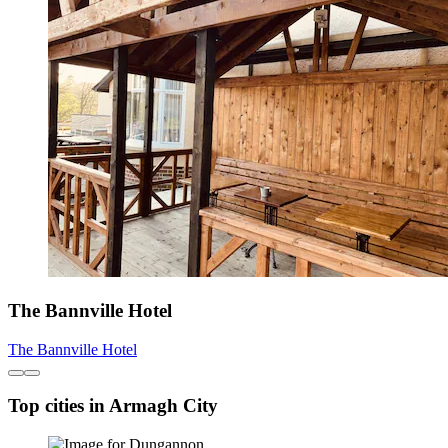
The Bannville Hotel
The Bannville Hotel
Top cities in Armagh City