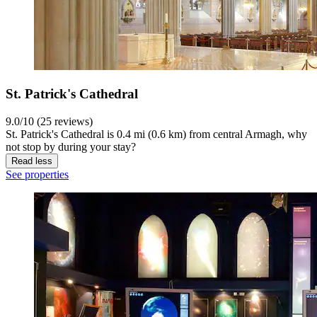
St. Patrick's Cathedral
9.0/10 (25 reviews)
St. Patrick's Cathedral is 0.4 mi (0.6 km) from central Armagh, why
not stop by during your stay?
Read less
See properties