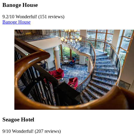
Banoge House
9.2
/
10
Wonderful! (151 reviews)
Banoge House
Seagoe Hotel
9
/
10
Wonderful! (207 reviews)