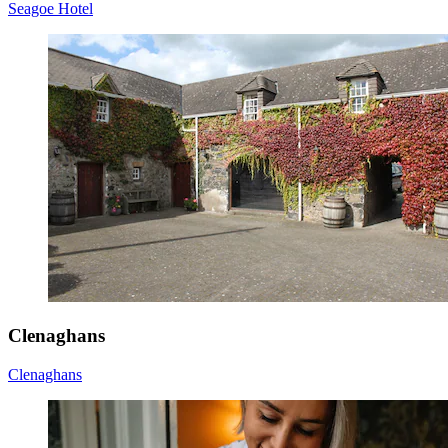
Seagoe Hotel
Clenaghans
Clenaghans