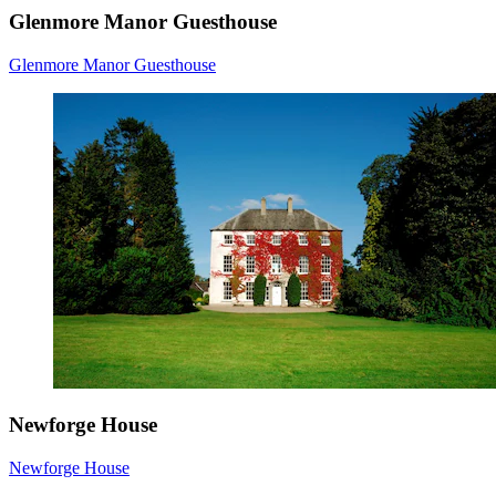
Glenmore Manor Guesthouse
Glenmore Manor Guesthouse
Newforge House
Newforge House