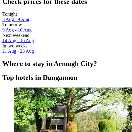
Check prices for these dates
Tonight
8 Aug - 9 Aug
Tomorrow
9 Aug - 10 Aug
Next weekend
14 Aug - 16 Aug
In two weeks
21 Aug - 23 Aug
Where to stay in Armagh City?
Top hotels in Dungannon