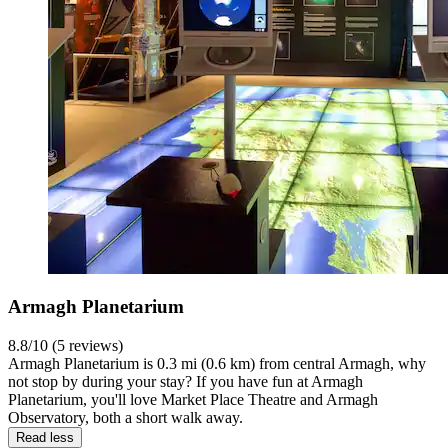
Armagh Planetarium
8.8/10 (5 reviews)
Armagh Planetarium is 0.3 mi (0.6 km) from central Armagh, why
not stop by during your stay? If you have fun at Armagh
Planetarium, you'll love Market Place Theatre and Armagh
Observatory, both a short walk away.
Read less