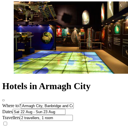
Hotels in Armagh City
Where to?
Dates
Travellers