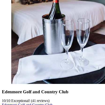
Edenmore Golf and Country Club
10
/
10
Exceptional! (41 reviews)
Edenmore Golf and Country Club