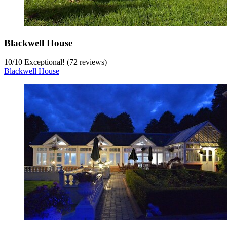
Blackwell House
10
/
10
Exceptional! (72 reviews)
Blackwell House