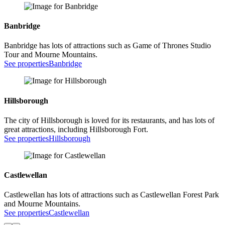
Banbridge
Banbridge has lots of attractions such as Game of Thrones Studio
Tour and Mourne Mountains.
See properties
Banbridge
Hillsborough
The city of Hillsborough is loved for its restaurants, and has lots of
great attractions, including Hillsborough Fort.
See properties
Hillsborough
Castlewellan
Castlewellan has lots of attractions such as Castlewellan Forest Park
and Mourne Mountains.
See properties
Castlewellan