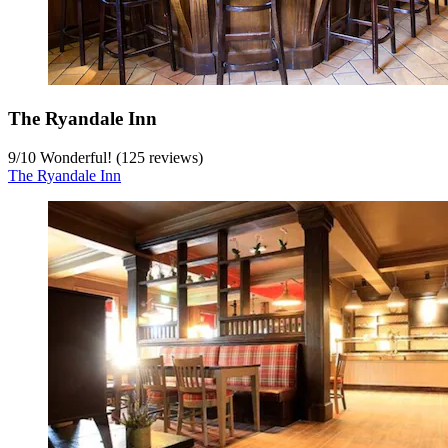
The Ryandale Inn
9
/
10
Wonderful! (125 reviews)
The Ryandale Inn