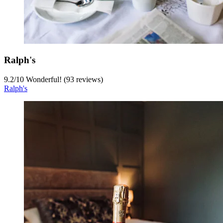
Ralph's
9.2
/
10
Wonderful! (93 reviews)
Ralph's