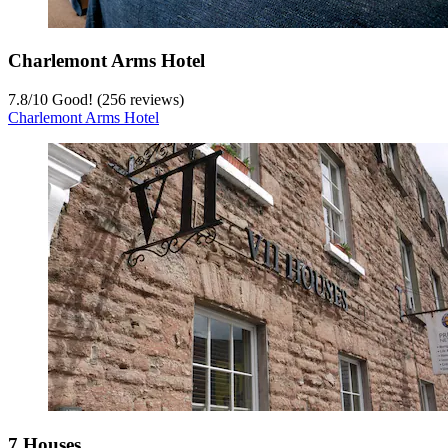
Charlemont Arms Hotel
7.8
/
10
Good! (256 reviews)
Charlemont Arms Hotel
7 Houses