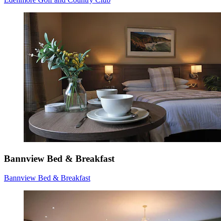
Bannview Bed & Breakfast
Bannview Bed & Breakfast