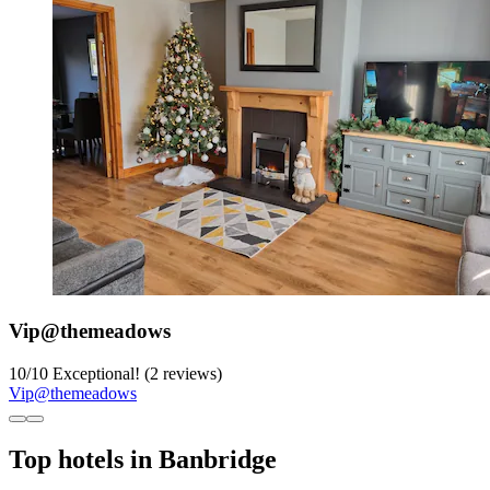
Vip@themeadows
10
/
10
Exceptional! (2 reviews)
Vip@themeadows
Top hotels in Banbridge