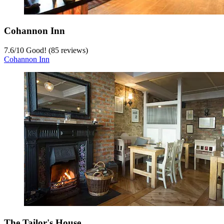
Cohannon Inn
7.6
/
10
Good! (85 reviews)
Cohannon Inn
The Tailor's House