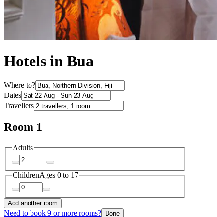
Hotels in Bua
Where to?
Dates
Travellers
Room 1
Adults
Children
Ages 0 to 17
Add another room
Need to book 9 or more rooms?
Done