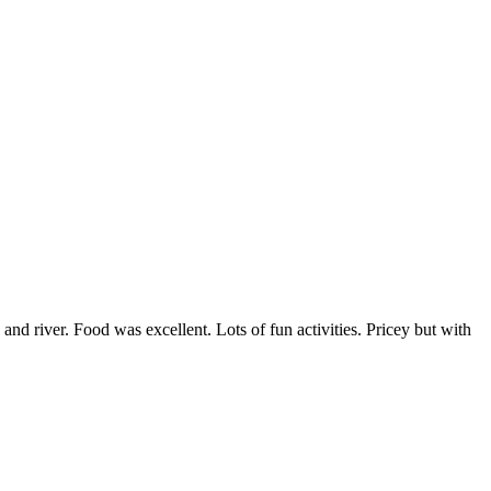
 and river. Food was excellent. Lots of fun activities. Pricey but with