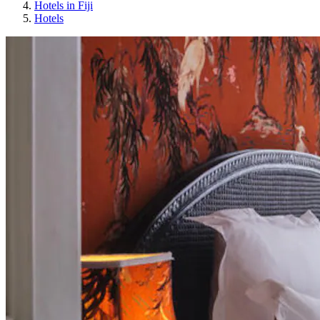
Hotels in Fiji
Hotels