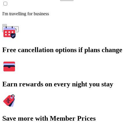
I'm travelling for business
Search
Free cancellation options if plans change
Earn rewards on every night you stay
Save more with Member Prices