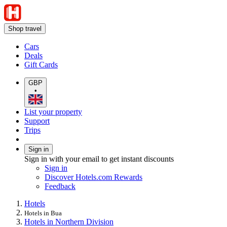
Shop travel
Cars
Deals
Gift Cards
GBP
•
List your property
Support
Trips
Sign in
Sign in with your email to get instant discounts
Sign in
Discover Hotels.com Rewards
Feedback
Hotels
Hotels in Bua
Hotels in Northern Division