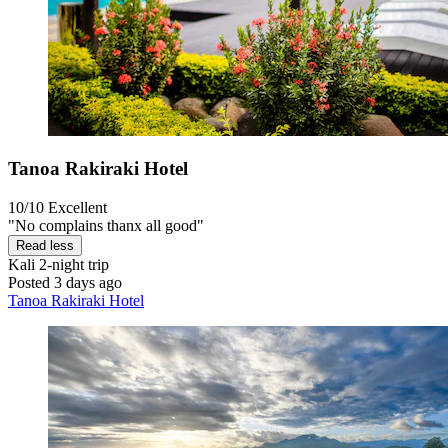
Tanoa Rakiraki Hotel
10/10
Excellent
"No complains thanx all good"
Read less
Kali
2-night trip
Posted 3 days ago
Tanoa Rakiraki Hotel