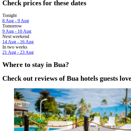
Check prices for these dates
Tonight
8 Aug - 9 Aug
Tomorrow
9 Aug - 10 Aug
Next weekend
14 Aug - 16 Aug
In two weeks
21 Aug - 23 Aug
Where to stay in Bua?
Check out reviews of Bua hotels guests lov