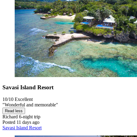
Savasi Island Resort
10/10
Excellent
"Wonderful and memorable"
Read less
Richard
6-night trip
Posted 11 days ago
Savasi Island Resort