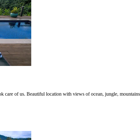
ook care of us. Beautiful location with views of ocean, jungle, mountains