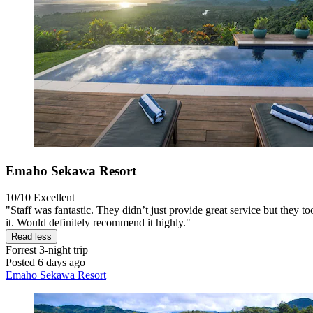
Emaho Sekawa Resort
10/10
Excellent
"Staff was fantastic. They didn’t just provide great service but they t
it. Would definitely recommend it highly."
Read less
Forrest
3-night trip
Posted 6 days ago
Emaho Sekawa Resort