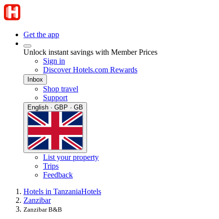
Get the app
Unlock instant savings with Member Prices
Sign in
Discover Hotels.com Rewards
Inbox
Shop travel
Support
English · GBP · GB
List your property
Trips
Feedback
Hotels in Tanzania
Hotels
Zanzibar
Zanzibar B&B