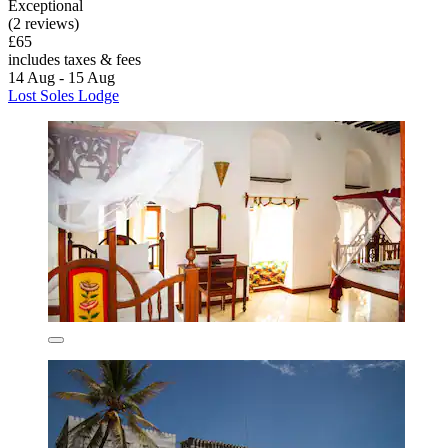
Exceptional
(2 reviews)
£65
includes taxes & fees
14 Aug - 15 Aug
Lost Soles Lodge