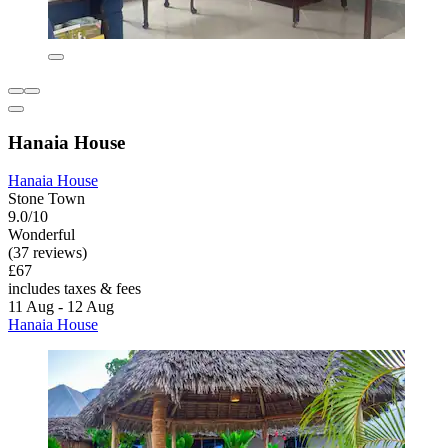
Hanaia House
Hanaia House
Stone Town
9.0/10
Wonderful
(37 reviews)
£67
includes taxes & fees
11 Aug - 12 Aug
Hanaia House