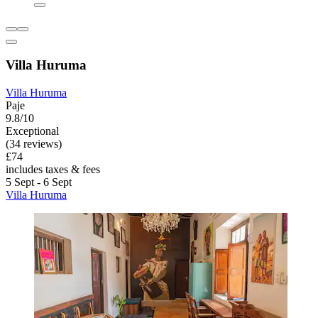
Villa Huruma
Villa Huruma
Paje
9.8/10
Exceptional
(34 reviews)
£74
includes taxes & fees
5 Sept - 6 Sept
Villa Huruma