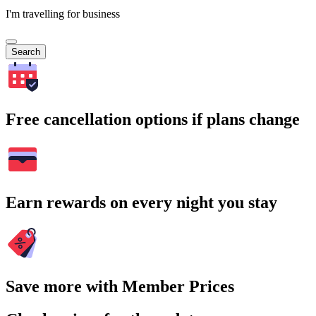
I'm travelling for business
Search
Free cancellation options if plans change
Earn rewards on every night you stay
Save more with Member Prices