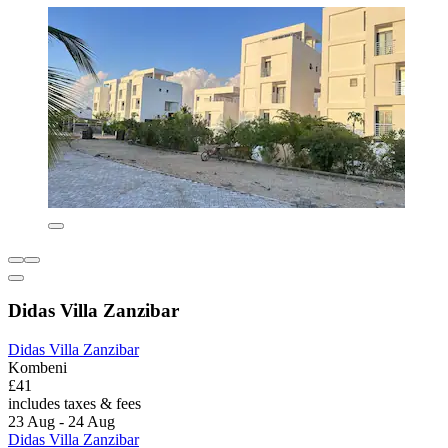
Didas Villa Zanzibar
Didas Villa Zanzibar
Kombeni
£41
includes taxes & fees
23 Aug - 24 Aug
Didas Villa Zanzibar