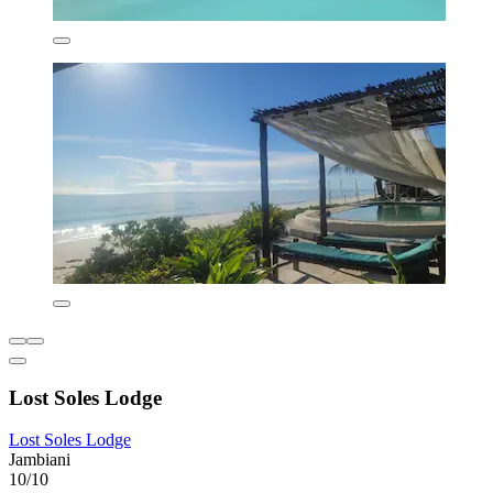
Lost Soles Lodge
Lost Soles Lodge
Jambiani
10/10