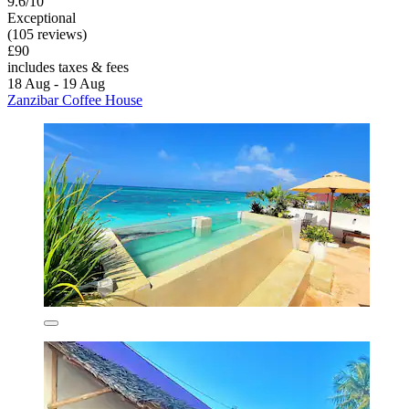
9.6/10
Exceptional
(105 reviews)
£90
includes taxes & fees
18 Aug - 19 Aug
Zanzibar Coffee House