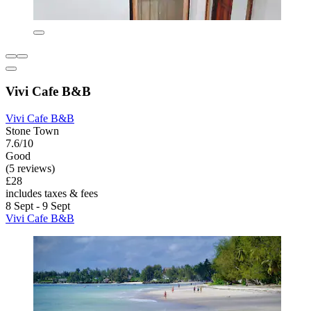
Vivi Cafe B&B
Vivi Cafe B&B
Stone Town
7.6/10
Good
(5 reviews)
£28
includes taxes & fees
8 Sept - 9 Sept
Vivi Cafe B&B