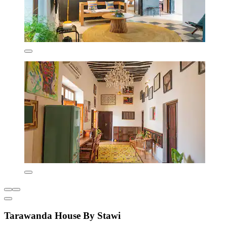
Tarawanda House By Stawi