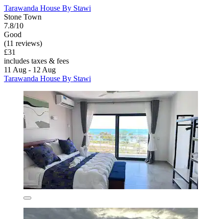
Tarawanda House By Stawi
Stone Town
7.8/10
Good
(11 reviews)
£31
includes taxes & fees
11 Aug - 12 Aug
Tarawanda House By Stawi