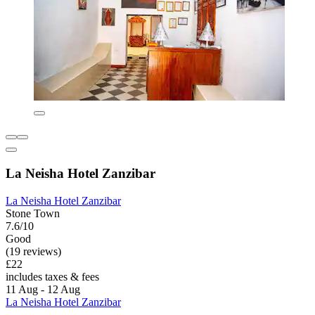
La Neisha Hotel Zanzibar
La Neisha Hotel Zanzibar
Stone Town
7.6/10
Good
(19 reviews)
£22
includes taxes & fees
11 Aug - 12 Aug
La Neisha Hotel Zanzibar