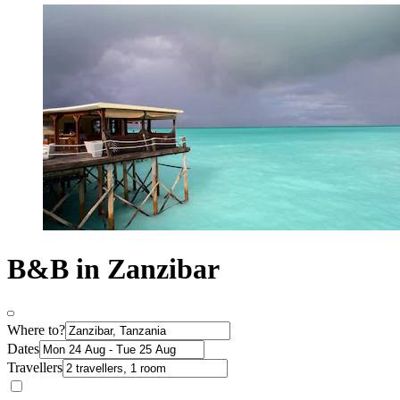
B&B in Zanzibar
Where to?
Dates
Travellers