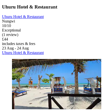
Uhuru Hotel & Restaurant
Uhuru Hotel & Restaurant
Nungwi
10/10
Exceptional
(1 review)
£44
includes taxes & fees
23 Aug - 24 Aug
Uhuru Hotel & Restaurant