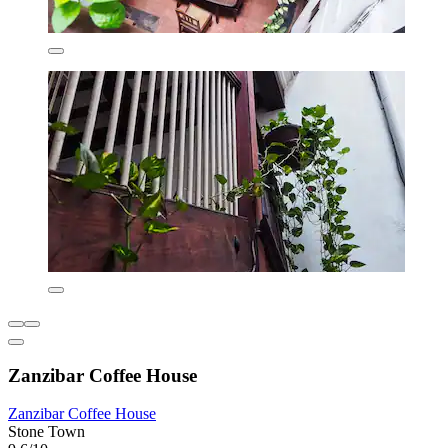
Zanzibar Coffee House
Zanzibar Coffee House
Stone Town