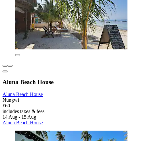
Aluna Beach House
Aluna Beach House
Nungwi
£60
includes taxes & fees
14 Aug - 15 Aug
Aluna Beach House