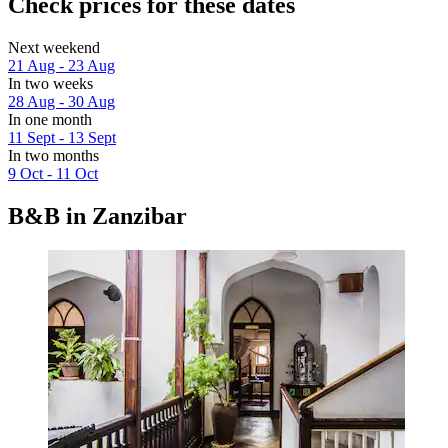
Check prices for these dates
Next weekend
21 Aug - 23 Aug
In two weeks
28 Aug - 30 Aug
In one month
11 Sept - 13 Sept
In two months
9 Oct - 11 Oct
B&B in Zanzibar